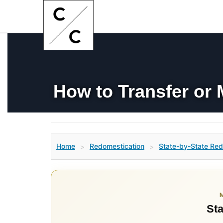
How to Transfer or 
Home
Redomestication
State-by-State Red
>
>
Sta