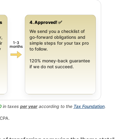
gs
4. Approved! ✅
We send you a checklist of
y,
go-forward obligations and
1-3
ir
simple steps for your tax pro
months
y
to follow.
120% money-back guarantee
if we do not succeed.
0
in taxes
per year
according to the
Tax Foundation
.
 CPA.