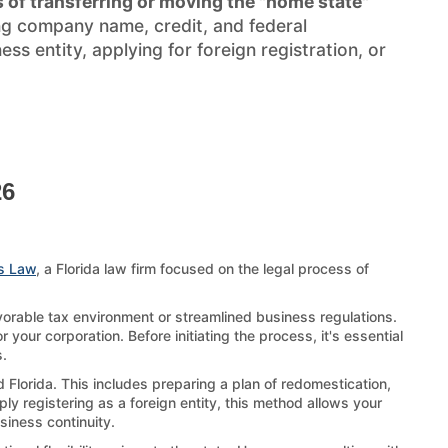
 of transferring or moving the "home state"
ng company name, credit, and federal
s entity, applying for foreign registration, or
26
s Law
, a Florida law firm focused on the legal process of
avorable tax environment or streamlined business regulations.
 your corporation. Before initiating the process, it's essential
s.
d Florida. This includes preparing a plan of redomestication,
ply registering as a foreign entity, this method allows your
usiness continuity.