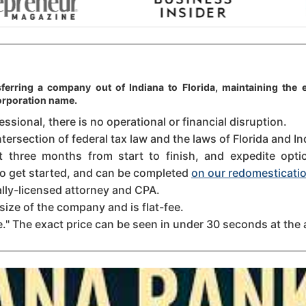
ferring a company out of Indiana to Florida, maintaining the e
orporation name.
sional, there is no operational or financial disruption.
tersection of federal tax law and the laws of Florida and In
three months from start to finish, and expedite option
 to get started, and can be completed
on our redomesticatio
ally-licensed attorney and CPA.
size of the company and is flat-fee.
." The exact price can be seen in under 30 seconds at the 