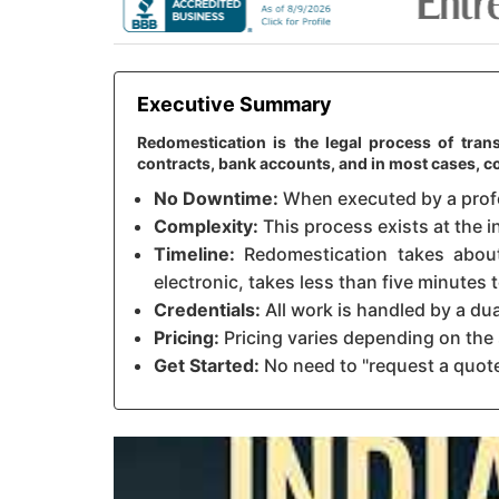
Executive Summary
Redomestication is the legal process of trans
contracts, bank accounts, and in most cases, c
No Downtime:
When executed by a profes
Complexity:
This process exists at the in
Timeline:
Redomestication takes about 
electronic, takes less than five minutes
Credentials:
All work is handled by a du
Pricing:
Pricing varies depending on the 
Get Started:
No need to "request a quote