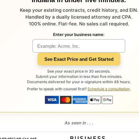
Keep your existing contracts, credit history, and EIN.
Handled by a dually licensed attorney and CPA.
100% online. Flat-fee. No sales call required.
Enter your business name:
See Exact Price and Get Started
See your exact price in 30 seconds.
Submit your information in less than five minutes.
Documents delivered for your e-signature within 48 hours.
Prefer to speak with counsel first?
Schedule a consultation
.
As seen in . . .