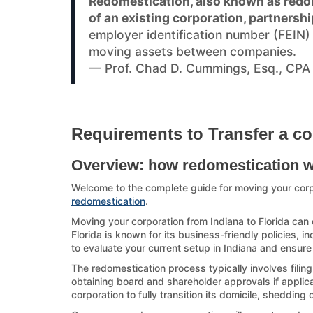
Redomestication, also known as redom
of an existing corporation, partnershi
employer identification number (FEIN
moving assets between companies.
— Prof. Chad D. Cummings, Esq., CPA
Requirements to Transfer a co
Overview: how redomestication 
Welcome to the complete guide for moving your corp
redomestication
.
Moving your corporation from Indiana to Florida can 
Florida is known for its business-friendly policies, i
to evaluate your current setup in Indiana and ensure 
The redomestication process typically involves filing
obtaining board and shareholder approvals if applicab
corporation to fully transition its domicile, shedding