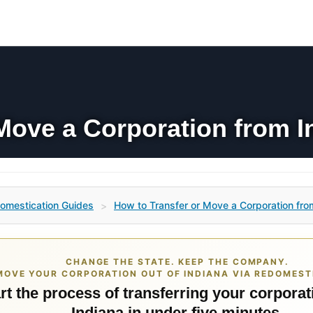
Move a Corporation from In
omestication Guides
How to Transfer or Move a Corporation from
>
CHANGE THE STATE. KEEP THE COMPANY.
MOVE YOUR CORPORATION OUT OF INDIANA VIA REDOMEST
rt the process of transferring your corporat
Indiana in under five minutes.