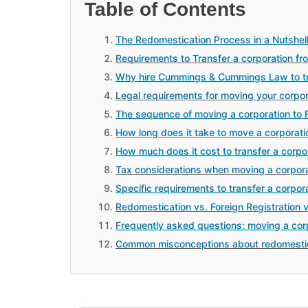
Table of Contents
The Redomestication Process in a Nutshel
Requirements to Transfer a corporation fro
Why hire Cummings & Cummings Law to tran
Legal requirements for moving your corpo
The sequence of moving a corporation to F
How long does it take to move a corporatio
How much does it cost to transfer a corpor
Tax considerations when moving a corpora
Specific requirements to transfer a corpora
Redomestication vs. Foreign Registration 
Frequently asked questions: moving a corp
Common misconceptions about redomesti