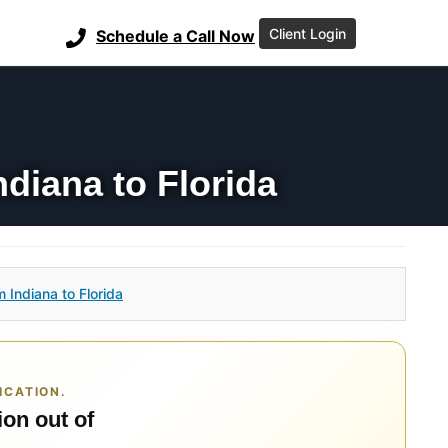
Client Login
Schedule a Call Now
diana to Florida
 Indiana to Florida
ICATION.
ion out of