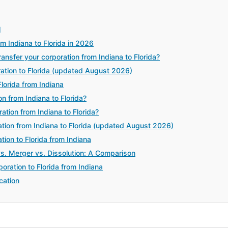
l
m Indiana to Florida in 2026
sfer your corporation from Indiana to Florida?
ration to Florida (updated August 2026)
lorida from Indiana
n from Indiana to Florida?
ation from Indiana to Florida?
tion from Indiana to Florida (updated August 2026)
tion to Florida from Indiana
vs. Merger vs. Dissolution: A Comparison
oration to Florida from Indiana
cation