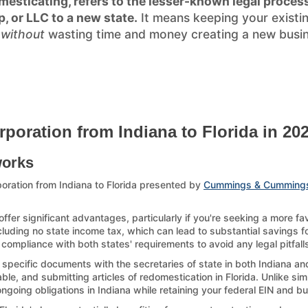
esticating, refers to the lesser-known legal process
p, or LLC to a new state.
It means keeping your existi
)
without
wasting time and money creating a new busines
rporation from Indiana to Florida in 20
works
oration from Indiana to Florida presented by
Cummings & Cumming
offer significant advantages, particularly if you're seeking a more f
ncluding no state income tax, which can lead to substantial savings for
compliance with both states' requirements to avoid any legal pitfall
 specific documents with the secretaries of state in both Indiana an
le, and submitting articles of redomestication in Florida. Unlike sim
 ongoing obligations in Indiana while retaining your federal EIN and b