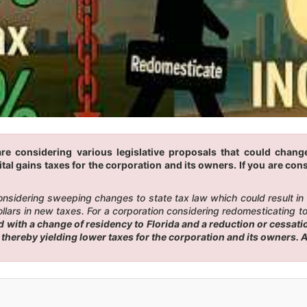
re considering various legislative proposals that could change
tal gains taxes for the corporation and its owners. If you are cons
 considering sweeping changes to state tax law which could result i
ars in new taxes. For a corporation considering redomesticating to F
ith a change of residency to Florida and a reduction or cessation
, thereby yielding lower taxes for the corporation and its owners.