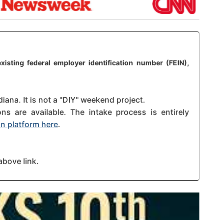
xisting federal employer identification number (FEIN),
diana. It is not a "DIY" weekend project.
s are available. The intake process is entirely
n platform here
.
above link.