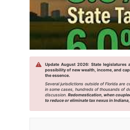
Update August 2026: State legislatures a
possibility of new wealth, income, and capi
the essence.
Several jurisdictions outside of Florida are
in some cases, hundreds of thousands of doll
discussion.
Redomestication, when coupled w
to reduce or eliminate tax nexus in Indiana