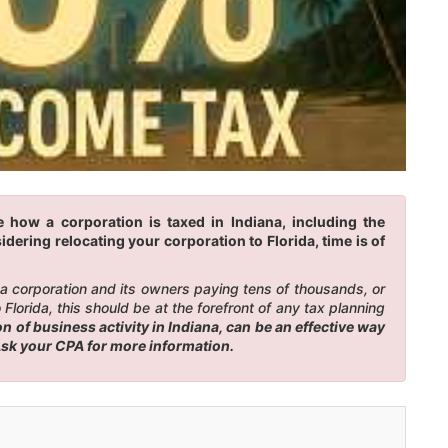
 how a corporation is taxed in Indiana, including the
idering relocating your corporation to Florida, time is of
n a corporation and its owners paying tens of thousands, or
lorida, this should be at the forefront of any tax planning
 of business activity in Indiana, can be an effective way
 Ask your CPA for more information.