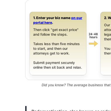
1. Enter your biz name
on our
2. W
portal here
.
Our 
Then click "get exact price"
att
24-48
and follow the steps.
leg
hours
them
Takes less than five minutes
to start, and then our
You 
attorneys get to work.
ther
Submit payment securely
online then sit back and relax.
Did you know? The average business that 