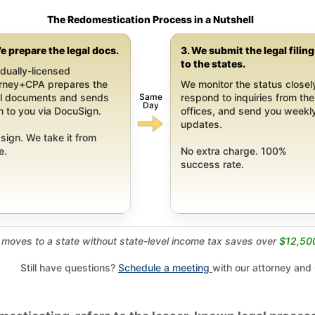
The Redomestication Process in a Nutshell
e prepare the legal docs.
3. We submit the legal filin
to the states.
dually-licensed
orney+CPA prepares the
We monitor the status closel
Same
al documents and sends
respond to inquiries from the
Day
 to you via DocuSign.
offices, and send you weekl
updates.
sign. We take it from
e.
No extra charge. 100%
success rate.
moves to a state without state-level income tax saves over
$12,50
Still have questions?
Schedule a meeting
with our attorney and