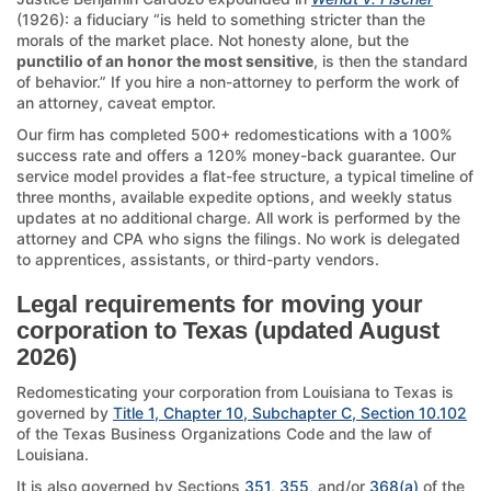
(1926): a fiduciary “is held to something stricter than the
morals of the market place. Not honesty alone, but the
punctilio of an honor the most sensitive
, is then the standard
of behavior.” If you hire a non-attorney to perform the work of
an attorney, caveat emptor.
Our firm has completed 500+ redomestications with a 100%
success rate and offers a 120% money-back guarantee. Our
service model provides a flat-fee structure, a typical timeline of
three months, available expedite options, and weekly status
updates at no additional charge. All work is performed by the
attorney and CPA who signs the filings. No work is delegated
to apprentices, assistants, or third-party vendors.
Legal requirements for moving your
corporation to Texas (updated August
2026)
Redomesticating your corporation from Louisiana to Texas is
governed by
Title 1, Chapter 10, Subchapter C, Section 10.102
of the Texas Business Organizations Code and the law of
Louisiana.
It is also governed by Sections
351
,
355
, and/or
368(a)
of the