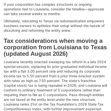
If your corporation has complex structures or ongoing
operations tied to Louisiana, consider the timeline—approvals
can take several weeks to months.
Ultimately, relocating to Texas via redomestication empowers
business owners to optimize their setup without the hassle of
dissolving and reforming the entity anew.
Tax considerations when moving a
corporation from Louisiana to Texas
(updated August 2026)
Louisiana recently enacted sweeping tax reform in a late 2024
special session, replacing its prior graduated individual income
tax with a flat 3.00 percent rate and reducing its corporate
income tax to 5.50 percent from a prior three-bracket system
with rates as high as 7.50 percent. The state's franchise
(capital stock) tax is being repealed in 2026, and Louisiana will
conform to ordinary treatment of S corporations rather than
requiring them to file as C corporations. Pass-through entities
are not taxed at the entity level under the new structure.
Louisiana ranks 31st on the Tax Foundation's 2026 State Tax
Competitiveness Index, with further improvement expected.