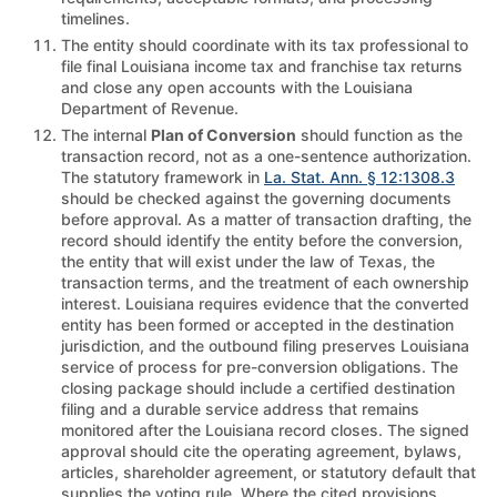
timelines.
The entity should coordinate with its tax professional to
file final Louisiana income tax and franchise tax returns
and close any open accounts with the Louisiana
Department of Revenue.
The internal
Plan of Conversion
should function as the
transaction record, not as a one-sentence authorization.
The statutory framework in
La. Stat. Ann. § 12:1308.3
should be checked against the governing documents
before approval. As a matter of transaction drafting, the
record should identify the entity before the conversion,
the entity that will exist under the law of Texas, the
transaction terms, and the treatment of each ownership
interest. Louisiana requires evidence that the converted
entity has been formed or accepted in the destination
jurisdiction, and the outbound filing preserves Louisiana
service of process for pre-conversion obligations. The
closing package should include a certified destination
filing and a durable service address that remains
monitored after the Louisiana record closes. The signed
approval should cite the operating agreement, bylaws,
articles, shareholder agreement, or statutory default that
supplies the voting rule. Where the cited provisions