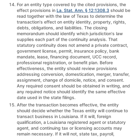
For an entity type covered by the cited provisions, the
effect provisions in
La. Stat. Ann. § 12:1308.3
should be
read together with the law of Texas to determine the
transaction's effect on entity identity, property, rights,
debts, obligations, and liabilities. The closing
memorandum should identify which jurisdiction's law
supplies each part of the continuity analysis. That
statutory continuity does not amend a private contract,
government license, permit, insurance policy, bank
mandate, lease, financing document, UCC record,
professional registration, or benefit plan. Before
effectiveness, the entity should review provisions
addressing conversion, domestication, merger, transfer,
assignment, change of domicile, notice, and consent.
Any required consent should be obtained in writing, and
any required notice should identify the same effective
date used in the state filings.
After the transaction becomes effective, the entity
should decide whether the Texas entity will continue to
transact business in Louisiana. If it will, foreign
qualification, a Louisiana registered agent or statutory
agent, and continuing tax or licensing accounts may
remain necessary. If it will not, state tax, payroll,