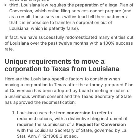
third, Louisiana law requires the preparation of a legal Plan of
Conversion, which online filing services cannot prepare (and
as a result, these services will instead tell their customers
that it is impossible to transfer a corporation out of
Louisiana, which is patently false).
In fact, we have successfully redomesticated many entities out
of Louisiana over the past twelve months with a 100% success
rate.
Unique requirements to move a
corporation to Texas from Louisiana
Here are the Louisiana-specific factors to consider when
moving a corporation to Texas after the attorney-prepared Plan
of Conversion has been adopted by board meeting minutes or
a unanimous written consent and the Texas Secretary of State
has approved the redomestication:
Louisiana uses the term
conversion
to refer to
redomestications, with a distinctive filing instrument: it
requires the submission of a
Request for Conversion
with the Louisiana Secretary of State, governed by La.
Stat. Ann. § 12:1308.3 et seq.