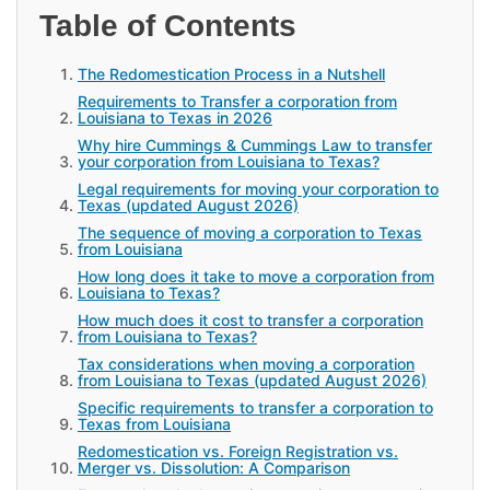
Table of Contents
The Redomestication Process in a Nutshell
Requirements to Transfer a corporation from
Louisiana to Texas in 2026
Why hire Cummings & Cummings Law to transfer
your corporation from Louisiana to Texas?
Legal requirements for moving your corporation to
Texas (updated August 2026)
The sequence of moving a corporation to Texas
from Louisiana
How long does it take to move a corporation from
Louisiana to Texas?
How much does it cost to transfer a corporation
from Louisiana to Texas?
Tax considerations when moving a corporation
from Louisiana to Texas (updated August 2026)
Specific requirements to transfer a corporation to
Texas from Louisiana
Redomestication vs. Foreign Registration vs.
Merger vs. Dissolution: A Comparison