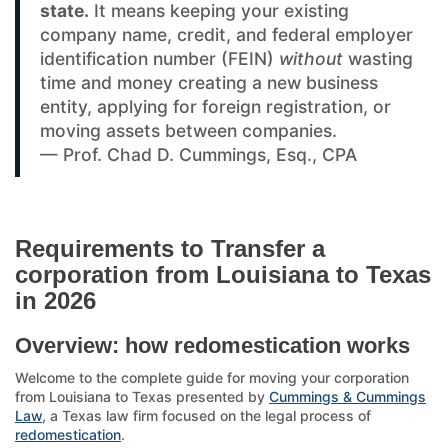
state.
It means keeping your existing
company name, credit, and federal employer
identification number (FEIN)
without
wasting
time and money creating a new business
entity, applying for foreign registration, or
moving assets between companies.
— Prof. Chad D. Cummings, Esq., CPA
Requirements to Transfer a
corporation from Louisiana to Texas
in 2026
Overview: how redomestication works
Welcome to the complete guide for moving your corporation
from Louisiana to Texas presented by
Cummings & Cummings
Law
, a Texas law firm focused on the legal process of
redomestication
.