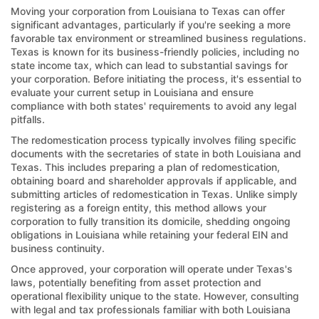
Moving your corporation from Louisiana to Texas can offer
significant advantages, particularly if you're seeking a more
favorable tax environment or streamlined business regulations.
Texas is known for its business-friendly policies, including no
state income tax, which can lead to substantial savings for
your corporation. Before initiating the process, it's essential to
evaluate your current setup in Louisiana and ensure
compliance with both states' requirements to avoid any legal
pitfalls.
The redomestication process typically involves filing specific
documents with the secretaries of state in both Louisiana and
Texas. This includes preparing a plan of redomestication,
obtaining board and shareholder approvals if applicable, and
submitting articles of redomestication in Texas. Unlike simply
registering as a foreign entity, this method allows your
corporation to fully transition its domicile, shedding ongoing
obligations in Louisiana while retaining your federal EIN and
business continuity.
Once approved, your corporation will operate under Texas's
laws, potentially benefiting from asset protection and
operational flexibility unique to the state. However, consulting
with legal and tax professionals familiar with both Louisiana