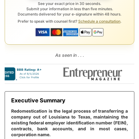
See your exact price in 30 seconds.
Submit your information in less than five minutes.
Documents delivered for your e-signature within 48 hours.
Prefer to speak with counsel first?
Schedule a consultation
.
As seen in . . .
Executive Summary
Redomestication is the legal process of transferring a
company out of Louisiana to Texas, maintaining the
existing federal employer identification number (FEIN),
contracts, bank accounts, and in most cases,
corporation name.