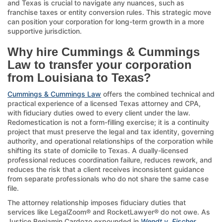
and Texas is crucial to navigate any nuances, such as
franchise taxes or entity conversion rules. This strategic move
can position your corporation for long-term growth in a more
supportive jurisdiction.
Why hire Cummings & Cummings
Law to transfer your corporation
from Louisiana to Texas?
Cummings & Cummings Law
offers the combined technical and
practical experience of a licensed Texas attorney and CPA,
with fiduciary duties owed to every client under the law.
Redomestication is not a form-filling exercise; it is a continuity
project that must preserve the legal and tax identity, governing
authority, and operational relationships of the corporation while
shifting its state of domicile to Texas. A dually-licensed
professional reduces coordination failure, reduces rework, and
reduces the risk that a client receives inconsistent guidance
from separate professionals who do not share the same case
file.
The attorney relationship imposes fiduciary duties that
services like LegalZoom® and RocketLawyer® do not owe. As
Justice Benjamin Cardozo expounded in
Wendt v. Fischer