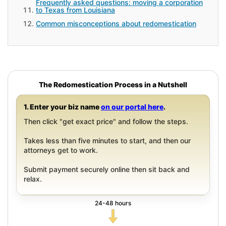
Frequently asked questions: moving a corporation
to Texas from Louisiana
Common misconceptions about redomestication
The Redomestication Process in a Nutshell
1. Enter your biz name
on our portal here
.
Then click "get exact price" and follow the steps.
Takes less than five minutes to start, and then our
attorneys get to work.
Submit payment securely online then sit back and
relax.
24-48 hours