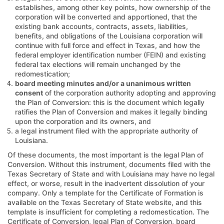
establishes, among other key points, how ownership of the
corporation will be converted and apportioned, that the
existing bank accounts, contracts, assets, liabilities,
benefits, and obligations of the Louisiana corporation will
continue with full force and effect in Texas, and how the
federal employer identification number (FEIN) and existing
federal tax elections will remain unchanged by the
redomestication;
board meeting minutes and/or a unanimous written
consent
of the corporation authority adopting and approving
the Plan of Conversion: this is the document which legally
ratifies the Plan of Conversion and makes it legally binding
upon the corporation and its owners, and
a legal instrument filed with the appropriate authority of
Louisiana.
Of these documents, the most important is the legal Plan of
Conversion. Without this instrument, documents filed with the
Texas Secretary of State and with Louisiana may have no legal
effect, or worse, result in the inadvertent dissolution of your
company. Only a template for the Certificate of Formation is
available on the Texas Secretary of State website, and this
template is insufficient for completing a redomestication. The
Certificate of Conversion, legal Plan of Conversion, board