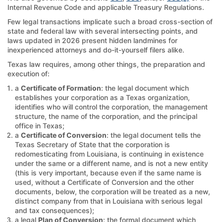
Internal Revenue Code and applicable Treasury Regulations.
Few legal transactions implicate such a broad cross-section of
state and federal law with several intersecting points, and
laws updated in 2026 present hidden landmines for
inexperienced attorneys and do-it-yourself filers alike.
Texas law requires, among other things, the preparation and
execution of:
a
Certificate of Formation
: the legal document which
establishes your corporation as a Texas organization,
identifies who will control the corporation, the management
structure, the name of the corporation, and the principal
office in Texas;
a
Certificate of Conversion
: the legal document tells the
Texas Secretary of State that the corporation is
redomesticating from Louisiana, is continuing in existence
under the same or a different name, and is not a new entity
(this is very important, because even if the same name is
used, without a Certificate of Conversion and the other
documents, below, the corporation will be treated as a new,
distinct company from that in Louisiana with serious legal
and tax consequences);
a legal
Plan of Conversion
: the formal document which