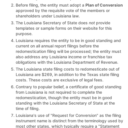
Before filing, the entity must adopt a
Plan of Conversion
approved by the requisite vote of the members or
shareholders under Louisiana law.
The Louisiana Secretary of State does
not
provide
templates or sample forms on their website for this
purpose.
Louisiana requires the entity to be in good standing and
current on all annual report filings before the
redomestication filing will be processed; the entity must
also address any Louisiana income or franchise tax
obligations with the Louisiana Department of Revenue.
The Louisiana state filing costs to redomesticate out of
Louisiana are $269, in addition to the Texas state filing
costs. These costs are exclusive of legal fees.
Contrary to popular belief, a certificate of good standing
from Louisiana is not required to complete the
redomestication, though the entity must be in good
standing with the Louisiana Secretary of State at the
time of filing.
Louisiana's use of "Request for Conversion" as the filing
instrument name is distinct from the terminology used by
most other states, which typically require a "Statement