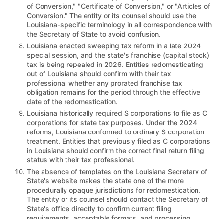
of Conversion," "Certificate of Conversion," or "Articles of
Conversion." The entity or its counsel should use the
Louisiana-specific terminology in all correspondence with
the Secretary of State to avoid confusion.
Louisiana enacted sweeping tax reform in a late 2024
special session, and the state's franchise (capital stock)
tax is being repealed in 2026. Entities redomesticating
out of Louisiana should confirm with their tax
professional whether any prorated franchise tax
obligation remains for the period through the effective
date of the redomestication.
Louisiana historically required S corporations to file as C
corporations for state tax purposes. Under the 2024
reforms, Louisiana conformed to ordinary S corporation
treatment. Entities that previously filed as C corporations
in Louisiana should confirm the correct final return filing
status with their tax professional.
The absence of templates on the Louisiana Secretary of
State's website makes the state one of the more
procedurally opaque jurisdictions for redomestication.
The entity or its counsel should contact the Secretary of
State's office directly to confirm current filing
requirements, acceptable formats, and processing