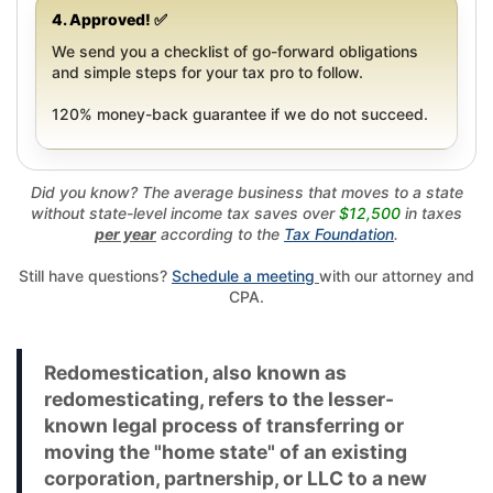
4. Approved! ✅
We send you a checklist of go-forward obligations
and simple steps for your tax pro to follow.
120% money-back guarantee if we do not succeed.
Did you know? The average business that moves to a state
without state-level income tax saves over
$12,500
in taxes
per year
according to the
Tax Foundation
.
Still have questions?
Schedule a meeting
with our attorney and
CPA.
Redomestication, also known as
redomesticating, refers to the lesser-
known legal process of transferring or
moving the "home state" of an existing
corporation, partnership, or LLC to a new