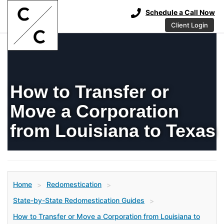
Schedule a Call Now
Client Login
How to Transfer or
Move a Corporation
from Louisiana to Texas
Home
Redomestication
>
>
State-by-State Redomestication Guides
>
How to Transfer or Move a Corporation from Louisiana to