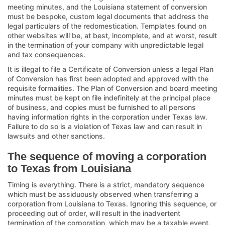
meeting minutes, and the Louisiana statement of conversion
must be bespoke, custom legal documents that address the
legal particulars of the redomestication. Templates found on
other websites will be, at best, incomplete, and at worst, result
in the termination of your company with unpredictable legal
and tax consequences.
It is illegal to file a Certificate of Conversion unless a legal Plan
of Conversion has first been adopted and approved with the
requisite formalities. The Plan of Conversion and board meeting
minutes must be kept on file indefinitely at the principal place
of business, and copies must be furnished to all persons
having information rights in the corporation under Texas law.
Failure to do so is a violation of Texas law and can result in
lawsuits and other sanctions.
The sequence of moving a corporation
to Texas from Louisiana
Timing is everything. There is a strict, mandatory sequence
which must be assiduously observed when transferring a
corporation from Louisiana to Texas. Ignoring this sequence, or
proceeding out of order, will result in the inadvertent
termination of the corporation, which may be a taxable event,