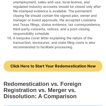
unemployment, sales-and-use, local-license, and
regulated-industry accounts should be closed only after
file-stamped evidence is available. The permanent
closing file should contain the signed plan, owner and
manager or board approvals, the accepted Louisiana
and Texas filings, status evidence, tax correspondence,
third-party consents, notices, and a post-closing
responsibility schedule.
A bespoke cover letter explaining the nature of the
transaction, enclosures, and state filing costs is also
recommended to facilitate processing.
Click Here to Start Your Redomestication Now
Redomestication vs. Foreign
Registration vs. Merger vs.
Dissolution: A Comparison