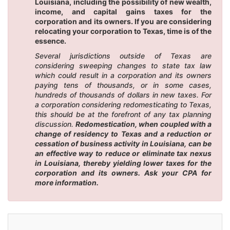
Louisiana, including the possibility of new wealth,
income, and capital gains taxes for the
corporation and its owners. If you are considering
relocating your corporation to Texas, time is of the
essence.
Several jurisdictions outside of Texas are
considering sweeping changes to state tax law
which could result in a corporation and its owners
paying tens of thousands, or in some cases,
hundreds of thousands of dollars in new taxes. For
a corporation considering redomesticating to Texas,
this should be at the forefront of any tax planning
discussion.
Redomestication, when coupled with a
change of residency to Texas and a reduction or
cessation of business activity in Louisiana, can be
an effective way to reduce or eliminate tax nexus
in Louisiana, thereby yielding lower taxes for the
corporation and its owners. Ask your CPA for
more information.