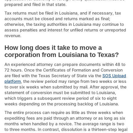
prepared and filed in that state.
Tax returns must be filed in Louisiana, and if necessary, tax
accounts must be closed and returns marked as final;
otherwise, the taxing authorities in Louisiana may continue to
assess penalties and interest for unfiled returns or unreported
revenue.
How long does it take to move a
corporation from Louisiana to Texas?
An experienced attorney can prepare documents within 48 to
72 hours. Once the Certificates of Formation and Conversion
are filed with the Texas Secretary of State via the
SOS Upload
platform
, the review period may range from two weeks or less
to over six weeks when submitted by mail. After approval, the
statement of conversion must be submitted to Louisiana,
which triggers a subsequent review period of six to eight
weeks depending on the processing backlog of Louisiana.
The entire process can require as little as three weeks when
expediting fees are paid through an attorney or as long as six
months when handled by a novice. The average range is two
to three months. In contrast, dissolution is a thirteen-step legal