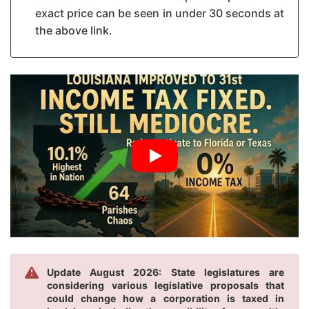
exact price can be seen in under 30 seconds at
the above link.
Update August 2026: State legislatures are
considering various legislative proposals that
could change how a corporation is taxed in