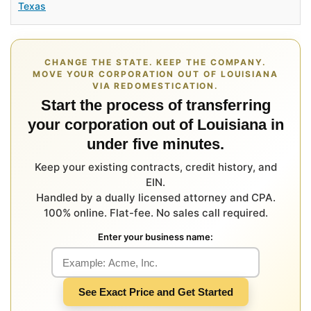
Texas
CHANGE THE STATE. KEEP THE COMPANY.
MOVE YOUR CORPORATION OUT OF LOUISIANA
VIA REDOMESTICATION.
Start the process of transferring
your corporation out of Louisiana in
under five minutes.
Keep your existing contracts, credit history, and
EIN.
Handled by a dually licensed attorney and CPA.
100% online. Flat-fee. No sales call required.
Enter your business name:
See Exact Price and Get Started