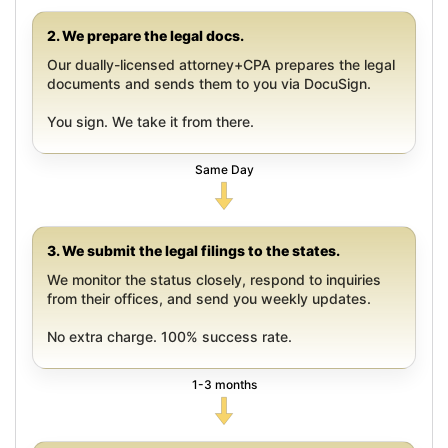
2. We prepare the legal docs.
Our dually-licensed attorney+CPA prepares the legal
documents and sends them to you via DocuSign.
You sign. We take it from there.
Same Day
3. We submit the legal filings to the states.
We monitor the status closely, respond to inquiries
from their offices, and send you weekly updates.
No extra charge. 100% success rate.
1-3 months