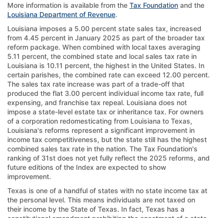
More information is available from the
Tax Foundation
and the
Louisiana Department of Revenue
.
Louisiana imposes a 5.00 percent state sales tax, increased
from 4.45 percent in January 2025 as part of the broader tax
reform package. When combined with local taxes averaging
5.11 percent, the combined state and local sales tax rate in
Louisiana is 10.11 percent, the highest in the United States. In
certain parishes, the combined rate can exceed 12.00 percent.
The sales tax rate increase was part of a trade-off that
produced the flat 3.00 percent individual income tax rate, full
expensing, and franchise tax repeal. Louisiana does not
impose a state-level estate tax or inheritance tax. For owners
of a corporation redomesticating from Louisiana to Texas,
Louisiana's reforms represent a significant improvement in
income tax competitiveness, but the state still has the highest
combined sales tax rate in the nation. The Tax Foundation's
ranking of 31st does not yet fully reflect the 2025 reforms, and
future editions of the Index are expected to show
improvement.
Texas is one of a handful of states with no state income tax at
the personal level. This means individuals are not taxed on
their income by the State of Texas. In fact, Texas has a