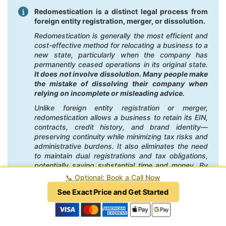
Redomestication is a distinct legal process from
foreign entity registration, merger, or dissolution.
Redomestication is generally the most efficient and
cost-effective method for relocating a business to a
new state, particularly when the company has
permanently ceased operations in its original state.
It does not involve dissolution. Many people make
the mistake of dissolving their company when
relying on incomplete or misleading advice.
Unlike foreign entity registration or merger,
redomestication allows a business to retain its EIN,
contracts, credit history, and brand identity—
preserving continuity while minimizing tax risks and
administrative burdens. It also eliminates the need
to maintain dual registrations and tax obligations,
potentially saving substantial time and money. By
contrast, foreign registration can create ongoing
📞
Optional: Book a Call Now
compliance costs in the former state, and mergers
See Exact Price and Get Started
often involve unnecessary legal complexity and
higher fees.