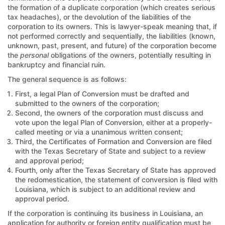
the formation of a duplicate corporation (which creates serious
tax headaches), or the devolution of the liabilities of the
corporation to its owners. This is lawyer-speak meaning that, if
not performed correctly and sequentially, the liabilities (known,
unknown, past, present, and future) of the corporation become
the
personal
obligations of the owners, potentially resulting in
bankruptcy and financial ruin.
The general sequence is as follows:
First, a legal Plan of Conversion must be drafted and
submitted to the owners of the corporation;
Second, the owners of the corporation must discuss and
vote upon the legal Plan of Conversion, either at a properly-
called meeting or via a unanimous written consent;
Third, the Certificates of Formation and Conversion are filed
with the Texas Secretary of State and subject to a review
and approval period;
Fourth, only after the Texas Secretary of State has approved
the redomestication, the statement of conversion is filed with
Louisiana, which is subject to an additional review and
approval period.
If the corporation is continuing its business in Louisiana, an
application for authority or foreign entity qualification must be