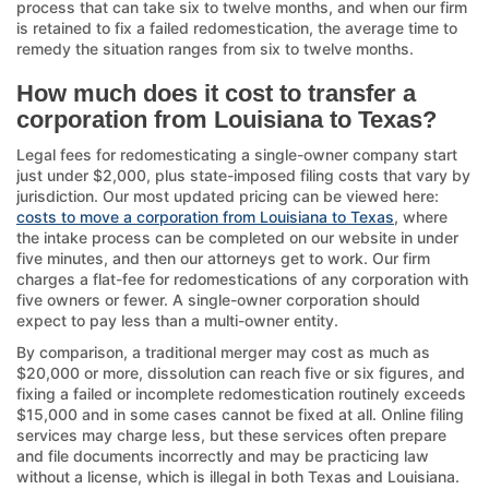
process that can take six to twelve months, and when our firm
is retained to fix a failed redomestication, the average time to
remedy the situation ranges from six to twelve months.
How much does it cost to transfer a
corporation from Louisiana to Texas?
Legal fees for redomesticating a single-owner company start
just under $2,000, plus state-imposed filing costs that vary by
jurisdiction. Our most updated pricing can be viewed here:
costs to move a corporation from Louisiana to Texas
, where
the intake process can be completed on our website in under
five minutes, and then our attorneys get to work. Our firm
charges a flat-fee for redomestications of any corporation with
five owners or fewer. A single-owner corporation should
expect to pay less than a multi-owner entity.
By comparison, a traditional merger may cost as much as
$20,000 or more, dissolution can reach five or six figures, and
fixing a failed or incomplete redomestication routinely exceeds
$15,000 and in some cases cannot be fixed at all. Online filing
services may charge less, but these services often prepare
and file documents incorrectly and may be practicing law
without a license, which is illegal in both Texas and Louisiana.