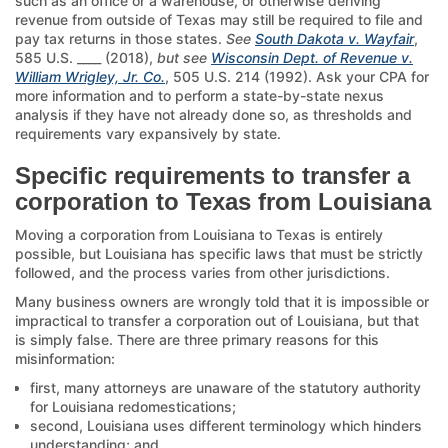
such as an office or a warehouse, or otherwise deriving
revenue from outside of Texas may still be required to file and
pay tax returns in those states.
See
South Dakota v. Wayfair
,
585 U.S. ____ (2018),
but see
Wisconsin Dept. of Revenue v.
William Wrigley, Jr. Co.
, 505 U.S. 214 (1992). Ask your CPA for
more information and to perform a state-by-state nexus
analysis if they have not already done so, as thresholds and
requirements vary expansively by state.
Specific requirements to transfer a
corporation to Texas from Louisiana
Moving a corporation from Louisiana to Texas is entirely
possible, but Louisiana has specific laws that must be strictly
followed, and the process varies from other jurisdictions.
Many business owners are wrongly told that it is impossible or
impractical to transfer a corporation out of Louisiana, but that
is simply false. There are three primary reasons for this
misinformation:
first, many attorneys are unaware of the statutory authority
for Louisiana redomestications;
second, Louisiana uses different terminology which hinders
understanding; and