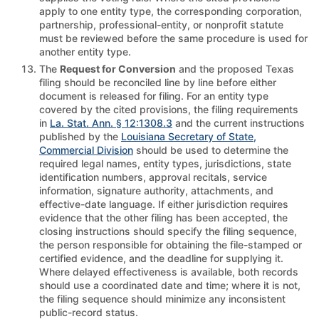
apply to one entity type, the corresponding corporation,
partnership, professional-entity, or nonprofit statute
must be reviewed before the same procedure is used for
another entity type.
The
Request for Conversion
and the proposed Texas
filing should be reconciled line by line before either
document is released for filing. For an entity type
covered by the cited provisions, the filing requirements
in
La. Stat. Ann. § 12:1308.3
and the current instructions
published by the
Louisiana Secretary of State,
Commercial Division
should be used to determine the
required legal names, entity types, jurisdictions, state
identification numbers, approval recitals, service
information, signature authority, attachments, and
effective-date language. If either jurisdiction requires
evidence that the other filing has been accepted, the
closing instructions should specify the filing sequence,
the person responsible for obtaining the file-stamped or
certified evidence, and the deadline for supplying it.
Where delayed effectiveness is available, both records
should use a coordinated date and time; where it is not,
the filing sequence should minimize any inconsistent
public-record status.