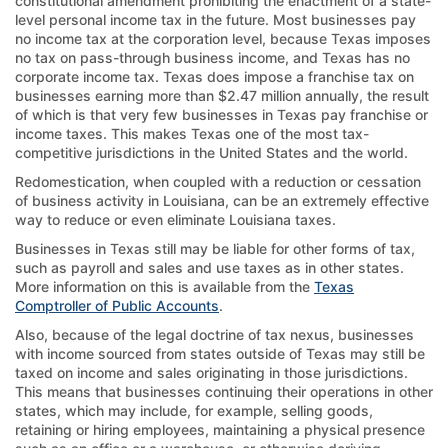
constitutional amendment prohibiting the enactment of a state-
level personal income tax in the future. Most businesses pay
no income tax at the corporation level, because Texas imposes
no tax on pass-through business income, and Texas has no
corporate income tax. Texas does impose a franchise tax on
businesses earning more than $2.47 million annually, the result
of which is that very few businesses in Texas pay franchise or
income taxes. This makes Texas one of the most tax-
competitive jurisdictions in the United States and the world.
Redomestication, when coupled with a reduction or cessation
of business activity in Louisiana, can be an extremely effective
way to reduce or even eliminate Louisiana taxes.
Businesses in Texas still may be liable for other forms of tax,
such as payroll and sales and use taxes as in other states.
More information on this is available from the
Texas
Comptroller of Public Accounts
.
Also, because of the legal doctrine of tax nexus, businesses
with income sourced from states outside of Texas may still be
taxed on income and sales originating in those jurisdictions.
This means that businesses continuing their operations in other
states, which may include, for example, selling goods,
retaining or hiring employees, maintaining a physical presence