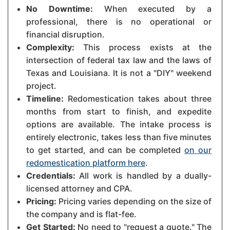
No Downtime:
When executed by a
professional, there is no operational or
financial disruption.
Complexity:
This process exists at the
intersection of federal tax law and the laws of
Texas and Louisiana. It is not a "DIY" weekend
project.
Timeline:
Redomestication takes about three
months from start to finish, and expedite
options are available. The intake process is
entirely electronic, takes less than five minutes
to get started, and can be completed
on our
redomestication platform here
.
Credentials:
All work is handled by a dually-
licensed attorney and CPA.
Pricing:
Pricing varies depending on the size of
the company and is flat-fee.
Get Started:
No need to "request a quote." The