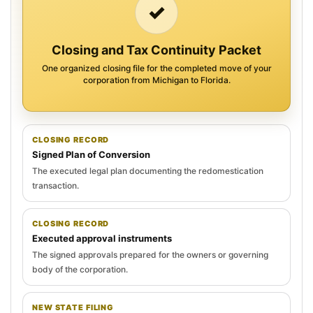
✓
Closing and Tax Continuity Packet
One organized closing file for the completed move of your
corporation from Michigan to Florida.
CLOSING RECORD
Signed Plan of Conversion
The executed legal plan documenting the redomestication
transaction.
CLOSING RECORD
Executed approval instruments
The signed approvals prepared for the owners or governing
body of the corporation.
NEW STATE FILING