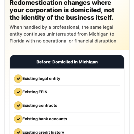
Redomestication changes where
your corporation is domiciled, not
the identity of the business itself.
When handled by a professional, the same legal
entity continues uninterrupted from Michigan to
Florida with no operational or financial disruption.
Before: Domiciled in Michigan
✓
Existing legal entity
✓
Existing FEIN
✓
Existing contracts
✓
Existing bank accounts
✓
Existing credit history