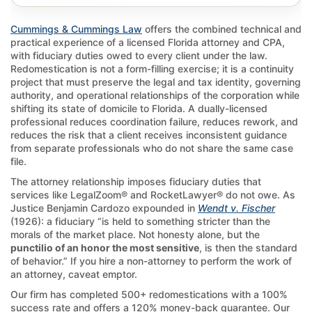
Cummings & Cummings Law
offers the combined technical and
practical experience of a licensed Florida attorney and CPA,
with fiduciary duties owed to every client under the law.
Redomestication is not a form-filling exercise; it is a continuity
project that must preserve the legal and tax identity, governing
authority, and operational relationships of the corporation while
shifting its state of domicile to Florida. A dually-licensed
professional reduces coordination failure, reduces rework, and
reduces the risk that a client receives inconsistent guidance
from separate professionals who do not share the same case
file.
The attorney relationship imposes fiduciary duties that
services like LegalZoom® and RocketLawyer® do not owe. As
Justice Benjamin Cardozo expounded in
Wendt v. Fischer
(1926): a fiduciary “is held to something stricter than the
morals of the market place. Not honesty alone, but the
punctilio of an honor the most sensitive
, is then the standard
of behavior.” If you hire a non-attorney to perform the work of
an attorney, caveat emptor.
Our firm has completed 500+ redomestications with a 100%
success rate and offers a 120% money-back guarantee. Our