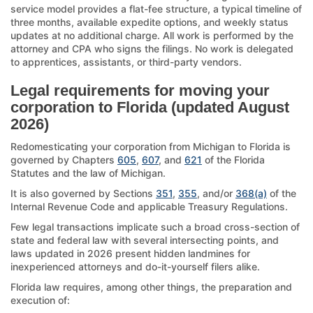
service model provides a flat-fee structure, a typical timeline of
three months, available expedite options, and weekly status
updates at no additional charge. All work is performed by the
attorney and CPA who signs the filings. No work is delegated
to apprentices, assistants, or third-party vendors.
Legal requirements for moving your
corporation to Florida (updated August
2026)
Redomesticating your corporation from Michigan to Florida is
governed by Chapters
605
,
607
, and
621
of the Florida
Statutes and the law of Michigan.
It is also governed by Sections
351
,
355
, and/or
368(a)
of the
Internal Revenue Code and applicable Treasury Regulations.
Few legal transactions implicate such a broad cross-section of
state and federal law with several intersecting points, and
laws updated in 2026 present hidden landmines for
inexperienced attorneys and do-it-yourself filers alike.
Florida law requires, among other things, the preparation and
execution of: