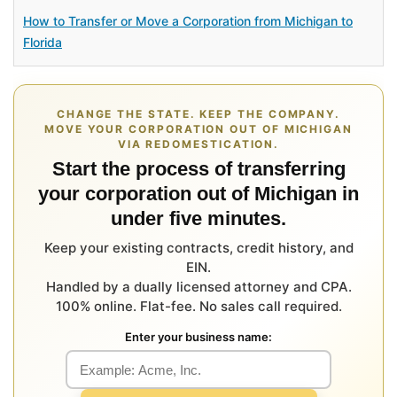
How to Transfer or Move a Corporation from Michigan to
Florida
CHANGE THE STATE. KEEP THE COMPANY.
MOVE YOUR CORPORATION OUT OF MICHIGAN
VIA REDOMESTICATION.
Start the process of transferring
your corporation out of Michigan in
under five minutes.
Keep your existing contracts, credit history, and
EIN.
Handled by a dually licensed attorney and CPA.
100% online. Flat-fee. No sales call required.
Enter your business name: