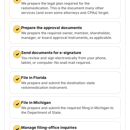
We prepare the legal plan required for the
redomestication. This is the document many other
services (and even some attorneys and CPAs) forget.
Prepare the approval documents
✓
We prepare the required owner, member, shareholder,
manager, or board approval instruments, as applicable.
Send documents for e-signature
✓
You review and sign electronically from your phone,
tablet, or computer. No snail mail required.
File in Florida
✓
We prepare and submit the destination-state
redomestication instrument.
File in Michigan
✓
We prepare and submit the required filing in Michigan to
the Department of State.
Manage filing-office inquiries
✓