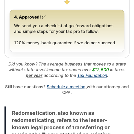
4. Approved! ✅
We send you a checklist of go-forward obligations
and simple steps for your tax pro to follow.
120% money-back guarantee if we do not succeed.
Did you know? The average business that moves to a state
without state-level income tax saves over
$12,500
in taxes
per year
according to the
Tax Foundation
.
Still have questions?
Schedule a meeting
with our attorney and
CPA.
Redomestication, also known as
redomesticating, refers to the lesser-
known legal process of transferring or