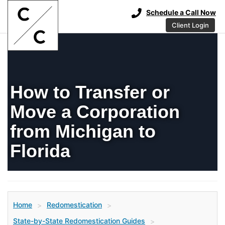
Schedule a Call Now
Client Login
How to Transfer or
Move a Corporation
from Michigan to
Florida
Home
Redomestication
>
>
State-by-State Redomestication Guides
>