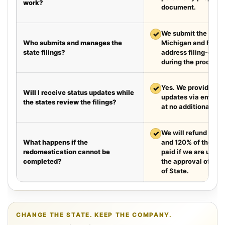
work?
document.
✓
We submit the requir
Who submits and manages the
Michigan and Flori
state filings?
address filing-offic
during the process.
✓
Yes. We provide we
Will I receive status updates while
updates via email e
the states review the filings?
at no additional cha
✓
We will refund your 
What happens if the
and 120% of the leg
redomestication cannot be
paid if we are unabl
completed?
the approval of the
of State.
CHANGE THE STATE. KEEP THE COMPANY.