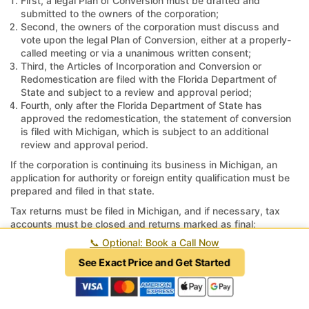
First, a legal Plan of Conversion must be drafted and
submitted to the owners of the corporation;
Second, the owners of the corporation must discuss and
vote upon the legal Plan of Conversion, either at a properly-
called meeting or via a unanimous written consent;
Third, the Articles of Incorporation and Conversion or
Redomestication are filed with the Florida Department of
State and subject to a review and approval period;
Fourth, only after the Florida Department of State has
approved the redomestication, the statement of conversion
is filed with Michigan, which is subject to an additional
review and approval period.
If the corporation is continuing its business in Michigan, an
application for authority or foreign entity qualification must be
prepared and filed in that state.
Tax returns must be filed in Michigan, and if necessary, tax
accounts must be closed and returns marked as final;
otherwise, the taxing authorities in Michigan may continue to
📞
Optional: Book a Call Now
assess penalties and interest for unfiled returns or unreported
See Exact Price and Get Started
revenue.
How long does it take to move a
corporation from Michigan to Florida?