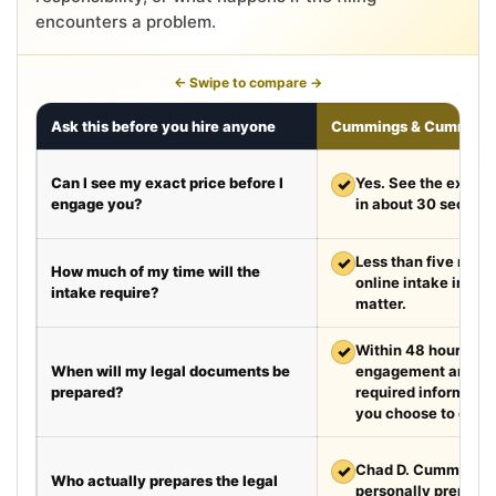
encounters a problem.
← Swipe to compare →
Ask this before you hire anyone
Cummings & Cumming
Can I see my exact price before I
✓
Yes. See the exact 
engage you?
in about 30 second
✓
Less than five minut
How much of my time will the
online intake in a t
intake require?
matter.
✓
Within 48 hours aft
When will my legal documents be
engagement and rec
prepared?
required information
you choose to exped
✓
Chad D. Cummings, 
Who actually prepares the legal
personally prepare