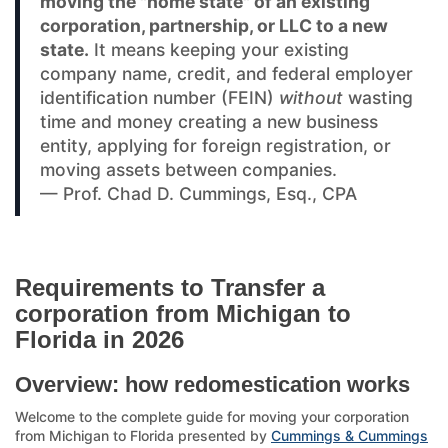
moving the "home state" of an existing
corporation, partnership, or LLC to a new
state.
It means keeping your existing
company name, credit, and federal employer
identification number (FEIN)
without
wasting
time and money creating a new business
entity, applying for foreign registration, or
moving assets between companies.
— Prof. Chad D. Cummings, Esq., CPA
Requirements to Transfer a
corporation from Michigan to
Florida in 2026
Overview: how redomestication works
Welcome to the complete guide for moving your corporation
from Michigan to Florida presented by
Cummings & Cummings