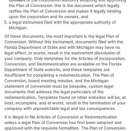
the Plan of Conversion: this is the document which legally
ratifies the Plan of Conversion and makes it legally binding
upon the corporation and its owners, and
a legal instrument filed with the appropriate authority of
Michigan.
Of these documents, the most important is the legal Plan of
Conversion. Without this instrument, documents filed with the
Florida Department of State and with Michigan may have no
legal effect, or worse, result in the inadvertent dissolution of
your company. Only templates for the Articles of Incorporation,
Conversion, and Redomestication are available on the Florida
Department of State website, and these templates are
insufficient for completing a redomestication. The Plan of
Conversion, board meeting minutes, and the Michigan
statement of conversion must be bespoke, custom legal
documents that address the legal particulars of the
redomestication. Templates found on other websites will be, at
best, incomplete, and at worst, result in the termination of your
company with unpredictable legal and tax consequences.
It is illegal to file Articles of Conversion or Redomestication
unless a legal Plan of Conversion has first been adopted and
approved with the requisite formalities. The Plan of Conversion