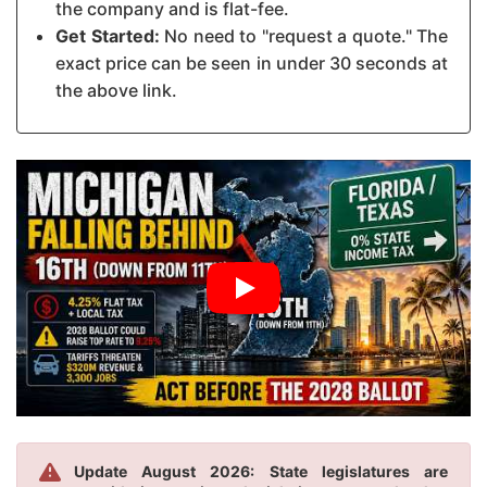
the company and is flat-fee.
Get Started:
No need to "request a quote." The
exact price can be seen in under 30 seconds at
the above link.
Update August 2026: State legislatures are