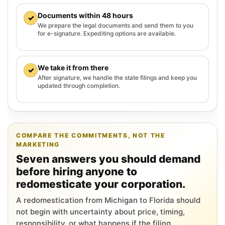
Documents within 48 hours
✓
We prepare the legal documents and send them to you
for e-signature. Expediting options are available.
We take it from there
✓
After signature, we handle the state filings and keep you
updated through completion.
COMPARE THE COMMITMENTS, NOT THE
MARKETING
Seven answers you should demand
before hiring anyone to
redomesticate your corporation.
A redomestication from Michigan to Florida should
not begin with uncertainty about price, timing,
responsibility, or what happens if the filing