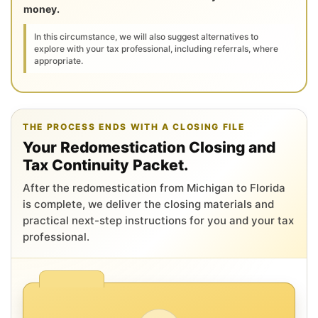
money.
In this circumstance, we will also suggest alternatives to
explore with your tax professional, including referrals, where
appropriate.
THE PROCESS ENDS WITH A CLOSING FILE
Your Redomestication Closing and
Tax Continuity Packet.
After the redomestication from Michigan to Florida
is complete, we deliver the closing materials and
practical next-step instructions for you and your tax
professional.