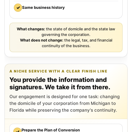
✓
Same business history
What changes:
the state of domicile and the state law
governing the corporation.
What does not change:
the legal, tax, and financial
continuity of the business.
A NICHE SERVICE WITH A CLEAR FINISH LINE
You provide the information and
signatures. We take it from there.
Our engagement is designed for one task: changing
the domicile of your corporation from Michigan to
Florida while preserving the company's continuity.
Prepare the Plan of Conversion
✓