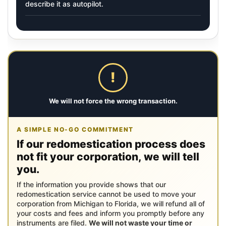
describe it as autopilot.
!
We will not force the wrong transaction.
A SIMPLE NO-GO COMMITMENT
If our redomestication process does
not fit your corporation, we will tell
you.
If the information you provide shows that our
redomestication service cannot be used to move your
corporation from Michigan to Florida, we will refund all of
your costs and fees and inform you promptly before any
instruments are filed.
We will not waste your time or