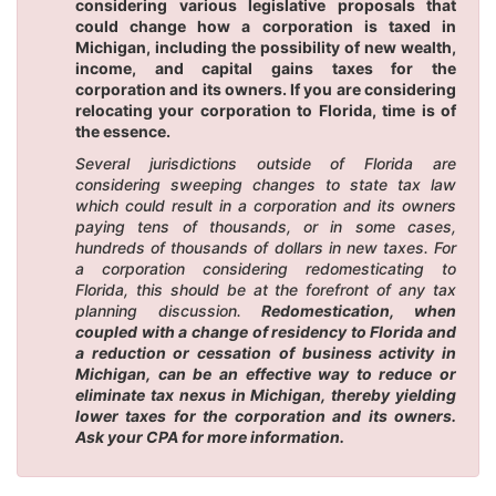
considering various legislative proposals that
could change how a corporation is taxed in
Michigan, including the possibility of new wealth,
income, and capital gains taxes for the
corporation and its owners. If you are considering
relocating your corporation to Florida, time is of
the essence.
Several jurisdictions outside of Florida are
considering sweeping changes to state tax law
which could result in a corporation and its owners
paying tens of thousands, or in some cases,
hundreds of thousands of dollars in new taxes. For
a corporation considering redomesticating to
Florida, this should be at the forefront of any tax
planning discussion.
Redomestication, when
coupled with a change of residency to Florida and
a reduction or cessation of business activity in
Michigan, can be an effective way to reduce or
eliminate tax nexus in Michigan, thereby yielding
lower taxes for the corporation and its owners.
Ask your CPA for more information.