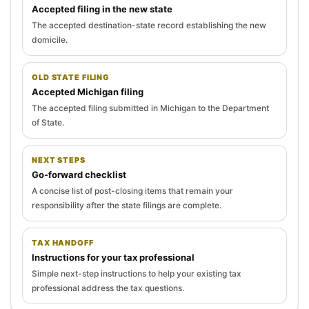
Accepted filing in the new state
The accepted destination-state record establishing the new
domicile.
OLD STATE FILING
Accepted Michigan filing
The accepted filing submitted in Michigan to the Department
of State.
NEXT STEPS
Go-forward checklist
A concise list of post-closing items that remain your
responsibility after the state filings are complete.
TAX HANDOFF
Instructions for your tax professional
Simple next-step instructions to help your existing tax
professional address the tax questions.