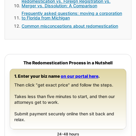
Redomestication vs. Foreign Registration vs.
Merger vs. Dissolution: A Comparison
Frequently asked questions: moving a corporation
to Florida from Michigan
Common misconceptions about redomestication
The Redomestication Process in a Nutshell
1. Enter your biz name
on our portal here
.
Then click "get exact price" and follow the steps.
Takes less than five minutes to start, and then our
attorneys get to work.
Submit payment securely online then sit back and
relax.
24-48 hours