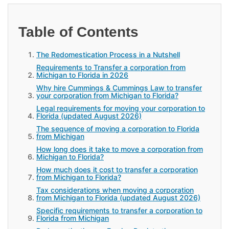
Table of Contents
The Redomestication Process in a Nutshell
Requirements to Transfer a corporation from
Michigan to Florida in 2026
Why hire Cummings & Cummings Law to transfer
your corporation from Michigan to Florida?
Legal requirements for moving your corporation to
Florida (updated August 2026)
The sequence of moving a corporation to Florida
from Michigan
How long does it take to move a corporation from
Michigan to Florida?
How much does it cost to transfer a corporation
from Michigan to Florida?
Tax considerations when moving a corporation
from Michigan to Florida (updated August 2026)
Specific requirements to transfer a corporation to
Florida from Michigan