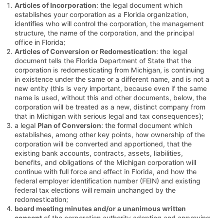
Articles of Incorporation
: the legal document which
establishes your corporation as a Florida organization,
identifies who will control the corporation, the management
structure, the name of the corporation, and the principal
office in Florida;
Articles of Conversion or Redomestication
: the legal
document tells the Florida Department of State that the
corporation is redomesticating from Michigan, is continuing
in existence under the same or a different name, and is not a
new entity (this is very important, because even if the same
name is used, without this and other documents, below, the
corporation will be treated as a new, distinct company from
that in Michigan with serious legal and tax consequences);
a legal
Plan of Conversion
: the formal document which
establishes, among other key points, how ownership of the
corporation will be converted and apportioned, that the
existing bank accounts, contracts, assets, liabilities,
benefits, and obligations of the Michigan corporation will
continue with full force and effect in Florida, and how the
federal employer identification number (FEIN) and existing
federal tax elections will remain unchanged by the
redomestication;
board meeting minutes and/or a unanimous written
consent
of the corporation authority adopting and approving