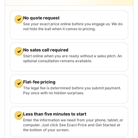
No quote request
✓
See your exact price online before you engage us. We do
not hide the ball when it comes to pricing.
No sales call required
✓
Start online when you are ready without a sales pitch. An
optional consultation remains available.
Flat-fee pricing
✓
The legal fee is determined before you submit payment.
Pay once with no hidden surprises.
Less than five minutes to start
✓
Enter the information we need from your phone, tablet, or
computer. Just click See Exact Price and Get Started at
the bottom of your screen.