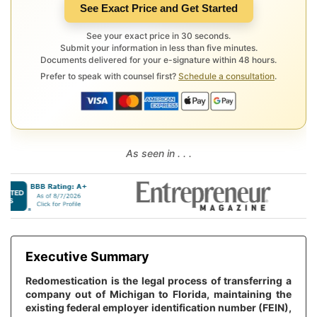
See Exact Price and Get Started
See your exact price in 30 seconds.
Submit your information in less than five minutes.
Documents delivered for your e-signature within 48 hours.
Prefer to speak with counsel first?
Schedule a consultation
.
As seen in . . .
Executive Summary
Redomestication is the legal process of transferring a
company out of Michigan to Florida, maintaining the
existing federal employer identification number (FEIN),