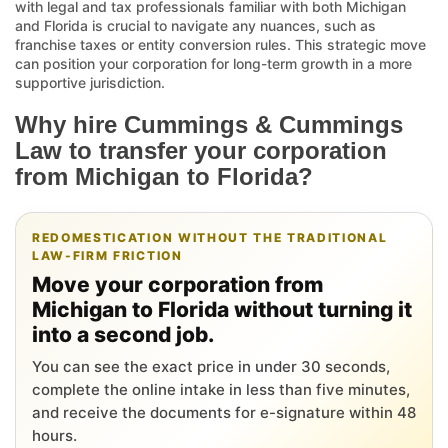
with legal and tax professionals familiar with both Michigan
and Florida is crucial to navigate any nuances, such as
franchise taxes or entity conversion rules. This strategic move
can position your corporation for long-term growth in a more
supportive jurisdiction.
Why hire Cummings & Cummings
Law to transfer your corporation
from Michigan to Florida?
REDOMESTICATION WITHOUT THE TRADITIONAL
LAW-FIRM FRICTION
Move your corporation from
Michigan to Florida without turning it
into a second job.
You can see the exact price in under 30 seconds,
complete the online intake in less than five minutes,
and receive the documents for e-signature within 48
hours.