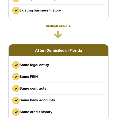
✓
Existing business history
REDOMESTICATE
→
After: Domiciled in Florida
✓
Same legal entity
✓
Same FEIN
✓
Same contracts
✓
Same bank accounts
✓
Same credit history