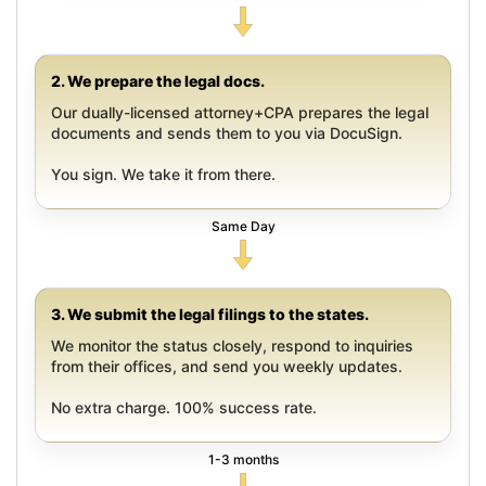
2. We prepare the legal docs.
Our dually-licensed attorney+CPA prepares the legal
documents and sends them to you via DocuSign.
You sign. We take it from there.
Same Day
3. We submit the legal filings to the states.
We monitor the status closely, respond to inquiries
from their offices, and send you weekly updates.
No extra charge. 100% success rate.
1-3 months