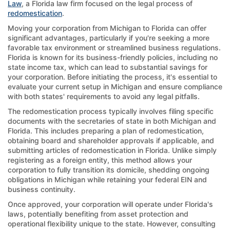
Law
, a Florida law firm focused on the legal process of
redomestication
.
Moving your corporation from Michigan to Florida can offer
significant advantages, particularly if you're seeking a more
favorable tax environment or streamlined business regulations.
Florida is known for its business-friendly policies, including no
state income tax, which can lead to substantial savings for
your corporation. Before initiating the process, it's essential to
evaluate your current setup in Michigan and ensure compliance
with both states' requirements to avoid any legal pitfalls.
The redomestication process typically involves filing specific
documents with the secretaries of state in both Michigan and
Florida. This includes preparing a plan of redomestication,
obtaining board and shareholder approvals if applicable, and
submitting articles of redomestication in Florida. Unlike simply
registering as a foreign entity, this method allows your
corporation to fully transition its domicile, shedding ongoing
obligations in Michigan while retaining your federal EIN and
business continuity.
Once approved, your corporation will operate under Florida's
laws, potentially benefiting from asset protection and
operational flexibility unique to the state. However, consulting