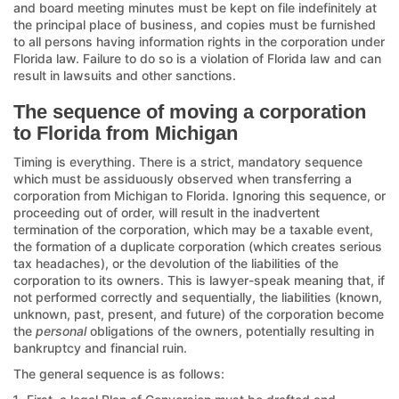
and board meeting minutes must be kept on file indefinitely at
the principal place of business, and copies must be furnished
to all persons having information rights in the corporation under
Florida law. Failure to do so is a violation of Florida law and can
result in lawsuits and other sanctions.
The sequence of moving a corporation
to Florida from Michigan
Timing is everything. There is a strict, mandatory sequence
which must be assiduously observed when transferring a
corporation from Michigan to Florida. Ignoring this sequence, or
proceeding out of order, will result in the inadvertent
termination of the corporation, which may be a taxable event,
the formation of a duplicate corporation (which creates serious
tax headaches), or the devolution of the liabilities of the
corporation to its owners. This is lawyer-speak meaning that, if
not performed correctly and sequentially, the liabilities (known,
unknown, past, present, and future) of the corporation become
the
personal
obligations of the owners, potentially resulting in
bankruptcy and financial ruin.
The general sequence is as follows: