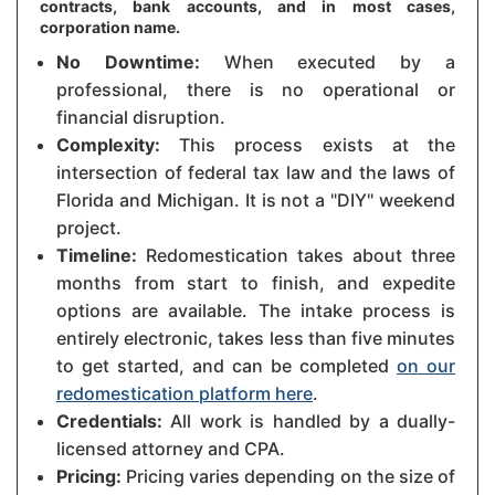
contracts, bank accounts, and in most cases,
corporation name.
No Downtime:
When executed by a
professional, there is no operational or
financial disruption.
Complexity:
This process exists at the
intersection of federal tax law and the laws of
Florida and Michigan. It is not a "DIY" weekend
project.
Timeline:
Redomestication takes about three
months from start to finish, and expedite
options are available. The intake process is
entirely electronic, takes less than five minutes
to get started, and can be completed
on our
redomestication platform here
.
Credentials:
All work is handled by a dually-
licensed attorney and CPA.
Pricing:
Pricing varies depending on the size of