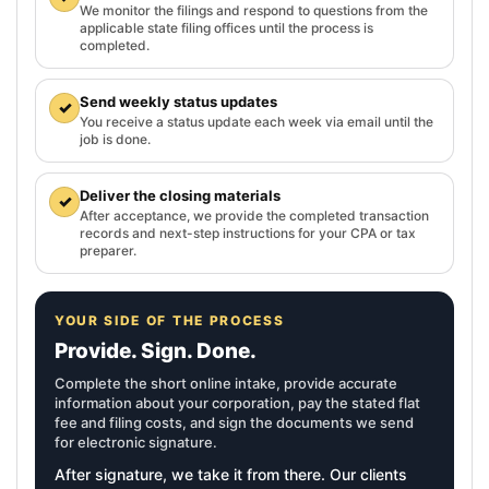
We monitor the filings and respond to questions from the
applicable state filing offices until the process is
completed.
Send weekly status updates
✓
You receive a status update each week via email until the
job is done.
Deliver the closing materials
✓
After acceptance, we provide the completed transaction
records and next-step instructions for your CPA or tax
preparer.
YOUR SIDE OF THE PROCESS
Provide. Sign. Done.
Complete the short online intake, provide accurate
information about your corporation, pay the stated flat
fee and filing costs, and sign the documents we send
for electronic signature.
After signature, we take it from there. Our clients