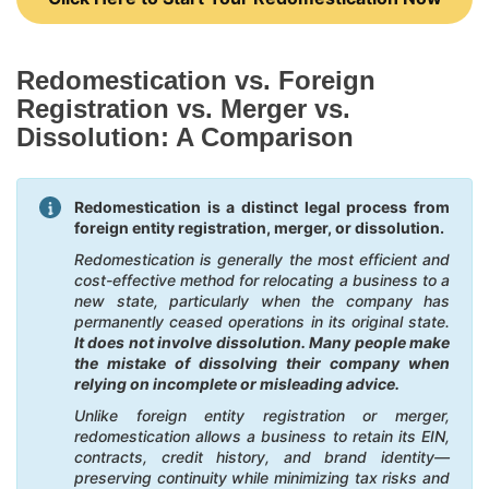
Redomestication vs. Foreign
Registration vs. Merger vs.
Dissolution: A Comparison
Redomestication is a distinct legal process from
foreign entity registration, merger, or dissolution.
Redomestication is generally the most efficient and
cost-effective method for relocating a business to a
new state, particularly when the company has
permanently ceased operations in its original state.
It does not involve dissolution. Many people make
the mistake of dissolving their company when
relying on incomplete or misleading advice.
Unlike foreign entity registration or merger,
redomestication allows a business to retain its EIN,
contracts, credit history, and brand identity—
preserving continuity while minimizing tax risks and