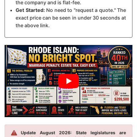
the company and is flat-fee.
Get Started:
No need to "request a quote." The
exact price can be seen in under 30 seconds at
the above link.
Update August 2026: State legislatures are