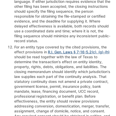
language. If either jurisdiction requires evidence that the
other filing has been accepted, the closing instructions
should specify the filing sequence, the person
responsible for obtaining the file-stamped or certified
evidence, and the deadline for supplying it. Where
delayed effectiveness is available, both records should
use a coordinated date and time; where it is not, the
filing sequence should minimize any inconsistent public-
record status.
For an entity type covered by the cited provisions, the
effect provisions in
R.I. Gen. Laws § 7-16-5.2(c), (g)-(h)
should be read together with the law of Texas to
determine the transaction's effect on entity identity,
property, rights, debts, obligations, and liabilities. The
closing memorandum should identify which jurisdiction's
law supplies each part of the continuity analysis. That
statutory continuity does not amend a private contract,
government license, permit, insurance policy, bank
mandate, lease, financing document, UCC record,
professional registration, or benefit plan. Before
effectiveness, the entity should review provisions
addressing conversion, domestication, merger, transfer,
assignment, change of domicile, notice, and consent.
Any required consent should be obtained in writing, and