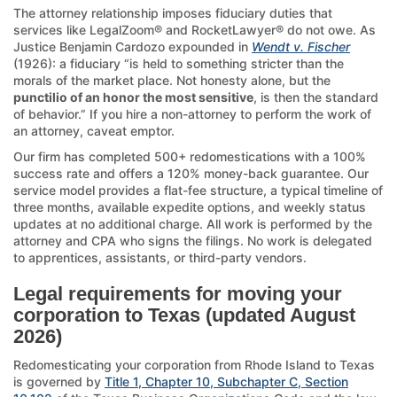
The attorney relationship imposes fiduciary duties that
services like LegalZoom® and RocketLawyer® do not owe. As
Justice Benjamin Cardozo expounded in
Wendt v. Fischer
(1926): a fiduciary “is held to something stricter than the
morals of the market place. Not honesty alone, but the
punctilio of an honor the most sensitive
, is then the standard
of behavior.” If you hire a non-attorney to perform the work of
an attorney, caveat emptor.
Our firm has completed 500+ redomestications with a 100%
success rate and offers a 120% money-back guarantee. Our
service model provides a flat-fee structure, a typical timeline of
three months, available expedite options, and weekly status
updates at no additional charge. All work is performed by the
attorney and CPA who signs the filings. No work is delegated
to apprentices, assistants, or third-party vendors.
Legal requirements for moving your
corporation to Texas (updated August
2026)
Redomesticating your corporation from Rhode Island to Texas
is governed by
Title 1, Chapter 10, Subchapter C, Section