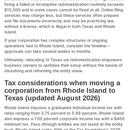
fixing a failed or incomplete redomestication routinely exceeds
$15,000 and in some cases cannot be fixed at all. Online filing
services may charge less, but these services often prepare
and file documents incorrectly and may be practicing law
without a license, which is illegal in both Texas and Rhode
Island.
If your corporation has complex structures or ongoing
operations tied to Rhode Island, consider the timeline—
approvals can take several weeks to months.
Ultimately, relocating to Texas via redomestication empowers
business owners to optimize their setup without the hassle of
dissolving and reforming the entity anew.
Tax considerations when moving a
corporation from Rhode Island to
Texas (updated August 2026)
Rhode Island imposes a graduated individual income tax with
rates ranging from 3.75 percent to 5.99 percent. Rhode Island
also imposes a 7.00 percent corporate income tax with a $400
minimum tax. Pass-through entities are not taxed at the entity
level. Rhode Island ranks 40th on the Tax Foundation's 2026