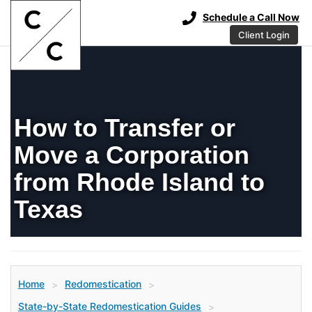
Schedule a Call Now
Client Login
How to Transfer or
Move a Corporation
from Rhode Island to
Texas
Home
Redomestication
>
>
State-by-State Redomestication Guides
>