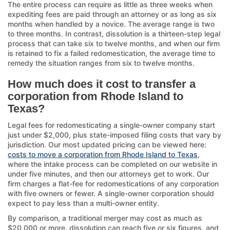
The entire process can require as little as three weeks when
expediting fees are paid through an attorney or as long as six
months when handled by a novice. The average range is two
to three months. In contrast, dissolution is a thirteen-step legal
process that can take six to twelve months, and when our firm
is retained to fix a failed redomestication, the average time to
remedy the situation ranges from six to twelve months.
How much does it cost to transfer a
corporation from Rhode Island to
Texas?
Legal fees for redomesticating a single-owner company start
just under $2,000, plus state-imposed filing costs that vary by
jurisdiction. Our most updated pricing can be viewed here:
costs to move a corporation from Rhode Island to Texas
,
where the intake process can be completed on our website in
under five minutes, and then our attorneys get to work. Our
firm charges a flat-fee for redomestications of any corporation
with five owners or fewer. A single-owner corporation should
expect to pay less than a multi-owner entity.
By comparison, a traditional merger may cost as much as
$20,000 or more, dissolution can reach five or six figures, and