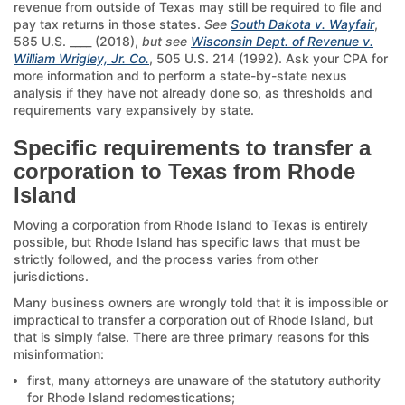
revenue from outside of Texas may still be required to file and
pay tax returns in those states.
See
South Dakota v. Wayfair
,
585 U.S. ____ (2018),
but see
Wisconsin Dept. of Revenue v.
William Wrigley, Jr. Co.
, 505 U.S. 214 (1992). Ask your CPA for
more information and to perform a state-by-state nexus
analysis if they have not already done so, as thresholds and
requirements vary expansively by state.
Specific requirements to transfer a
corporation to Texas from Rhode
Island
Moving a corporation from Rhode Island to Texas is entirely
possible, but Rhode Island has specific laws that must be
strictly followed, and the process varies from other
jurisdictions.
Many business owners are wrongly told that it is impossible or
impractical to transfer a corporation out of Rhode Island, but
that is simply false. There are three primary reasons for this
misinformation:
first, many attorneys are unaware of the statutory authority
for Rhode Island redomestications;