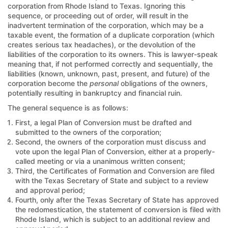
corporation from Rhode Island to Texas. Ignoring this
sequence, or proceeding out of order, will result in the
inadvertent termination of the corporation, which may be a
taxable event, the formation of a duplicate corporation (which
creates serious tax headaches), or the devolution of the
liabilities of the corporation to its owners. This is lawyer-speak
meaning that, if not performed correctly and sequentially, the
liabilities (known, unknown, past, present, and future) of the
corporation become the
personal
obligations of the owners,
potentially resulting in bankruptcy and financial ruin.
The general sequence is as follows:
First, a legal Plan of Conversion must be drafted and
submitted to the owners of the corporation;
Second, the owners of the corporation must discuss and
vote upon the legal Plan of Conversion, either at a properly-
called meeting or via a unanimous written consent;
Third, the Certificates of Formation and Conversion are filed
with the Texas Secretary of State and subject to a review
and approval period;
Fourth, only after the Texas Secretary of State has approved
the redomestication, the statement of conversion is filed with
Rhode Island, which is subject to an additional review and