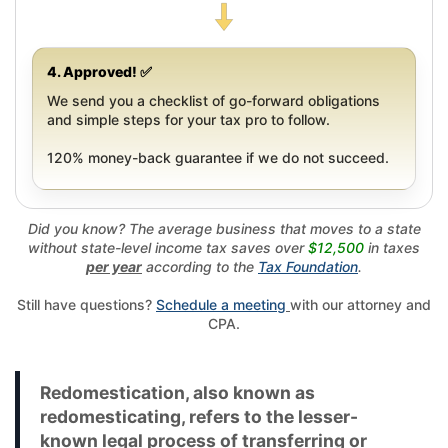
4. Approved! ✅
We send you a checklist of go-forward obligations
and simple steps for your tax pro to follow.
120% money-back guarantee if we do not succeed.
Did you know? The average business that moves to a state
without state-level income tax saves over
$12,500
in taxes
per year
according to the
Tax Foundation
.
Still have questions?
Schedule a meeting
with our attorney and
CPA.
Redomestication, also known as
redomesticating, refers to the lesser-
known legal process of transferring or