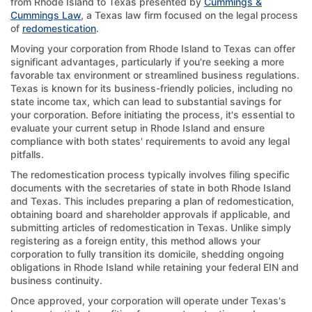
from Rhode Island to Texas presented by
Cummings &
Cummings Law
, a Texas law firm focused on the legal process
of
redomestication
.
Moving your corporation from Rhode Island to Texas can offer
significant advantages, particularly if you're seeking a more
favorable tax environment or streamlined business regulations.
Texas is known for its business-friendly policies, including no
state income tax, which can lead to substantial savings for
your corporation. Before initiating the process, it's essential to
evaluate your current setup in Rhode Island and ensure
compliance with both states' requirements to avoid any legal
pitfalls.
The redomestication process typically involves filing specific
documents with the secretaries of state in both Rhode Island
and Texas. This includes preparing a plan of redomestication,
obtaining board and shareholder approvals if applicable, and
submitting articles of redomestication in Texas. Unlike simply
registering as a foreign entity, this method allows your
corporation to fully transition its domicile, shedding ongoing
obligations in Rhode Island while retaining your federal EIN and
business continuity.
Once approved, your corporation will operate under Texas's