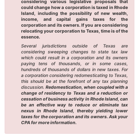
considering various legislative proposals that
could change how a corporation is taxed in Rhode
Island, including the possibility of new wealth,
income, and capital gains taxes for the
corporation and its owners. If you are considering
relocating your corporation to Texas, time is of the
essence.
Several jurisdictions outside of Texas are
considering sweeping changes to state tax law
which could result in a corporation and its owners
paying tens of thousands, or in some cases,
hundreds of thousands of dollars in new taxes. For
a corporation considering redomesticating to Texas,
this should be at the forefront of any tax planning
discussion.
Redomestication, when coupled with a
change of residency to Texas and a reduction or
cessation of business activity in Rhode Island, can
be an effective way to reduce or eliminate tax
nexus in Rhode Island, thereby yielding lower
taxes for the corporation and its owners. Ask your
CPA for more information.