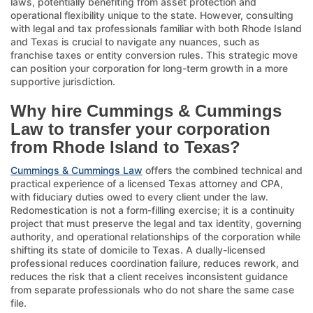
laws, potentially benefiting from asset protection and
operational flexibility unique to the state. However, consulting
with legal and tax professionals familiar with both Rhode Island
and Texas is crucial to navigate any nuances, such as
franchise taxes or entity conversion rules. This strategic move
can position your corporation for long-term growth in a more
supportive jurisdiction.
Why hire Cummings & Cummings
Law to transfer your corporation
from Rhode Island to Texas?
Cummings & Cummings Law
offers the combined technical and
practical experience of a licensed Texas attorney and CPA,
with fiduciary duties owed to every client under the law.
Redomestication is not a form-filling exercise; it is a continuity
project that must preserve the legal and tax identity, governing
authority, and operational relationships of the corporation while
shifting its state of domicile to Texas. A dually-licensed
professional reduces coordination failure, reduces rework, and
reduces the risk that a client receives inconsistent guidance
from separate professionals who do not share the same case
file.