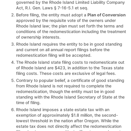
governed by the Rhode Island Limited Liability Company
Act, R.I. Gen. Laws § 7-16-5.1 et seq.
Before filing, the entity must adopt a
Plan of Conversion
approved by the requisite vote of the owners under
Rhode Island law; the plan must set forth the terms and
conditions of the redomestication including the treatment
of ownership interests.
Rhode Island requires the entity to be in good standing
and current on all annual report filings before the
redomestication filing will be accepted.
The Rhode Island state filing costs to redomesticate out
of Rhode Island are $423, in addition to the Texas state
filing costs. These costs are exclusive of legal fees.
Contrary to popular belief, a certificate of good standing
from Rhode Island is not required to complete the
redomestication, though the entity must be in good
standing with the Rhode Island Secretary of State at the
time of filing.
Rhode Island imposes a state estate tax with an
exemption of approximately $1.8 million, the second-
lowest threshold in the nation after Oregon. While the
estate tax does not directly affect the redomestication