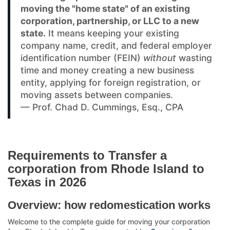
moving the "home state" of an existing
corporation, partnership, or LLC to a new
state.
It means keeping your existing
company name, credit, and federal employer
identification number (FEIN)
without
wasting
time and money creating a new business
entity, applying for foreign registration, or
moving assets between companies.
— Prof. Chad D. Cummings, Esq., CPA
Requirements to Transfer a
corporation from Rhode Island to
Texas in 2026
Overview: how redomestication works
Welcome to the complete guide for moving your corporation