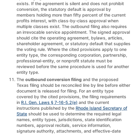
exists. If the agreement is silent and does not prohibit
conversion, the statutory default is approval by
members holding more than fifty percent of the current
profits interest, with class-by-class approval when
multiple classes exist. The outbound filing also requires
an irrevocable service appointment. The signed approval
should cite the operating agreement, bylaws, articles,
shareholder agreement, or statutory default that supplies
the voting rule. Where the cited provisions apply to one
entity type, the corresponding corporation, partnership,
professional-entity, or nonprofit statute must be
reviewed before the same procedure is used for another
entity type.
The
outbound conversion filing
and the proposed
Texas filing should be reconciled line by line before either
document is released for filing. For an entity type
covered by the cited provisions, the filing requirements
in
R.I. Gen. Laws § 7-16-5.2(e)
and the current
instructions published by the
Rhode Island Secretary of
State
should be used to determine the required legal
names, entity types, jurisdictions, state identification
numbers, approval recitals, service information,
signature authority, attachments, and effective-date