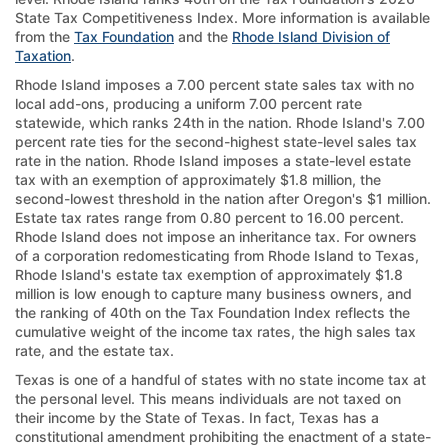
State Tax Competitiveness Index. More information is available
from the
Tax Foundation
and the
Rhode Island Division of
Taxation
.
Rhode Island imposes a 7.00 percent state sales tax with no
local add-ons, producing a uniform 7.00 percent rate
statewide, which ranks 24th in the nation. Rhode Island's 7.00
percent rate ties for the second-highest state-level sales tax
rate in the nation. Rhode Island imposes a state-level estate
tax with an exemption of approximately $1.8 million, the
second-lowest threshold in the nation after Oregon's $1 million.
Estate tax rates range from 0.80 percent to 16.00 percent.
Rhode Island does not impose an inheritance tax. For owners
of a corporation redomesticating from Rhode Island to Texas,
Rhode Island's estate tax exemption of approximately $1.8
million is low enough to capture many business owners, and
the ranking of 40th on the Tax Foundation Index reflects the
cumulative weight of the income tax rates, the high sales tax
rate, and the estate tax.
Texas is one of a handful of states with no state income tax at
the personal level. This means individuals are not taxed on
their income by the State of Texas. In fact, Texas has a
constitutional amendment prohibiting the enactment of a state-