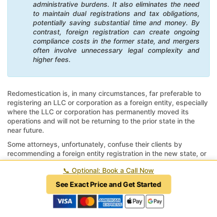
administrative burdens. It also eliminates the need
to maintain dual registrations and tax obligations,
potentially saving substantial time and money. By
contrast, foreign registration can create ongoing
compliance costs in the former state, and mergers
often involve unnecessary legal complexity and
higher fees.
Redomestication is, in many circumstances, far preferable to
registering an LLC or corporation as a foreign entity, especially
where the LLC or corporation has permanently moved its
operations and will not be returning to the prior state in the
near future.
Some attorneys, unfortunately, confuse their clients by
recommending a foreign entity registration in the new state, or
worse, a merger, where a redomestication would have
📞
Optional: Book a Call Now
accomplished the goals of moving their business to a new
state efficiently and effectively.
See Exact Price and Get Started
The top seven benefits of moving your company (LLC,
corporation, or partnership) to a new state via
redomestication to transfer your business include: