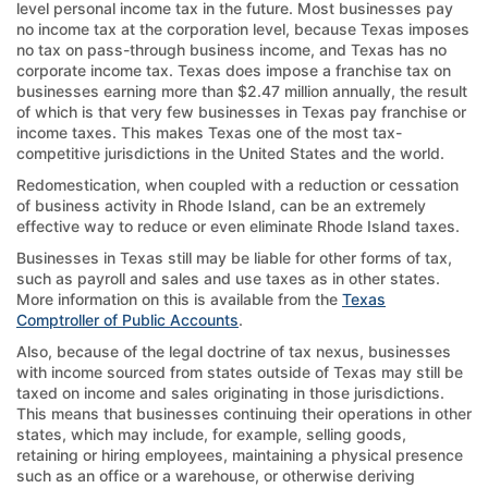
level personal income tax in the future. Most businesses pay
no income tax at the corporation level, because Texas imposes
no tax on pass-through business income, and Texas has no
corporate income tax. Texas does impose a franchise tax on
businesses earning more than $2.47 million annually, the result
of which is that very few businesses in Texas pay franchise or
income taxes. This makes Texas one of the most tax-
competitive jurisdictions in the United States and the world.
Redomestication, when coupled with a reduction or cessation
of business activity in Rhode Island, can be an extremely
effective way to reduce or even eliminate Rhode Island taxes.
Businesses in Texas still may be liable for other forms of tax,
such as payroll and sales and use taxes as in other states.
More information on this is available from the
Texas
Comptroller of Public Accounts
.
Also, because of the legal doctrine of tax nexus, businesses
with income sourced from states outside of Texas may still be
taxed on income and sales originating in those jurisdictions.
This means that businesses continuing their operations in other
states, which may include, for example, selling goods,
retaining or hiring employees, maintaining a physical presence
such as an office or a warehouse, or otherwise deriving