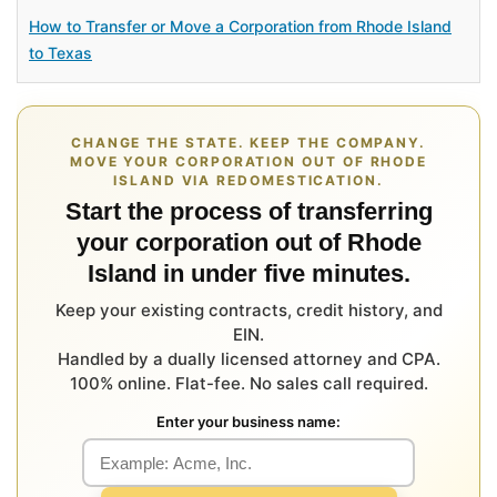
How to Transfer or Move a Corporation from Rhode Island
to Texas
CHANGE THE STATE. KEEP THE COMPANY.
MOVE YOUR CORPORATION OUT OF RHODE
ISLAND VIA REDOMESTICATION.
Start the process of transferring
your corporation out of Rhode
Island in under five minutes.
Keep your existing contracts, credit history, and
EIN.
Handled by a dually licensed attorney and CPA.
100% online. Flat-fee. No sales call required.
Enter your business name: