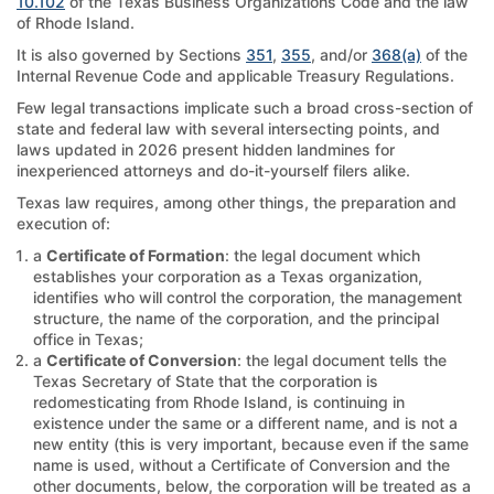
10.102
of the Texas Business Organizations Code and the law
of Rhode Island.
It is also governed by Sections
351
,
355
, and/or
368(a)
of the
Internal Revenue Code and applicable Treasury Regulations.
Few legal transactions implicate such a broad cross-section of
state and federal law with several intersecting points, and
laws updated in 2026 present hidden landmines for
inexperienced attorneys and do-it-yourself filers alike.
Texas law requires, among other things, the preparation and
execution of:
a
Certificate of Formation
: the legal document which
establishes your corporation as a Texas organization,
identifies who will control the corporation, the management
structure, the name of the corporation, and the principal
office in Texas;
a
Certificate of Conversion
: the legal document tells the
Texas Secretary of State that the corporation is
redomesticating from Rhode Island, is continuing in
existence under the same or a different name, and is not a
new entity (this is very important, because even if the same
name is used, without a Certificate of Conversion and the
other documents, below, the corporation will be treated as a