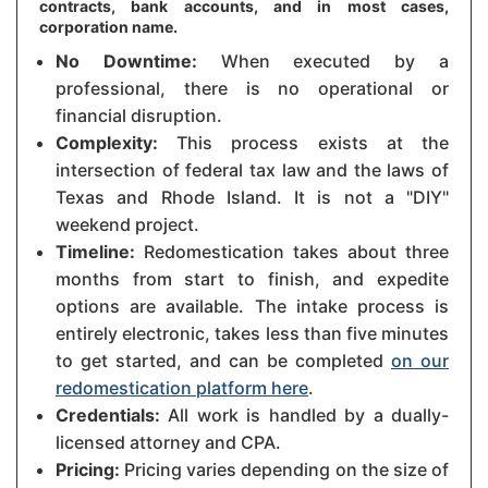
contracts, bank accounts, and in most cases,
corporation name.
No Downtime:
When executed by a
professional, there is no operational or
financial disruption.
Complexity:
This process exists at the
intersection of federal tax law and the laws of
Texas and Rhode Island. It is not a "DIY"
weekend project.
Timeline:
Redomestication takes about three
months from start to finish, and expedite
options are available. The intake process is
entirely electronic, takes less than five minutes
to get started, and can be completed
on our
redomestication platform here
.
Credentials:
All work is handled by a dually-
licensed attorney and CPA.
Pricing:
Pricing varies depending on the size of