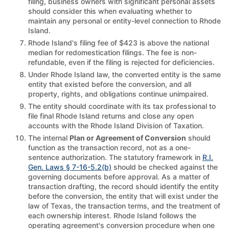
filing, business owners with significant personal assets
should consider this when evaluating whether to
maintain any personal or entity-level connection to Rhode
Island.
Rhode Island's filing fee of $423 is above the national
median for redomestication filings. The fee is non-
refundable, even if the filing is rejected for deficiencies.
Under Rhode Island law, the converted entity is the same
entity that existed before the conversion, and all
property, rights, and obligations continue unimpaired.
The entity should coordinate with its tax professional to
file final Rhode Island returns and close any open
accounts with the Rhode Island Division of Taxation.
The internal
Plan or Agreement of Conversion
should
function as the transaction record, not as a one-
sentence authorization. The statutory framework in
R.I.
Gen. Laws § 7-16-5.2(b)
should be checked against the
governing documents before approval. As a matter of
transaction drafting, the record should identify the entity
before the conversion, the entity that will exist under the
law of Texas, the transaction terms, and the treatment of
each ownership interest. Rhode Island follows the
operating agreement's conversion procedure when one