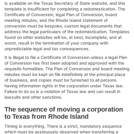
is available on the Texas Secretary of State website, and this
template is insufficient for completing a redomestication. The
Certificate of Conversion, legal Plan of Conversion, board
meeting minutes, and the Rhode Island statement of
conversion must be bespoke, custom legal documents that
address the legal particulars of the redomestication. Templates
found on other websites will be, at best, incomplete, and at
worst, result in the termination of your company with
unpredictable legal and tax consequences.
It is illegal to file a Certificate of Conversion unless a legal Plan
of Conversion has first been adopted and approved with the
requisite formalities. The Plan of Conversion and board meeting
minutes must be kept on file indefinitely at the principal place
of business, and copies must be furnished to all persons
having information rights in the corporation under Texas law.
Failure to do so is a violation of Texas law and can result in
lawsuits and other sanctions.
The sequence of moving a corporation
to Texas from Rhode Island
Timing is everything. There is a strict, mandatory sequence
which must be assiduously observed when transferring a