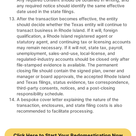
any required notice should identify the same effective
date used in the state filings.
After the transaction becomes effective, the entity
should decide whether the Texas entity will continue to
transact business in Rhode Island. If it will, foreign
qualification, a Rhode Island registered agent or
statutory agent, and continuing tax or licensing accounts
may remain necessary. If it will not, state tax, payroll,
unemployment, sales-and-use, local-license, and
regulated-industry accounts should be closed only after
file-stamped evidence is available. The permanent
closing file should contain the signed plan, owner and
manager or board approvals, the accepted Rhode Island
and Texas filings, status evidence, tax correspondence,
third-party consents, notices, and a post-closing
responsibility schedule.
A bespoke cover letter explaining the nature of the
transaction, enclosures, and state filing costs is also
recommended to facilitate processing.
Click Here to Start Your Redomestication Now