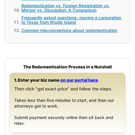
Redomestication vs. Foreign Registration vs.
Merger vs. Dissolution: A Comparison
Frequently asked questions: moving a corporation
to Texas from Rhode Island
Common misconceptions about redomestication
The Redomestication Process in a Nutshell
1. Enter your biz name
on our portal here
.
Then click "get exact price" and follow the steps.
Takes less than five minutes to start, and then our
attorneys get to work.
Submit payment securely online then sit back and
relax.