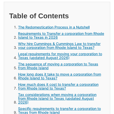
Table of Contents
The Redomestication Process in a Nutshell
Requirements to Transfer a corporation from Rhode
Island to Texas in 2026
Why hire Cummings & Cummings Law to transfer
your corporation from Rhode Island to Texas?
Legal requirements for moving your corporation to
Texas (updated August 2026)
The sequence of moving a corporation to Texas
from Rhode Island
How long does it take to move a corporation from
Rhode Island to Texas?
How much does it cost to transfer a corporation
from Rhode Island to Texas?
Tax considerations when moving a corporation
from Rhode Island to Texas (updated August
2026)
Specific requirements to transfer a corporation to
Texas from Rhode Island