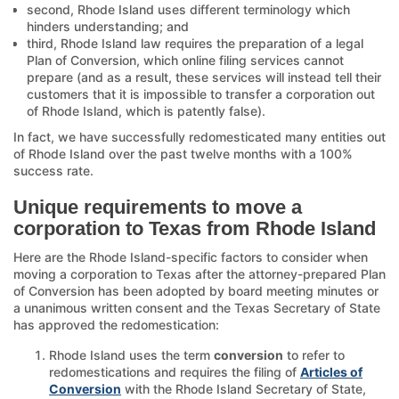
second, Rhode Island uses different terminology which
hinders understanding; and
third, Rhode Island law requires the preparation of a legal
Plan of Conversion, which online filing services cannot
prepare (and as a result, these services will instead tell their
customers that it is impossible to transfer a corporation out
of Rhode Island, which is patently false).
In fact, we have successfully redomesticated many entities out
of Rhode Island over the past twelve months with a 100%
success rate.
Unique requirements to move a
corporation to Texas from Rhode Island
Here are the Rhode Island-specific factors to consider when
moving a corporation to Texas after the attorney-prepared Plan
of Conversion has been adopted by board meeting minutes or
a unanimous written consent and the Texas Secretary of State
has approved the redomestication:
Rhode Island uses the term
conversion
to refer to
redomestications and requires the filing of
Articles of
Conversion
with the Rhode Island Secretary of State,