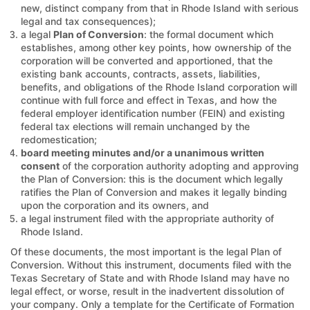
new, distinct company from that in Rhode Island with serious
legal and tax consequences);
a legal
Plan of Conversion
: the formal document which
establishes, among other key points, how ownership of the
corporation will be converted and apportioned, that the
existing bank accounts, contracts, assets, liabilities,
benefits, and obligations of the Rhode Island corporation will
continue with full force and effect in Texas, and how the
federal employer identification number (FEIN) and existing
federal tax elections will remain unchanged by the
redomestication;
board meeting minutes and/or a unanimous written
consent
of the corporation authority adopting and approving
the Plan of Conversion: this is the document which legally
ratifies the Plan of Conversion and makes it legally binding
upon the corporation and its owners, and
a legal instrument filed with the appropriate authority of
Rhode Island.
Of these documents, the most important is the legal Plan of
Conversion. Without this instrument, documents filed with the
Texas Secretary of State and with Rhode Island may have no
legal effect, or worse, result in the inadvertent dissolution of
your company. Only a template for the Certificate of Formation