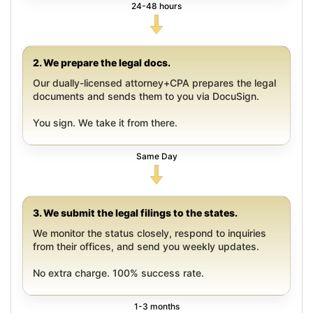
24-48 hours
2. We prepare the legal docs.
Our dually-licensed attorney+CPA prepares the legal
documents and sends them to you via DocuSign.
You sign. We take it from there.
Same Day
3. We submit the legal filings to the states.
We monitor the status closely, respond to inquiries
from their offices, and send you weekly updates.
No extra charge. 100% success rate.
1-3 months