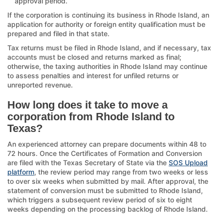
approval period.
If the corporation is continuing its business in Rhode Island, an
application for authority or foreign entity qualification must be
prepared and filed in that state.
Tax returns must be filed in Rhode Island, and if necessary, tax
accounts must be closed and returns marked as final;
otherwise, the taxing authorities in Rhode Island may continue
to assess penalties and interest for unfiled returns or
unreported revenue.
How long does it take to move a
corporation from Rhode Island to
Texas?
An experienced attorney can prepare documents within 48 to
72 hours. Once the Certificates of Formation and Conversion
are filed with the Texas Secretary of State via the
SOS Upload
platform
, the review period may range from two weeks or less
to over six weeks when submitted by mail. After approval, the
statement of conversion must be submitted to Rhode Island,
which triggers a subsequent review period of six to eight
weeks depending on the processing backlog of Rhode Island.