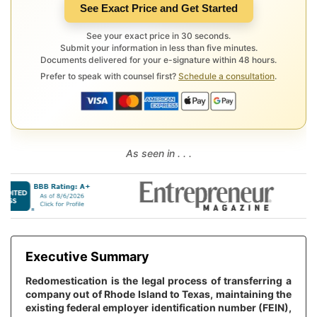
See Exact Price and Get Started
See your exact price in 30 seconds.
Submit your information in less than five minutes.
Documents delivered for your e-signature within 48 hours.
Prefer to speak with counsel first?
Schedule a consultation
.
As seen in . . .
Executive Summary
Redomestication is the legal process of transferring a
company out of Rhode Island to Texas, maintaining the
existing federal employer identification number (FEIN),