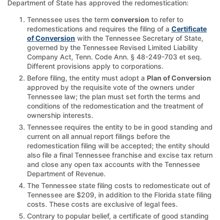
Department of State has approved the redomestication:
Tennessee uses the term
conversion
to refer to
redomestications and requires the filing of a
Certificate
of Conversion
with the Tennessee Secretary of State,
governed by the Tennessee Revised Limited Liability
Company Act, Tenn. Code Ann. § 48-249-703 et seq.
Different provisions apply to corporations.
Before filing, the entity must adopt a
Plan of Conversion
approved by the requisite vote of the owners under
Tennessee law; the plan must set forth the terms and
conditions of the redomestication and the treatment of
ownership interests.
Tennessee requires the entity to be in good standing and
current on all annual report filings before the
redomestication filing will be accepted; the entity should
also file a final Tennessee franchise and excise tax return
and close any open tax accounts with the Tennessee
Department of Revenue.
The Tennessee state filing costs to redomesticate out of
Tennessee are $209, in addition to the Florida state filing
costs. These costs are exclusive of legal fees.
Contrary to popular belief, a certificate of good standing