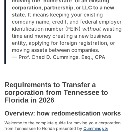
moving the "home state" of an existing
corporation, partnership, or LLC to a new
state.
It means keeping your existing
company name, credit, and federal employer
identification number (FEIN)
without
wasting
time and money creating a new business
entity, applying for foreign registration, or
moving assets between companies.
— Prof. Chad D. Cummings, Esq., CPA
Requirements to Transfer a
corporation from Tennessee to
Florida in 2026
Overview: how redomestication works
Welcome to the complete guide for moving your corporation
from Tennessee to Florida presented by
Cummings &