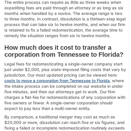
The entire process can require as little as three weeks when
expediting fees are paid through an attorney or as long as six
months when handled by a novice. The average range is two
to three months. In contrast, dissolution is a thirteen-step legal
process that can take six to twelve months, and when our firm
is retained to fix a failed redomestication, the average time to
remedy the situation ranges from six to twelve months.
How much does it cost to transfer a
corporation from Tennessee to Florida?
Legal fees for redomesticating a single-owner company start
just under $2,000, plus state-imposed filing costs that vary by
jurisdiction. Our most updated pricing can be viewed here:
costs to move a corporation from Tennessee to Florida
, where
the intake process can be completed on our website in under
five minutes, and then our attorneys get to work. Our firm
charges a flat-fee for redomestications of any corporation with
five owners or fewer. A single-owner corporation should
expect to pay less than a multi-owner entity.
By comparison, a traditional merger may cost as much as
$20,000 or more, dissolution can reach five or six figures, and
fixing a failed or incomplete redomestication routinely exceeds