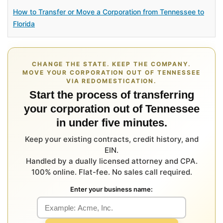
How to Transfer or Move a Corporation from Tennessee to
Florida
CHANGE THE STATE. KEEP THE COMPANY.
MOVE YOUR CORPORATION OUT OF TENNESSEE
VIA REDOMESTICATION.
Start the process of transferring
your corporation out of Tennessee
in under five minutes.
Keep your existing contracts, credit history, and
EIN.
Handled by a dually licensed attorney and CPA.
100% online. Flat-fee. No sales call required.
Enter your business name: