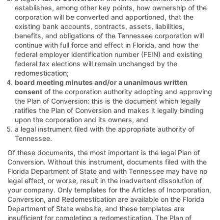
establishes, among other key points, how ownership of the
corporation will be converted and apportioned, that the
existing bank accounts, contracts, assets, liabilities,
benefits, and obligations of the Tennessee corporation will
continue with full force and effect in Florida, and how the
federal employer identification number (FEIN) and existing
federal tax elections will remain unchanged by the
redomestication;
board meeting minutes and/or a unanimous written
consent
of the corporation authority adopting and approving
the Plan of Conversion: this is the document which legally
ratifies the Plan of Conversion and makes it legally binding
upon the corporation and its owners, and
a legal instrument filed with the appropriate authority of
Tennessee.
Of these documents, the most important is the legal Plan of
Conversion. Without this instrument, documents filed with the
Florida Department of State and with Tennessee may have no
legal effect, or worse, result in the inadvertent dissolution of
your company. Only templates for the Articles of Incorporation,
Conversion, and Redomestication are available on the Florida
Department of State website, and these templates are
insufficient for completing a redomestication. The Plan of