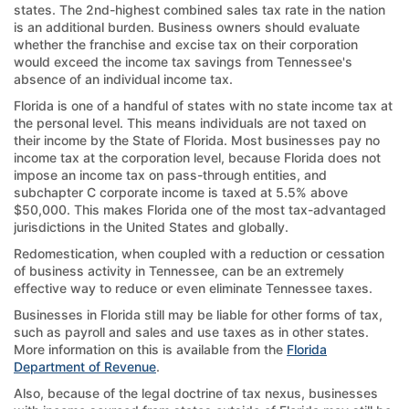
states. The 2nd-highest combined sales tax rate in the nation
is an additional burden. Business owners should evaluate
whether the franchise and excise tax on their corporation
would exceed the income tax savings from Tennessee's
absence of an individual income tax.
Florida is one of a handful of states with no state income tax at
the personal level. This means individuals are not taxed on
their income by the State of Florida. Most businesses pay no
income tax at the corporation level, because Florida does not
impose an income tax on pass-through entities, and
subchapter C corporate income is taxed at 5.5% above
$50,000. This makes Florida one of the most tax-advantaged
jurisdictions in the United States and globally.
Redomestication, when coupled with a reduction or cessation
of business activity in Tennessee, can be an extremely
effective way to reduce or even eliminate Tennessee taxes.
Businesses in Florida still may be liable for other forms of tax,
such as payroll and sales and use taxes as in other states.
More information on this is available from the
Florida
Department of Revenue
.
Also, because of the legal doctrine of tax nexus, businesses