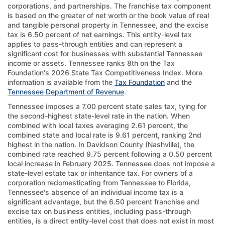
corporations, and partnerships. The franchise tax component
is based on the greater of net worth or the book value of real
and tangible personal property in Tennessee, and the excise
tax is 6.50 percent of net earnings. This entity-level tax
applies to pass-through entities and can represent a
significant cost for businesses with substantial Tennessee
income or assets. Tennessee ranks 8th on the Tax
Foundation's 2026 State Tax Competitiveness Index. More
information is available from the
Tax Foundation
and the
Tennessee Department of Revenue
.
Tennessee imposes a 7.00 percent state sales tax, tying for
the second-highest state-level rate in the nation. When
combined with local taxes averaging 2.61 percent, the
combined state and local rate is 9.61 percent, ranking 2nd
highest in the nation. In Davidson County (Nashville), the
combined rate reached 9.75 percent following a 0.50 percent
local increase in February 2025. Tennessee does not impose a
state-level estate tax or inheritance tax. For owners of a
corporation redomesticating from Tennessee to Florida,
Tennessee's absence of an individual income tax is a
significant advantage, but the 6.50 percent franchise and
excise tax on business entities, including pass-through
entities, is a direct entity-level cost that does not exist in most