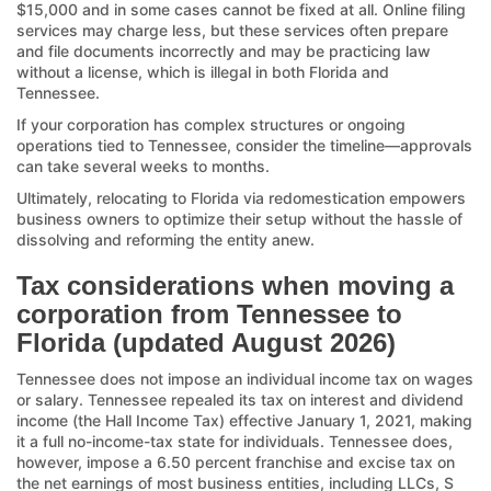
$15,000 and in some cases cannot be fixed at all. Online filing
services may charge less, but these services often prepare
and file documents incorrectly and may be practicing law
without a license, which is illegal in both Florida and
Tennessee.
If your corporation has complex structures or ongoing
operations tied to Tennessee, consider the timeline—approvals
can take several weeks to months.
Ultimately, relocating to Florida via redomestication empowers
business owners to optimize their setup without the hassle of
dissolving and reforming the entity anew.
Tax considerations when moving a
corporation from Tennessee to
Florida (updated August 2026)
Tennessee does not impose an individual income tax on wages
or salary. Tennessee repealed its tax on interest and dividend
income (the Hall Income Tax) effective January 1, 2021, making
it a full no-income-tax state for individuals. Tennessee does,
however, impose a 6.50 percent franchise and excise tax on
the net earnings of most business entities, including LLCs, S