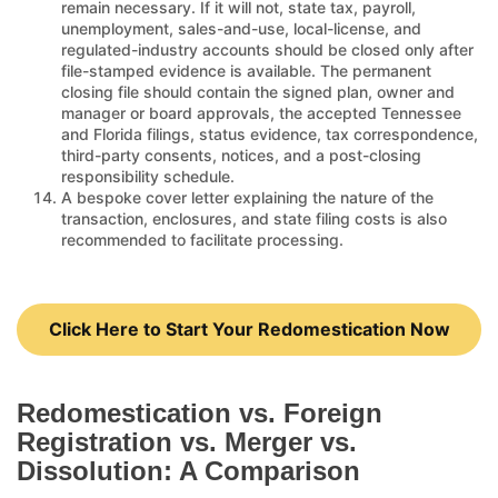
remain necessary. If it will not, state tax, payroll,
unemployment, sales-and-use, local-license, and
regulated-industry accounts should be closed only after
file-stamped evidence is available. The permanent
closing file should contain the signed plan, owner and
manager or board approvals, the accepted Tennessee
and Florida filings, status evidence, tax correspondence,
third-party consents, notices, and a post-closing
responsibility schedule.
A bespoke cover letter explaining the nature of the
transaction, enclosures, and state filing costs is also
recommended to facilitate processing.
Click Here to Start Your Redomestication Now
Redomestication vs. Foreign
Registration vs. Merger vs.
Dissolution: A Comparison