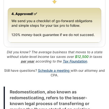
4. Approved! ✅
We send you a checklist of go-forward obligations
and simple steps for your tax pro to follow.
120% money-back guarantee if we do not succeed.
Did you know? The average business that moves to a state
without state-level income tax saves over
$12,500
in taxes
per year
according to the
Tax Foundation
.
Still have questions?
Schedule a meeting
with our attorney and
CPA.
Redomestication, also known as
redomesticating, refers to the lesser-
known legal process of transferring or