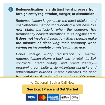
Redomestication is a distinct legal process from
foreign entity registration, merger, or dissolution.
Redomestication is generally the most efficient and
cost-effective method for relocating a business to a
new state, particularly when the company has
permanently ceased operations in its original state.
It does not involve dissolution. Many people make
the mistake of dissolving their company when
relying on incomplete or misleading advice.
Unlike foreign entity registration or merger,
redomestication allows a business to retain its EIN,
contracts, credit history, and brand identity—
preserving continuity while minimizing tax risks and
administrative burdens. It also eliminates the need
to maintain dual registrations and tax obligations,
potentially saving substantial time and money. By
📞
Optional: Book a Call Now
contrast, foreign registration can create ongoing
See Exact Price and Get Started
compliance costs in the former state, and mergers
often involve unnecessary legal complexity and
higher fees.