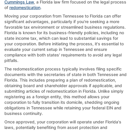
Cummings Law
, a Florida law firm focused on the legal process
of
redomestication
.
Moving your corporation from Tennessee to Florida can offer
significant advantages, particularly if you're seeking a more
favorable tax environment or streamlined business regulations.
Florida is known for its business-friendly policies, including no
state income tax, which can lead to substantial savings for
your corporation. Before initiating the process, it's essential to
evaluate your current setup in Tennessee and ensure
compliance with both states' requirements to avoid any legal
pitfalls.
The redomestication process typically involves filing specific
documents with the secretaries of state in both Tennessee and
Florida. This includes preparing a plan of redomestication,
obtaining board and shareholder approvals if applicable, and
submitting articles of redomestication in Florida. Unlike simply
registering as a foreign entity, this method allows your
corporation to fully transition its domicile, shedding ongoing
obligations in Tennessee while retaining your federal EIN and
business continuity.
Once approved, your corporation will operate under Florida's
laws, potentially benefiting from asset protection and