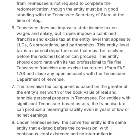
from Tennessee is not required to complete the
redomestication, though the entity must be in good
standing with the Tennessee Secretary of State at the
time of filing.
Tennessee does not impose a state income tax on
wages and salary, but it does impose a combined
franchise and excise tax at the entity level that applies to
LLCs, S corporations, and partnerships. This entity-level
tax is a material departure cost that must be resolved
before the redomestication can proceed. The entity
should coordinate with its tax professional to file final
Tennessee franchise and excise tax returns (Form FAE
170) and close any open accounts with the Tennessee
Department of Revenue.
The franchise tax component is based on the greater of
the entity's net worth or the book value of real and
tangible personal property in Tennessee. For entities with
significant Tennessee-based assets, the franchise tax
can produce a meaningful liability even in years of low or
no net earnings.
Under Tennessee law, the converted entity is the same
entity that existed before the conversion, with
continuous legal existence and no interruption in