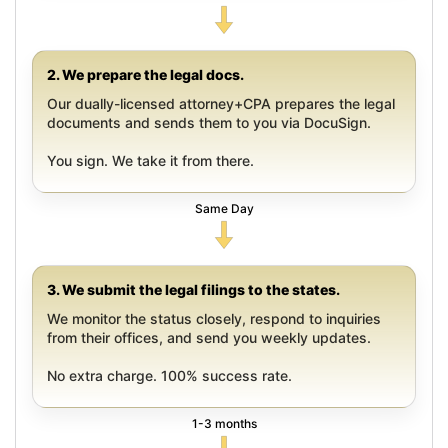
2. We prepare the legal docs.
Our dually-licensed attorney+CPA prepares the legal
documents and sends them to you via DocuSign.
You sign. We take it from there.
Same Day
3. We submit the legal filings to the states.
We monitor the status closely, respond to inquiries
from their offices, and send you weekly updates.
No extra charge. 100% success rate.
1-3 months