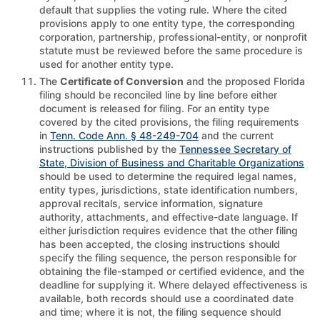
default that supplies the voting rule. Where the cited
provisions apply to one entity type, the corresponding
corporation, partnership, professional-entity, or nonprofit
statute must be reviewed before the same procedure is
used for another entity type.
The
Certificate of Conversion
and the proposed Florida
filing should be reconciled line by line before either
document is released for filing. For an entity type
covered by the cited provisions, the filing requirements
in
Tenn. Code Ann. § 48-249-704
and the current
instructions published by the
Tennessee Secretary of
State, Division of Business and Charitable Organizations
should be used to determine the required legal names,
entity types, jurisdictions, state identification numbers,
approval recitals, service information, signature
authority, attachments, and effective-date language. If
either jurisdiction requires evidence that the other filing
has been accepted, the closing instructions should
specify the filing sequence, the person responsible for
obtaining the file-stamped or certified evidence, and the
deadline for supplying it. Where delayed effectiveness is
available, both records should use a coordinated date
and time; where it is not, the filing sequence should