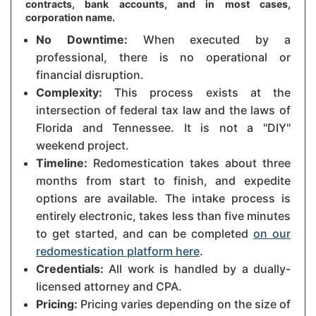
contracts, bank accounts, and in most cases,
corporation name.
No Downtime:
When executed by a
professional, there is no operational or
financial disruption.
Complexity:
This process exists at the
intersection of federal tax law and the laws of
Florida and Tennessee. It is not a "DIY"
weekend project.
Timeline:
Redomestication takes about three
months from start to finish, and expedite
options are available. The intake process is
entirely electronic, takes less than five minutes
to get started, and can be completed
on our
redomestication platform here
.
Credentials:
All work is handled by a dually-
licensed attorney and CPA.
Pricing:
Pricing varies depending on the size of