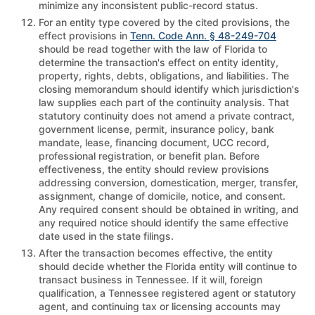
minimize any inconsistent public-record status.
For an entity type covered by the cited provisions, the
effect provisions in
Tenn. Code Ann. § 48-249-704
should be read together with the law of Florida to
determine the transaction's effect on entity identity,
property, rights, debts, obligations, and liabilities. The
closing memorandum should identify which jurisdiction's
law supplies each part of the continuity analysis. That
statutory continuity does not amend a private contract,
government license, permit, insurance policy, bank
mandate, lease, financing document, UCC record,
professional registration, or benefit plan. Before
effectiveness, the entity should review provisions
addressing conversion, domestication, merger, transfer,
assignment, change of domicile, notice, and consent.
Any required consent should be obtained in writing, and
any required notice should identify the same effective
date used in the state filings.
After the transaction becomes effective, the entity
should decide whether the Florida entity will continue to
transact business in Tennessee. If it will, foreign
qualification, a Tennessee registered agent or statutory
agent, and continuing tax or licensing accounts may