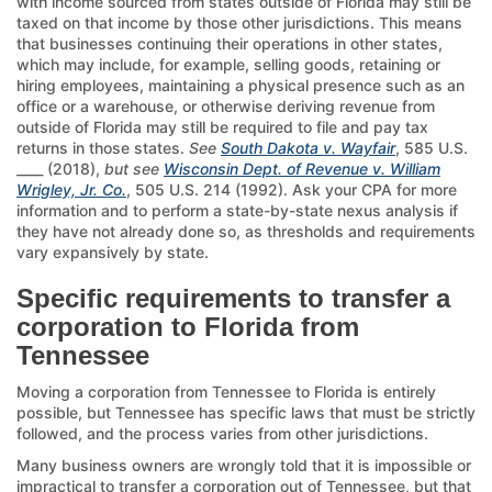
with income sourced from states outside of Florida may still be
taxed on that income by those other jurisdictions. This means
that businesses continuing their operations in other states,
which may include, for example, selling goods, retaining or
hiring employees, maintaining a physical presence such as an
office or a warehouse, or otherwise deriving revenue from
outside of Florida may still be required to file and pay tax
returns in those states.
See
South Dakota v. Wayfair
, 585 U.S.
____ (2018),
but see
Wisconsin Dept. of Revenue v. William
Wrigley, Jr. Co.
, 505 U.S. 214 (1992). Ask your CPA for more
information and to perform a state-by-state nexus analysis if
they have not already done so, as thresholds and requirements
vary expansively by state.
Specific requirements to transfer a
corporation to Florida from
Tennessee
Moving a corporation from Tennessee to Florida is entirely
possible, but Tennessee has specific laws that must be strictly
followed, and the process varies from other jurisdictions.
Many business owners are wrongly told that it is impossible or
impractical to transfer a corporation out of Tennessee, but that