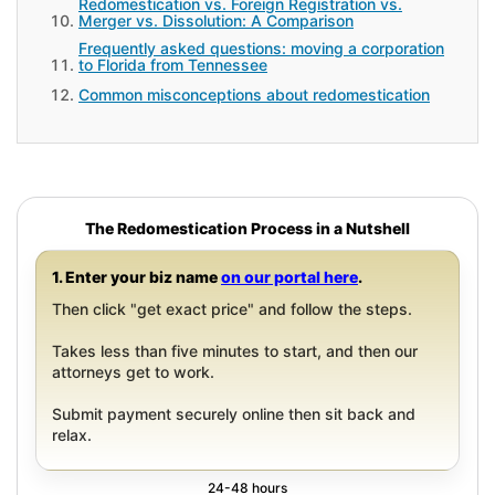
Redomestication vs. Foreign Registration vs.
Merger vs. Dissolution: A Comparison
Frequently asked questions: moving a corporation
to Florida from Tennessee
Common misconceptions about redomestication
The Redomestication Process in a Nutshell
1. Enter your biz name
on our portal here
.
Then click "get exact price" and follow the steps.
Takes less than five minutes to start, and then our
attorneys get to work.
Submit payment securely online then sit back and
relax.
24-48 hours