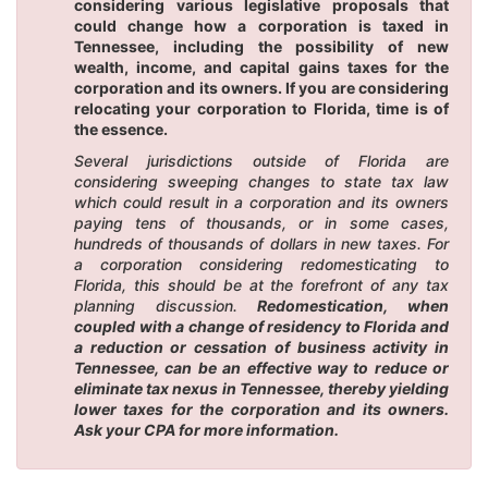
considering various legislative proposals that
could change how a corporation is taxed in
Tennessee, including the possibility of new
wealth, income, and capital gains taxes for the
corporation and its owners. If you are considering
relocating your corporation to Florida, time is of
the essence.
Several jurisdictions outside of Florida are
considering sweeping changes to state tax law
which could result in a corporation and its owners
paying tens of thousands, or in some cases,
hundreds of thousands of dollars in new taxes. For
a corporation considering redomesticating to
Florida, this should be at the forefront of any tax
planning discussion.
Redomestication, when
coupled with a change of residency to Florida and
a reduction or cessation of business activity in
Tennessee, can be an effective way to reduce or
eliminate tax nexus in Tennessee, thereby yielding
lower taxes for the corporation and its owners.
Ask your CPA for more information.