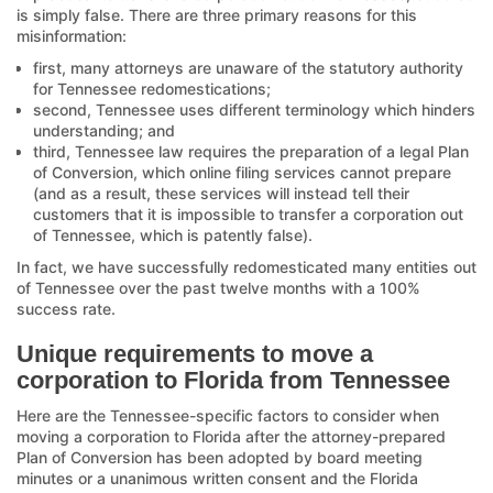
is simply false. There are three primary reasons for this
misinformation:
first, many attorneys are unaware of the statutory authority
for Tennessee redomestications;
second, Tennessee uses different terminology which hinders
understanding; and
third, Tennessee law requires the preparation of a legal Plan
of Conversion, which online filing services cannot prepare
(and as a result, these services will instead tell their
customers that it is impossible to transfer a corporation out
of Tennessee, which is patently false).
In fact, we have successfully redomesticated many entities out
of Tennessee over the past twelve months with a 100%
success rate.
Unique requirements to move a
corporation to Florida from Tennessee
Here are the Tennessee-specific factors to consider when
moving a corporation to Florida after the attorney-prepared
Plan of Conversion has been adopted by board meeting
minutes or a unanimous written consent and the Florida