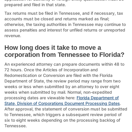
prepared and filed in that state.
Tax returns must be filed in Tennessee, and if necessary, tax
accounts must be closed and returns marked as final;
otherwise, the taxing authorities in Tennessee may continue to
assess penalties and interest for unfiled returns or unreported
revenue.
How long does it take to move a
corporation from Tennessee to Florida?
An experienced attorney can prepare documents within 48 to
72 hours. Once the Articles of Incorporation and
Redomestication or Conversion are filed with the Florida
Department of State, the review period may range from two
weeks or less when submitted by an attorney to over eight
weeks when submitted by mail. Normal, non-expedited
processing dates are viewable here:
Florida Department of
State, Division of Corporations Document Processing Dates
.
After approval, the statement of conversion must be submitted
to Tennessee, which triggers a subsequent review period of
six to eight weeks depending on the processing backlog of
Tennessee.