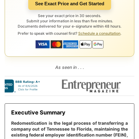
See Exact Price and Get Started
See your exact price in 30 seconds.
Submit your information in less than five minutes.
Documents delivered for your e-signature within 48 hours.
Prefer to speak with counsel first?
Schedule a consultation
.
As seen in . . .
Executive Summary
Redomestication is the legal process of transferring a
company out of Tennessee to Florida, maintaining the
existing federal employer identification number (FEIN),