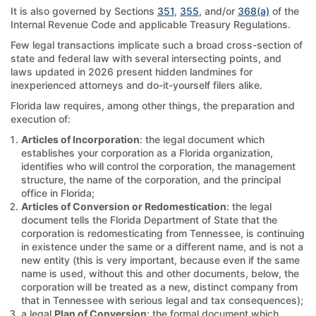
It is also governed by Sections
351
,
355
, and/or
368(a)
of the
Internal Revenue Code and applicable Treasury Regulations.
Few legal transactions implicate such a broad cross-section of
state and federal law with several intersecting points, and
laws updated in 2026 present hidden landmines for
inexperienced attorneys and do-it-yourself filers alike.
Florida law requires, among other things, the preparation and
execution of:
Articles of Incorporation
: the legal document which
establishes your corporation as a Florida organization,
identifies who will control the corporation, the management
structure, the name of the corporation, and the principal
office in Florida;
Articles of Conversion or Redomestication
: the legal
document tells the Florida Department of State that the
corporation is redomesticating from Tennessee, is continuing
in existence under the same or a different name, and is not a
new entity (this is very important, because even if the same
name is used, without this and other documents, below, the
corporation will be treated as a new, distinct company from
that in Tennessee with serious legal and tax consequences);
a legal
Plan of Conversion
: the formal document which