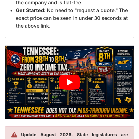
the company and is flat-fee.
Get Started:
No need to "request a quote." The
exact price can be seen in under 30 seconds at
the above link.
Update August 2026: State legislatures are