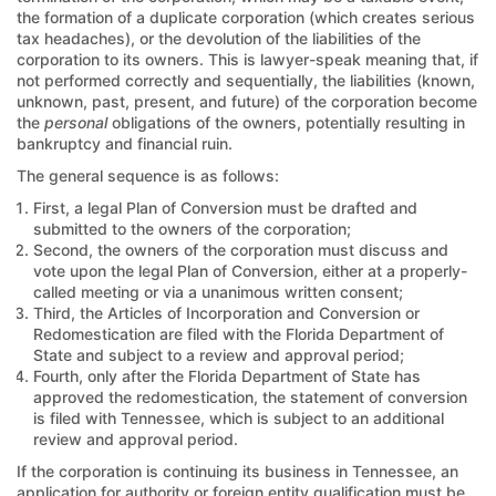
the formation of a duplicate corporation (which creates serious
tax headaches), or the devolution of the liabilities of the
corporation to its owners. This is lawyer-speak meaning that, if
not performed correctly and sequentially, the liabilities (known,
unknown, past, present, and future) of the corporation become
the
personal
obligations of the owners, potentially resulting in
bankruptcy and financial ruin.
The general sequence is as follows:
First, a legal Plan of Conversion must be drafted and
submitted to the owners of the corporation;
Second, the owners of the corporation must discuss and
vote upon the legal Plan of Conversion, either at a properly-
called meeting or via a unanimous written consent;
Third, the Articles of Incorporation and Conversion or
Redomestication are filed with the Florida Department of
State and subject to a review and approval period;
Fourth, only after the Florida Department of State has
approved the redomestication, the statement of conversion
is filed with Tennessee, which is subject to an additional
review and approval period.
If the corporation is continuing its business in Tennessee, an
application for authority or foreign entity qualification must be