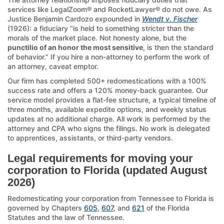
services like LegalZoom® and RocketLawyer® do not owe. As
Justice Benjamin Cardozo expounded in
Wendt v. Fischer
(1926): a fiduciary “is held to something stricter than the
morals of the market place. Not honesty alone, but the
punctilio of an honor the most sensitive
, is then the standard
of behavior.” If you hire a non-attorney to perform the work of
an attorney, caveat emptor.
Our firm has completed 500+ redomestications with a 100%
success rate and offers a 120% money-back guarantee. Our
service model provides a flat-fee structure, a typical timeline of
three months, available expedite options, and weekly status
updates at no additional charge. All work is performed by the
attorney and CPA who signs the filings. No work is delegated
to apprentices, assistants, or third-party vendors.
Legal requirements for moving your
corporation to Florida (updated August
2026)
Redomesticating your corporation from Tennessee to Florida is
governed by Chapters
605
,
607
, and
621
of the Florida
Statutes and the law of Tennessee.