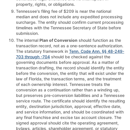
property, rights, or obligations.
Tennessee's filing fee of $209 is near the national
median and does not include any expedited processing
surcharge. The entity should confirm current processing
timelines with the Tennessee Secretary of State before
submission.
The internal
Plan of Conversion
should function as the
transaction record, not as a one-sentence authorization.
The statutory framework in
Tenn. Code Ann. §§ 48-249-
703 through -704
should be checked against the
governing documents before approval. As a matter of
transaction drafting, the record should identify the entity
before the conversion, the entity that will exist under the
law of Florida, the transaction terms, and the treatment
of each ownership interest. Tennessee treats the
conversion as a continuation rather than a winding up,
but preserves pre-conversion liabilities and a Tennessee
service route. The certificate should identify the resulting
entity, destination jurisdiction, approval, effective date,
and service information, and should be coordinated with
any final franchise and excise tax account closure. The
signed approval should cite the operating agreement,
bylaws, articles, shareholder agreement, or statutory