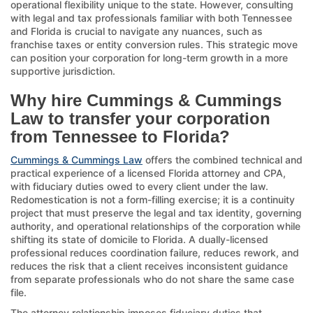
operational flexibility unique to the state. However, consulting
with legal and tax professionals familiar with both Tennessee
and Florida is crucial to navigate any nuances, such as
franchise taxes or entity conversion rules. This strategic move
can position your corporation for long-term growth in a more
supportive jurisdiction.
Why hire Cummings & Cummings
Law to transfer your corporation
from Tennessee to Florida?
Cummings & Cummings Law
offers the combined technical and
practical experience of a licensed Florida attorney and CPA,
with fiduciary duties owed to every client under the law.
Redomestication is not a form-filling exercise; it is a continuity
project that must preserve the legal and tax identity, governing
authority, and operational relationships of the corporation while
shifting its state of domicile to Florida. A dually-licensed
professional reduces coordination failure, reduces rework, and
reduces the risk that a client receives inconsistent guidance
from separate professionals who do not share the same case
file.
The attorney relationship imposes fiduciary duties that