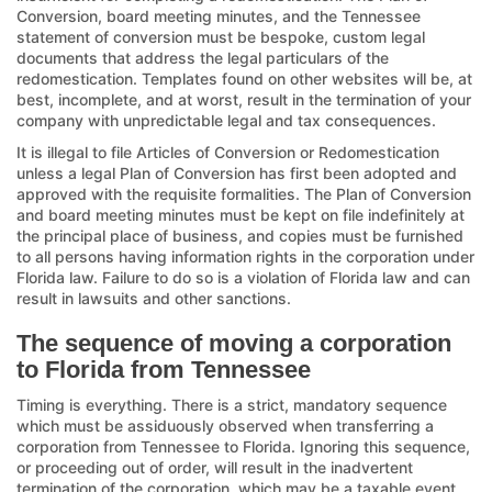
Conversion, board meeting minutes, and the Tennessee
statement of conversion must be bespoke, custom legal
documents that address the legal particulars of the
redomestication. Templates found on other websites will be, at
best, incomplete, and at worst, result in the termination of your
company with unpredictable legal and tax consequences.
It is illegal to file Articles of Conversion or Redomestication
unless a legal Plan of Conversion has first been adopted and
approved with the requisite formalities. The Plan of Conversion
and board meeting minutes must be kept on file indefinitely at
the principal place of business, and copies must be furnished
to all persons having information rights in the corporation under
Florida law. Failure to do so is a violation of Florida law and can
result in lawsuits and other sanctions.
The sequence of moving a corporation
to Florida from Tennessee
Timing is everything. There is a strict, mandatory sequence
which must be assiduously observed when transferring a
corporation from Tennessee to Florida. Ignoring this sequence,
or proceeding out of order, will result in the inadvertent
termination of the corporation, which may be a taxable event,