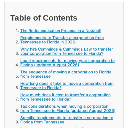
Table of Contents
The Redomestication Process in a Nutshell
Requirements to Transfer a corporation from
Tennessee to Florida in 2026
Why hire Cummings & Cummings Law to transfer
your corporation from Tennessee to Florida?
Legal requirements for moving your corporation to
Florida (updated August 2026)
The sequence of moving a corporation to Florida
from Tennessee
How long does it take to move a corporation from
Tennessee to Florida?
How much does it cost to transfer a corporation
from Tennessee to Florida?
Tax considerations when moving a corporation
from Tennessee to Florida (updated August 2026)
Specific requirements to transfer a corporation to
Florida from Tennessee