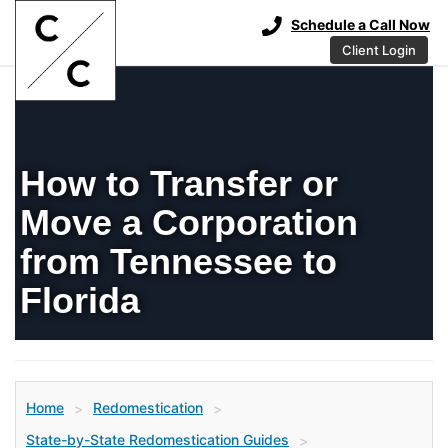
Schedule a Call Now
Client Login
How to Transfer or
Move a Corporation
from Tennessee to
Florida
Home
Redomestication
>
>
State-by-State Redomestication Guides
>