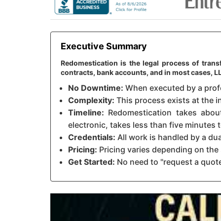
Executive Summary
Redomestication is the legal process of transf
contracts, bank accounts, and in most cases, 
No Downtime:
When executed by a profes
Complexity:
This process exists at the in
Timeline:
Redomestication takes about 
electronic, takes less than five minutes
Credentials:
All work is handled by a du
Pricing:
Pricing varies depending on the 
Get Started:
No need to "request a quote