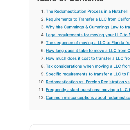
The Redomestication Process in a Nutshell
Requirements to Transfer a LLC from Californ
Why hire Cummings & Cummings Law to transf
Legal requirements for moving your LLC to
The sequence of moving a LLC to Florida fro
How long does it take to move a LLC from Cal
How much does it cost to transfer a LLC from
Tax considerations when moving a LLC from 
Specific requirements to transfer a LLC to Fl
Redomestication vs. Foreign Registration vs
Frequently asked questions: moving a LLC to
Common misconceptions about redomestica