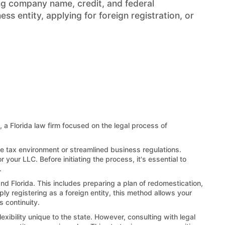
ng company name, credit, and federal
s entity, applying for foreign registration, or
, a Florida law firm focused on the legal process of
ble tax environment or streamlined business regulations.
 your LLC. Before initiating the process, it's essential to
.
and Florida. This includes preparing a plan of redomestication,
ply registering as a foreign entity, this method allows your
s continuity.
exibility unique to the state. However, consulting with legal