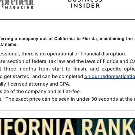
erring a company out of California to Florida, maintaining the 
LLC name.
sional, there is no operational or financial disruption.
tersection of federal tax law and the laws of Florida and Cal
three months from start to finish, and expedite option
 to get started, and can be completed
on our redomesticatio
ally-licensed attorney and CPA.
size of the company and is flat-fee.
." The exact price can be seen in under 30 seconds at the 