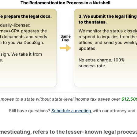
The Redomestication Process in a Nutshell
e prepare the legal docs.
3. We submit the legal filin
to the states.
dually-licensed
orney+CPA prepares the
We monitor the status closel
Same
al documents and sends
respond to inquiries from the
Day
 to you via DocuSign.
offices, and send you weekl
updates.
sign. We take it from
e.
No extra charge. 100%
success rate.
moves to a state without state-level income tax saves over
$12,50
Still have questions?
Schedule a meeting
with our attorney and
esticating, refers to the lesser-known legal process