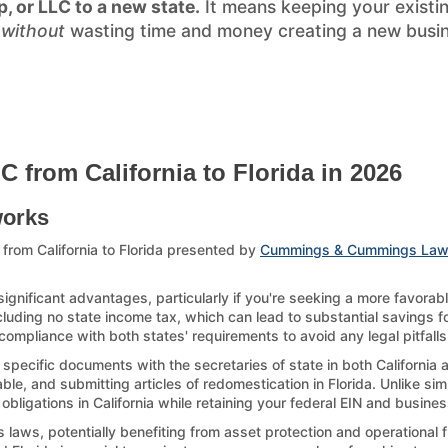
p, or LLC to a new state.
It means keeping your existi
)
without
wasting time and money creating a new busines
 from California to Florida in 2026
works
from California to Florida presented by
Cummings & Cummings Law
significant advantages, particularly if you're seeking a more favora
ncluding no state income tax, which can lead to substantial savings for
compliance with both states' requirements to avoid any legal pitfalls
 specific documents with the secretaries of state in both California 
le, and submitting articles of redomestication in Florida. Unlike sim
 obligations in California while retaining your federal EIN and busines
laws, potentially benefiting from asset protection and operational fl