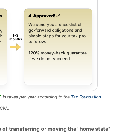
gs
4. Approved! ✅
We send you a checklist of
y,
go-forward obligations and
1-3
ir
simple steps for your tax pro
months
y
to follow.
120% money-back guarantee
if we do not succeed.
0
in taxes
per year
according to the
Tax Foundation
.
 CPA.
 of transferring or moving the "home state"