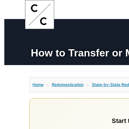
How to Transfer or 
Home
Redomestication
State-by-State Red
>
>
Start 