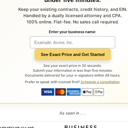
Keep your existing contracts, credit history, and EIN.
Handled by a dually licensed attorney and CPA.
100% online. Flat-fee. No sales call required.
Enter your business name:
See Exact Price and Get Started
See your exact price in 30 seconds.
Submit your information in less than five minutes.
Documents delivered for your e-signature within 48 hours.
Prefer to speak with counsel first?
Schedule a consultation
.
As seen in . . .