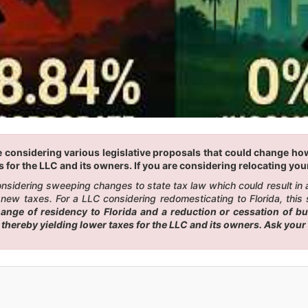
 considering various legislative proposals that could change how a
 for the LLC and its owners. If you are considering relocating your 
 considering sweeping changes to state tax law which could result i
new taxes. For a LLC considering redomesticating to Florida, this 
ge of residency to Florida and a reduction or cessation of busi
, thereby yielding lower taxes for the LLC and its owners. Ask you