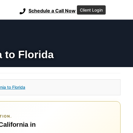
Client Login
Schedule a Call Now
 to Florida
ia to Florida
TION.
California in