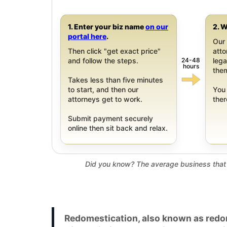
1. Enter your biz name
on our
2. W
portal here
.
Our 
Then click "get exact price"
att
24-48
and follow the steps.
leg
hours
them
Takes less than five minutes
to start, and then our
You 
attorneys get to work.
ther
Submit payment securely
online then sit back and relax.
Did you know? The average business that 
Redomestication, also known as redom