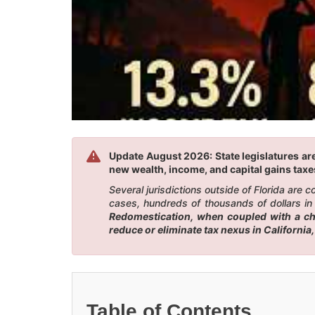
Update August 2026: State legislatures are
new wealth, income, and capital gains taxes
Several jurisdictions outside of Florida are
cases, hundreds of thousands of dollars in 
Redomestication, when coupled with a chan
reduce or eliminate tax nexus in California
Table of Contents