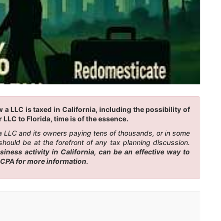
 LLC is taxed in California, including the possibility of
LLC to Florida, time is of the essence.
n a LLC and its owners paying tens of thousands, or in some
should be at the forefront of any tax planning discussion.
ness activity in California, can be an effective way to
r CPA for more information.