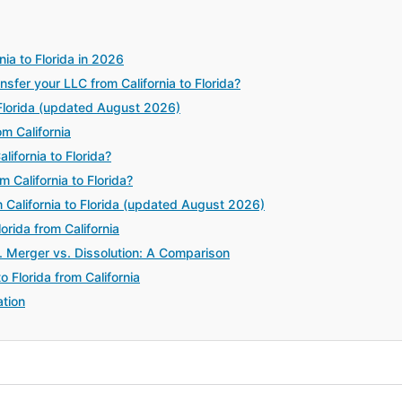
ia to Florida in 2026
er your LLC from California to Florida?
 Florida (updated August 2026)
m California
ifornia to Florida?
 California to Florida?
California to Florida (updated August 2026)
orida from California
. Merger vs. Dissolution: A Comparison
 Florida from California
tion