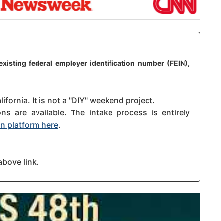
existing federal employer identification number (FEIN),
ifornia. It is not a "DIY" weekend project.
s are available. The intake process is entirely
n platform here
.
above link.