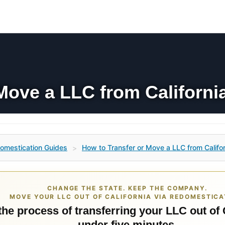
Move a LLC from California
omestication Guides
How to Transfer or Move a LLC from Californ
>
CHANGE THE STATE. KEEP THE COMPANY.
MOVE YOUR LLC OUT OF CALIFORNIA VIA REDOMESTICA
the process of transferring your LLC out of 
under five minutes.