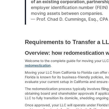
of an existing corporation, partnershi
employer identification number (FEIN
moving assets between companies.
— Prof. Chad D. Cummings, Esq., CPA
Requirements to Transfer a LLC
Overview: how redomestication 
Welcome to the complete guide for moving your LLC 
redomestication
.
Moving your LLC from California to Florida can offer 
Florida is known for its business-friendly policies, i
evaluate your current setup in California and ensure 
The redomestication process typically involves filing
obtaining board and shareholder approvals if applicab
LLC to fully transition its domicile, shedding ongoing
Once approved, your LLC will operate under Florida's 