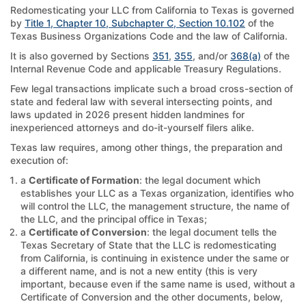
Redomesticating your LLC from California to Texas is governed
by
Title 1, Chapter 10, Subchapter C, Section 10.102
of the
Texas Business Organizations Code and the law of California.
It is also governed by Sections
351
,
355
, and/or
368(a)
of the
Internal Revenue Code and applicable Treasury Regulations.
Few legal transactions implicate such a broad cross-section of
state and federal law with several intersecting points, and
laws updated in 2026 present hidden landmines for
inexperienced attorneys and do-it-yourself filers alike.
Texas law requires, among other things, the preparation and
execution of:
a
Certificate of Formation
: the legal document which
establishes your LLC as a Texas organization, identifies who
will control the LLC, the management structure, the name of
the LLC, and the principal office in Texas;
a
Certificate of Conversion
: the legal document tells the
Texas Secretary of State that the LLC is redomesticating
from California, is continuing in existence under the same or
a different name, and is not a new entity (this is very
important, because even if the same name is used, without a
Certificate of Conversion and the other documents, below,