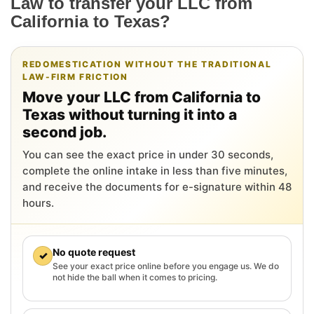
Law to transfer your LLC from
California to Texas?
REDOMESTICATION WITHOUT THE TRADITIONAL
LAW-FIRM FRICTION
Move your LLC from California to
Texas without turning it into a
second job.
You can see the exact price in under 30 seconds,
complete the online intake in less than five minutes,
and receive the documents for e-signature within 48
hours.
No quote request
✓
See your exact price online before you engage us. We do
not hide the ball when it comes to pricing.