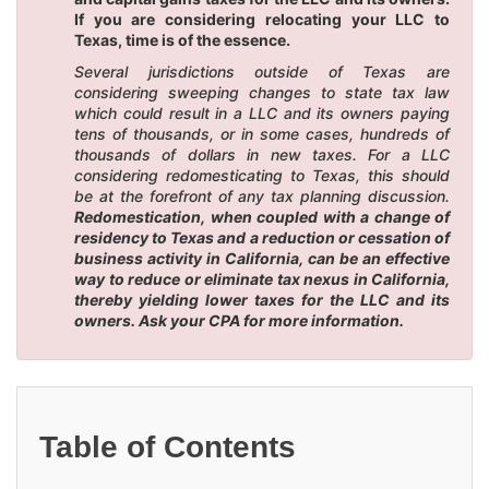
If you are considering relocating your LLC to
Texas, time is of the essence.
Several jurisdictions outside of Texas are
considering sweeping changes to state tax law
which could result in a LLC and its owners paying
tens of thousands, or in some cases, hundreds of
thousands of dollars in new taxes. For a LLC
considering redomesticating to Texas, this should
be at the forefront of any tax planning discussion.
Redomestication, when coupled with a change of
residency to Texas and a reduction or cessation of
business activity in California, can be an effective
way to reduce or eliminate tax nexus in California,
thereby yielding lower taxes for the LLC and its
owners. Ask your CPA for more information.
Table of Contents