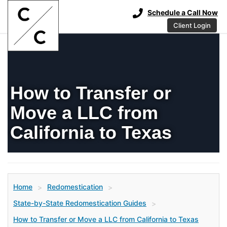
Schedule a Call Now
Client Login
How to Transfer or
Move a LLC from
California to Texas
Home
Redomestication
>
>
State-by-State Redomestication Guides
>
How to Transfer or Move a LLC from California to Texas