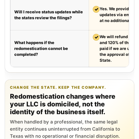
✓
Yes. We provide we
Will I receive status updates while
updates via email e
the states review the filings?
at no additional cha
✓
We will refund your 
What happens if the
and 120% of the leg
redomestication cannot be
paid if we are unabl
completed?
the approval of the
State.
CHANGE THE STATE. KEEP THE COMPANY.
Redomestication changes where
your LLC is domiciled, not the
identity of the business itself.
When handled by a professional, the same legal
entity continues uninterrupted from California to
Texas with no operational or financial disruption.