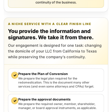
continuity of the business.
A NICHE SERVICE WITH A CLEAR FINISH LINE
You provide the information and
signatures. We take it from there.
Our engagement is designed for one task: changing
the domicile of your LLC from California to Texas
while preserving the company's continuity.
Prepare the Plan of Conversion
✓
We prepare the legal plan required for the
redomestication. This is the document many other
services (and even some attorneys and CPAs) forget.
Prepare the approval documents
✓
We prepare the required owner, member, shareholder,
manager, or board approval instruments, as applicable.