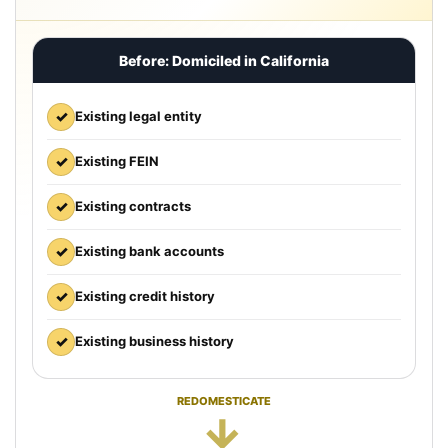
Before: Domiciled in California
✓
Existing legal entity
✓
Existing FEIN
✓
Existing contracts
✓
Existing bank accounts
✓
Existing credit history
✓
Existing business history
REDOMESTICATE
→