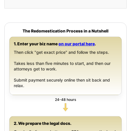
The Redomestication Process in a Nutshell
1. Enter your biz name
on our portal here
.
Then click "get exact price" and follow the steps.
Takes less than five minutes to start, and then our
attorneys get to work.
Submit payment securely online then sit back and
relax.
24-48 hours
2. We prepare the legal docs.