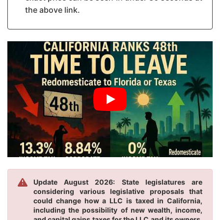
the above link.
Update August 2026: State legislatures are
considering various legislative proposals that
could change how a LLC is taxed in California,
including the possibility of new wealth, income,
and capital gains taxes for the LLC and its owners.