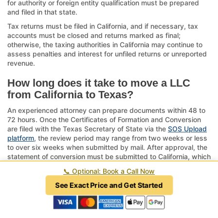
for authority or foreign entity qualification must be prepared
and filed in that state.
Tax returns must be filed in California, and if necessary, tax
accounts must be closed and returns marked as final;
otherwise, the taxing authorities in California may continue to
assess penalties and interest for unfiled returns or unreported
revenue.
How long does it take to move a LLC
from California to Texas?
An experienced attorney can prepare documents within 48 to
72 hours. Once the Certificates of Formation and Conversion
are filed with the Texas Secretary of State via the
SOS Upload
platform
, the review period may range from two weeks or less
to over six weeks when submitted by mail. After approval, the
statement of conversion must be submitted to California, which
triggers a subsequent review period of six to eight weeks
📞
Optional: Book a Call Now
depending on the processing backlog of California.
See Exact Price and Get Started
The entire process can require as little as three weeks when
expediting fees are paid through an attorney or as long as six
months when handled by a novice. The average range is two
to three months. In contrast, dissolution is a thirteen-step legal