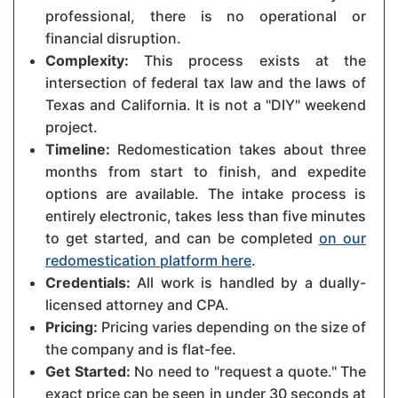
professional, there is no operational or
financial disruption.
Complexity:
This process exists at the
intersection of federal tax law and the laws of
Texas and California. It is not a "DIY" weekend
project.
Timeline:
Redomestication takes about three
months from start to finish, and expedite
options are available. The intake process is
entirely electronic, takes less than five minutes
to get started, and can be completed
on our
redomestication platform here
.
Credentials:
All work is handled by a dually-
licensed attorney and CPA.
Pricing:
Pricing varies depending on the size of
the company and is flat-fee.
Get Started:
No need to "request a quote." The
exact price can be seen in under 30 seconds at