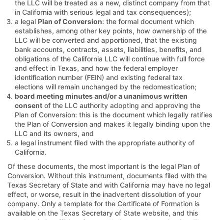
the LLC will be treated as a new, distinct company from that
in California with serious legal and tax consequences);
a legal
Plan of Conversion
: the formal document which
establishes, among other key points, how ownership of the
LLC will be converted and apportioned, that the existing
bank accounts, contracts, assets, liabilities, benefits, and
obligations of the California LLC will continue with full force
and effect in Texas, and how the federal employer
identification number (FEIN) and existing federal tax
elections will remain unchanged by the redomestication;
board meeting minutes and/or a unanimous written
consent
of the LLC authority adopting and approving the
Plan of Conversion: this is the document which legally ratifies
the Plan of Conversion and makes it legally binding upon the
LLC and its owners, and
a legal instrument filed with the appropriate authority of
California.
Of these documents, the most important is the legal Plan of
Conversion. Without this instrument, documents filed with the
Texas Secretary of State and with California may have no legal
effect, or worse, result in the inadvertent dissolution of your
company. Only a template for the Certificate of Formation is
available on the Texas Secretary of State website, and this