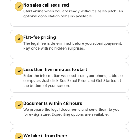
No sales call required
✓
Start online when you are ready without a sales pitch. An
optional consultation remains available.
Flat-fee pricing
✓
The legal fee is determined before you submit payment.
Pay once with no hidden surprises.
Less than five minutes to start
✓
Enter the information we need from your phone, tablet, or
computer. Just click See Exact Price and Get Started at
the bottom of your screen.
Documents within 48 hours
✓
We prepare the legal documents and send them to you
for e-signature. Expediting options are available.
We take it from there
✓