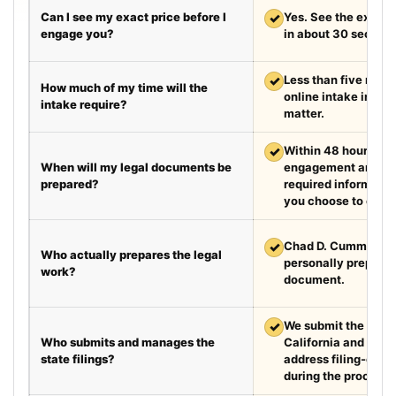
Can I see my exact price before I
✓
Yes. See the exact 
engage you?
in about 30 second
✓
Less than five minut
How much of my time will the
online intake in a t
intake require?
matter.
✓
Within 48 hours aft
When will my legal documents be
engagement and rec
prepared?
required information
you choose to exped
✓
Chad D. Cummings, 
Who actually prepares the legal
personally prepare
work?
document.
✓
We submit the requir
Who submits and manages the
California and Texa
state filings?
address filing-offic
during the process.