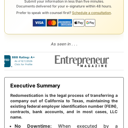
Submit your information in less than five minutes.
Documents delivered for your e-signature within 48 hours.
Prefer to speak with counsel first?
Schedule a consultation
.
As seen in . . .
Executive Summary
Redomestication is the legal process of transferring a
company out of California to Texas, maintaining the
existing federal employer identification number (FEIN),
contracts, bank accounts, and in most cases, LLC
name.
No Downtime:
When executed by a