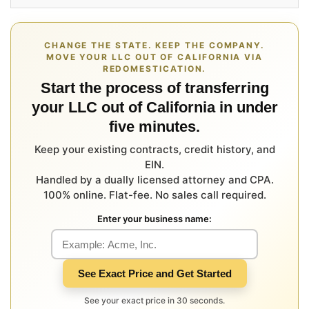
CHANGE THE STATE. KEEP THE COMPANY.
MOVE YOUR LLC OUT OF CALIFORNIA VIA
REDOMESTICATION.
Start the process of transferring
your LLC out of California in under
five minutes.
Keep your existing contracts, credit history, and
EIN.
Handled by a dually licensed attorney and CPA.
100% online. Flat-fee. No sales call required.
Enter your business name:
See Exact Price and Get Started
See your exact price in 30 seconds.