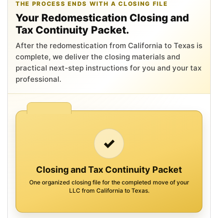
THE PROCESS ENDS WITH A CLOSING FILE
Your Redomestication Closing and
Tax Continuity Packet.
After the redomestication from California to Texas is
complete, we deliver the closing materials and
practical next-step instructions for you and your tax
professional.
✓
Closing and Tax Continuity Packet
One organized closing file for the completed move of your
LLC from California to Texas.