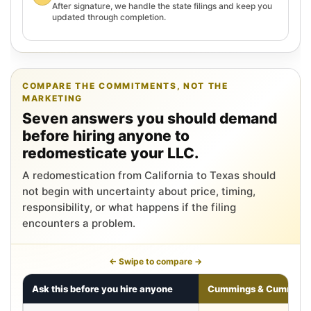
After signature, we handle the state filings and keep you
updated through completion.
COMPARE THE COMMITMENTS, NOT THE
MARKETING
Seven answers you should demand
before hiring anyone to
redomesticate your LLC.
A redomestication from California to Texas should
not begin with uncertainty about price, timing,
responsibility, or what happens if the filing
encounters a problem.
← Swipe to compare →
Ask this before you hire anyone
Cummings & Cumming