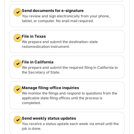
Send documents for e-signature
✓
You review and sign electronically from your phone,
tablet, or computer. No snail mail required.
File in Texas
✓
We prepare and submit the destination-state
redomestication instrument.
File in California
✓
We prepare and submit the required filing in California to
the Secretary of State.
Manage filing-office inquiries
✓
We monitor the filings and respond to questions from the
applicable state filing offices until the process is
completed.
Send weekly status updates
✓
You receive a status update each week via email until the
job is done.