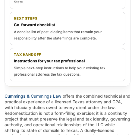
State.
NEXT STEPS
Go-forward checklist
A concise list of post-closing items that remain your
responsibility after the state filings are complete.
TAX HANDOFF
Instructions for your tax professional
Simple next-step instructions to help your existing tax
professional address the tax questions.
Cummings & Cummings Law
offers the combined technical and
practical experience of a licensed Texas attorney and CPA,
with fiduciary duties owed to every client under the law.
Redomestication is not a form-filling exercise; it is a continuity
project that must preserve the legal and tax identity, governing
authority, and operational relationships of the LLC while
shifting its state of domicile to Texas. A dually-licensed