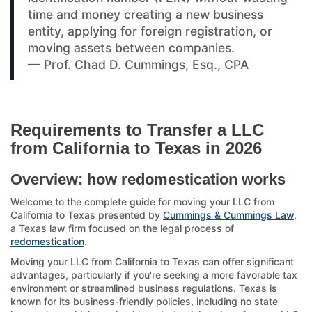
time and money creating a new business
entity, applying for foreign registration, or
moving assets between companies.
— Prof. Chad D. Cummings, Esq., CPA
Requirements to Transfer a LLC
from California to Texas in 2026
Overview: how redomestication works
Welcome to the complete guide for moving your LLC from
California to Texas presented by
Cummings & Cummings Law
,
a Texas law firm focused on the legal process of
redomestication
.
Moving your LLC from California to Texas can offer significant
advantages, particularly if you're seeking a more favorable tax
environment or streamlined business regulations. Texas is
known for its business-friendly policies, including no state