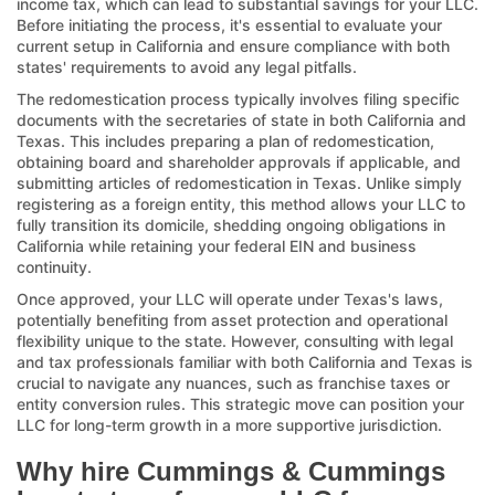
income tax, which can lead to substantial savings for your LLC.
Before initiating the process, it's essential to evaluate your
current setup in California and ensure compliance with both
states' requirements to avoid any legal pitfalls.
The redomestication process typically involves filing specific
documents with the secretaries of state in both California and
Texas. This includes preparing a plan of redomestication,
obtaining board and shareholder approvals if applicable, and
submitting articles of redomestication in Texas. Unlike simply
registering as a foreign entity, this method allows your LLC to
fully transition its domicile, shedding ongoing obligations in
California while retaining your federal EIN and business
continuity.
Once approved, your LLC will operate under Texas's laws,
potentially benefiting from asset protection and operational
flexibility unique to the state. However, consulting with legal
and tax professionals familiar with both California and Texas is
crucial to navigate any nuances, such as franchise taxes or
entity conversion rules. This strategic move can position your
LLC for long-term growth in a more supportive jurisdiction.
Why hire Cummings & Cummings