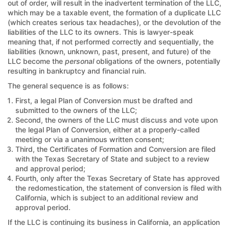
out of order, will result in the inadvertent termination of the LLC,
which may be a taxable event, the formation of a duplicate LLC
(which creates serious tax headaches), or the devolution of the
liabilities of the LLC to its owners. This is lawyer-speak
meaning that, if not performed correctly and sequentially, the
liabilities (known, unknown, past, present, and future) of the
LLC become the
personal
obligations of the owners, potentially
resulting in bankruptcy and financial ruin.
The general sequence is as follows:
First, a legal Plan of Conversion must be drafted and
submitted to the owners of the LLC;
Second, the owners of the LLC must discuss and vote upon
the legal Plan of Conversion, either at a properly-called
meeting or via a unanimous written consent;
Third, the Certificates of Formation and Conversion are filed
with the Texas Secretary of State and subject to a review
and approval period;
Fourth, only after the Texas Secretary of State has approved
the redomestication, the statement of conversion is filed with
California, which is subject to an additional review and
approval period.
If the LLC is continuing its business in California, an application