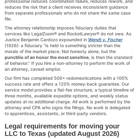
professional reduces coordination failure, reduces rework, and
reduces the risk that a client receives inconsistent guidance
from separate professionals who do not share the same case
file.
The attorney relationship imposes fiduciary duties that
services like LegalZoom® and RocketLawyer® do not owe. As
Justice Benjamin Cardozo expounded in
Wendt v. Fischer
(1926): a fiduciary “is held to something stricter than the
morals of the market place. Not honesty alone, but the
punctilio of an honor the most sensitive
, is then the standard
of behavior.” If you hire a non-attorney to perform the work of
an attorney, caveat emptor.
Our firm has completed 500+ redomestications with a 100%
success rate and offers a 120% money-back guarantee. Our
service model provides a flat-fee structure, a typical timeline of
three months, available expedite options, and weekly status
updates at no additional charge. All work is performed by the
attorney and CPA who signs the filings. No work is delegated
to apprentices, assistants, or third-party vendors.
Legal requirements for moving your
LLC to Texas (updated August 2026)