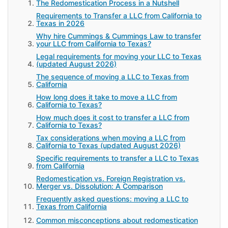
The Redomestication Process in a Nutshell
Requirements to Transfer a LLC from California to
Texas in 2026
Why hire Cummings & Cummings Law to transfer
your LLC from California to Texas?
Legal requirements for moving your LLC to Texas
(updated August 2026)
The sequence of moving a LLC to Texas from
California
How long does it take to move a LLC from
California to Texas?
How much does it cost to transfer a LLC from
California to Texas?
Tax considerations when moving a LLC from
California to Texas (updated August 2026)
Specific requirements to transfer a LLC to Texas
from California
Redomestication vs. Foreign Registration vs.
Merger vs. Dissolution: A Comparison
Frequently asked questions: moving a LLC to
Texas from California
Common misconceptions about redomestication