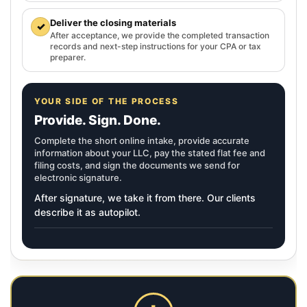
Deliver the closing materials
✓
After acceptance, we provide the completed transaction
records and next-step instructions for your CPA or tax
preparer.
YOUR SIDE OF THE PROCESS
Provide. Sign. Done.
Complete the short online intake, provide accurate
information about your LLC, pay the stated flat fee and
filing costs, and sign the documents we send for
electronic signature.
After signature, we take it from there. Our clients
describe it as autopilot.