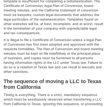
template is insufficient for completing a redomestication. The
Certificate of Conversion, legal Plan of Conversion, board
meeting minutes, and the California statement of conversion
must be bespoke, custom legal documents that address the
legal particulars of the redomestication. Templates found on
other websites will be, at best, incomplete, and at worst, result
in the termination of your company with unpredictable legal
and tax consequences.
It is illegal to file a Certificate of Conversion unless a legal Plan
of Conversion has first been adopted and approved with the
requisite formalities. The Plan of Conversion and board meeting
minutes must be kept on file indefinitely at the principal place
of business, and copies must be furnished to all persons
having information rights in the LLC under Texas law. Failure to
do so is a violation of Texas law and can result in lawsuits and
other sanctions.
The sequence of moving a LLC to Texas
from California
Timing is everything. There is a strict, mandatory sequence
which must be assiduously observed when transferring a LLC
from California to Texas. Ignoring this sequence, or proceeding