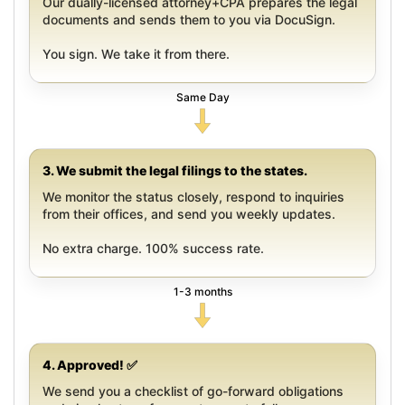
Our dually-licensed attorney+CPA prepares the legal
documents and sends them to you via DocuSign.
You sign. We take it from there.
Same Day
3. We submit the legal filings to the states.
We monitor the status closely, respond to inquiries
from their offices, and send you weekly updates.
No extra charge. 100% success rate.
1-3 months
4. Approved! ✅
We send you a checklist of go-forward obligations