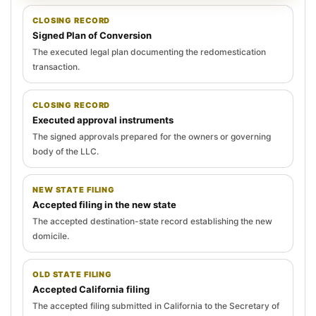
CLOSING RECORD
Signed Plan of Conversion
The executed legal plan documenting the redomestication
transaction.
CLOSING RECORD
Executed approval instruments
The signed approvals prepared for the owners or governing
body of the LLC.
NEW STATE FILING
Accepted filing in the new state
The accepted destination-state record establishing the new
domicile.
OLD STATE FILING
Accepted California filing
The accepted filing submitted in California to the Secretary of