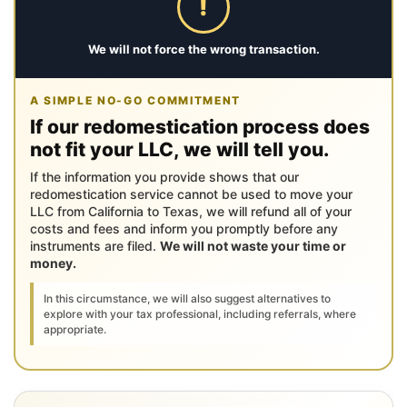
!
We will not force the wrong transaction.
A SIMPLE NO-GO COMMITMENT
If our redomestication process does
not fit your LLC, we will tell you.
If the information you provide shows that our
redomestication service cannot be used to move your
LLC from California to Texas, we will refund all of your
costs and fees and inform you promptly before any
instruments are filed.
We will not waste your time or
money.
In this circumstance, we will also suggest alternatives to
explore with your tax professional, including referrals, where
appropriate.