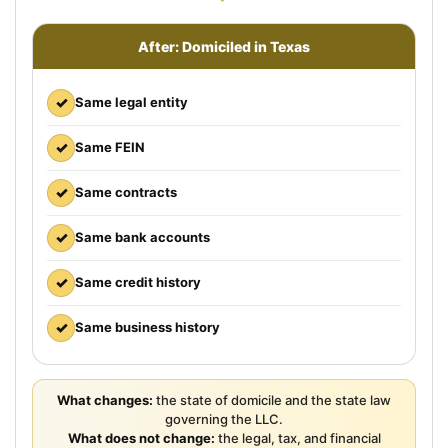
After: Domiciled in Texas
✓
Same legal entity
✓
Same FEIN
✓
Same contracts
✓
Same bank accounts
✓
Same credit history
✓
Same business history
What changes:
the state of domicile and the state law
governing the LLC.
What does not change:
the legal, tax, and financial