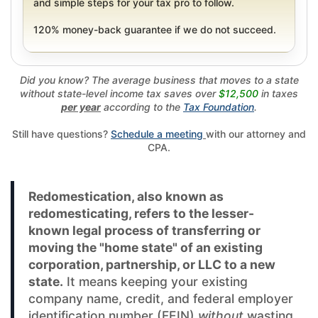
and simple steps for your tax pro to follow.
120% money-back guarantee if we do not succeed.
Did you know? The average business that moves to a state
without state-level income tax saves over
$12,500
in taxes
per year
according to the
Tax Foundation
.
Still have questions?
Schedule a meeting
with our attorney and
CPA.
Redomestication, also known as
redomesticating, refers to the lesser-
known legal process of transferring or
moving the "home state" of an existing
corporation, partnership, or LLC to a new
state.
It means keeping your existing
company name, credit, and federal employer
identification number (FEIN)
without
wasting