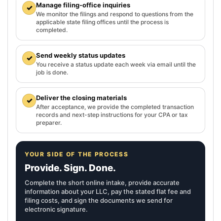
Manage filing-office inquiries
✓
We monitor the filings and respond to questions from the
applicable state filing offices until the process is
completed.
Send weekly status updates
✓
You receive a status update each week via email until the
job is done.
Deliver the closing materials
✓
After acceptance, we provide the completed transaction
records and next-step instructions for your CPA or tax
preparer.
YOUR SIDE OF THE PROCESS
Provide. Sign. Done.
Complete the short online intake, provide accurate
information about your LLC, pay the stated flat fee and
filing costs, and sign the documents we send for
electronic signature.