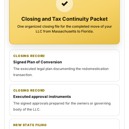
✓
Closing and Tax Continuity Packet
One organized closing file for the completed move of your
LLC from Massachusetts to Florida.
CLOSING RECORD
Signed Plan of Conversion
The executed legal plan documenting the redomestication
transaction.
CLOSING RECORD
Executed approval instruments
The signed approvals prepared for the owners or governing
body of the LLC.
NEW STATE FILING