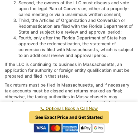
Second, the owners of the LLC must discuss and vote
upon the legal Plan of Conversion, either at a properly-
called meeting or via a unanimous written consent;
Third, the Articles of Organization and Conversion or
Redomestication are filed with the Florida Department of
State and subject to a review and approval period;
Fourth, only after the Florida Department of State has
approved the redomestication, the statement of
conversion is filed with Massachusetts, which is subject
to an additional review and approval period.
If the LLC is continuing its business in Massachusetts, an
application for authority or foreign entity qualification must be
prepared and filed in that state.
Tax returns must be filed in Massachusetts, and if necessary,
tax accounts must be closed and returns marked as final;
otherwise, the taxing authorities in Massachusetts may
continue to assess penalties and interest for unfiled returns or
unreported revenue.
📞
Optional: Book a Call Now
See Exact Price and Get Started
How long does it take to move a LLC
from Massachusetts to Florida?