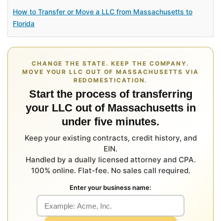
How to Transfer or Move a LLC from Massachusetts to
Florida
CHANGE THE STATE. KEEP THE COMPANY.
MOVE YOUR LLC OUT OF MASSACHUSETTS VIA
REDOMESTICATION.
Start the process of transferring
your LLC out of Massachusetts in
under five minutes.
Keep your existing contracts, credit history, and
EIN.
Handled by a dually licensed attorney and CPA.
100% online. Flat-fee. No sales call required.
Enter your business name: