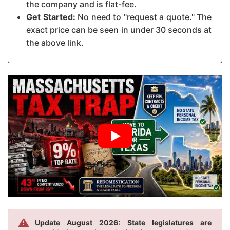
the company and is flat-fee.
Get Started:
No need to "request a quote." The
exact price can be seen in under 30 seconds at
the above link.
Update August 2026: State legislatures are