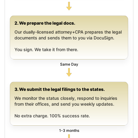
2. We prepare the legal docs.
Our dually-licensed attorney+CPA prepares the legal
documents and sends them to you via DocuSign.
You sign. We take it from there.
Same Day
3. We submit the legal filings to the states.
We monitor the status closely, respond to inquiries
from their offices, and send you weekly updates.
No extra charge. 100% success rate.
1-3 months