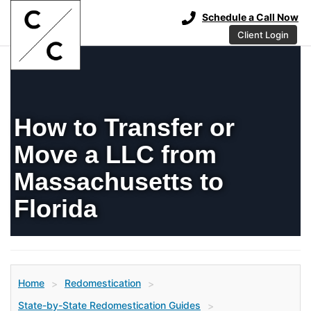
Schedule a Call Now
Client Login
How to Transfer or
Move a LLC from
Massachusetts to
Florida
Home
Redomestication
>
>
State-by-State Redomestication Guides
>