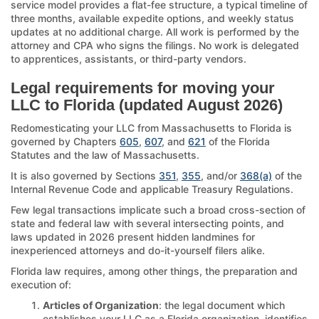
service model provides a flat-fee structure, a typical timeline of
three months, available expedite options, and weekly status
updates at no additional charge. All work is performed by the
attorney and CPA who signs the filings. No work is delegated
to apprentices, assistants, or third-party vendors.
Legal requirements for moving your
LLC to Florida (updated August 2026)
Redomesticating your LLC from Massachusetts to Florida is
governed by Chapters
605
,
607
, and
621
of the Florida
Statutes and the law of Massachusetts.
It is also governed by Sections
351
,
355
, and/or
368(a)
of the
Internal Revenue Code and applicable Treasury Regulations.
Few legal transactions implicate such a broad cross-section of
state and federal law with several intersecting points, and
laws updated in 2026 present hidden landmines for
inexperienced attorneys and do-it-yourself filers alike.
Florida law requires, among other things, the preparation and
execution of:
Articles of Organization
: the legal document which
establishes your LLC as a Florida organization, identifies