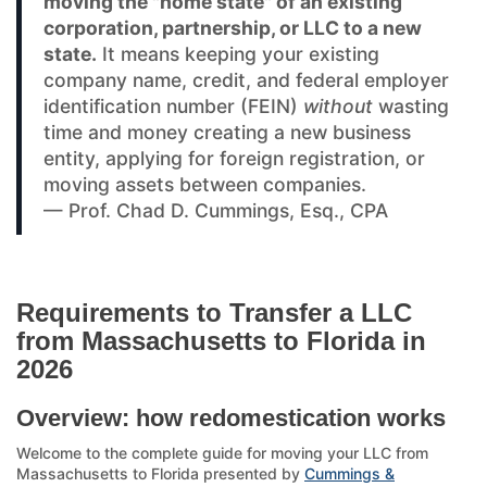
moving the "home state" of an existing
corporation, partnership, or LLC to a new
state.
It means keeping your existing
company name, credit, and federal employer
identification number (FEIN)
without
wasting
time and money creating a new business
entity, applying for foreign registration, or
moving assets between companies.
— Prof. Chad D. Cummings, Esq., CPA
Requirements to Transfer a LLC
from Massachusetts to Florida in
2026
Overview: how redomestication works
Welcome to the complete guide for moving your LLC from
Massachusetts to Florida presented by
Cummings &