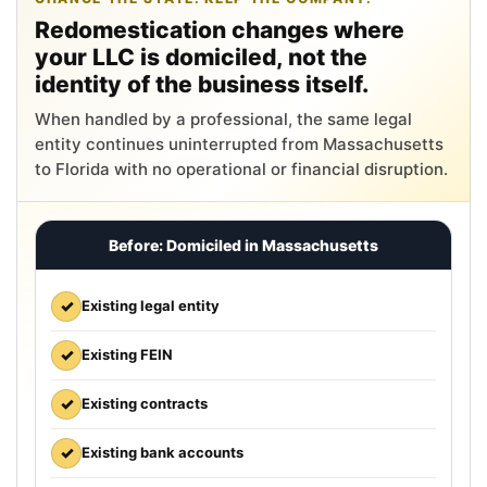
Redomestication changes where
your LLC is domiciled, not the
identity of the business itself.
When handled by a professional, the same legal
entity continues uninterrupted from Massachusetts
to Florida with no operational or financial disruption.
Before: Domiciled in Massachusetts
✓
Existing legal entity
✓
Existing FEIN
✓
Existing contracts
✓
Existing bank accounts