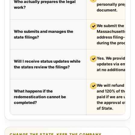
Who actually prepares the legal
personally prepare
work?
document.
✓
We submit the requir
Who submits and manages the
Massachusetts and 
state filings?
address filing-offic
during the process.
✓
Yes. We provide we
Will I receive status updates while
updates via email e
the states review the filings?
at no additional cha
✓
We will refund your 
What happens if the
and 120% of the leg
redomestication cannot be
paid if we are unabl
completed?
the approval of the
of State.
CHANGE THE STATE. KEEP THE COMPANY.