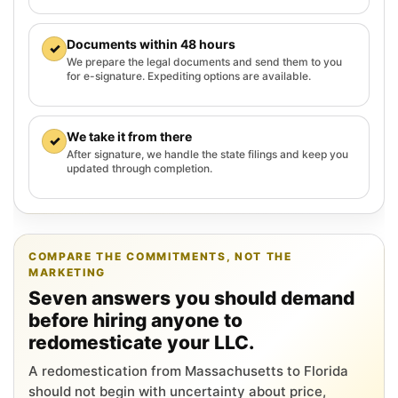
Documents within 48 hours
✓
We prepare the legal documents and send them to you
for e-signature. Expediting options are available.
We take it from there
✓
After signature, we handle the state filings and keep you
updated through completion.
COMPARE THE COMMITMENTS, NOT THE
MARKETING
Seven answers you should demand
before hiring anyone to
redomesticate your LLC.
A redomestication from Massachusetts to Florida
should not begin with uncertainty about price,