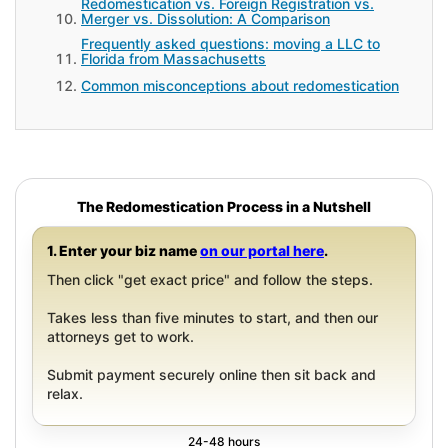
Redomestication vs. Foreign Registration vs.
Merger vs. Dissolution: A Comparison
Frequently asked questions: moving a LLC to
Florida from Massachusetts
Common misconceptions about redomestication
The Redomestication Process in a Nutshell
1. Enter your biz name
on our portal here
.
Then click "get exact price" and follow the steps.
Takes less than five minutes to start, and then our
attorneys get to work.
Submit payment securely online then sit back and
relax.
24-48 hours