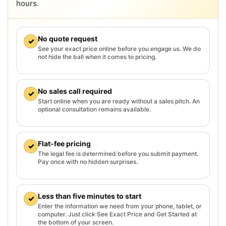
hours.
No quote request
✓
See your exact price online before you engage us. We do
not hide the ball when it comes to pricing.
No sales call required
✓
Start online when you are ready without a sales pitch. An
optional consultation remains available.
Flat-fee pricing
✓
The legal fee is determined before you submit payment.
Pay once with no hidden surprises.
Less than five minutes to start
✓
Enter the information we need from your phone, tablet, or
computer. Just click See Exact Price and Get Started at
the bottom of your screen.