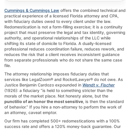
Cummings & Cummings Law
offers the combined technical and
practical experience of a licensed Florida attorney and CPA,
with fiduciary duties owed to every client under the law.
Redomestication is not a form-filling exercise; it is a continuity
project that must preserve the legal and tax identity, governing
authority, and operational relationships of the LLC while
shifting its state of domicile to Florida. A dually-licensed
professional reduces coordination failure, reduces rework, and
reduces the risk that a client receives inconsistent guidance
from separate professionals who do not share the same case
file.
The attorney relationship imposes fiduciary duties that
services like LegalZoom® and RocketLawyer® do not owe. As
Justice Benjamin Cardozo expounded in
Wendt v. Fischer
(1926): a fiduciary “is held to something stricter than the
morals of the market place. Not honesty alone, but the
punctilio of an honor the most sensitive
, is then the standard
of behavior.” If you hire a non-attorney to perform the work of
an attorney, caveat emptor.
Our firm has completed 500+ redomestications with a 100%
success rate and offers a 120% money-back guarantee. Our