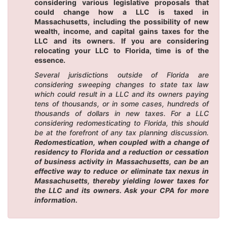
considering various legislative proposals that
could change how a LLC is taxed in
Massachusetts, including the possibility of new
wealth, income, and capital gains taxes for the
LLC and its owners. If you are considering
relocating your LLC to Florida, time is of the
essence.
Several jurisdictions outside of Florida are
considering sweeping changes to state tax law
which could result in a LLC and its owners paying
tens of thousands, or in some cases, hundreds of
thousands of dollars in new taxes. For a LLC
considering redomesticating to Florida, this should
be at the forefront of any tax planning discussion.
Redomestication, when coupled with a change of
residency to Florida and a reduction or cessation
of business activity in Massachusetts, can be an
effective way to reduce or eliminate tax nexus in
Massachusetts, thereby yielding lower taxes for
the LLC and its owners. Ask your CPA for more
information.