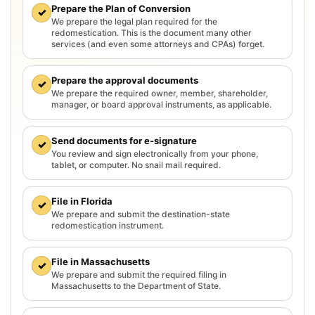
Prepare the Plan of Conversion
✓
We prepare the legal plan required for the
redomestication. This is the document many other
services (and even some attorneys and CPAs) forget.
Prepare the approval documents
✓
We prepare the required owner, member, shareholder,
manager, or board approval instruments, as applicable.
Send documents for e-signature
✓
You review and sign electronically from your phone,
tablet, or computer. No snail mail required.
File in Florida
✓
We prepare and submit the destination-state
redomestication instrument.
File in Massachusetts
✓
We prepare and submit the required filing in
Massachusetts to the Department of State.