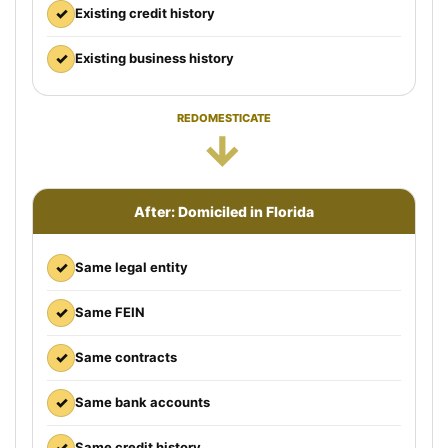
✓
Existing credit history
✓
Existing business history
REDOMESTICATE
→
After: Domiciled in Florida
✓
Same legal entity
✓
Same FEIN
✓
Same contracts
✓
Same bank accounts
✓
Same credit history