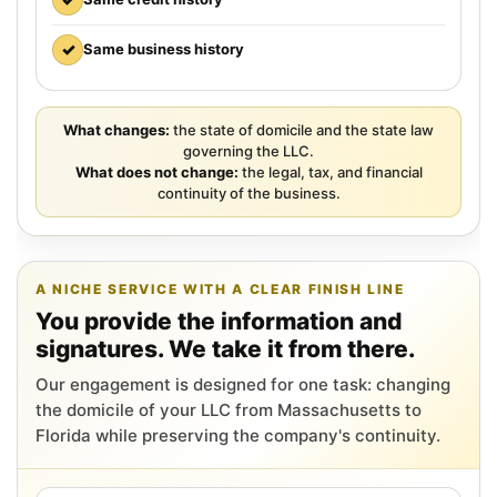
✓
Same business history
What changes:
the state of domicile and the state law
governing the LLC.
What does not change:
the legal, tax, and financial
continuity of the business.
A NICHE SERVICE WITH A CLEAR FINISH LINE
You provide the information and
signatures. We take it from there.
Our engagement is designed for one task: changing
the domicile of your LLC from Massachusetts to
Florida while preserving the company's continuity.