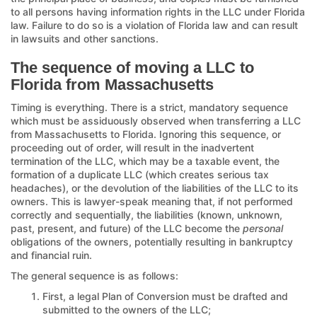
to all persons having information rights in the LLC under Florida
law. Failure to do so is a violation of Florida law and can result
in lawsuits and other sanctions.
The sequence of moving a LLC to
Florida from Massachusetts
Timing is everything. There is a strict, mandatory sequence
which must be assiduously observed when transferring a LLC
from Massachusetts to Florida. Ignoring this sequence, or
proceeding out of order, will result in the inadvertent
termination of the LLC, which may be a taxable event, the
formation of a duplicate LLC (which creates serious tax
headaches), or the devolution of the liabilities of the LLC to its
owners. This is lawyer-speak meaning that, if not performed
correctly and sequentially, the liabilities (known, unknown,
past, present, and future) of the LLC become the
personal
obligations of the owners, potentially resulting in bankruptcy
and financial ruin.
The general sequence is as follows:
First, a legal Plan of Conversion must be drafted and
submitted to the owners of the LLC;