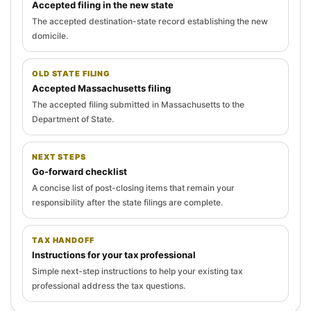
Accepted filing in the new state
The accepted destination-state record establishing the new
domicile.
OLD STATE FILING
Accepted Massachusetts filing
The accepted filing submitted in Massachusetts to the
Department of State.
NEXT STEPS
Go-forward checklist
A concise list of post-closing items that remain your
responsibility after the state filings are complete.
TAX HANDOFF
Instructions for your tax professional
Simple next-step instructions to help your existing tax
professional address the tax questions.