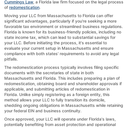
Cummings Law
, a Florida law firm focused on the legal process
of
redomestication
.
Moving your LLC from Massachusetts to Florida can offer
significant advantages, particularly if you're seeking a more
favorable tax environment or streamlined business regulations.
Florida is known for its business-friendly policies, including no
state income tax, which can lead to substantial savings for
your LLC. Before initiating the process, it's essential to
evaluate your current setup in Massachusetts and ensure
compliance with both states' requirements to avoid any legal
pitfalls.
The redomestication process typically involves filing specific
documents with the secretaries of state in both
Massachusetts and Florida. This includes preparing a plan of
redomestication, obtaining board and shareholder approvals if
applicable, and submitting articles of redomestication in
Florida. Unlike simply registering as a foreign entity, this
method allows your LLC to fully transition its domicile,
shedding ongoing obligations in Massachusetts while retaining
your federal EIN and business continuity.
Once approved, your LLC will operate under Florida's laws,
potentially benefiting from asset protection and operational