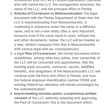
who will control the LLC, the management structure, the
name of the LLC, and the principal office in Florida;
Articles of Conversion or Redomestication
: the legal
document tells the Florida Department of State that the
LLC is redomesticating from Massachusetts, is
continuing in existence under the same or a different
name, and is not a new entity (this is very important,
because even if the same name is used, without this
and other documents, below, the LLC will be treated as
a new, distinct company from that in Massachusetts
with serious legal and tax consequences);
a legal
Plan of Conversion
: the formal document which
establishes, among other key points, how ownership of
the LLC will be converted and apportioned, that the
existing bank accounts, contracts, assets, liabilities,
benefits, and obligations of the Massachusetts LLC will
continue with full force and effect in Florida, and how
the federal employer identification number (FEIN) and
existing federal tax elections will remain unchanged by
the redomestication;
board meeting minutes and/or a unanimous written
consent
of the LLC authority adopting and approving
the Plan of Conversion: this is the document which