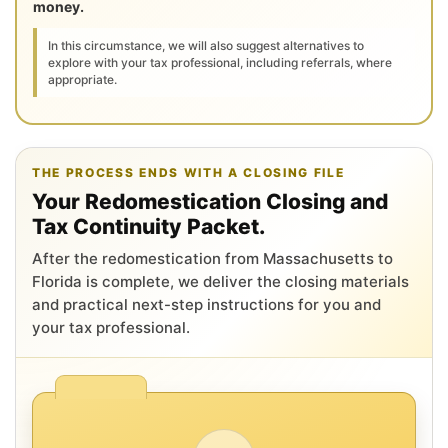
money.
In this circumstance, we will also suggest alternatives to
explore with your tax professional, including referrals, where
appropriate.
THE PROCESS ENDS WITH A CLOSING FILE
Your Redomestication Closing and
Tax Continuity Packet.
After the redomestication from Massachusetts to
Florida is complete, we deliver the closing materials
and practical next-step instructions for you and
your tax professional.