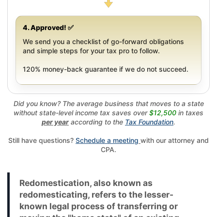
4. Approved! ✅
We send you a checklist of go-forward obligations
and simple steps for your tax pro to follow.
120% money-back guarantee if we do not succeed.
Did you know? The average business that moves to a state
without state-level income tax saves over
$12,500
in taxes
per year
according to the
Tax Foundation
.
Still have questions?
Schedule a meeting
with our attorney and
CPA.
Redomestication, also known as
redomesticating, refers to the lesser-
known legal process of transferring or