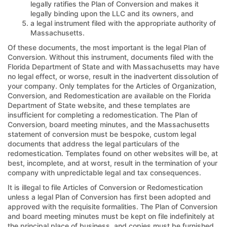
legally ratifies the Plan of Conversion and makes it
legally binding upon the LLC and its owners, and
a legal instrument filed with the appropriate authority of
Massachusetts.
Of these documents, the most important is the legal Plan of
Conversion. Without this instrument, documents filed with the
Florida Department of State and with Massachusetts may have
no legal effect, or worse, result in the inadvertent dissolution of
your company. Only templates for the Articles of Organization,
Conversion, and Redomestication are available on the Florida
Department of State website, and these templates are
insufficient for completing a redomestication. The Plan of
Conversion, board meeting minutes, and the Massachusetts
statement of conversion must be bespoke, custom legal
documents that address the legal particulars of the
redomestication. Templates found on other websites will be, at
best, incomplete, and at worst, result in the termination of your
company with unpredictable legal and tax consequences.
It is illegal to file Articles of Conversion or Redomestication
unless a legal Plan of Conversion has first been adopted and
approved with the requisite formalities. The Plan of Conversion
and board meeting minutes must be kept on file indefinitely at
the principal place of business, and copies must be furnished