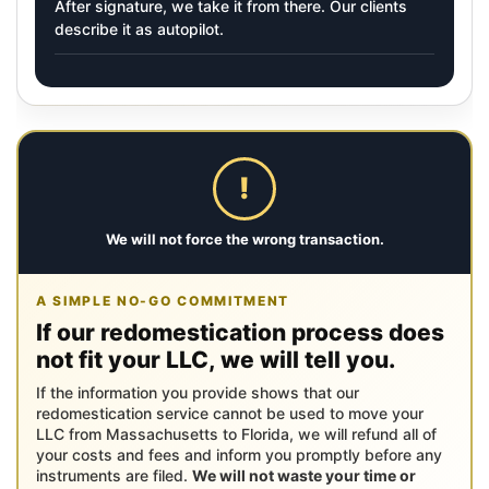
After signature, we take it from there. Our clients
describe it as autopilot.
!
We will not force the wrong transaction.
A SIMPLE NO-GO COMMITMENT
If our redomestication process does
not fit your LLC, we will tell you.
If the information you provide shows that our
redomestication service cannot be used to move your
LLC from Massachusetts to Florida, we will refund all of
your costs and fees and inform you promptly before any
instruments are filed.
We will not waste your time or