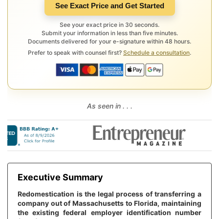
See Exact Price and Get Started
See your exact price in 30 seconds.
Submit your information in less than five minutes.
Documents delivered for your e-signature within 48 hours.
Prefer to speak with counsel first?
Schedule a consultation
.
As seen in . . .
Executive Summary
Redomestication is the legal process of transferring a
company out of Massachusetts to Florida, maintaining
the existing federal employer identification number