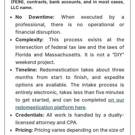
(FEIN), contracts, bank accounts, and in most cases,
LLC name.
No Downtime:
When executed by a
professional, there is no operational or
financial disruption.
Complexity:
This process exists at the
intersection of federal tax law and the laws of
Florida and Massachusetts. It is not a "DIY"
weekend project.
Timeline:
Redomestication takes about three
months from start to finish, and expedite
options are available. The intake process is
entirely electronic, takes less than five minutes
to get started, and can be completed
on our
redomestication platform here
.
Credentials:
All work is handled by a dually-
licensed attorney and CPA.
Pricing:
Pricing varies depending on the size of