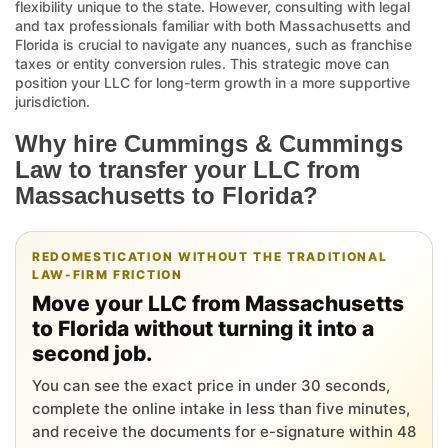
flexibility unique to the state. However, consulting with legal
and tax professionals familiar with both Massachusetts and
Florida is crucial to navigate any nuances, such as franchise
taxes or entity conversion rules. This strategic move can
position your LLC for long-term growth in a more supportive
jurisdiction.
Why hire Cummings & Cummings
Law to transfer your LLC from
Massachusetts to Florida?
REDOMESTICATION WITHOUT THE TRADITIONAL
LAW-FIRM FRICTION
Move your LLC from Massachusetts
to Florida without turning it into a
second job.
You can see the exact price in under 30 seconds,
complete the online intake in less than five minutes,
and receive the documents for e-signature within 48