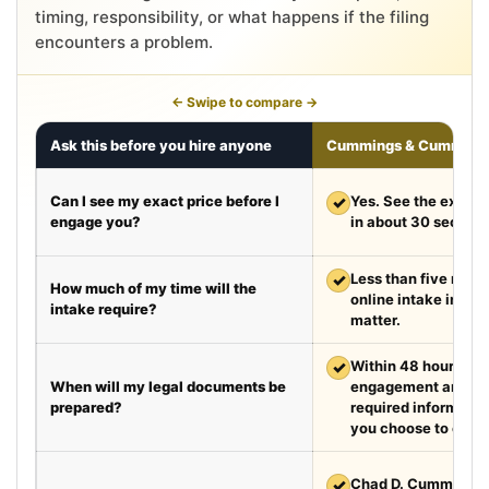
timing, responsibility, or what happens if the filing
encounters a problem.
← Swipe to compare →
Ask this before you hire anyone
Cummings & Cumming
Can I see my exact price before I
✓
Yes. See the exact 
engage you?
in about 30 second
✓
Less than five minut
How much of my time will the
online intake in a t
intake require?
matter.
✓
Within 48 hours aft
When will my legal documents be
engagement and rec
prepared?
required information
you choose to exped
✓
Chad D. Cummings, 