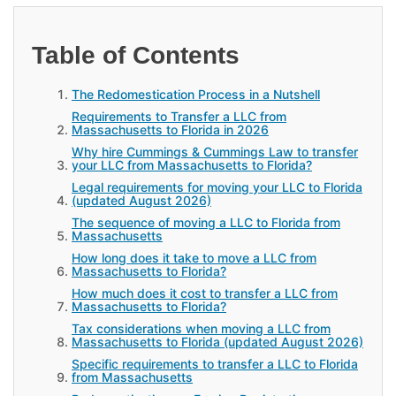
Table of Contents
The Redomestication Process in a Nutshell
Requirements to Transfer a LLC from
Massachusetts to Florida in 2026
Why hire Cummings & Cummings Law to transfer
your LLC from Massachusetts to Florida?
Legal requirements for moving your LLC to Florida
(updated August 2026)
The sequence of moving a LLC to Florida from
Massachusetts
How long does it take to move a LLC from
Massachusetts to Florida?
How much does it cost to transfer a LLC from
Massachusetts to Florida?
Tax considerations when moving a LLC from
Massachusetts to Florida (updated August 2026)
Specific requirements to transfer a LLC to Florida
from Massachusetts