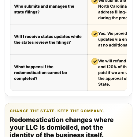
✓
We submit the requir
Who submits and manages the
North Carolina and
state filings?
address filing-offic
during the process.
✓
Yes. We provide we
Will I receive status updates while
updates via email e
the states review the filings?
at no additional cha
✓
We will refund your 
What happens if the
and 120% of the leg
redomestication cannot be
paid if we are unabl
completed?
the approval of the
State.
CHANGE THE STATE. KEEP THE COMPANY.
Redomestication changes where
your LLC is domiciled, not the
identity of the business itself.