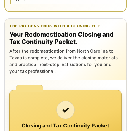
THE PROCESS ENDS WITH A CLOSING FILE
Your Redomestication Closing and
Tax Continuity Packet.
After the redomestication from North Carolina to
Texas is complete, we deliver the closing materials
and practical next-step instructions for you and
your tax professional.
✓
Closing and Tax Continuity Packet