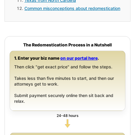
Texas from North Carolina
Common misconceptions about redomestication
The Redomestication Process in a Nutshell
1. Enter your biz name
on our portal here
.
Then click "get exact price" and follow the steps.
Takes less than five minutes to start, and then our
attorneys get to work.
Submit payment securely online then sit back and
relax.
24-48 hours