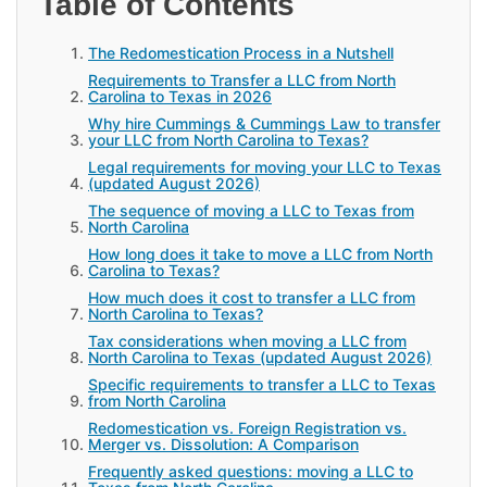
Table of Contents
The Redomestication Process in a Nutshell
Requirements to Transfer a LLC from North
Carolina to Texas in 2026
Why hire Cummings & Cummings Law to transfer
your LLC from North Carolina to Texas?
Legal requirements for moving your LLC to Texas
(updated August 2026)
The sequence of moving a LLC to Texas from
North Carolina
How long does it take to move a LLC from North
Carolina to Texas?
How much does it cost to transfer a LLC from
North Carolina to Texas?
Tax considerations when moving a LLC from
North Carolina to Texas (updated August 2026)
Specific requirements to transfer a LLC to Texas
from North Carolina
Redomestication vs. Foreign Registration vs.
Merger vs. Dissolution: A Comparison
Frequently asked questions: moving a LLC to