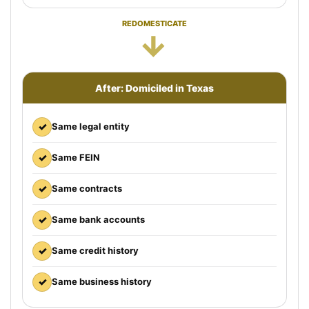
REDOMESTICATE
→
After: Domiciled in Texas
✓
Same legal entity
✓
Same FEIN
✓
Same contracts
✓
Same bank accounts
✓
Same credit history
✓
Same business history