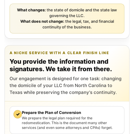
What changes:
the state of domicile and the state law
governing the LLC.
What does not change:
the legal, tax, and financial
continuity of the business.
A NICHE SERVICE WITH A CLEAR FINISH LINE
You provide the information and
signatures. We take it from there.
Our engagement is designed for one task: changing
the domicile of your LLC from North Carolina to
Texas while preserving the company's continuity.
Prepare the Plan of Conversion
✓
We prepare the legal plan required for the
redomestication. This is the document many other
services (and even some attorneys and CPAs) forget.