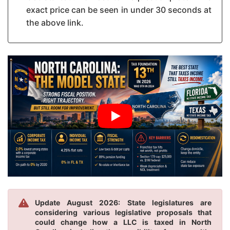
exact price can be seen in under 30 seconds at
the above link.
Update August 2026: State legislatures are
considering various legislative proposals that
could change how a LLC is taxed in North