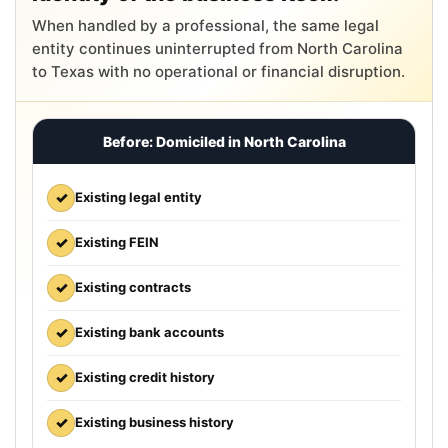
When handled by a professional, the same legal
entity continues uninterrupted from North Carolina
to Texas with no operational or financial disruption.
Before: Domiciled in North Carolina
✓
Existing legal entity
✓
Existing FEIN
✓
Existing contracts
✓
Existing bank accounts
✓
Existing credit history
✓
Existing business history