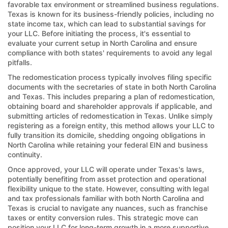
favorable tax environment or streamlined business regulations.
Texas is known for its business-friendly policies, including no
state income tax, which can lead to substantial savings for
your LLC. Before initiating the process, it's essential to
evaluate your current setup in North Carolina and ensure
compliance with both states' requirements to avoid any legal
pitfalls.
The redomestication process typically involves filing specific
documents with the secretaries of state in both North Carolina
and Texas. This includes preparing a plan of redomestication,
obtaining board and shareholder approvals if applicable, and
submitting articles of redomestication in Texas. Unlike simply
registering as a foreign entity, this method allows your LLC to
fully transition its domicile, shedding ongoing obligations in
North Carolina while retaining your federal EIN and business
continuity.
Once approved, your LLC will operate under Texas's laws,
potentially benefiting from asset protection and operational
flexibility unique to the state. However, consulting with legal
and tax professionals familiar with both North Carolina and
Texas is crucial to navigate any nuances, such as franchise
taxes or entity conversion rules. This strategic move can
position your LLC for long-term growth in a more supportive