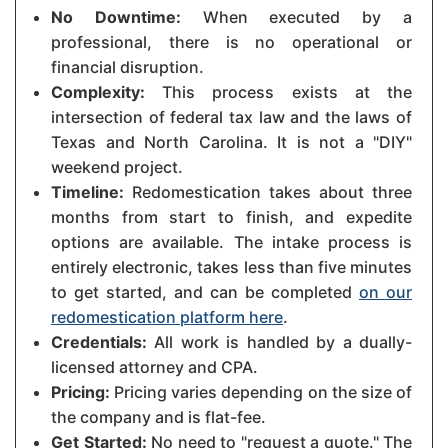
No Downtime:
When executed by a
professional, there is no operational or
financial disruption.
Complexity:
This process exists at the
intersection of federal tax law and the laws of
Texas and North Carolina. It is not a "DIY"
weekend project.
Timeline:
Redomestication takes about three
months from start to finish, and expedite
options are available. The intake process is
entirely electronic, takes less than five minutes
to get started, and can be completed
on our
redomestication platform here
.
Credentials:
All work is handled by a dually-
licensed attorney and CPA.
Pricing:
Pricing varies depending on the size of
the company and is flat-fee.
Get Started:
No need to "request a quote." The