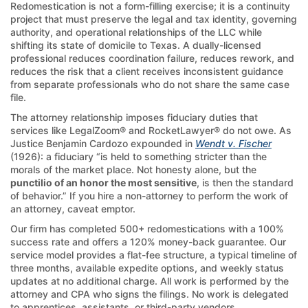
Redomestication is not a form-filling exercise; it is a continuity
project that must preserve the legal and tax identity, governing
authority, and operational relationships of the LLC while
shifting its state of domicile to Texas. A dually-licensed
professional reduces coordination failure, reduces rework, and
reduces the risk that a client receives inconsistent guidance
from separate professionals who do not share the same case
file.
The attorney relationship imposes fiduciary duties that
services like LegalZoom® and RocketLawyer® do not owe. As
Justice Benjamin Cardozo expounded in
Wendt v. Fischer
(1926): a fiduciary “is held to something stricter than the
morals of the market place. Not honesty alone, but the
punctilio of an honor the most sensitive
, is then the standard
of behavior.” If you hire a non-attorney to perform the work of
an attorney, caveat emptor.
Our firm has completed 500+ redomestications with a 100%
success rate and offers a 120% money-back guarantee. Our
service model provides a flat-fee structure, a typical timeline of
three months, available expedite options, and weekly status
updates at no additional charge. All work is performed by the
attorney and CPA who signs the filings. No work is delegated
to apprentices, assistants, or third-party vendors.