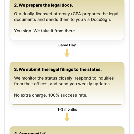
2. We prepare the legal docs.
Our dually-licensed attorney+CPA prepares the legal
documents and sends them to you via DocuSign.
You sign. We take it from there.
Same Day
3. We submit the legal filings to the states.
We monitor the status closely, respond to inquiries
from their offices, and send you weekly updates.
No extra charge. 100% success rate.
1-3 months
4. Approved! ✅