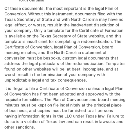
Of these documents, the most important is the legal Plan of
Conversion. Without this instrument, documents filed with the
Texas Secretary of State and with North Carolina may have no
legal effect, or worse, result in the inadvertent dissolution of
your company. Only a template for the Certificate of Formation
is available on the Texas Secretary of State website, and this
template is insufficient for completing a redomestication. The
Certificate of Conversion, legal Plan of Conversion, board
meeting minutes, and the North Carolina statement of
conversion must be bespoke, custom legal documents that
address the legal particulars of the redomestication. Templates
found on other websites will be, at best, incomplete, and at
worst, result in the termination of your company with
unpredictable legal and tax consequences.
It is illegal to file a Certificate of Conversion unless a legal Plan
of Conversion has first been adopted and approved with the
requisite formalities. The Plan of Conversion and board meeting
minutes must be kept on file indefinitely at the principal place
of business, and copies must be furnished to all persons
having information rights in the LLC under Texas law. Failure to
do so is a violation of Texas law and can result in lawsuits and
other sanctions.