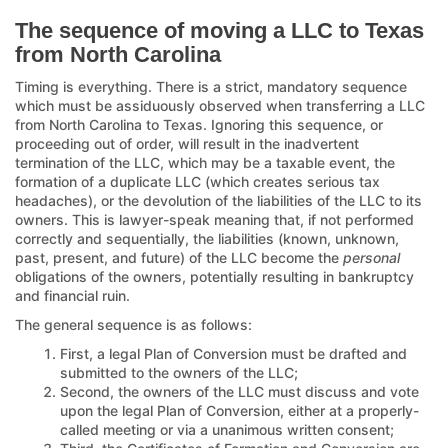
The sequence of moving a LLC to Texas
from North Carolina
Timing is everything. There is a strict, mandatory sequence
which must be assiduously observed when transferring a LLC
from North Carolina to Texas. Ignoring this sequence, or
proceeding out of order, will result in the inadvertent
termination of the LLC, which may be a taxable event, the
formation of a duplicate LLC (which creates serious tax
headaches), or the devolution of the liabilities of the LLC to its
owners. This is lawyer-speak meaning that, if not performed
correctly and sequentially, the liabilities (known, unknown,
past, present, and future) of the LLC become the
personal
obligations of the owners, potentially resulting in bankruptcy
and financial ruin.
The general sequence is as follows:
First, a legal Plan of Conversion must be drafted and
submitted to the owners of the LLC;
Second, the owners of the LLC must discuss and vote
upon the legal Plan of Conversion, either at a properly-
called meeting or via a unanimous written consent;