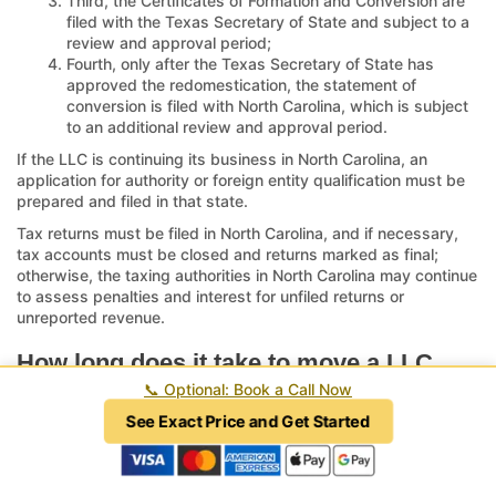
Third, the Certificates of Formation and Conversion are
filed with the Texas Secretary of State and subject to a
review and approval period;
Fourth, only after the Texas Secretary of State has
approved the redomestication, the statement of
conversion is filed with North Carolina, which is subject
to an additional review and approval period.
If the LLC is continuing its business in North Carolina, an
application for authority or foreign entity qualification must be
prepared and filed in that state.
Tax returns must be filed in North Carolina, and if necessary,
tax accounts must be closed and returns marked as final;
otherwise, the taxing authorities in North Carolina may continue
to assess penalties and interest for unfiled returns or
unreported revenue.
How long does it take to move a LLC
from North Carolina to Texas?
📞
Optional: Book a Call Now
See Exact Price and Get Started
An experienced attorney can prepare documents within 48 to
72 hours. Once the Certificates of Formation and Conversion
are filed with the Texas Secretary of State via the
SOS Upload
platform
, the review period may range from two weeks or less