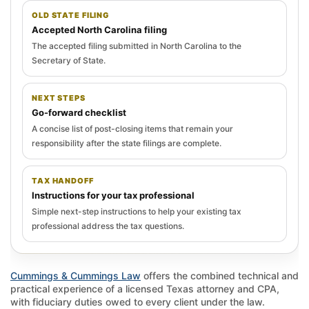
OLD STATE FILING
Accepted North Carolina filing
The accepted filing submitted in North Carolina to the
Secretary of State.
NEXT STEPS
Go-forward checklist
A concise list of post-closing items that remain your
responsibility after the state filings are complete.
TAX HANDOFF
Instructions for your tax professional
Simple next-step instructions to help your existing tax
professional address the tax questions.
Cummings & Cummings Law
offers the combined technical and
practical experience of a licensed Texas attorney and CPA,
with fiduciary duties owed to every client under the law.