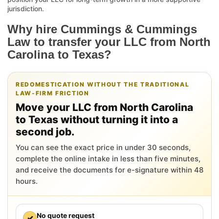
jurisdiction.
Why hire Cummings & Cummings
Law to transfer your LLC from North
Carolina to Texas?
REDOMESTICATION WITHOUT THE TRADITIONAL
LAW-FIRM FRICTION
Move your LLC from North Carolina
to Texas without turning it into a
second job.
You can see the exact price in under 30 seconds,
complete the online intake in less than five minutes,
and receive the documents for e-signature within 48
hours.
No quote request
✓