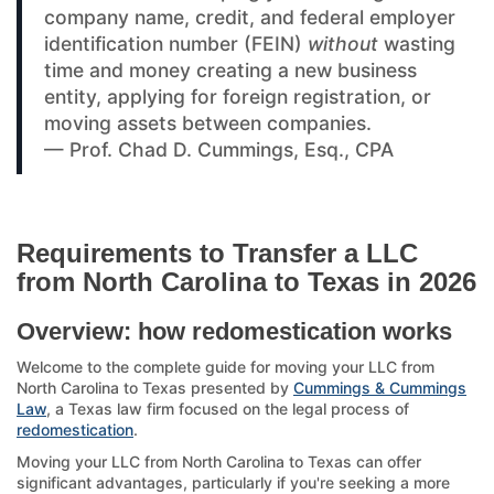
company name, credit, and federal employer
identification number (FEIN)
without
wasting
time and money creating a new business
entity, applying for foreign registration, or
moving assets between companies.
— Prof. Chad D. Cummings, Esq., CPA
Requirements to Transfer a LLC
from North Carolina to Texas in 2026
Overview: how redomestication works
Welcome to the complete guide for moving your LLC from
North Carolina to Texas presented by
Cummings & Cummings
Law
, a Texas law firm focused on the legal process of
redomestication
.
Moving your LLC from North Carolina to Texas can offer
significant advantages, particularly if you're seeking a more