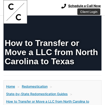
Schedule a Call Now
Client Login
How to Transfer or
Move a LLC from North
Carolina to Texas
Home
Redomestication
>
>
State-by-State Redomestication Guides
>
How to Transfer or Move a LLC from North Carolina to