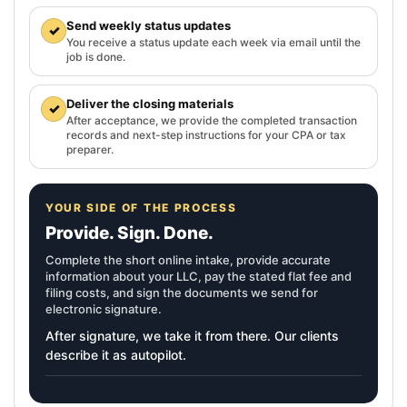
Send weekly status updates
✓
You receive a status update each week via email until the
job is done.
Deliver the closing materials
✓
After acceptance, we provide the completed transaction
records and next-step instructions for your CPA or tax
preparer.
YOUR SIDE OF THE PROCESS
Provide. Sign. Done.
Complete the short online intake, provide accurate
information about your LLC, pay the stated flat fee and
filing costs, and sign the documents we send for
electronic signature.
After signature, we take it from there. Our clients
describe it as autopilot.