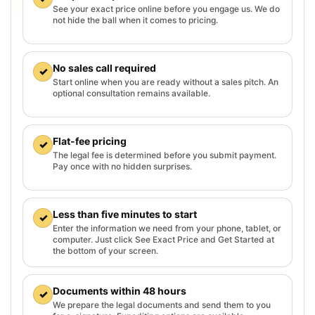
See your exact price online before you engage us. We do
not hide the ball when it comes to pricing.
No sales call required
✓
Start online when you are ready without a sales pitch. An
optional consultation remains available.
Flat-fee pricing
✓
The legal fee is determined before you submit payment.
Pay once with no hidden surprises.
Less than five minutes to start
✓
Enter the information we need from your phone, tablet, or
computer. Just click See Exact Price and Get Started at
the bottom of your screen.
Documents within 48 hours
✓
We prepare the legal documents and send them to you