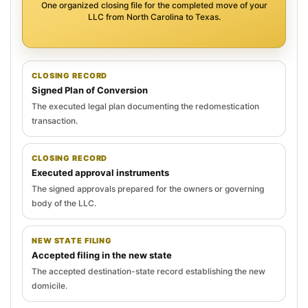
One organized closing file for the completed move of your
LLC from North Carolina to Texas.
CLOSING RECORD
Signed Plan of Conversion
The executed legal plan documenting the redomestication
transaction.
CLOSING RECORD
Executed approval instruments
The signed approvals prepared for the owners or governing
body of the LLC.
NEW STATE FILING
Accepted filing in the new state
The accepted destination-state record establishing the new
domicile.