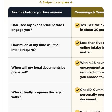
← Swipe to compare →
Ask this before you hire anyone
Cummings & Cumming
Can I see my exact price before I
✓
Yes. See the exact 
engage you?
in about 30 second
✓
Less than five minut
How much of my time will the
online intake in a t
intake require?
matter.
✓
Within 48 hours aft
When will my legal documents be
engagement and rec
prepared?
required information
you choose to exped
✓
Chad D. Cummings, 
Who actually prepares the legal
personally prepare
work?
document.