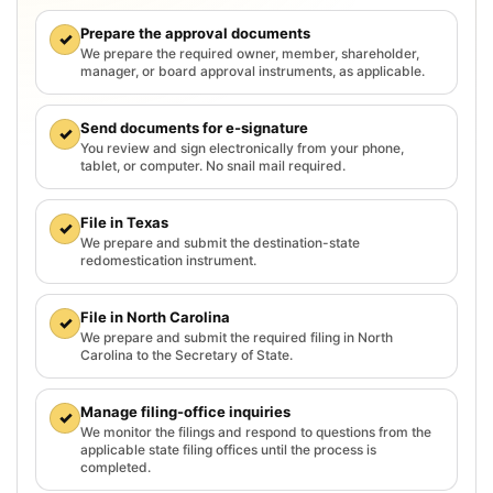
Prepare the approval documents
✓
We prepare the required owner, member, shareholder,
manager, or board approval instruments, as applicable.
Send documents for e-signature
✓
You review and sign electronically from your phone,
tablet, or computer. No snail mail required.
File in Texas
✓
We prepare and submit the destination-state
redomestication instrument.
File in North Carolina
✓
We prepare and submit the required filing in North
Carolina to the Secretary of State.
Manage filing-office inquiries
✓
We monitor the filings and respond to questions from the
applicable state filing offices until the process is
completed.