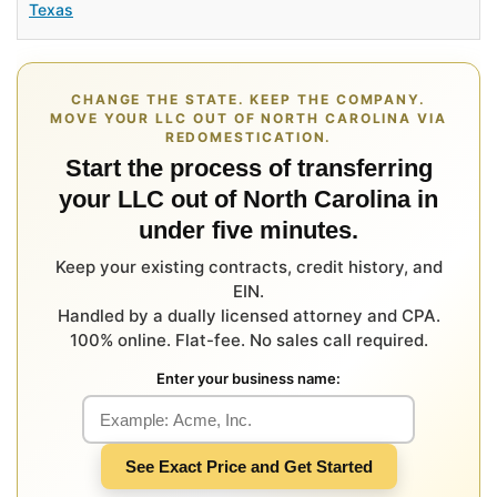
Texas
CHANGE THE STATE. KEEP THE COMPANY.
MOVE YOUR LLC OUT OF NORTH CAROLINA VIA
REDOMESTICATION.
Start the process of transferring
your LLC out of North Carolina in
under five minutes.
Keep your existing contracts, credit history, and
EIN.
Handled by a dually licensed attorney and CPA.
100% online. Flat-fee. No sales call required.
Enter your business name:
See Exact Price and Get Started