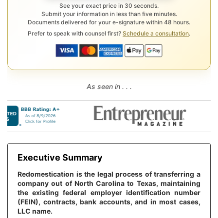
See your exact price in 30 seconds.
Submit your information in less than five minutes.
Documents delivered for your e-signature within 48 hours.
Prefer to speak with counsel first?
Schedule a consultation
.
As seen in . . .
Executive Summary
Redomestication is the legal process of transferring a
company out of North Carolina to Texas, maintaining
the existing federal employer identification number
(FEIN), contracts, bank accounts, and in most cases,
LLC name.