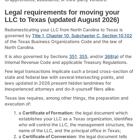
Legal requirements for moving your
LLC to Texas (updated August 2026)
Redomesticating your LLC from North Carolina to Texas is
governed by
Title 1, Chapter 10, Subchapter C, Section 10.102
of the Texas Business Organizations Code and the law of
North Carolina.
It is also governed by Sections
351
,
355
, and/or
368(a)
of the
Internal Revenue Code and applicable Treasury Regulations.
Few legal transactions implicate such a broad cross-section of
state and federal law with several intersecting points, and
laws updated in 2026 present hidden landmines for
inexperienced attorneys and do-it-yourself filers alike.
Texas law requires, among other things, the preparation and
execution of:
a
Certificate of Formation
: the legal document which
establishes your LLC as a Texas organization, identifies
who will control the LLC, the management structure, the
name of the LLC, and the principal office in Texas;
a
Certificate of Conversion
: the legal document tells