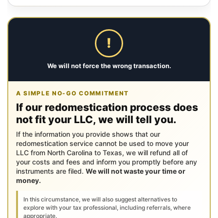
!
We will not force the wrong transaction.
A SIMPLE NO-GO COMMITMENT
If our redomestication process does
not fit your LLC, we will tell you.
If the information you provide shows that our
redomestication service cannot be used to move your
LLC from North Carolina to Texas, we will refund all of
your costs and fees and inform you promptly before any
instruments are filed.
We will not waste your time or
money.
In this circumstance, we will also suggest alternatives to
explore with your tax professional, including referrals, where
appropriate.