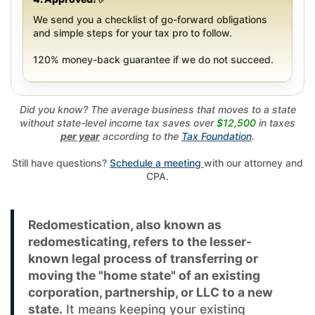
We send you a checklist of go-forward obligations
and simple steps for your tax pro to follow.
120% money-back guarantee if we do not succeed.
Did you know? The average business that moves to a state
without state-level income tax saves over
$12,500
in taxes
per year
according to the
Tax Foundation
.
Still have questions?
Schedule a meeting
with our attorney and
CPA.
Redomestication, also known as
redomesticating, refers to the lesser-
known legal process of transferring or
moving the "home state" of an existing
corporation, partnership, or LLC to a new
state.
It means keeping your existing