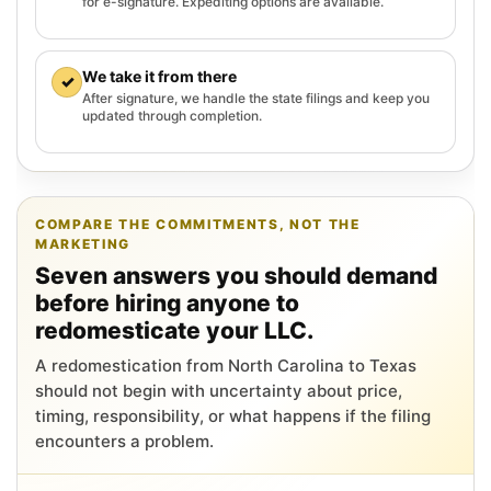
for e-signature. Expediting options are available.
We take it from there
✓
After signature, we handle the state filings and keep you
updated through completion.
COMPARE THE COMMITMENTS, NOT THE
MARKETING
Seven answers you should demand
before hiring anyone to
redomesticate your LLC.
A redomestication from North Carolina to Texas
should not begin with uncertainty about price,
timing, responsibility, or what happens if the filing
encounters a problem.