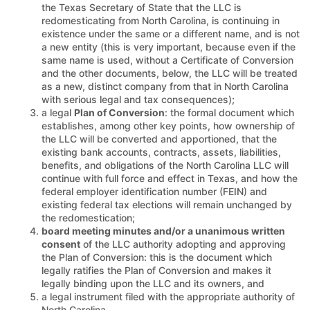
the Texas Secretary of State that the LLC is
redomesticating from North Carolina, is continuing in
existence under the same or a different name, and is not
a new entity (this is very important, because even if the
same name is used, without a Certificate of Conversion
and the other documents, below, the LLC will be treated
as a new, distinct company from that in North Carolina
with serious legal and tax consequences);
a legal
Plan of Conversion
: the formal document which
establishes, among other key points, how ownership of
the LLC will be converted and apportioned, that the
existing bank accounts, contracts, assets, liabilities,
benefits, and obligations of the North Carolina LLC will
continue with full force and effect in Texas, and how the
federal employer identification number (FEIN) and
existing federal tax elections will remain unchanged by
the redomestication;
board meeting minutes and/or a unanimous written
consent
of the LLC authority adopting and approving
the Plan of Conversion: this is the document which
legally ratifies the Plan of Conversion and makes it
legally binding upon the LLC and its owners, and
a legal instrument filed with the appropriate authority of
North Carolina.