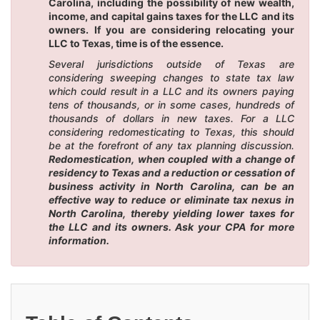
Carolina, including the possibility of new wealth,
income, and capital gains taxes for the LLC and its
owners. If you are considering relocating your
LLC to Texas, time is of the essence.
Several jurisdictions outside of Texas are
considering sweeping changes to state tax law
which could result in a LLC and its owners paying
tens of thousands, or in some cases, hundreds of
thousands of dollars in new taxes. For a LLC
considering redomesticating to Texas, this should
be at the forefront of any tax planning discussion.
Redomestication, when coupled with a change of
residency to Texas and a reduction or cessation of
business activity in North Carolina, can be an
effective way to reduce or eliminate tax nexus in
North Carolina, thereby yielding lower taxes for
the LLC and its owners. Ask your CPA for more
information.