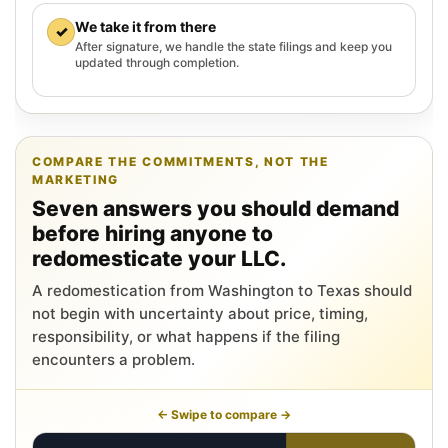
We take it from there
✓
After signature, we handle the state filings and keep you
updated through completion.
COMPARE THE COMMITMENTS, NOT THE
MARKETING
Seven answers you should demand
before hiring anyone to
redomesticate your LLC.
A redomestication from Washington to Texas should
not begin with uncertainty about price, timing,
responsibility, or what happens if the filing
encounters a problem.
← Swipe to compare →