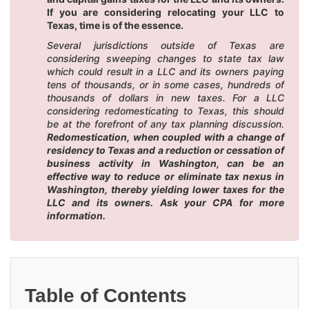
If you are considering relocating your LLC to
Texas, time is of the essence.
Several jurisdictions outside of Texas are
considering sweeping changes to state tax law
which could result in a LLC and its owners paying
tens of thousands, or in some cases, hundreds of
thousands of dollars in new taxes. For a LLC
considering redomesticating to Texas, this should
be at the forefront of any tax planning discussion.
Redomestication, when coupled with a change of
residency to Texas and a reduction or cessation of
business activity in Washington, can be an
effective way to reduce or eliminate tax nexus in
Washington, thereby yielding lower taxes for the
LLC and its owners. Ask your CPA for more
information.
Table of Contents