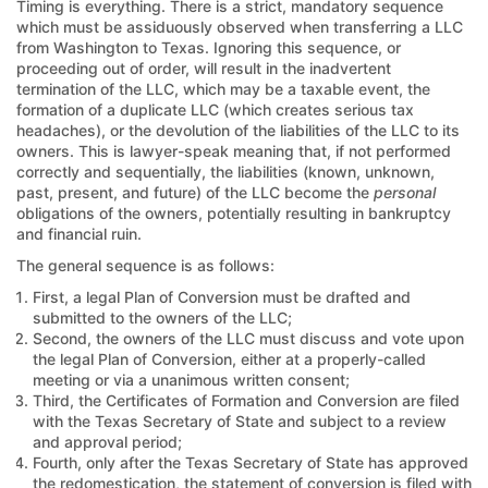
Timing is everything. There is a strict, mandatory sequence
which must be assiduously observed when transferring a LLC
from Washington to Texas. Ignoring this sequence, or
proceeding out of order, will result in the inadvertent
termination of the LLC, which may be a taxable event, the
formation of a duplicate LLC (which creates serious tax
headaches), or the devolution of the liabilities of the LLC to its
owners. This is lawyer-speak meaning that, if not performed
correctly and sequentially, the liabilities (known, unknown,
past, present, and future) of the LLC become the
personal
obligations of the owners, potentially resulting in bankruptcy
and financial ruin.
The general sequence is as follows:
First, a legal Plan of Conversion must be drafted and
submitted to the owners of the LLC;
Second, the owners of the LLC must discuss and vote upon
the legal Plan of Conversion, either at a properly-called
meeting or via a unanimous written consent;
Third, the Certificates of Formation and Conversion are filed
with the Texas Secretary of State and subject to a review
and approval period;
Fourth, only after the Texas Secretary of State has approved
the redomestication, the statement of conversion is filed with