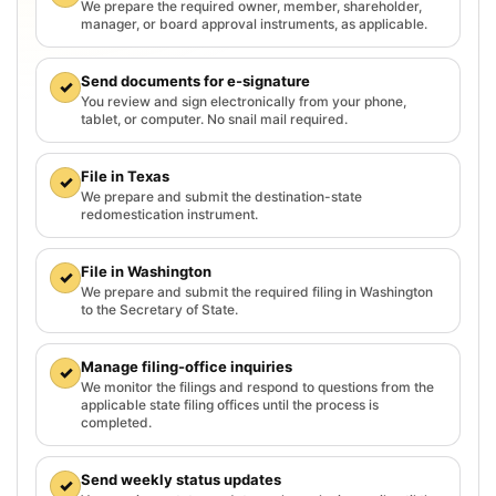
We prepare the required owner, member, shareholder,
manager, or board approval instruments, as applicable.
Send documents for e-signature
✓
You review and sign electronically from your phone,
tablet, or computer. No snail mail required.
File in Texas
✓
We prepare and submit the destination-state
redomestication instrument.
File in Washington
✓
We prepare and submit the required filing in Washington
to the Secretary of State.
Manage filing-office inquiries
✓
We monitor the filings and respond to questions from the
applicable state filing offices until the process is
completed.
Send weekly status updates
✓