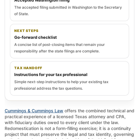
The accepted filing submitted in Washington to the Secretary
of State.
NEXT STEPS
Go-forward checklist
A concise list of post-closing items that remain your
responsibility after the state filings are complete.
TAX HANDOFF
Instructions for your tax professional
Simple next-step instructions to help your existing tax
professional address the tax questions.
Cummings & Cummings Law
offers the combined technical and
practical experience of a licensed Texas attorney and CPA,
with fiduciary duties owed to every client under the law.
Redomestication is not a form-filling exercise; it is a continuity
project that must preserve the legal and tax identity, governing