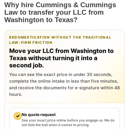
Why hire Cummings & Cummings
Law to transfer your LLC from
Washington to Texas?
REDOMESTICATION WITHOUT THE TRADITIONAL
LAW-FIRM FRICTION
Move your LLC from Washington to
Texas without turning it into a
second job.
You can see the exact price in under 30 seconds,
complete the online intake in less than five minutes,
and receive the documents for e-signature within 48
hours.
No quote request
✓
See your exact price online before you engage us. We do
not hide the ball when it comes to pricing.