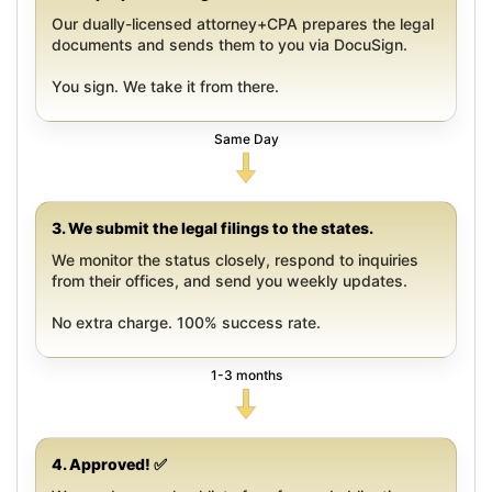
Our dually-licensed attorney+CPA prepares the legal
documents and sends them to you via DocuSign.
You sign. We take it from there.
Same Day
3. We submit the legal filings to the states.
We monitor the status closely, respond to inquiries
from their offices, and send you weekly updates.
No extra charge. 100% success rate.
1-3 months
4. Approved! ✅