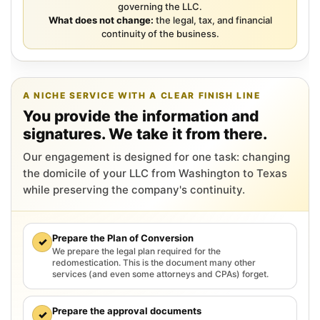
governing the LLC.
What does not change:
the legal, tax, and financial
continuity of the business.
A NICHE SERVICE WITH A CLEAR FINISH LINE
You provide the information and
signatures. We take it from there.
Our engagement is designed for one task: changing
the domicile of your LLC from Washington to Texas
while preserving the company's continuity.
Prepare the Plan of Conversion
✓
We prepare the legal plan required for the
redomestication. This is the document many other
services (and even some attorneys and CPAs) forget.
Prepare the approval documents
✓