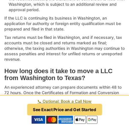
Washington, which is subject to an additional review and
approval period.
If the LLC is continuing its business in Washington, an
application for authority or foreign entity qualification must be
prepared and filed in that state.
Tax returns must be filed in Washington, and if necessary, tax
accounts must be closed and returns marked as final;
otherwise, the taxing authorities in Washington may continue to
assess penalties and interest for unfiled returns or unreported
revenue.
How long does it take to move a LLC
from Washington to Texas?
An experienced attorney can prepare documents within 48 to
72 hours. Once the Certificates of Formation and Conversion
are filed with the Texas Secretary of State via the
SOS Upload
📞
Optional: Book a Call Now
platform
, the review period may range from two weeks or less
to over six weeks when submitted by mail. After approval, the
See Exact Price and Get Started
statement of conversion must be submitted to Washington,
which triggers a subsequent review period of six to eight
weeks depending on the processing backlog of Washington.