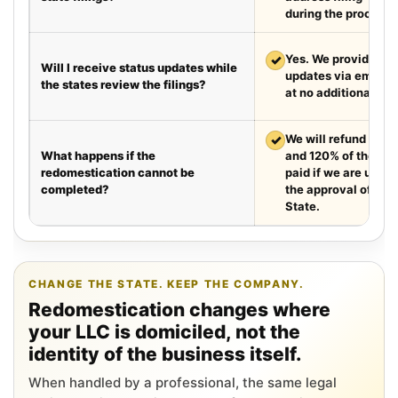
during the process.
✓
Yes. We provide we
Will I receive status updates while
updates via email e
the states review the filings?
at no additional cha
✓
We will refund your 
What happens if the
and 120% of the leg
redomestication cannot be
paid if we are unabl
completed?
the approval of the
State.
CHANGE THE STATE. KEEP THE COMPANY.
Redomestication changes where
your LLC is domiciled, not the
identity of the business itself.
When handled by a professional, the same legal