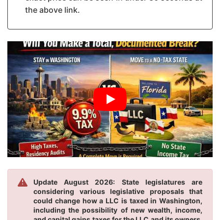
the above link.
Update August 2026: State legislatures are
considering various legislative proposals that
could change how a LLC is taxed in Washington,
including the possibility of new wealth, income,
and capital gains taxes for the LLC and its owners.