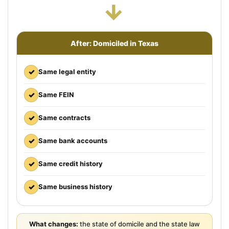
→
After: Domiciled in Texas
✓
Same legal entity
✓
Same FEIN
✓
Same contracts
✓
Same bank accounts
✓
Same credit history
✓
Same business history
What changes:
the state of domicile and the state law