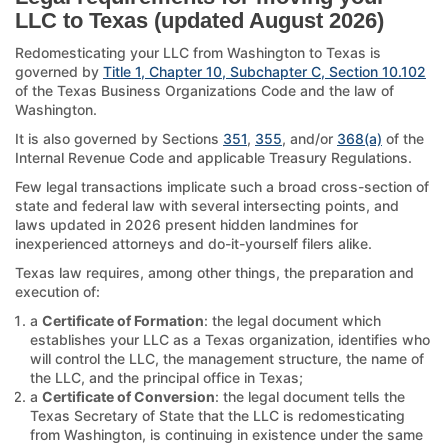
LLC to Texas (updated August 2026)
Redomesticating your LLC from Washington to Texas is
governed by
Title 1, Chapter 10, Subchapter C, Section 10.102
of the Texas Business Organizations Code and the law of
Washington.
It is also governed by Sections
351
,
355
, and/or
368(a)
of the
Internal Revenue Code and applicable Treasury Regulations.
Few legal transactions implicate such a broad cross-section of
state and federal law with several intersecting points, and
laws updated in 2026 present hidden landmines for
inexperienced attorneys and do-it-yourself filers alike.
Texas law requires, among other things, the preparation and
execution of:
a
Certificate of Formation
: the legal document which
establishes your LLC as a Texas organization, identifies who
will control the LLC, the management structure, the name of
the LLC, and the principal office in Texas;
a
Certificate of Conversion
: the legal document tells the
Texas Secretary of State that the LLC is redomesticating
from Washington, is continuing in existence under the same