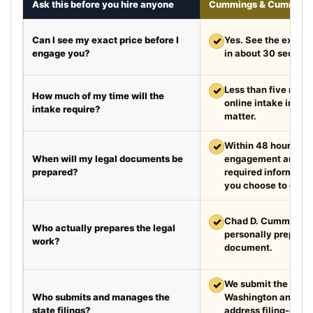
Ask this before you hire anyone
Cummings & Cumming
Can I see my exact price before I
✓
Yes. See the exact 
engage you?
in about 30 second
✓
Less than five minut
How much of my time will the
online intake in a t
intake require?
matter.
✓
Within 48 hours aft
When will my legal documents be
engagement and rec
prepared?
required information
you choose to exped
✓
Chad D. Cummings, 
Who actually prepares the legal
personally prepare
work?
document.
✓
We submit the requir
Who submits and manages the
Washington and Te
state filings?
address filing-offic