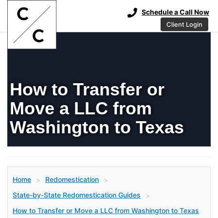
Schedule a Call Now
Client Login
How to Transfer or
Move a LLC from
Washington to Texas
Home
Redomestication
>
>
State-by-State Redomestication Guides
>
How to Transfer or Move a LLC from Washington to Texas