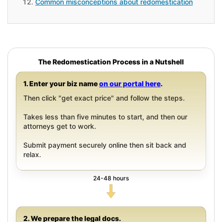
Common misconceptions about redomestication
The Redomestication Process in a Nutshell
1. Enter your biz name
on our portal here
.
Then click "get exact price" and follow the steps.
Takes less than five minutes to start, and then our
attorneys get to work.
Submit payment securely online then sit back and
relax.
24-48 hours
2. We prepare the legal docs.