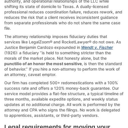
authority, and operational relationships of the LLC while
shifting its state of domicile to Texas. A dually-licensed
professional reduces coordination failure, reduces rework, and
reduces the risk that a client receives inconsistent guidance
from separate professionals who do not share the same case
file.
The attorney relationship imposes fiduciary duties that
services like LegalZoom® and RocketLawyer® do not owe. As
Justice Benjamin Cardozo expounded in
Wendt v. Fischer
(1926): a fiduciary “is held to something stricter than the
morals of the market place. Not honesty alone, but the
punctilio of an honor the most sensitive
, is then the standard
of behavior.” If you hire a non-attorney to perform the work of
an attorney, caveat emptor.
Our firm has completed 500+ redomestications with a 100%
success rate and offers a 120% money-back guarantee. Our
service model provides a flat-fee structure, a typical timeline of
three months, available expedite options, and weekly status
updates at no additional charge. All work is performed by the
attorney and CPA who signs the filings. No work is delegated
to apprentices, assistants, or third-party vendors.
Legal requirements for moving your