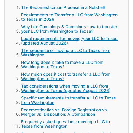
The Redomestication Process in a Nutshell
Requirements to Transfer a LLC from Washington
to Texas in 2026
Why hire Cummings & Cummings Law to transfer
your LLC from Washington to Texas?
Legal requirements for moving your LLC to Texas
(updated August 2026)
The sequence of moving a LLC to Texas from
Washington
How long does it take to move a LLC from
Washington to Texas?
How much does it cost to transfer a LLC from
Washington to Texas?
Tax considerations when moving a LLC from
Washington to Texas (updated August 2026)
Specific requirements to transfer a LLC to Texas
from Washington
Redomestication vs. Foreign Registration vs.
Merger vs. Dissolution: A Comparison
Frequently asked questions: moving a LLC to
Texas from Washington