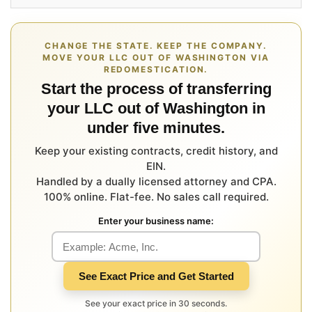
CHANGE THE STATE. KEEP THE COMPANY.
MOVE YOUR LLC OUT OF WASHINGTON VIA
REDOMESTICATION.
Start the process of transferring
your LLC out of Washington in
under five minutes.
Keep your existing contracts, credit history, and
EIN.
Handled by a dually licensed attorney and CPA.
100% online. Flat-fee. No sales call required.
Enter your business name:
See Exact Price and Get Started
See your exact price in 30 seconds.