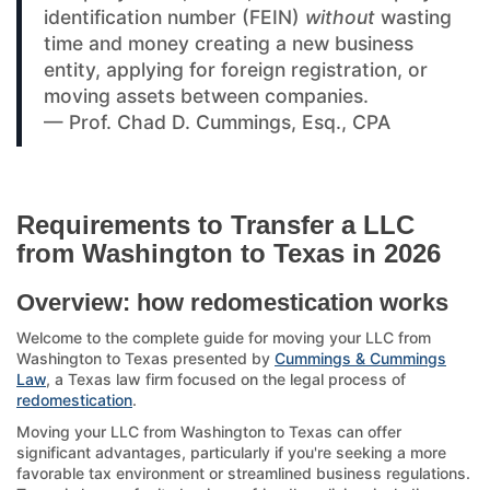
identification number (FEIN)
without
wasting
time and money creating a new business
entity, applying for foreign registration, or
moving assets between companies.
— Prof. Chad D. Cummings, Esq., CPA
Requirements to Transfer a LLC
from Washington to Texas in 2026
Overview: how redomestication works
Welcome to the complete guide for moving your LLC from
Washington to Texas presented by
Cummings & Cummings
Law
, a Texas law firm focused on the legal process of
redomestication
.
Moving your LLC from Washington to Texas can offer
significant advantages, particularly if you're seeking a more
favorable tax environment or streamlined business regulations.