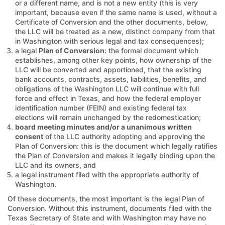
or a different name, and is not a new entity (this is very
important, because even if the same name is used, without a
Certificate of Conversion and the other documents, below,
the LLC will be treated as a new, distinct company from that
in Washington with serious legal and tax consequences);
a legal
Plan of Conversion
: the formal document which
establishes, among other key points, how ownership of the
LLC will be converted and apportioned, that the existing
bank accounts, contracts, assets, liabilities, benefits, and
obligations of the Washington LLC will continue with full
force and effect in Texas, and how the federal employer
identification number (FEIN) and existing federal tax
elections will remain unchanged by the redomestication;
board meeting minutes and/or a unanimous written
consent
of the LLC authority adopting and approving the
Plan of Conversion: this is the document which legally ratifies
the Plan of Conversion and makes it legally binding upon the
LLC and its owners, and
a legal instrument filed with the appropriate authority of
Washington.
Of these documents, the most important is the legal Plan of
Conversion. Without this instrument, documents filed with the
Texas Secretary of State and with Washington may have no