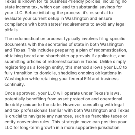
Texas is known for its business-friendly policies, including no
state income tax, which can lead to substantial savings for
your LLC. Before initiating the process, it's essential to
evaluate your current setup in Washington and ensure
compliance with both states' requirements to avoid any legal
pitfalls.
The redomestication process typically involves filing specific
documents with the secretaries of state in both Washington
and Texas. This includes preparing a plan of redomestication,
obtaining board and shareholder approvals if applicable, and
submitting articles of redomestication in Texas. Unlike simply
registering as a foreign entity, this method allows your LLC to
fully transition its domicile, shedding ongoing obligations in
Washington while retaining your federal EIN and business
continuity.
Once approved, your LLC will operate under Texas's laws,
potentially benefiting from asset protection and operational
flexibility unique to the state. However, consulting with legal
and tax professionals familiar with both Washington and Texas
is crucial to navigate any nuances, such as franchise taxes or
entity conversion rules. This strategic move can position your
LLC for long-term growth in a more supportive jurisdiction.