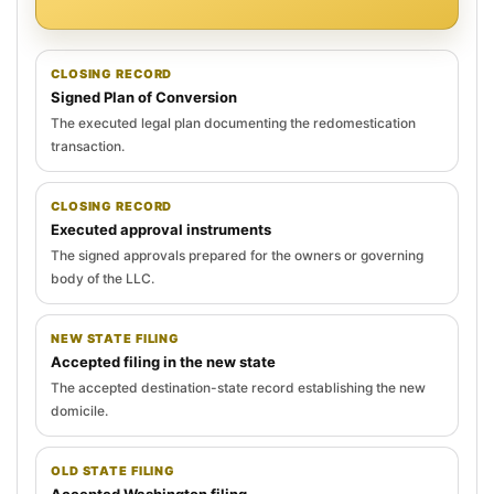
CLOSING RECORD
Signed Plan of Conversion
The executed legal plan documenting the redomestication
transaction.
CLOSING RECORD
Executed approval instruments
The signed approvals prepared for the owners or governing
body of the LLC.
NEW STATE FILING
Accepted filing in the new state
The accepted destination-state record establishing the new
domicile.
OLD STATE FILING
Accepted Washington filing