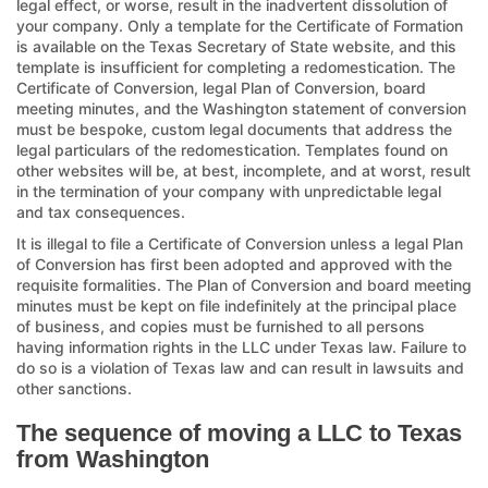
legal effect, or worse, result in the inadvertent dissolution of
your company. Only a template for the Certificate of Formation
is available on the Texas Secretary of State website, and this
template is insufficient for completing a redomestication. The
Certificate of Conversion, legal Plan of Conversion, board
meeting minutes, and the Washington statement of conversion
must be bespoke, custom legal documents that address the
legal particulars of the redomestication. Templates found on
other websites will be, at best, incomplete, and at worst, result
in the termination of your company with unpredictable legal
and tax consequences.
It is illegal to file a Certificate of Conversion unless a legal Plan
of Conversion has first been adopted and approved with the
requisite formalities. The Plan of Conversion and board meeting
minutes must be kept on file indefinitely at the principal place
of business, and copies must be furnished to all persons
having information rights in the LLC under Texas law. Failure to
do so is a violation of Texas law and can result in lawsuits and
other sanctions.
The sequence of moving a LLC to Texas
from Washington