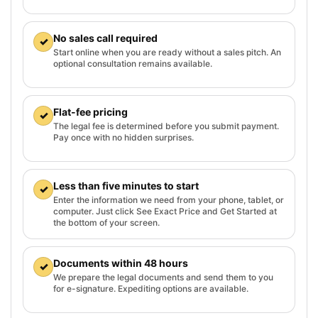
No sales call required
✓
Start online when you are ready without a sales pitch. An
optional consultation remains available.
Flat-fee pricing
✓
The legal fee is determined before you submit payment.
Pay once with no hidden surprises.
Less than five minutes to start
✓
Enter the information we need from your phone, tablet, or
computer. Just click See Exact Price and Get Started at
the bottom of your screen.
Documents within 48 hours
✓
We prepare the legal documents and send them to you
for e-signature. Expediting options are available.