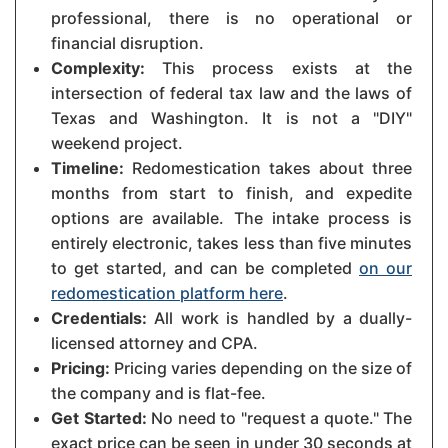
professional, there is no operational or
financial disruption.
Complexity:
This process exists at the
intersection of federal tax law and the laws of
Texas and Washington. It is not a "DIY"
weekend project.
Timeline:
Redomestication takes about three
months from start to finish, and expedite
options are available. The intake process is
entirely electronic, takes less than five minutes
to get started, and can be completed
on our
redomestication platform here
.
Credentials:
All work is handled by a dually-
licensed attorney and CPA.
Pricing:
Pricing varies depending on the size of
the company and is flat-fee.
Get Started:
No need to "request a quote." The
exact price can be seen in under 30 seconds at