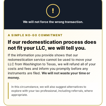
!
We will not force the wrong transaction.
A SIMPLE NO-GO COMMITMENT
If our redomestication process does
not fit your LLC, we will tell you.
If the information you provide shows that our
redomestication service cannot be used to move your
LLC from Washington to Texas, we will refund all of your
costs and fees and inform you promptly before any
instruments are filed.
We will not waste your time or
money.
In this circumstance, we will also suggest alternatives to
explore with your tax professional, including referrals, where
appropriate.