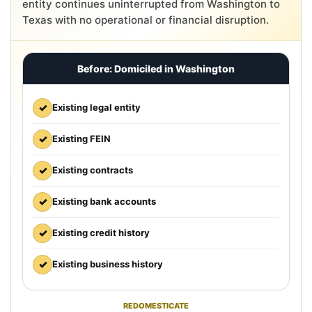
entity continues uninterrupted from Washington to
Texas with no operational or financial disruption.
Before: Domiciled in Washington
✓
Existing legal entity
✓
Existing FEIN
✓
Existing contracts
✓
Existing bank accounts
✓
Existing credit history
✓
Existing business history
REDOMESTICATE