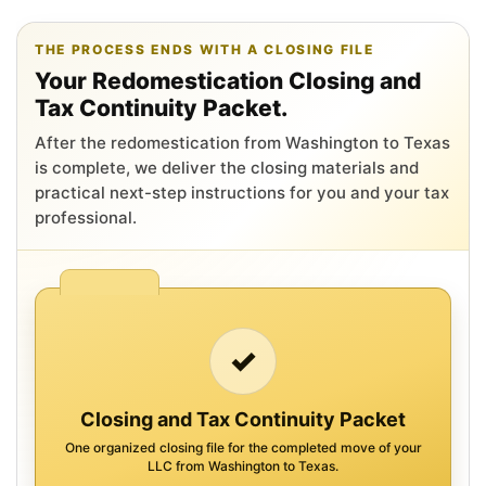
THE PROCESS ENDS WITH A CLOSING FILE
Your Redomestication Closing and
Tax Continuity Packet.
After the redomestication from Washington to Texas
is complete, we deliver the closing materials and
practical next-step instructions for you and your tax
professional.
✓
Closing and Tax Continuity Packet
One organized closing file for the completed move of your
LLC from Washington to Texas.