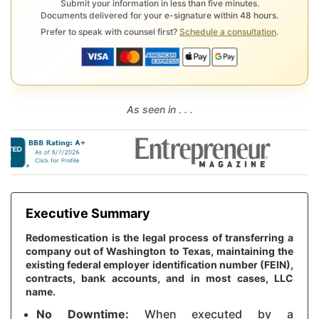
Submit your information in less than five minutes.
Documents delivered for your e-signature within 48 hours.
Prefer to speak with counsel first?
Schedule a consultation
.
As seen in . . .
Executive Summary
Redomestication is the legal process of transferring a
company out of Washington to Texas, maintaining the
existing federal employer identification number (FEIN),
contracts, bank accounts, and in most cases, LLC
name.
No Downtime:
When executed by a