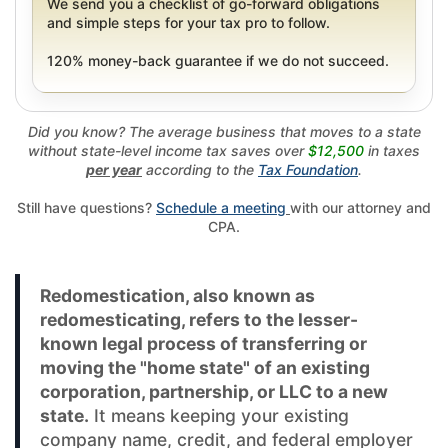
We send you a checklist of go-forward obligations
and simple steps for your tax pro to follow.
120% money-back guarantee if we do not succeed.
Did you know? The average business that moves to a state
without state-level income tax saves over
$12,500
in taxes
per year
according to the
Tax Foundation
.
Still have questions?
Schedule a meeting
with our attorney and
CPA.
Redomestication, also known as
redomesticating, refers to the lesser-
known legal process of transferring or
moving the "home state" of an existing
corporation, partnership, or LLC to a new
state.
It means keeping your existing
company name, credit, and federal employer