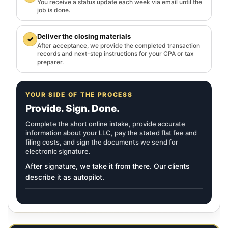
You receive a status update each week via email until the
job is done.
Deliver the closing materials
✓
After acceptance, we provide the completed transaction
records and next-step instructions for your CPA or tax
preparer.
YOUR SIDE OF THE PROCESS
Provide. Sign. Done.
Complete the short online intake, provide accurate
information about your LLC, pay the stated flat fee and
filing costs, and sign the documents we send for
electronic signature.
After signature, we take it from there. Our clients
describe it as autopilot.