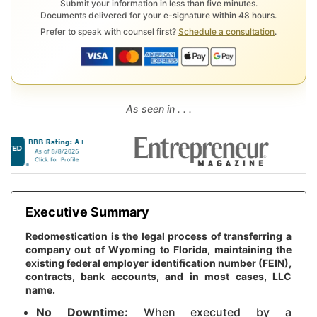
Submit your information in less than five minutes.
Documents delivered for your e-signature within 48 hours.
Prefer to speak with counsel first?
Schedule a consultation
.
As seen in . . .
Executive Summary
Redomestication is the legal process of transferring a
company out of Wyoming to Florida, maintaining the
existing federal employer identification number (FEIN),
contracts, bank accounts, and in most cases, LLC
name.
No Downtime:
When executed by a