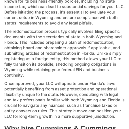
known for its business-friendly policies, including no state
income tax, which can lead to substantial savings for your LLC.
Before initiating the process, it's essential to evaluate your
current setup in Wyoming and ensure compliance with both
states' requirements to avoid any legal pitfalls.
The redomestication process typically involves filing specific
documents with the secretaries of state in both Wyoming and
Florida. This includes preparing a plan of redomestication,
obtaining board and shareholder approvals if applicable, and
submitting articles of redomestication in Florida. Unlike simply
registering as a foreign entity, this method allows your LLC to
fully transition its domicile, shedding ongoing obligations in
Wyoming while retaining your federal EIN and business
continuity.
Once approved, your LLC will operate under Florida's laws,
potentially benefiting from asset protection and operational
flexibility unique to the state. However, consulting with legal
and tax professionals familiar with both Wyoming and Florida is
crucial to navigate any nuances, such as franchise taxes or
entity conversion rules. This strategic move can position your
LLC for long-term growth in a more supportive jurisdiction.
Why hire Cummings & Cummings