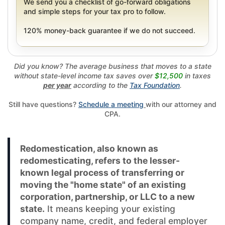
We send you a checklist of go-forward obligations
and simple steps for your tax pro to follow.
120% money-back guarantee if we do not succeed.
Did you know? The average business that moves to a state
without state-level income tax saves over
$12,500
in taxes
per year
according to the
Tax Foundation
.
Still have questions?
Schedule a meeting
with our attorney and
CPA.
Redomestication, also known as
redomesticating, refers to the lesser-
known legal process of transferring or
moving the "home state" of an existing
corporation, partnership, or LLC to a new
state.
It means keeping your existing
company name, credit, and federal employer