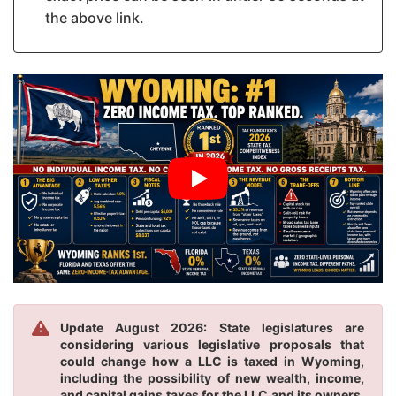
the above link.
Update August 2026: State legislatures are
considering various legislative proposals that
could change how a LLC is taxed in Wyoming,
including the possibility of new wealth, income,
and capital gains taxes for the LLC and its owners.