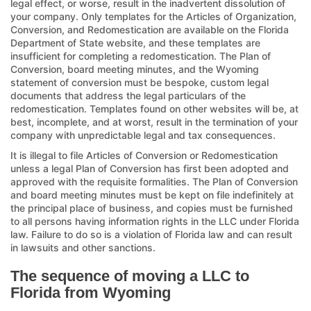
legal effect, or worse, result in the inadvertent dissolution of
your company. Only templates for the Articles of Organization,
Conversion, and Redomestication are available on the Florida
Department of State website, and these templates are
insufficient for completing a redomestication. The Plan of
Conversion, board meeting minutes, and the Wyoming
statement of conversion must be bespoke, custom legal
documents that address the legal particulars of the
redomestication. Templates found on other websites will be, at
best, incomplete, and at worst, result in the termination of your
company with unpredictable legal and tax consequences.
It is illegal to file Articles of Conversion or Redomestication
unless a legal Plan of Conversion has first been adopted and
approved with the requisite formalities. The Plan of Conversion
and board meeting minutes must be kept on file indefinitely at
the principal place of business, and copies must be furnished
to all persons having information rights in the LLC under Florida
law. Failure to do so is a violation of Florida law and can result
in lawsuits and other sanctions.
The sequence of moving a LLC to
Florida from Wyoming