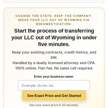
CHANGE THE STATE. KEEP THE COMPANY.
MOVE YOUR LLC OUT OF WYOMING VIA
REDOMESTICATION.
Start the process of transferring
your LLC out of Wyoming in under
five minutes.
Keep your existing contracts, credit history, and
EIN.
Handled by a dually licensed attorney and CPA.
100% online. Flat-fee. No sales call required.
Enter your business name:
See Exact Price and Get Started
See your exact price in 30 seconds.