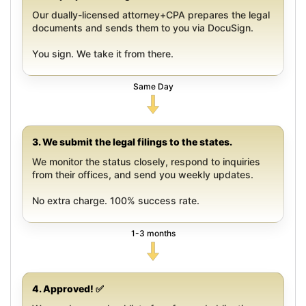
Our dually-licensed attorney+CPA prepares the legal
documents and sends them to you via DocuSign.
You sign. We take it from there.
Same Day
3. We submit the legal filings to the states.
We monitor the status closely, respond to inquiries
from their offices, and send you weekly updates.
No extra charge. 100% success rate.
1-3 months
4. Approved! ✅