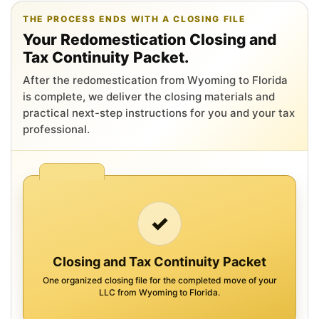
THE PROCESS ENDS WITH A CLOSING FILE
Your Redomestication Closing and
Tax Continuity Packet.
After the redomestication from Wyoming to Florida
is complete, we deliver the closing materials and
practical next-step instructions for you and your tax
professional.
✓
Closing and Tax Continuity Packet
One organized closing file for the completed move of your
LLC from Wyoming to Florida.