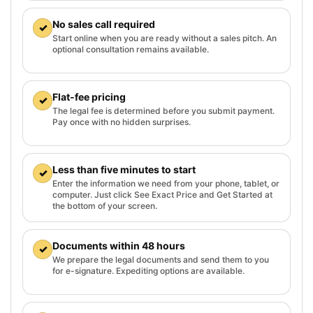
No sales call required
✓
Start online when you are ready without a sales pitch. An
optional consultation remains available.
Flat-fee pricing
✓
The legal fee is determined before you submit payment.
Pay once with no hidden surprises.
Less than five minutes to start
✓
Enter the information we need from your phone, tablet, or
computer. Just click See Exact Price and Get Started at
the bottom of your screen.
Documents within 48 hours
✓
We prepare the legal documents and send them to you
for e-signature. Expediting options are available.