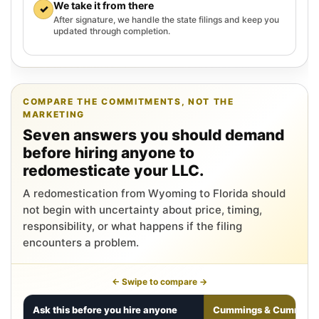
We take it from there
✓
After signature, we handle the state filings and keep you
updated through completion.
COMPARE THE COMMITMENTS, NOT THE
MARKETING
Seven answers you should demand
before hiring anyone to
redomesticate your LLC.
A redomestication from Wyoming to Florida should
not begin with uncertainty about price, timing,
responsibility, or what happens if the filing
encounters a problem.
← Swipe to compare →
Ask this before you hire anyone
Cummings & Cumming