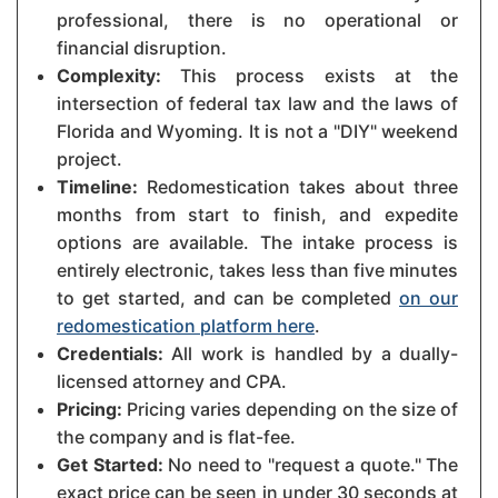
professional, there is no operational or
financial disruption.
Complexity:
This process exists at the
intersection of federal tax law and the laws of
Florida and Wyoming. It is not a "DIY" weekend
project.
Timeline:
Redomestication takes about three
months from start to finish, and expedite
options are available. The intake process is
entirely electronic, takes less than five minutes
to get started, and can be completed
on our
redomestication platform here
.
Credentials:
All work is handled by a dually-
licensed attorney and CPA.
Pricing:
Pricing varies depending on the size of
the company and is flat-fee.
Get Started:
No need to "request a quote." The
exact price can be seen in under 30 seconds at