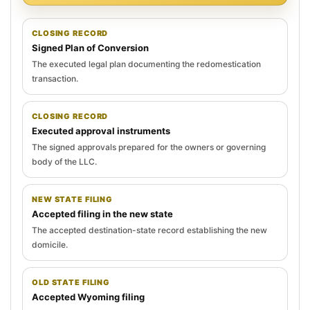
CLOSING RECORD
Signed Plan of Conversion
The executed legal plan documenting the redomestication
transaction.
CLOSING RECORD
Executed approval instruments
The signed approvals prepared for the owners or governing
body of the LLC.
NEW STATE FILING
Accepted filing in the new state
The accepted destination-state record establishing the new
domicile.
OLD STATE FILING
Accepted Wyoming filing