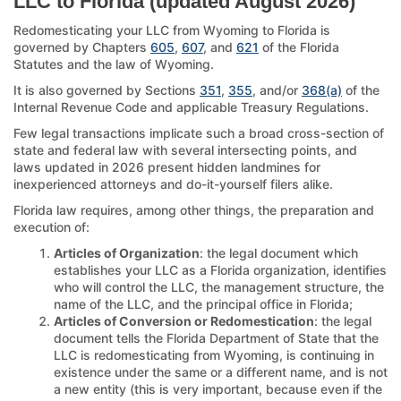
LLC to Florida (updated August 2026)
Redomesticating your LLC from Wyoming to Florida is
governed by Chapters
605
,
607
, and
621
of the Florida
Statutes and the law of Wyoming.
It is also governed by Sections
351
,
355
, and/or
368(a)
of the
Internal Revenue Code and applicable Treasury Regulations.
Few legal transactions implicate such a broad cross-section of
state and federal law with several intersecting points, and
laws updated in 2026 present hidden landmines for
inexperienced attorneys and do-it-yourself filers alike.
Florida law requires, among other things, the preparation and
execution of:
Articles of Organization
: the legal document which
establishes your LLC as a Florida organization, identifies
who will control the LLC, the management structure, the
name of the LLC, and the principal office in Florida;
Articles of Conversion or Redomestication
: the legal
document tells the Florida Department of State that the
LLC is redomesticating from Wyoming, is continuing in
existence under the same or a different name, and is not
a new entity (this is very important, because even if the