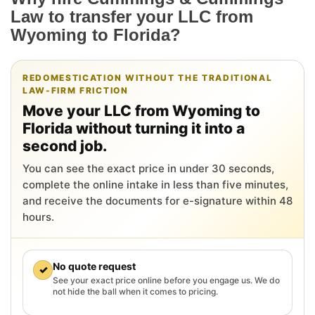
Law to transfer your LLC from
Wyoming to Florida?
REDOMESTICATION WITHOUT THE TRADITIONAL
LAW-FIRM FRICTION
Move your LLC from Wyoming to
Florida without turning it into a
second job.
You can see the exact price in under 30 seconds,
complete the online intake in less than five minutes,
and receive the documents for e-signature within 48
hours.
No quote request
✓
See your exact price online before you engage us. We do
not hide the ball when it comes to pricing.