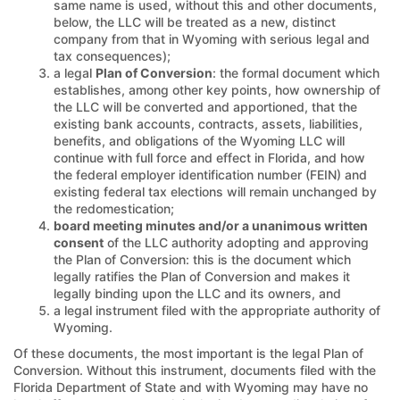
same name is used, without this and other documents,
below, the LLC will be treated as a new, distinct
company from that in Wyoming with serious legal and
tax consequences);
a legal
Plan of Conversion
: the formal document which
establishes, among other key points, how ownership of
the LLC will be converted and apportioned, that the
existing bank accounts, contracts, assets, liabilities,
benefits, and obligations of the Wyoming LLC will
continue with full force and effect in Florida, and how
the federal employer identification number (FEIN) and
existing federal tax elections will remain unchanged by
the redomestication;
board meeting minutes and/or a unanimous written
consent
of the LLC authority adopting and approving
the Plan of Conversion: this is the document which
legally ratifies the Plan of Conversion and makes it
legally binding upon the LLC and its owners, and
a legal instrument filed with the appropriate authority of
Wyoming.
Of these documents, the most important is the legal Plan of
Conversion. Without this instrument, documents filed with the
Florida Department of State and with Wyoming may have no