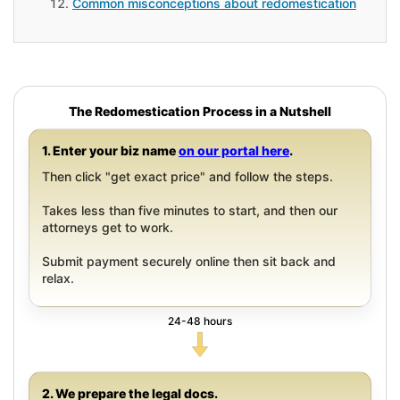
Common misconceptions about redomestication
The Redomestication Process in a Nutshell
1. Enter your biz name
on our portal here
.
Then click "get exact price" and follow the steps.
Takes less than five minutes to start, and then our
attorneys get to work.
Submit payment securely online then sit back and
relax.
24-48 hours
2. We prepare the legal docs.