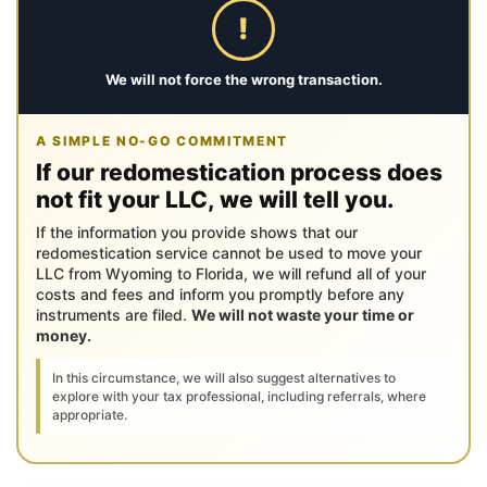
!
We will not force the wrong transaction.
A SIMPLE NO-GO COMMITMENT
If our redomestication process does
not fit your LLC, we will tell you.
If the information you provide shows that our
redomestication service cannot be used to move your
LLC from Wyoming to Florida, we will refund all of your
costs and fees and inform you promptly before any
instruments are filed.
We will not waste your time or
money.
In this circumstance, we will also suggest alternatives to
explore with your tax professional, including referrals, where
appropriate.