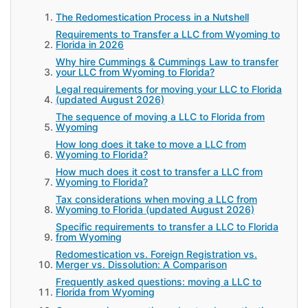
The Redomestication Process in a Nutshell
Requirements to Transfer a LLC from Wyoming to
Florida in 2026
Why hire Cummings & Cummings Law to transfer
your LLC from Wyoming to Florida?
Legal requirements for moving your LLC to Florida
(updated August 2026)
The sequence of moving a LLC to Florida from
Wyoming
How long does it take to move a LLC from
Wyoming to Florida?
How much does it cost to transfer a LLC from
Wyoming to Florida?
Tax considerations when moving a LLC from
Wyoming to Florida (updated August 2026)
Specific requirements to transfer a LLC to Florida
from Wyoming
Redomestication vs. Foreign Registration vs.
Merger vs. Dissolution: A Comparison
Frequently asked questions: moving a LLC to
Florida from Wyoming