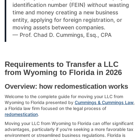
identification number (FEIN)
without
wasting
time and money creating a new business
entity, applying for foreign registration, or
moving assets between companies.
— Prof. Chad D. Cummings, Esq., CPA
Requirements to Transfer a LLC
from Wyoming to Florida in 2026
Overview: how redomestication works
Welcome to the complete guide for moving your LLC from
Wyoming to Florida presented by
Cummings & Cummings Law
,
a Florida law firm focused on the legal process of
redomestication
.
Moving your LLC from Wyoming to Florida can offer significant
advantages, particularly if you're seeking a more favorable tax
environment or streamlined business regulations. Florida is