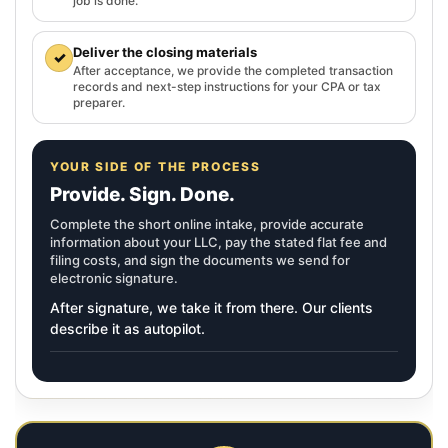
job is done.
Deliver the closing materials
✓
After acceptance, we provide the completed transaction
records and next-step instructions for your CPA or tax
preparer.
YOUR SIDE OF THE PROCESS
Provide. Sign. Done.
Complete the short online intake, provide accurate
information about your LLC, pay the stated flat fee and
filing costs, and sign the documents we send for
electronic signature.
After signature, we take it from there. Our clients
describe it as autopilot.