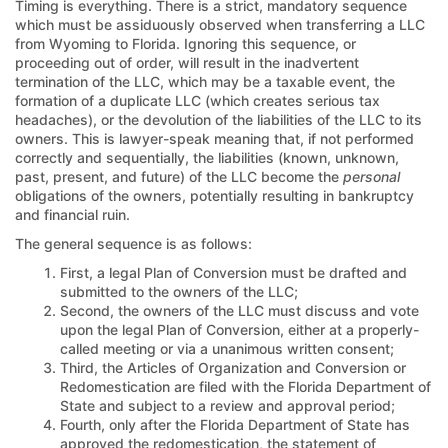
Timing is everything. There is a strict, mandatory sequence
which must be assiduously observed when transferring a LLC
from Wyoming to Florida. Ignoring this sequence, or
proceeding out of order, will result in the inadvertent
termination of the LLC, which may be a taxable event, the
formation of a duplicate LLC (which creates serious tax
headaches), or the devolution of the liabilities of the LLC to its
owners. This is lawyer-speak meaning that, if not performed
correctly and sequentially, the liabilities (known, unknown,
past, present, and future) of the LLC become the
personal
obligations of the owners, potentially resulting in bankruptcy
and financial ruin.
The general sequence is as follows:
First, a legal Plan of Conversion must be drafted and
submitted to the owners of the LLC;
Second, the owners of the LLC must discuss and vote
upon the legal Plan of Conversion, either at a properly-
called meeting or via a unanimous written consent;
Third, the Articles of Organization and Conversion or
Redomestication are filed with the Florida Department of
State and subject to a review and approval period;
Fourth, only after the Florida Department of State has
approved the redomestication, the statement of