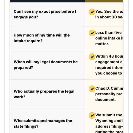
Can I see my exact price before I
✓
Yes. See the exact 
engage you?
in about 30 second
✓
Less than five minut
How much of my time will the
online intake in a t
intake require?
matter.
✓
Within 48 hours aft
When will my legal documents be
engagement and rec
prepared?
required information
you choose to exped
✓
Chad D. Cummings, 
Who actually prepares the legal
personally prepare
work?
document.
✓
We submit the requir
Who submits and manages the
Wyoming and Flori
state filings?
address filing-offic
during the process.