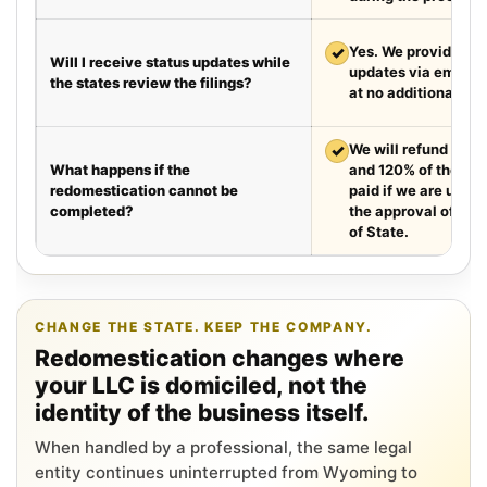
✓
Yes. We provide we
Will I receive status updates while
updates via email e
the states review the filings?
at no additional cha
✓
We will refund your 
What happens if the
and 120% of the leg
redomestication cannot be
paid if we are unabl
completed?
the approval of the
of State.
CHANGE THE STATE. KEEP THE COMPANY.
Redomestication changes where
your LLC is domiciled, not the
identity of the business itself.
When handled by a professional, the same legal
entity continues uninterrupted from Wyoming to