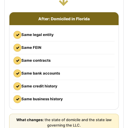
→
After: Domiciled in Florida
✓
Same legal entity
✓
Same FEIN
✓
Same contracts
✓
Same bank accounts
✓
Same credit history
✓
Same business history
What changes:
the state of domicile and the state law
governing the LLC.