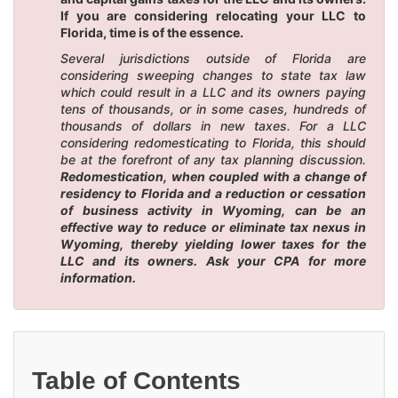
If you are considering relocating your LLC to
Florida, time is of the essence.
Several jurisdictions outside of Florida are
considering sweeping changes to state tax law
which could result in a LLC and its owners paying
tens of thousands, or in some cases, hundreds of
thousands of dollars in new taxes. For a LLC
considering redomesticating to Florida, this should
be at the forefront of any tax planning discussion.
Redomestication, when coupled with a change of
residency to Florida and a reduction or cessation
of business activity in Wyoming, can be an
effective way to reduce or eliminate tax nexus in
Wyoming, thereby yielding lower taxes for the
LLC and its owners. Ask your CPA for more
information.
Table of Contents