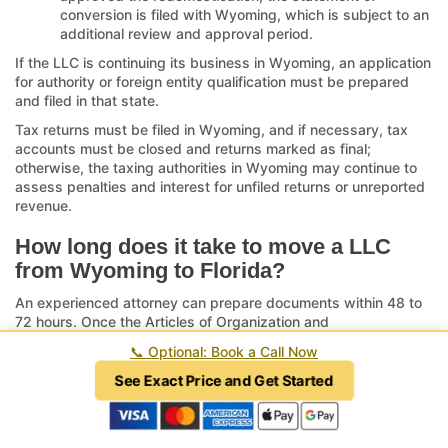
conversion is filed with Wyoming, which is subject to an
additional review and approval period.
If the LLC is continuing its business in Wyoming, an application
for authority or foreign entity qualification must be prepared
and filed in that state.
Tax returns must be filed in Wyoming, and if necessary, tax
accounts must be closed and returns marked as final;
otherwise, the taxing authorities in Wyoming may continue to
assess penalties and interest for unfiled returns or unreported
revenue.
How long does it take to move a LLC
from Wyoming to Florida?
An experienced attorney can prepare documents within 48 to
72 hours. Once the Articles of Organization and
Redomestication or Conversion are filed with the Florida
📞
Optional: Book a Call Now
Department of State, the review period may range from two
weeks or less when submitted by an attorney to over eight
See Exact Price and Get Started
weeks when submitted by mail. Normal, non-expedited
processing dates are viewable here:
Florida Department of
State, Division of Corporations Document Processing Dates
.