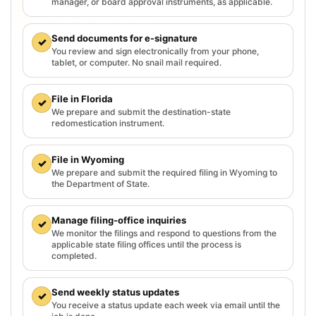
manager, or board approval instruments, as applicable.
Send documents for e-signature
✓
You review and sign electronically from your phone,
tablet, or computer. No snail mail required.
File in Florida
✓
We prepare and submit the destination-state
redomestication instrument.
File in Wyoming
✓
We prepare and submit the required filing in Wyoming to
the Department of State.
Manage filing-office inquiries
✓
We monitor the filings and respond to questions from the
applicable state filing offices until the process is
completed.
Send weekly status updates
✓
You receive a status update each week via email until the