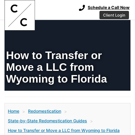
Schedule a Call Now
Client Login
How to Transfer or
Move a LLC from
Wyoming to Florida
Home
Redomestication
>
>
State-by-State Redomestication Guides
>
How to Transfer or Move a LLC from Wyoming to Florida