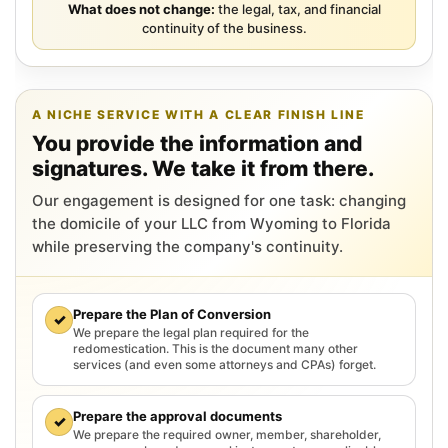
What does not change:
the legal, tax, and financial
continuity of the business.
A NICHE SERVICE WITH A CLEAR FINISH LINE
You provide the information and
signatures. We take it from there.
Our engagement is designed for one task: changing
the domicile of your LLC from Wyoming to Florida
while preserving the company's continuity.
Prepare the Plan of Conversion
✓
We prepare the legal plan required for the
redomestication. This is the document many other
services (and even some attorneys and CPAs) forget.
Prepare the approval documents
✓
We prepare the required owner, member, shareholder,