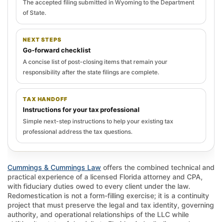
The accepted filing submitted in Wyoming to the Department
of State.
NEXT STEPS
Go-forward checklist
A concise list of post-closing items that remain your
responsibility after the state filings are complete.
TAX HANDOFF
Instructions for your tax professional
Simple next-step instructions to help your existing tax
professional address the tax questions.
Cummings & Cummings Law
offers the combined technical and
practical experience of a licensed Florida attorney and CPA,
with fiduciary duties owed to every client under the law.
Redomestication is not a form-filling exercise; it is a continuity
project that must preserve the legal and tax identity, governing
authority, and operational relationships of the LLC while