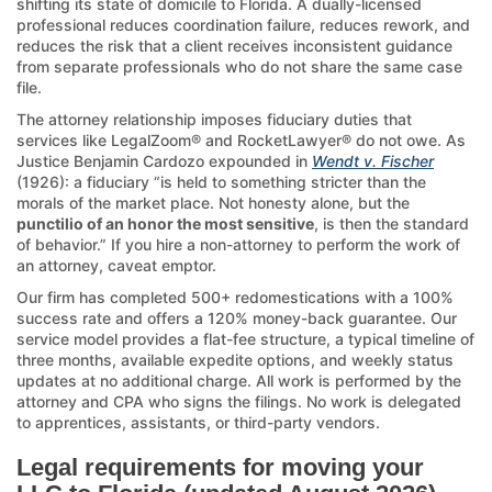
shifting its state of domicile to Florida. A dually-licensed
professional reduces coordination failure, reduces rework, and
reduces the risk that a client receives inconsistent guidance
from separate professionals who do not share the same case
file.
The attorney relationship imposes fiduciary duties that
services like LegalZoom® and RocketLawyer® do not owe. As
Justice Benjamin Cardozo expounded in
Wendt v. Fischer
(1926): a fiduciary “is held to something stricter than the
morals of the market place. Not honesty alone, but the
punctilio of an honor the most sensitive
, is then the standard
of behavior.” If you hire a non-attorney to perform the work of
an attorney, caveat emptor.
Our firm has completed 500+ redomestications with a 100%
success rate and offers a 120% money-back guarantee. Our
service model provides a flat-fee structure, a typical timeline of
three months, available expedite options, and weekly status
updates at no additional charge. All work is performed by the
attorney and CPA who signs the filings. No work is delegated
to apprentices, assistants, or third-party vendors.
Legal requirements for moving your