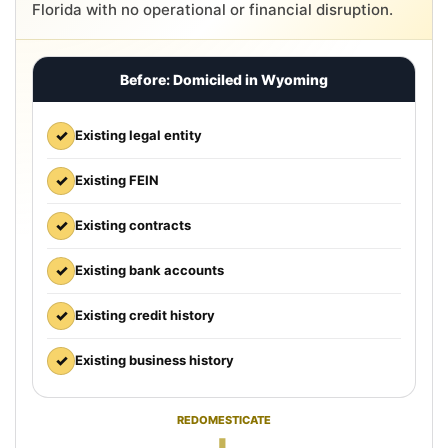
Florida with no operational or financial disruption.
Before: Domiciled in Wyoming
✓
Existing legal entity
✓
Existing FEIN
✓
Existing contracts
✓
Existing bank accounts
✓
Existing credit history
✓
Existing business history
REDOMESTICATE