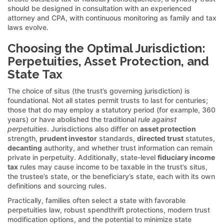
should be designed in consultation with an experienced
attorney and CPA, with continuous monitoring as family and tax
laws evolve.
Choosing the Optimal Jurisdiction:
Perpetuities, Asset Protection, and
State Tax
The choice of situs (the trust’s governing jurisdiction) is
foundational. Not all states permit trusts to last for centuries;
those that do may employ a statutory period (for example, 360
years) or have abolished the traditional
rule against
perpetuities
. Jurisdictions also differ on
asset protection
strength,
prudent investor
standards,
directed trust
statutes,
decanting
authority, and whether trust information can remain
private in perpetuity. Additionally, state-level
fiduciary income
tax
rules may cause income to be taxable in the trust’s situs,
the trustee’s state, or the beneficiary’s state, each with its own
definitions and sourcing rules.
Practically, families often select a state with favorable
perpetuities law, robust spendthrift protections, modern trust
modification options, and the potential to minimize state