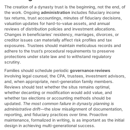
The creation of a dynasty trust is the beginning, not the end, of
the work. Ongoing
administration
includes fiduciary income
tax returns, trust accountings, minutes of fiduciary decisions,
valuation updates for hard-to-value assets, and annual
reviews of distribution policies and investment allocations.
Changes in beneficiaries’ residency, marriages, divorces, or
creditor issues can materially affect risk profiles and tax
exposures. Trustees should maintain meticulous records and
adhere to the trust’s procedural requirements to preserve
protections under state law and to withstand regulatory
scrutiny.
Families should schedule periodic
governance reviews
involving legal counsel, the CPA, trustees, investment advisors,
and, when appropriate, next-generation family members.
Reviews should test whether the situs remains optimal,
whether decanting or modification would add value, and
whether tax elections or accounting methods should be
updated.
The most common failure in dynasty planning is
administrative drift
—the slow misalignment of documentation,
reporting, and fiduciary practices over time. Proactive
maintenance, formalized in writing, is as important as the initial
design in achieving multi-generational success.