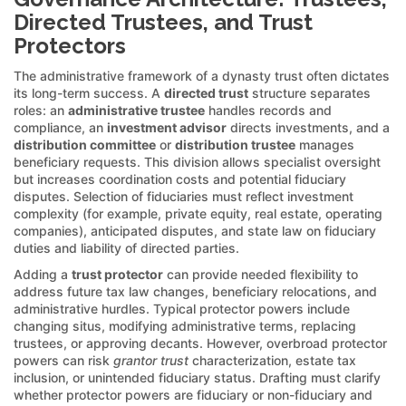
Directed Trustees, and Trust
Protectors
The administrative framework of a dynasty trust often dictates
its long-term success. A
directed trust
structure separates
roles: an
administrative trustee
handles records and
compliance, an
investment advisor
directs investments, and a
distribution committee
or
distribution trustee
manages
beneficiary requests. This division allows specialist oversight
but increases coordination costs and potential fiduciary
disputes. Selection of fiduciaries must reflect investment
complexity (for example, private equity, real estate, operating
companies), anticipated disputes, and state law on fiduciary
duties and liability of directed parties.
Adding a
trust protector
can provide needed flexibility to
address future tax law changes, beneficiary relocations, and
administrative hurdles. Typical protector powers include
changing situs, modifying administrative terms, replacing
trustees, or approving decants. However, overbroad protector
powers can risk
grantor trust
characterization, estate tax
inclusion, or unintended fiduciary status. Drafting must clarify
whether protector powers are fiduciary or non-fiduciary and