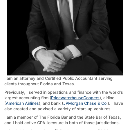
I am an attorney and Certified Public Accountant serving
clients throughout Florida and Texas.
Previously, I served in operations and finance with the world's
largest accounting firm (
PricewaterhouseCoopers
), airline
(
American Airlines
), and bank (
JPMorgan Chase & Co.
). I have
also created and advised a variety of start-up ventures.
I am a member of The Florida Bar and the State Bar of Texas,
and I hold active CPA licensure in both of those jurisdictions.