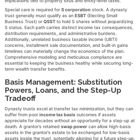
implications tied to property situs and entity-level taxes.
Special care is required for
S corporation
stock. A dynasty
trust generally must qualify as an
ESBT
(Electing Small
Business Trust) or
QSST
to hold S shares without jeopardizing
S status. Each path carries distinct income tax consequences,
distribution requirements, and administrative burdens.
Additionally, unrelated business taxable income (UBTI)
concerns, installment sale documentation, and built-in gains
timelines can materially change the economics of the plan.
Comprehensive modeling and meticulous compliance are
essential to keeping the business healthy while securing long-
term wealth transfer benefits.
Basis Management: Substitution
Powers, Loans, and the Step-Up
Tradeoff
Dynasty trusts excel at transfer tax minimization, but they can
suffer from poor
income tax basis
outcomes if assets
appreciate for decades without an opportunity for a step-up at
death. A grantor’s retained
swap power
can allow high-basis
assets in the grantor’s estate to be exchanged for low-basis
assets inside the trust, potentially aligning for a future step-up.