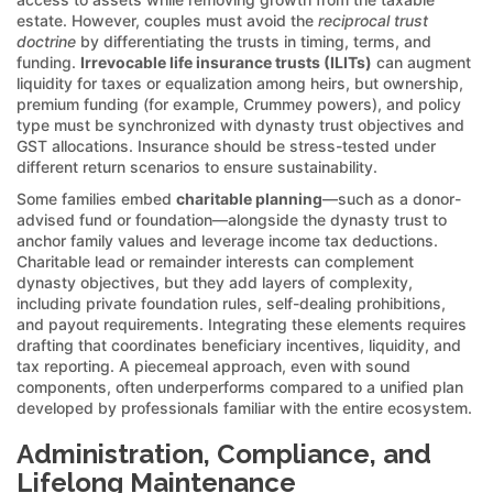
estate. However, couples must avoid the
reciprocal trust
doctrine
by differentiating the trusts in timing, terms, and
funding.
Irrevocable life insurance trusts (ILITs)
can augment
liquidity for taxes or equalization among heirs, but ownership,
premium funding (for example, Crummey powers), and policy
type must be synchronized with dynasty trust objectives and
GST allocations. Insurance should be stress-tested under
different return scenarios to ensure sustainability.
Some families embed
charitable planning
—such as a donor-
advised fund or foundation—alongside the dynasty trust to
anchor family values and leverage income tax deductions.
Charitable lead or remainder interests can complement
dynasty objectives, but they add layers of complexity,
including private foundation rules, self-dealing prohibitions,
and payout requirements. Integrating these elements requires
drafting that coordinates beneficiary incentives, liquidity, and
tax reporting. A piecemeal approach, even with sound
components, often underperforms compared to a unified plan
developed by professionals familiar with the entire ecosystem.
Administration, Compliance, and
Lifelong Maintenance