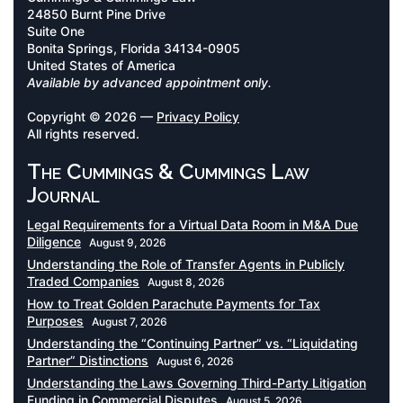
24850 Burnt Pine Drive
Suite One
Bonita Springs, Florida 34134-0905
United States of America
Available by advanced appointment only.
Copyright © 2026 —
Privacy Policy
All rights reserved.
The Cummings & Cummings Law
Journal
Legal Requirements for a Virtual Data Room in M&A Due
Diligence
August 9, 2026
Understanding the Role of Transfer Agents in Publicly
Traded Companies
August 8, 2026
How to Treat Golden Parachute Payments for Tax
Purposes
August 7, 2026
Understanding the “Continuing Partner” vs. “Liquidating
Partner” Distinctions
August 6, 2026
Understanding the Laws Governing Third-Party Litigation
Funding in Commercial Disputes
August 5, 2026