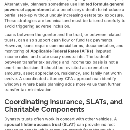
Alternatively, planners sometimes use
limited formula general
powers of appointment
at a beneficiary’s death to introduce a
partial step-up without unduly increasing estate tax exposure.
These strategies are technical and must be tailored carefully to
avoid triggering adverse inclusion.
Loans between the grantor and the trust, or between related
trusts, can also support cash flow or fund tax payments.
However, loans require commercial terms, documentation, and
monitoring of
Applicable Federal Rates (AFRs)
, imputed
income rules, and state usury constraints. The tradeoff
between transfer tax savings and income tax basis is not a
one-time decision. It should be revisited as exemption
amounts, asset appreciation, residency, and family net worth
evolve. A coordinated attorney-CPA approach can identify
windows where basis planning adds more value than further
transfer tax minimization.
Coordinating Insurance, SLATs, and
Charitable Components
Dynasty trusts often work in concert with other vehicles. A
spousal lifetime access trust (SLAT)
can provide indirect
access to assets while removing growth from the taxable