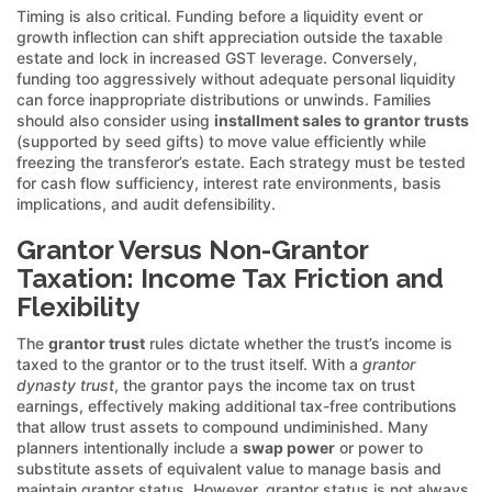
Timing is also critical. Funding before a liquidity event or
growth inflection can shift appreciation outside the taxable
estate and lock in increased GST leverage. Conversely,
funding too aggressively without adequate personal liquidity
can force inappropriate distributions or unwinds. Families
should also consider using
installment sales to grantor trusts
(supported by seed gifts) to move value efficiently while
freezing the transferor’s estate. Each strategy must be tested
for cash flow sufficiency, interest rate environments, basis
implications, and audit defensibility.
Grantor Versus Non-Grantor
Taxation: Income Tax Friction and
Flexibility
The
grantor trust
rules dictate whether the trust’s income is
taxed to the grantor or to the trust itself. With a
grantor
dynasty trust
, the grantor pays the income tax on trust
earnings, effectively making additional tax-free contributions
that allow trust assets to compound undiminished. Many
planners intentionally include a
swap power
or power to
substitute assets of equivalent value to manage basis and
maintain grantor status. However, grantor status is not always