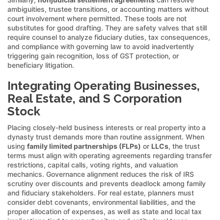
ambiguities, trustee transitions, or accounting matters without
court involvement where permitted. These tools are not
substitutes for good drafting. They are safety valves that still
require counsel to analyze fiduciary duties, tax consequences,
and compliance with governing law to avoid inadvertently
triggering gain recognition, loss of GST protection, or
beneficiary litigation.
Integrating Operating Businesses,
Real Estate, and S Corporation
Stock
Placing closely-held business interests or real property into a
dynasty trust demands more than routine assignment. When
using
family limited partnerships (FLPs)
or
LLCs
, the trust
terms must align with operating agreements regarding transfer
restrictions, capital calls, voting rights, and valuation
mechanics. Governance alignment reduces the risk of IRS
scrutiny over discounts and prevents deadlock among family
and fiduciary stakeholders. For real estate, planners must
consider debt covenants, environmental liabilities, and the
proper allocation of expenses, as well as state and local tax