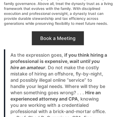
family governance. Above all, treat the dynasty trust as a living
framework that evolves with the family. With disciplined
execution and professional oversight, a dynasty trust can
provide durable stewardship and tax efficiency across
generations while preserving flexibility to meet future needs.
Book a Meeting
As the expression goes,
if you think hiring a
professional is expensive,
wait until you
hire an amateur
. Do not make the costly
mistake of hiring an offshore, fly-by-night,
and possibly illegal online “service” to
handle your legal needs. Where will they be
when something goes wrong? . . .
Hire an
experienced attorney and CPA
, knowing
you are working with a credentialed
professional with a brick-and-mortar office.