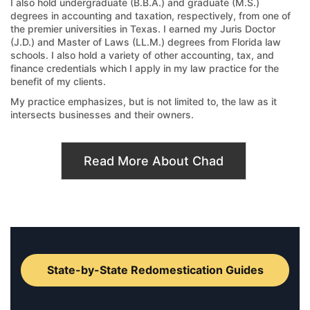
I also hold undergraduate (B.B.A.) and graduate (M.S.)
degrees in accounting and taxation, respectively, from one of
the premier universities in Texas. I earned my Juris Doctor
(J.D.) and Master of Laws (LL.M.) degrees from Florida law
schools. I also hold a variety of other accounting, tax, and
finance credentials which I apply in my law practice for the
benefit of my clients.
My practice emphasizes, but is not limited to, the law as it
intersects businesses and their owners.
Read More About Chad
State-by-State Redomestication Guides