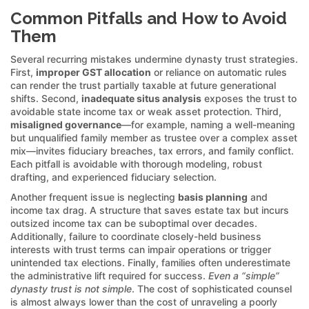
Common Pitfalls and How to Avoid
Them
Several recurring mistakes undermine dynasty trust strategies.
First,
improper GST allocation
or reliance on automatic rules
can render the trust partially taxable at future generational
shifts. Second,
inadequate situs analysis
exposes the trust to
avoidable state income tax or weak asset protection. Third,
misaligned governance
—for example, naming a well-meaning
but unqualified family member as trustee over a complex asset
mix—invites fiduciary breaches, tax errors, and family conflict.
Each pitfall is avoidable with thorough modeling, robust
drafting, and experienced fiduciary selection.
Another frequent issue is neglecting
basis planning
and
income tax drag. A structure that saves estate tax but incurs
outsized income tax can be suboptimal over decades.
Additionally, failure to coordinate closely-held business
interests with trust terms can impair operations or trigger
unintended tax elections. Finally, families often underestimate
the administrative lift required for success.
Even a “simple”
dynasty trust is not simple
. The cost of sophisticated counsel
is almost always lower than the cost of unraveling a poorly