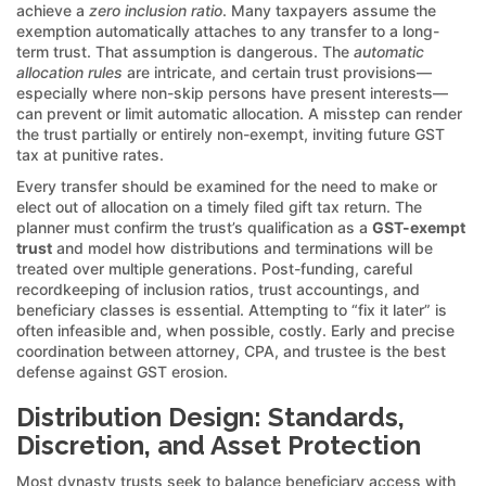
achieve a
zero inclusion ratio
. Many taxpayers assume the
exemption automatically attaches to any transfer to a long-
term trust. That assumption is dangerous. The
automatic
allocation rules
are intricate, and certain trust provisions—
especially where non-skip persons have present interests—
can prevent or limit automatic allocation. A misstep can render
the trust partially or entirely non-exempt, inviting future GST
tax at punitive rates.
Every transfer should be examined for the need to make or
elect out of allocation on a timely filed gift tax return. The
planner must confirm the trust’s qualification as a
GST-exempt
trust
and model how distributions and terminations will be
treated over multiple generations. Post-funding, careful
recordkeeping of inclusion ratios, trust accountings, and
beneficiary classes is essential. Attempting to “fix it later” is
often infeasible and, when possible, costly. Early and precise
coordination between attorney, CPA, and trustee is the best
defense against GST erosion.
Distribution Design: Standards,
Discretion, and Asset Protection
Most dynasty trusts seek to balance beneficiary access with