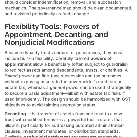
should consider indemnification, removal, and succession
mechanics. The governance map should be clear, documented,
and revisited periodically as facts change.
Flexibility Tools: Powers of
Appointment, Decanting, and
Nonjudicial Modifications
Because dynasty trusts endure for generations, they must
include built-in flexibility. Carefully tailored
powers of
appointment
allow a beneficiary (often subject to guardrails)
to redirect assets among descendants, trusts, or charities. A
limited power
can fine-tune succession and tax outcomes
without exposing assets to the powerholder’s creditors or
estate tax, whereas a
general power
can be used strategically
to secure a basis adjustment—albeit with estate tax risks if
used imprudently. The design should be harmonized with
GST
objectives to avoid tainting exemption status.
Decanting
—the transfer of assets from one trust to a new
trust with modified terms—is a powerful tool in states that
allow it, particularly for addressing outdated administration
clauses, investment mandates, or distribution standards.
Similarly,
nonjudicial settlement agreements
can resolve