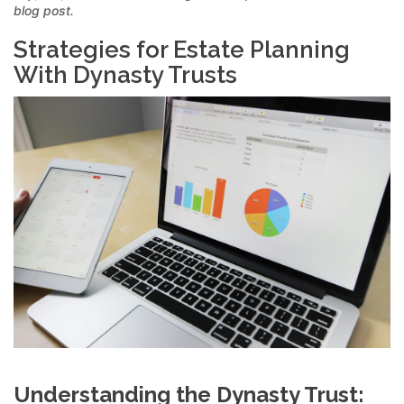
blog post.
Strategies for Estate Planning
With Dynasty Trusts
Understanding the Dynasty Trust: