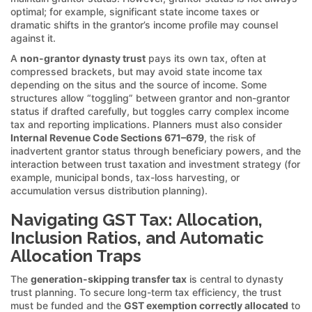
optimal; for example, significant state income taxes or
dramatic shifts in the grantor’s income profile may counsel
against it.
A
non-grantor dynasty trust
pays its own tax, often at
compressed brackets, but may avoid state income tax
depending on the situs and the source of income. Some
structures allow “toggling” between grantor and non-grantor
status if drafted carefully, but toggles carry complex income
tax and reporting implications. Planners must also consider
Internal Revenue Code Sections 671–679
, the risk of
inadvertent grantor status through beneficiary powers, and the
interaction between trust taxation and investment strategy (for
example, municipal bonds, tax-loss harvesting, or
accumulation versus distribution planning).
Navigating GST Tax: Allocation,
Inclusion Ratios, and Automatic
Allocation Traps
The
generation-skipping transfer tax
is central to dynasty
trust planning. To secure long-term tax efficiency, the trust
must be funded and the
GST exemption correctly allocated
to