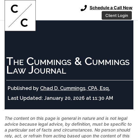
Schedule a Call Now
Client Login
The Cummings & Cummings
Law Journal
Published by
Chad D. Cummings, CPA, Esq.
Last Updated:
January 20, 2026 at 11:30 AM
The content on this page is general in nature and is not legal
advice because legal advice, by definition, must be specific to
a particular set of facts and circumstances. No person should
rely, act, or refrain from acting based upon the content of this