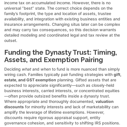
income tax on accumulated income. However, there is no
universal “best” state. The correct choice depends on the
family’s footprint, the type and location of assets, trustee
availability, and integration with existing business entities and
insurance arrangements. Changing situs later can be complex
and may carry tax consequences, so this decision warrants
detailed modeling and coordinated legal and tax review at the
outset.
Funding the Dynasty Trust: Timing,
Assets, and Exemption Pairing
Deciding
what
and
when
to fund is more nuanced than simply
wiring cash. Families typically pair funding strategies with
gift,
estate, and GST exemption
planning. Gifted assets that are
expected to appreciate significantly—such as closely-held
business interests, carried interests, or concentrated equities
—often provide outsized benefits inside a dynasty trust.
Where appropriate and thoroughly documented,
valuation
discounts
for minority interests and lack of marketability can
amplify the leverage of lifetime exemptions. However,
discounts require rigorous appraisal support, entity
governance cohesion, and sensitivity to shifting IRS positions.