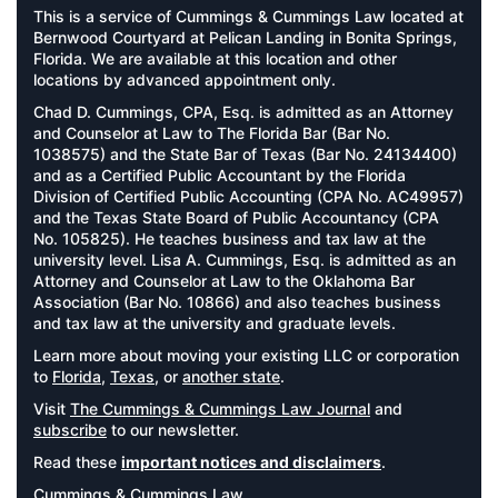
This is a service of Cummings & Cummings Law located at
Bernwood Courtyard at Pelican Landing in Bonita Springs,
Florida. We are available at this location and other
locations by advanced appointment only.
Chad D. Cummings, CPA, Esq. is admitted as an Attorney
and Counselor at Law to The Florida Bar (Bar No.
1038575) and the State Bar of Texas (Bar No. 24134400)
and as a Certified Public Accountant by the Florida
Division of Certified Public Accounting (CPA No. AC49957)
and the Texas State Board of Public Accountancy (CPA
No. 105825). He teaches business and tax law at the
university level. Lisa A. Cummings, Esq. is admitted as an
Attorney and Counselor at Law to the Oklahoma Bar
Association (Bar No. 10866) and also teaches business
and tax law at the university and graduate levels.
Learn more about moving your existing LLC or corporation
to
Florida
,
Texas
, or
another state
.
Visit
The Cummings & Cummings Law Journal
and
subscribe
to our newsletter.
Read these
important notices and disclaimers
.
Cummings & Cummings Law