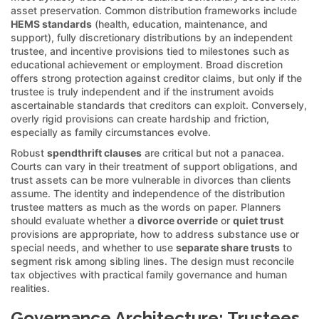
asset preservation. Common distribution frameworks include
HEMS standards
(health, education, maintenance, and
support), fully discretionary distributions by an independent
trustee, and incentive provisions tied to milestones such as
educational achievement or employment. Broad discretion
offers strong protection against creditor claims, but only if the
trustee is truly independent and if the instrument avoids
ascertainable standards that creditors can exploit. Conversely,
overly rigid provisions can create hardship and friction,
especially as family circumstances evolve.
Robust
spendthrift clauses
are critical but not a panacea.
Courts can vary in their treatment of support obligations, and
trust assets can be more vulnerable in divorces than clients
assume. The identity and independence of the distribution
trustee matters as much as the words on paper. Planners
should evaluate whether a
divorce override
or
quiet trust
provisions are appropriate, how to address substance use or
special needs, and whether to use
separate share trusts
to
segment risk among sibling lines. The design must reconcile
tax objectives with practical family governance and human
realities.
Governance Architecture: Trustees,