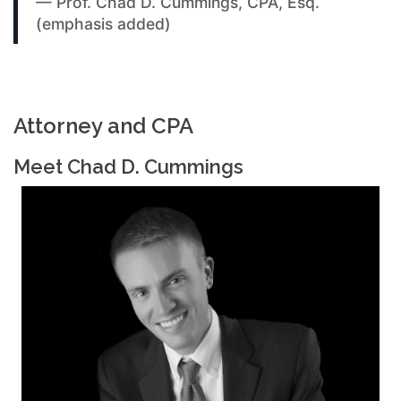
— Prof. Chad D. Cummings, CPA, Esq.
(emphasis added)
Attorney and CPA
Meet Chad D. Cummings