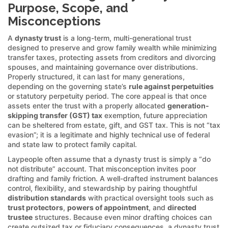
Purpose, Scope, and
Misconceptions
A
dynasty trust
is a long-term, multi-generational trust
designed to preserve and grow family wealth while minimizing
transfer taxes, protecting assets from creditors and divorcing
spouses, and maintaining governance over distributions.
Properly structured, it can last for many generations,
depending on the governing state’s
rule against perpetuities
or statutory perpetuity period. The core appeal is that once
assets enter the trust with a properly allocated
generation-
skipping transfer (GST) tax
exemption, future appreciation
can be sheltered from estate, gift, and GST tax. This is not “tax
evasion”; it is a legitimate and highly technical use of federal
and state law to protect family capital.
Laypeople often assume that a dynasty trust is simply a “do
not distribute” account. That misconception invites poor
drafting and family friction. A well-drafted instrument balances
control, flexibility, and stewardship by pairing thoughtful
distribution standards
with practical oversight tools such as
trust protectors
,
powers of appointment
, and
directed
trustee
structures. Because even minor drafting choices can
create outsized tax or fiduciary consequences, a dynasty trust