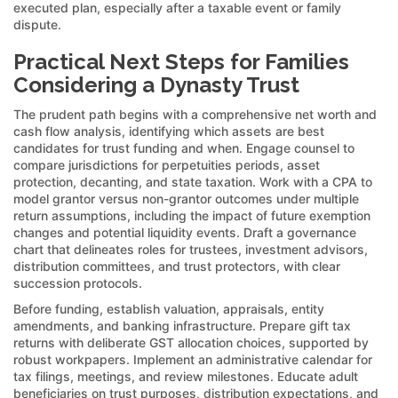
executed plan, especially after a taxable event or family
dispute.
Practical Next Steps for Families
Considering a Dynasty Trust
The prudent path begins with a comprehensive net worth and
cash flow analysis, identifying which assets are best
candidates for trust funding and when. Engage counsel to
compare jurisdictions for perpetuities periods, asset
protection, decanting, and state taxation. Work with a CPA to
model grantor versus non-grantor outcomes under multiple
return assumptions, including the impact of future exemption
changes and potential liquidity events. Draft a governance
chart that delineates roles for trustees, investment advisors,
distribution committees, and trust protectors, with clear
succession protocols.
Before funding, establish valuation, appraisals, entity
amendments, and banking infrastructure. Prepare gift tax
returns with deliberate GST allocation choices, supported by
robust workpapers. Implement an administrative calendar for
tax filings, meetings, and review milestones. Educate adult
beneficiaries on trust purposes, distribution expectations, and