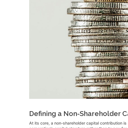
Defining a Non-Shareholder Ca
At its core, a non-shareholder capital contribution is