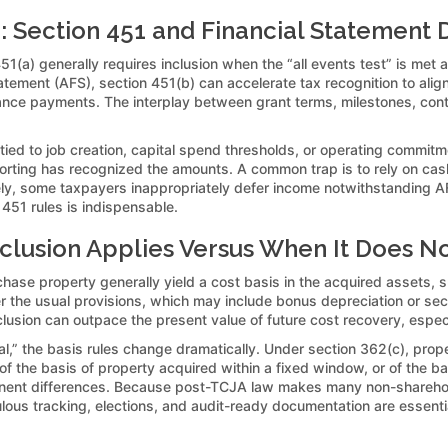
 Section 451 and Financial Statement 
451(a) generally requires inclusion when the “all events test” is m
tatement (AFS), section 451(b) can accelerate tax recognition to ali
dvance payments. The interplay between grant terms, milestones, conti
 tied to job creation, capital spend thresholds, or operating commitm
orting has recognized the amounts. A common trap is to rely on cash
y, some taxpayers inappropriately defer income notwithstanding AFS 
 451 rules is indispensable.
lusion Applies Versus When It Does N
hase property generally yield a cost basis in the acquired assets, su
er the usual provisions, which may include bonus depreciation or s
nclusion can outpace the present value of future cost recovery, especi
tal,” the basis rules change dramatically. Under section 362(c), pro
f the basis of property acquired within a fixed window, or of the b
nent differences. Because post-TCJA law makes many non-shareholde
lous tracking, elections, and audit-ready documentation are essential