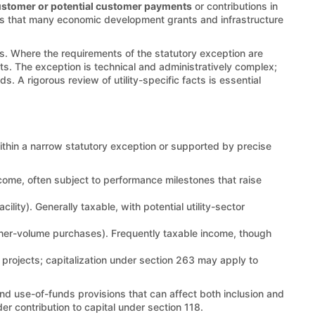
stomer or potential customer payments
or contributions in
ion is that many economic development grants and infrastructure
ms. Where the requirements of the statutory exception are
ts. The exception is technical and administratively complex;
ds. A rigorous review of utility-specific facts is essential
ithin a narrow statutory exception or supported by precise
income, often subject to performance milestones that raise
ility). Generally taxable, with potential utility-sector
gher-volume purchases). Frequently taxable income, though
 projects; capitalization under section 263 may apply to
d use-of-funds provisions that can affect both inclusion and
er contribution to capital under section 118.