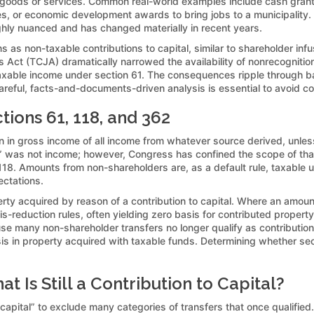
or goods or services. Common real-world examples include cash grants
ies, or economic development awards to bring jobs to a municipality
highly nuanced and has changed materially in recent years.
ons as non-taxable contributions to capital, similar to shareholder in
 Act (TCJA) dramatically narrowed the availability of nonrecognitio
ble income under section 61. The consequences ripple through basis
areful, facts-and-documents-driven analysis is essential to avoid c
ions 61, 118, and 362
ion in gross income of all income from whatever source derived, unless
tal” was not income; however, Congress has confined the scope of th
 118. Amounts from non-shareholders are, as a default rule, taxable 
ectations.
ty acquired by reason of a contribution to capital. Where an amount 
is-reduction rules, often yielding zero basis for contributed proper
many non-shareholder transfers no longer qualify as contributions t
basis in property acquired with taxable funds. Determining whether se
 Is Still a Contribution to Capital?
capital” to exclude many categories of transfers that once qualified. 