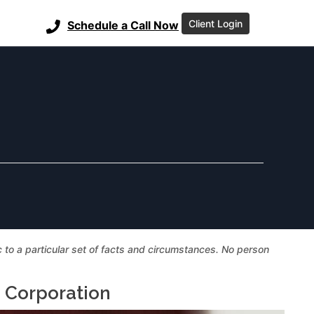
Client Login
Schedule a Call Now
ic to a particular set of facts and circumstances. No person
a Corporation