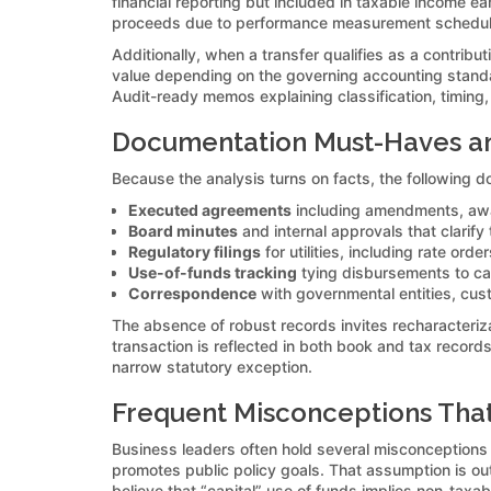
financial reporting but included in taxable income ea
proceeds due to performance measurement schedules. 
Additionally, when a transfer qualifies as a contribu
value depending on the governing accounting standard
Audit-ready memos explaining classification, timing, 
Documentation Must-Haves and
Because the analysis turns on facts, the following do
Executed agreements
including amendments, awar
Board minutes
and internal approvals that clarify
Regulatory filings
for utilities, including rate orde
Use-of-funds tracking
tying disbursements to cap
Correspondence
with governmental entities, cus
The absence of robust records invites recharacteriza
transaction is reflected in both book and tax record
narrow statutory exception.
Frequent Misconceptions That
Business leaders often hold several misconceptions
promotes public policy goals. That assumption is o
believe that “capital” use of funds implies non-taxabi