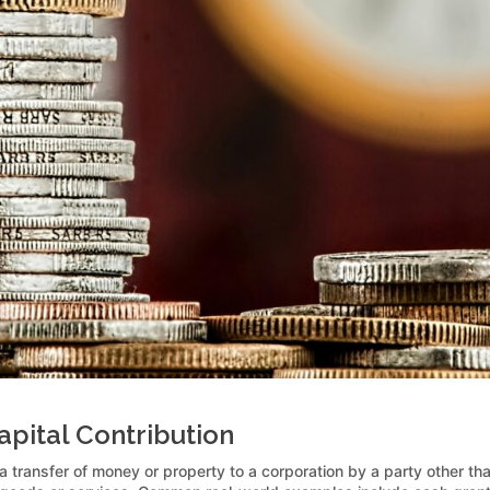
pital Contribution
 a transfer of money or property to a corporation by a party other than