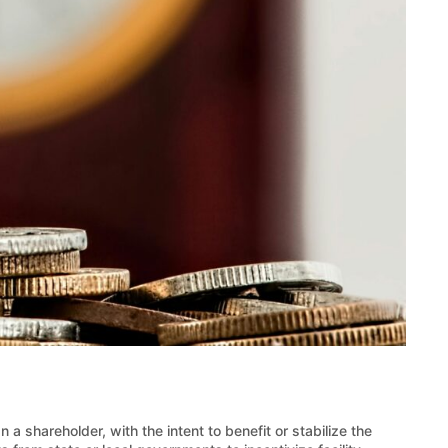
 a shareholder, with the intent to benefit or stabilize the