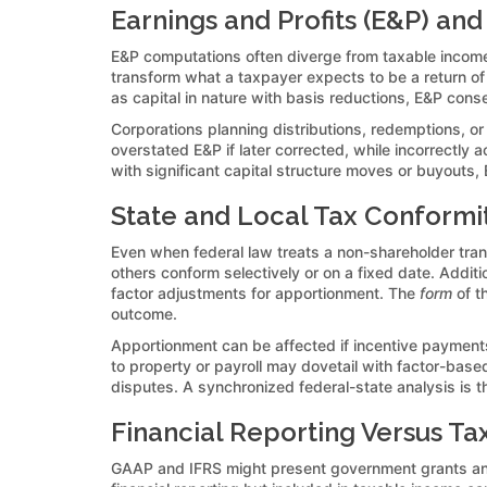
Earnings and Profits (E&P) and
E&P computations often diverge from taxable income
transform what a taxpayer expects to be a return of
as capital in nature with basis reductions, E&P cons
Corporations planning distributions, redemptions, o
overstated E&P if later corrected, while incorrectly
with significant capital structure moves or buyouts,
State and Local Tax Conformi
Even when federal law treats a non-shareholder trans
others conform selectively or on a fixed date. Addit
factor adjustments for apportionment. The
form
of t
outcome.
Apportionment can be affected if incentive payments 
to property or payroll may dovetail with factor-base
disputes. A synchronized federal-state analysis is th
Financial Reporting Versus Ta
GAAP and IFRS might present government grants and s