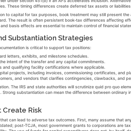
rlier under section 451(b) if an AFS accelerates inclusion. Alternati
These timing differences create deferred tax assets or liabilities
tion to capital for tax purposes, book treatment may still present th
. The result is often persistent book-tax differences affecting effe
and basis effects are essential to maintain control of financial state
 Substantiation Strategies
cumentation is critical to support tax positions:
d letters, exhibits, and milestone schedules.
 the intent of the transfer and any capital commitments.
rs and qualifying facility certifications where applicable.
ital projects, including invoices, commissioning certificates, and p
tomers, and vendors that clarifies contingencies, clawbacks, and p
tion. The IRS and state authorities will scrutinize quid pro quo elem
s. Strong substantiation can mean the difference between ordinary i
 Create Risk
 that can lead to adverse tax outcomes. First, many assume that a
utdated; post-TCJA, most government grants to corporations are tax
lity. The use of funds for capital expenditures does not, by itself, de