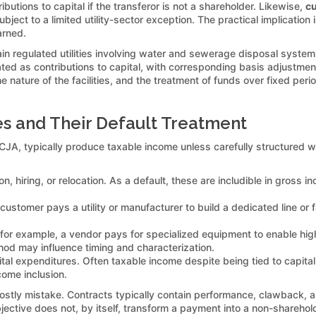
ibutions to capital if the transferor is not a shareholder. Likewise,
cu
subject to a limited utility-sector exception. The practical implicat
arned.
ain regulated utilities involving water and sewerage disposal syste
ted as contributions to capital, with corresponding basis adjustmen
the nature of the facilities, and the treatment of funds over fixed perio
 and Their Default Treatment
JA, typically produce taxable income unless carefully structured w
, hiring, or relocation. As a default, these are includible in gross 
ustomer pays a utility or manufacturer to build a dedicated line or fac
for example, a vendor pays for specialized equipment to enable hi
hod may influence timing and characterization.
ital expenditures. Often taxable income despite being tied to capital
ncome inclusion.
tly mistake. Contracts typically contain performance, clawback, an
ective does not, by itself, transform a payment into a non-sharehold