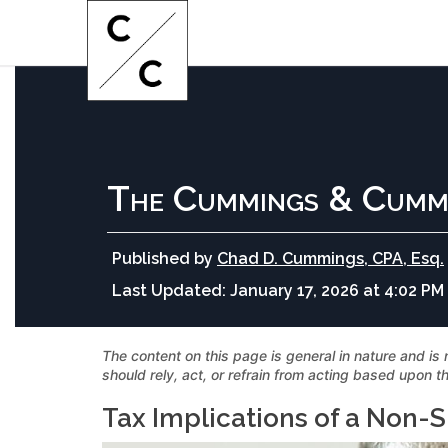
The Cummings & Cumm
Published by
Chad D. Cummings, CPA, Esq.
Last Updated:
January 17, 2026 at 4:02 PM
The content on this page is general in nature and is 
should rely, act, or refrain from acting based upon th
Tax Implications of a Non-S