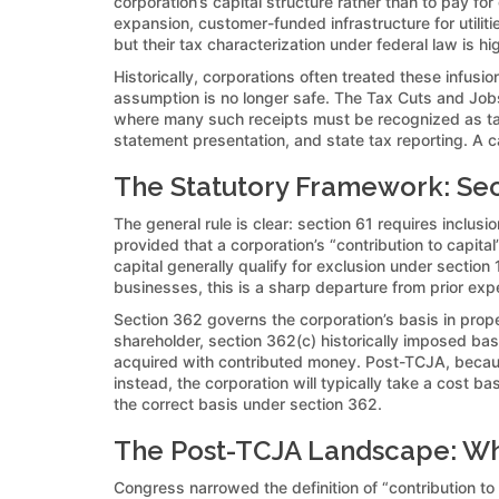
corporation’s capital structure rather than to pay f
expansion, customer-funded infrastructure for utilit
but their tax characterization under federal law is 
Historically, corporations often treated these infusi
assumption is no longer safe. The Tax Cuts and Jobs
where many such receipts must be recognized as taxa
statement presentation, and state tax reporting. A c
The Statutory Framework: Sect
The general rule is clear: section 61 requires inclus
provided that a corporation’s “contribution to capi
capital generally qualify for exclusion under section
businesses, this is a sharp departure from prior exp
Section 362 governs the corporation’s basis in proper
shareholder, section 362(c) historically imposed bas
acquired with contributed money. Post-TCJA, because 
instead, the corporation will typically take a cost 
the correct basis under section 362.
The Post-TCJA Landscape: What
Congress narrowed the definition of “contribution to 