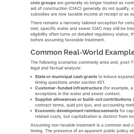
civic groups
are generally no longer treated as contr
aid of construction (CIAC) generally do not qualify, 
subsidies are now taxable income at receipt or as e
There remains a narrowly tailored exception for cert
met, specific water and sewer CIAC may still be trea
eligibility often turns on detailed regulatory status, 
before assuming favorable treatment.
Common Real-World Examples
The following scenarios commonly arise and, post-TC
legal and factual analysis:
State or municipal cash grants
to induce expansion
timing questions under section 451.
Customer-funded infrastructure
(for example, a c
exceptions in the water and sewer context.
Supplier allowances or build-out contributions
(
contract terms, quid pro quo, and accounting met
Economic development reimbursements
for cap
related costs, but capitalization is distinct from i
Assuming non-taxable treatment is a common and cos
timing. The presence of an apparent public policy obj