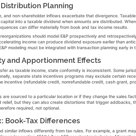
 Distribution Planning
, and non-shareholder inflows exacerbate that divergence. Taxable 
 capital into a taxable dividend when amounts are distributed. Wher
equences can differ materially from book and tax income results.
r reorganizations should model E&P prospectively and retrospectively
 accelerating income can produce dividend exposure earlier than antic
 E&P modeling must be integrated with transaction planning early in 
ty and Apportionment Effects
fer as taxable income, state conformity is inconsistent. Some jurisd
ionally, separate state incentives programs may exclude certain rece
he incentive (refundable credit, nonrefundable credit, cash grant, pr
are sourced to a particular location or if they change the sales fac
d relief, but they can also create distortions that trigger addbacks,
erefore required, not optional.
x: Book-Tax Differences
imilar inflows differently from tax rules. For example, a grant ma