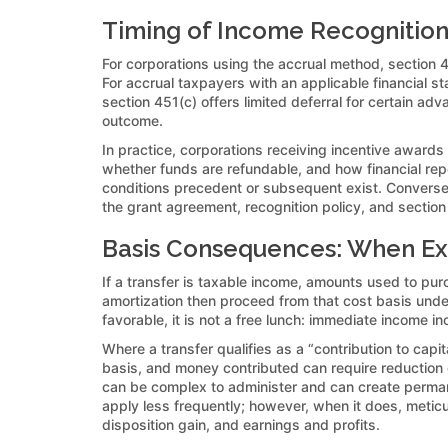
Timing of Income Recognition:
For corporations using the accrual method, section 
For accrual taxpayers with an applicable financial s
section 451(c) offers limited deferral for certain a
outcome.
In practice, corporations receiving incentive awards
whether funds are refundable, and how financial rep
conditions precedent or subsequent exist. Conversel
the grant agreement, recognition policy, and section
Basis Consequences: When Exc
If a transfer is taxable income, amounts used to purc
amortization then proceed from that cost basis und
favorable, it is not a free lunch: immediate income i
Where a transfer qualifies as a “contribution to capi
basis, and money contributed can require reduction o
can be complex to administer and can create perma
apply less frequently; however, when it does, meticu
disposition gain, and earnings and profits.