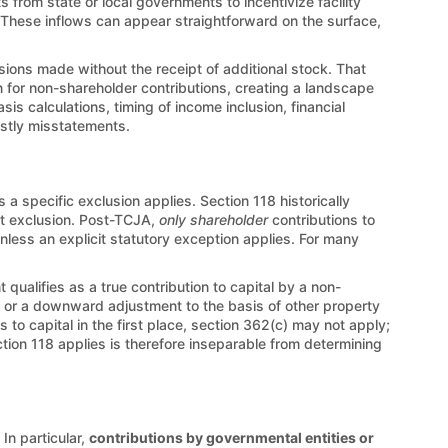
 from state or local governments to incentivize facility
. These inflows can appear straightforward on the surface,
fusions made without the receipt of additional stock. That
n for non-shareholder contributions, creating a landscape
 calculations, timing of income inclusion, financial
ostly misstatements.
 a specific exclusion applies. Section 118 historically
at exclusion. Post-TCJA,
only shareholder
contributions to
unless an explicit statutory exception applies. For many
qualifies as a true contribution to capital by a non-
ty or a downward adjustment to the basis of other property
o capital in the first place, section 362(c) may not apply;
ction 118 applies is therefore inseparable from determining
In particular,
contributions by governmental entities or