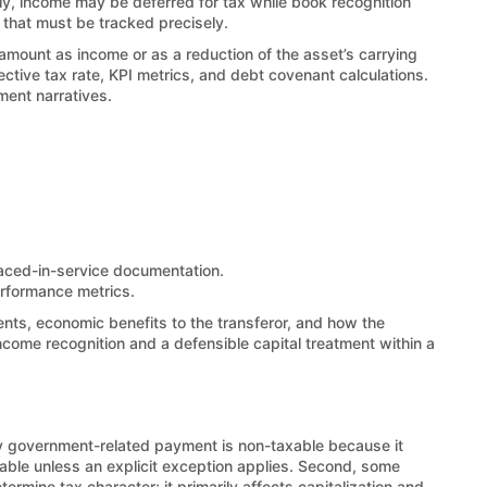
vely, income may be deferred for tax while book recognition
 that must be tracked precisely.
e amount as income or as a reduction of the asset’s carrying
ctive tax rate, KPI metrics, and debt covenant calculations.
ment narratives.
laced-in-service documentation.
erformance metrics.
ents, economic benefits to the transferor, and how the
ncome recognition and a defensible capital treatment within a
ny government-related payment is non-taxable because it
able unless an explicit exception applies. Second, some
termine tax character; it primarily affects capitalization and