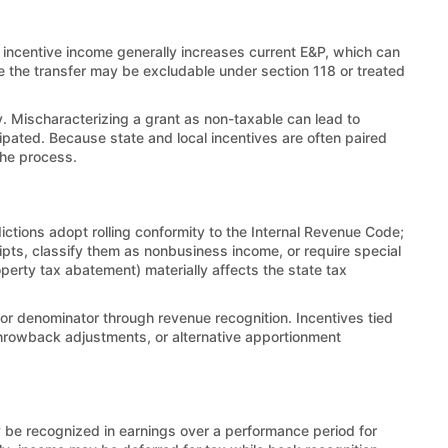
incentive income generally increases current E&P, which can
e the transfer may be excludable under section 118 or treated
. Mischaracterizing a grant as non-taxable can lead to
ipated. Because state and local incentives are often paired
the process.
ictions adopt rolling conformity to the Internal Revenue Code;
ipts, classify them as nonbusiness income, or require special
operty tax abatement) materially affects the state tax
tor denominator through revenue recognition. Incentives tied
 throwback adjustments, or alternative apportionment
y be recognized in earnings over a performance period for