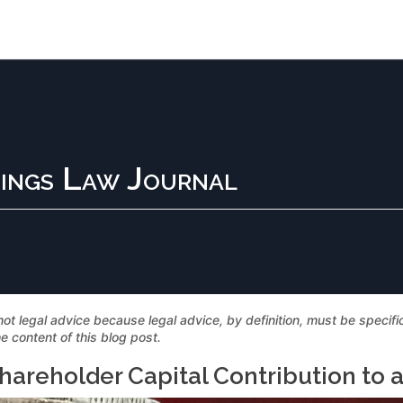
ings Law Journal
not legal advice because legal advice, by definition, must be specif
e content of this blog post.
hareholder Capital Contribution to 