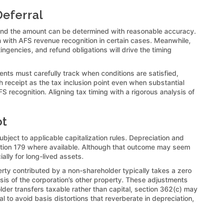
Deferral
et and the amount can be determined with reasonable accuracy.
gn with AFS revenue recognition in certain cases. Meanwhile,
ngencies, and refund obligations will drive the timing
ents must carefully track when conditions are satisfied,
 receipt as the tax inclusion point even when substantial
recognition. Aligning tax timing with a rigorous analysis of
ot
bject to applicable capitalization rules. Depreciation and
ection 179 where available. Although that outcome may seem
ally for long-lived assets.
perty contributed by a non-shareholder typically takes a zero
asis of the corporation’s other property. These adjustments
r transfers taxable rather than capital, section 362(c) may
 to avoid basis distortions that reverberate in depreciation,