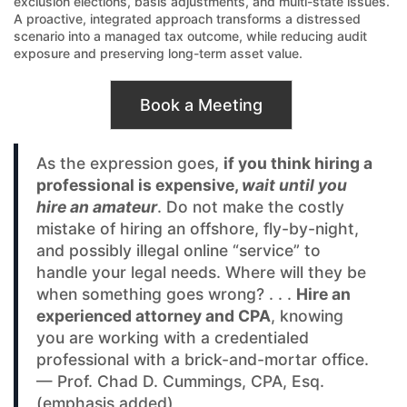
exclusion elections, basis adjustments, and multi-state issues.
A proactive, integrated approach transforms a distressed
scenario into a managed tax outcome, while reducing audit
exposure and preserving long-term asset value.
Book a Meeting
As the expression goes,
if you think hiring a
professional is expensive,
wait until you
hire an amateur
. Do not make the costly
mistake of hiring an offshore, fly-by-night,
and possibly illegal online “service” to
handle your legal needs. Where will they be
when something goes wrong? . . .
Hire an
experienced attorney and CPA
, knowing
you are working with a credentialed
professional with a brick-and-mortar office.
— Prof. Chad D. Cummings, CPA, Esq.
(emphasis added)