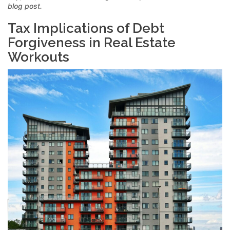
blog post.
Tax Implications of Debt
Forgiveness in Real Estate
Workouts