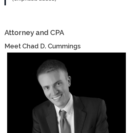
Attorney and CPA
Meet Chad D. Cummings