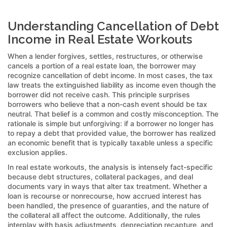
Understanding Cancellation of Debt
Income in Real Estate Workouts
When a lender forgives, settles, restructures, or otherwise
cancels a portion of a real estate loan, the borrower may
recognize cancellation of debt income. In most cases, the tax
law treats the extinguished liability as income even though the
borrower did not receive cash. This principle surprises
borrowers who believe that a non-cash event should be tax
neutral. That belief is a common and costly misconception. The
rationale is simple but unforgiving: if a borrower no longer has
to repay a debt that provided value, the borrower has realized
an economic benefit that is typically taxable unless a specific
exclusion applies.
In real estate workouts, the analysis is intensely fact-specific
because debt structures, collateral packages, and deal
documents vary in ways that alter tax treatment. Whether a
loan is recourse or nonrecourse, how accrued interest has
been handled, the presence of guaranties, and the nature of
the collateral all affect the outcome. Additionally, the rules
interplay with basis adjustments, depreciation recapture, and