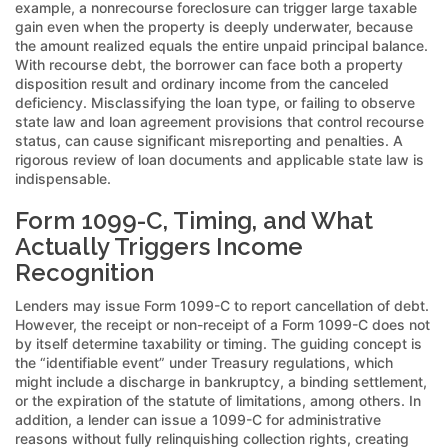
example, a nonrecourse foreclosure can trigger large taxable
gain even when the property is deeply underwater, because
the amount realized equals the entire unpaid principal balance.
With recourse debt, the borrower can face both a property
disposition result and ordinary income from the canceled
deficiency. Misclassifying the loan type, or failing to observe
state law and loan agreement provisions that control recourse
status, can cause significant misreporting and penalties. A
rigorous review of loan documents and applicable state law is
indispensable.
Form 1099-C, Timing, and What
Actually Triggers Income
Recognition
Lenders may issue Form 1099-C to report cancellation of debt.
However, the receipt or non-receipt of a Form 1099-C does not
by itself determine taxability or timing. The guiding concept is
the “identifiable event” under Treasury regulations, which
might include a discharge in bankruptcy, a binding settlement,
or the expiration of the statute of limitations, among others. In
addition, a lender can issue a 1099-C for administrative
reasons without fully relinquishing collection rights, creating