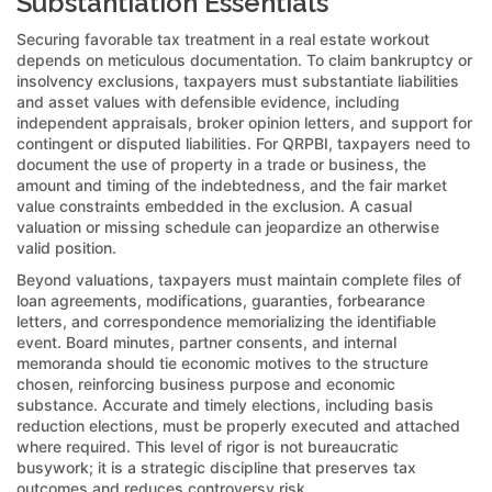
Substantiation Essentials
Securing favorable tax treatment in a real estate workout
depends on meticulous documentation. To claim bankruptcy or
insolvency exclusions, taxpayers must substantiate liabilities
and asset values with defensible evidence, including
independent appraisals, broker opinion letters, and support for
contingent or disputed liabilities. For QRPBI, taxpayers need to
document the use of property in a trade or business, the
amount and timing of the indebtedness, and the fair market
value constraints embedded in the exclusion. A casual
valuation or missing schedule can jeopardize an otherwise
valid position.
Beyond valuations, taxpayers must maintain complete files of
loan agreements, modifications, guaranties, forbearance
letters, and correspondence memorializing the identifiable
event. Board minutes, partner consents, and internal
memoranda should tie economic motives to the structure
chosen, reinforcing business purpose and economic
substance. Accurate and timely elections, including basis
reduction elections, must be properly executed and attached
where required. This level of rigor is not bureaucratic
busywork; it is a strategic discipline that preserves tax
outcomes and reduces controversy risk.