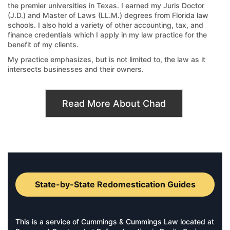
the premier universities in Texas. I earned my Juris Doctor
(J.D.) and Master of Laws (LL.M.) degrees from Florida law
schools. I also hold a variety of other accounting, tax, and
finance credentials which I apply in my law practice for the
benefit of my clients.
My practice emphasizes, but is not limited to, the law as it
intersects businesses and their owners.
Read More About Chad
State-by-State Redomestication Guides
This is a service of Cummings & Cummings Law located at