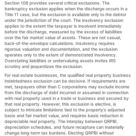
Section 108 provides several critical exclusions. The
bankruptcy exclusion applies when the discharge occurs in a
Title 11 case, but the exclusion is available only to the debtor
under the jurisdiction of the court. The insolvency exclusion
applies to the extent the taxpayer is insolvent immediately
before the discharge, measured by the excess of liabilities
over the fair market value of assets. These are not casual,
back-of-the-envelope calculations. Insolvency requires
rigorous valuation and documentation, and the exclusion
operates only to the extent of demonstrated insolvency.
Overstating liabilities or undervaluing assets invites IRS
scrutiny and jeopardizes the exclusion.
For real estate businesses, the qualified real property business
indebtedness exclusion can be decisive. If requirements are
met, taxpayers other than C corporations may exclude income
from the discharge of debt incurred or assumed in connection
with real property used in a trade or business and secured by
that real property. However, this exclusion is elective, is
subject to intricate limitations tied to the property’s adjusted
basis and fair market value, and requires basis reduction in
depreciable real property. The interplay between QRPBI,
depreciation schedules, and future recapture can materially
change long-term tax burdens. Electing QRPBI without