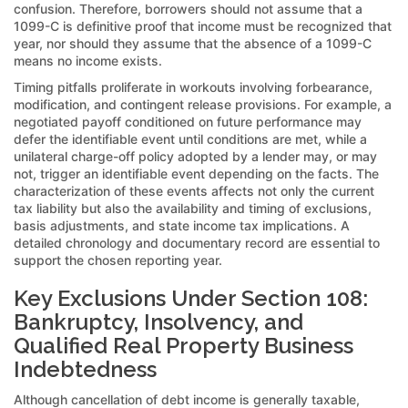
confusion. Therefore, borrowers should not assume that a
1099-C is definitive proof that income must be recognized that
year, nor should they assume that the absence of a 1099-C
means no income exists.
Timing pitfalls proliferate in workouts involving forbearance,
modification, and contingent release provisions. For example, a
negotiated payoff conditioned on future performance may
defer the identifiable event until conditions are met, while a
unilateral charge-off policy adopted by a lender may, or may
not, trigger an identifiable event depending on the facts. The
characterization of these events affects not only the current
tax liability but also the availability and timing of exclusions,
basis adjustments, and state income tax implications. A
detailed chronology and documentary record are essential to
support the chosen reporting year.
Key Exclusions Under Section 108:
Bankruptcy, Insolvency, and
Qualified Real Property Business
Indebtedness
Although cancellation of debt income is generally taxable,