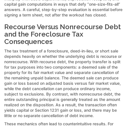
capital gain computations in ways that defy “one-size-fits-all”
answers. A careful, step-by-step evaluation is essential before
signing a term sheet, not after the workout has closed.
Recourse Versus Nonrecourse Debt
and the Foreclosure Tax
Consequences
The tax treatment of a foreclosure, deed-in-lieu, or short sale
depends heavily on whether the underlying debt is recourse or
nonrecourse. With recourse debt, the property transfer is split
for tax purposes into two components: a deemed sale of the
property for its fair market value and separate cancellation of
the remaining unpaid balance. The deemed sale can produce
gain or loss based on adjusted basis versus fair market value,
while the debt cancellation can produce ordinary income,
subject to exclusions. By contrast, with nonrecourse debt, the
entire outstanding principal is generally treated as the amount
realized on the disposition. As a result, the transaction often
yields capital or Section 1231 gain or loss, and there may be
little or no separate cancellation of debt income.
These mechanics often lead to counterintuitive results. For