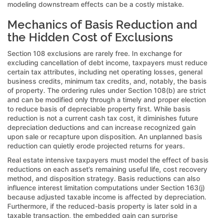
modeling downstream effects can be a costly mistake.
Mechanics of Basis Reduction and
the Hidden Cost of Exclusions
Section 108 exclusions are rarely free. In exchange for
excluding cancellation of debt income, taxpayers must reduce
certain tax attributes, including net operating losses, general
business credits, minimum tax credits, and, notably, the basis
of property. The ordering rules under Section 108(b) are strict
and can be modified only through a timely and proper election
to reduce basis of depreciable property first. While basis
reduction is not a current cash tax cost, it diminishes future
depreciation deductions and can increase recognized gain
upon sale or recapture upon disposition. An unplanned basis
reduction can quietly erode projected returns for years.
Real estate intensive taxpayers must model the effect of basis
reductions on each asset’s remaining useful life, cost recovery
method, and disposition strategy. Basis reductions can also
influence interest limitation computations under Section 163(j)
because adjusted taxable income is affected by depreciation.
Furthermore, if the reduced-basis property is later sold in a
taxable transaction, the embedded gain can surprise