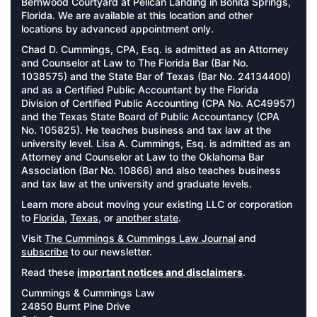
Bernwood Courtyard at Pelican Landing in Bonita Springs,
Florida. We are available at this location and other
locations by advanced appointment only.
Chad D. Cummings, CPA, Esq. is admitted as an Attorney
and Counselor at Law to The Florida Bar (Bar No.
1038575) and the State Bar of Texas (Bar No. 24134400)
and as a Certified Public Accountant by the Florida
Division of Certified Public Accounting (CPA No. AC49957)
and the Texas State Board of Public Accountancy (CPA
No. 105825). He teaches business and tax law at the
university level. Lisa A. Cummings, Esq. is admitted as an
Attorney and Counselor at Law to the Oklahoma Bar
Association (Bar No. 10866) and also teaches business
and tax law at the university and graduate levels.
Learn more about moving your existing LLC or corporation
to
Florida
,
Texas
, or
another state
.
Visit
The Cummings & Cummings Law Journal
and
subscribe
to our newsletter.
Read these
important notices and disclaimers
.
Cummings & Cummings Law
24850 Burnt Pine Drive