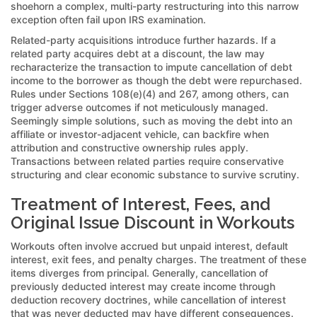
shoehorn a complex, multi-party restructuring into this narrow
exception often fail upon IRS examination.
Related-party acquisitions introduce further hazards. If a
related party acquires debt at a discount, the law may
recharacterize the transaction to impute cancellation of debt
income to the borrower as though the debt were repurchased.
Rules under Sections 108(e)(4) and 267, among others, can
trigger adverse outcomes if not meticulously managed.
Seemingly simple solutions, such as moving the debt into an
affiliate or investor-adjacent vehicle, can backfire when
attribution and constructive ownership rules apply.
Transactions between related parties require conservative
structuring and clear economic substance to survive scrutiny.
Treatment of Interest, Fees, and
Original Issue Discount in Workouts
Workouts often involve accrued but unpaid interest, default
interest, exit fees, and penalty charges. The treatment of these
items diverges from principal. Generally, cancellation of
previously deducted interest may create income through
deduction recovery doctrines, while cancellation of interest
that was never deducted may have different consequences.