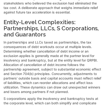
stakeholders who believed the exclusion had eliminated the
tax cost. A deliberate approach that weighs immediate relief
against future tax acceleration is essential.
Entity-Level Complexities:
Partnerships, LLCs, S Corporations,
and Guarantors
In partnerships and LLCs taxed as partnerships, the tax
consequences of debt workouts occur at multiple levels.
Determining whether cancellation of debt income or an
exclusion applies is generally made at the partner level for
insolvency and bankruptcy, but at the entity level for QRPBI.
Allocation of cancellation of debt income follows the
partnership agreement, subject to substantial economic effect
and Section 704(b) principles. Concurrently, adjustments to
partners’ outside basis and capital accounts must reflect relief
of liabilities, which can reorder allocations and affect loss
utilization. These dynamics can draw out unexpected winners
and losers among partners if not planned.
S corporations apply the insolvency and bankruptcy tests at
the corporate level, which can both simplify and complicate