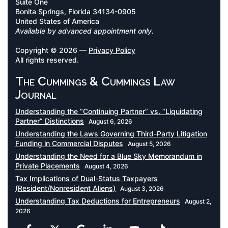
Suite One
Bonita Springs, Florida 34134-0905
United States of America
Available by advanced appointment only.
Copyright © 2026 —
Privacy Policy
All rights reserved.
The Cummings & Cummings Law
Journal
Understanding the “Continuing Partner” vs. “Liquidating
Partner” Distinctions
August 6, 2026
Understanding the Laws Governing Third-Party Litigation
Funding in Commercial Disputes
August 5, 2026
Understanding the Need for a Blue Sky Memorandum in
Private Placements
August 4, 2026
Tax Implications of Dual-Status Taxpayers
(Resident/Nonresident Aliens)
August 3, 2026
Understanding Tax Deductions for Entrepreneurs
August 2,
2026