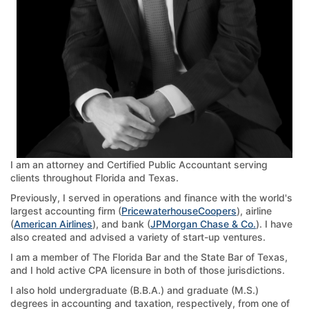
I am an attorney and Certified Public Accountant serving
clients throughout Florida and Texas.
Previously, I served in operations and finance with the world's
largest accounting firm (
PricewaterhouseCoopers
), airline
(
American Airlines
), and bank (
JPMorgan Chase & Co.
). I have
also created and advised a variety of start-up ventures.
I am a member of The Florida Bar and the State Bar of Texas,
and I hold active CPA licensure in both of those jurisdictions.
I also hold undergraduate (B.B.A.) and graduate (M.S.)
degrees in accounting and taxation, respectively, from one of