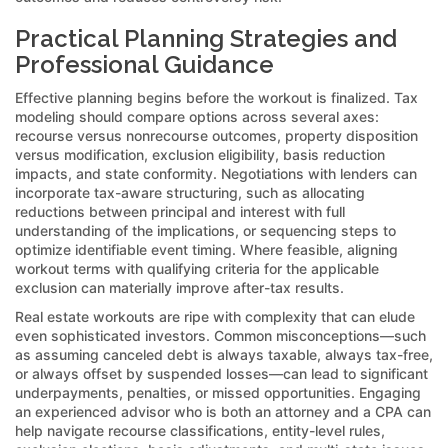
Practical Planning Strategies and
Professional Guidance
Effective planning begins before the workout is finalized. Tax
modeling should compare options across several axes:
recourse versus nonrecourse outcomes, property disposition
versus modification, exclusion eligibility, basis reduction
impacts, and state conformity. Negotiations with lenders can
incorporate tax-aware structuring, such as allocating
reductions between principal and interest with full
understanding of the implications, or sequencing steps to
optimize identifiable event timing. Where feasible, aligning
workout terms with qualifying criteria for the applicable
exclusion can materially improve after-tax results.
Real estate workouts are ripe with complexity that can elude
even sophisticated investors. Common misconceptions—such
as assuming canceled debt is always taxable, always tax-free,
or always offset by suspended losses—can lead to significant
underpayments, penalties, or missed opportunities. Engaging
an experienced advisor who is both an attorney and a CPA can
help navigate recourse classifications, entity-level rules,