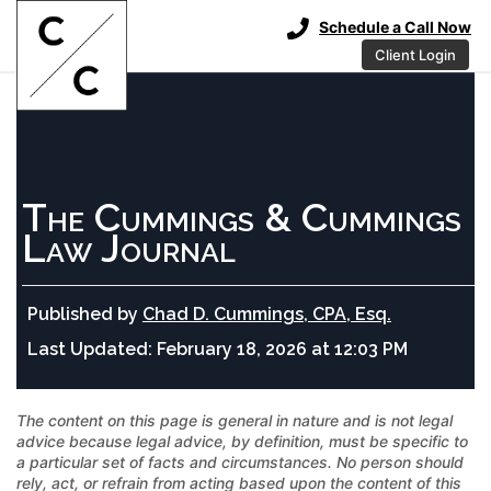
Schedule a Call Now
Client Login
The Cummings & Cummings
Law Journal
Published by
Chad D. Cummings, CPA, Esq.
Last Updated:
February 18, 2026 at 12:03 PM
The content on this page is general in nature and is not legal
advice because legal advice, by definition, must be specific to
a particular set of facts and circumstances. No person should
rely, act, or refrain from acting based upon the content of this