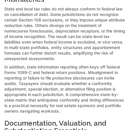
State and local tax rules do not always conform to federal law
on cancellation of debt. Some jurisdictions do not recognize
certain Section 108 exclusions, or they impose unique attribute
reduction rules. Others diverge on the treatment of
nonrecourse foreclosures, depreciation recapture, or the timing
of income recognition. The result can be state-level tax
liabilities even when federal income is excluded, or vice versa.
In multi-state portfolios, entity structures and apportionment
formulas can further distort results, amplifying the risk of
unexpected assessments.
In addition, state information reporting often keys off federal
Forms 1099-C and federal return positions. Misalignment in
reporting or failure to file protective disclosures can invite
audits. Taxpayers should evaluate whether a conformity
adjustment, special election, or alternative filing position is
appropriate in each jurisdiction. A comprehensive state-by-
state matrix that anticipates conformity and timing differences
is a practical necessity for real estate sponsors and portfolio
owners navigating workouts.
Documentation, Valuation, and