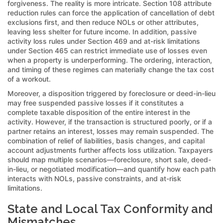
forgiveness. The reality is more intricate. Section 108 attribute
reduction rules can force the application of cancellation of debt
exclusions first, and then reduce NOLs or other attributes,
leaving less shelter for future income. In addition, passive
activity loss rules under Section 469 and at-risk limitations
under Section 465 can restrict immediate use of losses even
when a property is underperforming. The ordering, interaction,
and timing of these regimes can materially change the tax cost
of a workout.
Moreover, a disposition triggered by foreclosure or deed-in-lieu
may free suspended passive losses if it constitutes a
complete taxable disposition of the entire interest in the
activity. However, if the transaction is structured poorly, or if a
partner retains an interest, losses may remain suspended. The
combination of relief of liabilities, basis changes, and capital
account adjustments further affects loss utilization. Taxpayers
should map multiple scenarios—foreclosure, short sale, deed-
in-lieu, or negotiated modification—and quantify how each path
interacts with NOLs, passive constraints, and at-risk
limitations.
State and Local Tax Conformity and
Mismatches