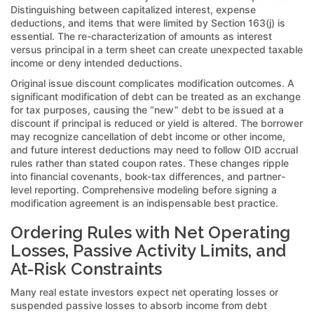
Distinguishing between capitalized interest, expense
deductions, and items that were limited by Section 163(j) is
essential. The re-characterization of amounts as interest
versus principal in a term sheet can create unexpected taxable
income or deny intended deductions.
Original issue discount complicates modification outcomes. A
significant modification of debt can be treated as an exchange
for tax purposes, causing the “new” debt to be issued at a
discount if principal is reduced or yield is altered. The borrower
may recognize cancellation of debt income or other income,
and future interest deductions may need to follow OID accrual
rules rather than stated coupon rates. These changes ripple
into financial covenants, book-tax differences, and partner-
level reporting. Comprehensive modeling before signing a
modification agreement is an indispensable best practice.
Ordering Rules with Net Operating
Losses, Passive Activity Limits, and
At-Risk Constraints
Many real estate investors expect net operating losses or
suspended passive losses to absorb income from debt