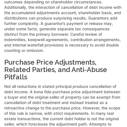
outcomes depending on shareholder circumstances.
Additionally, the interaction of cancellation of debt income with
the accumulated adjustments account, shareholder basis, and
distributions can produce surprising results. Guarantors add
further complexity. A guarantor’s payment or release may,
under some facts, generate separate tax consequences
distinct from the primary borrower. Careful review of
indemnities, keepwell agreements, contribution arrangements,
and internal waterfall provisions is necessary to avoid double
counting or omission.
Purchase Price Adjustments,
Related Parties, and Anti-Abuse
Pitfalls
Not all reductions in stated principal produce cancellation of
debt income. A bona fide purchase price adjustment between
a buyer and the original seller of property can be exempt from
cancellation of debt treatment and instead treated as a
retroactive change to the purchase price. However, the scope
of this rule is narrow, with strict requirements. In many real
estate transactions, the current debt holder is not the original
seller, which forecloses the adjustment path. Attempts to