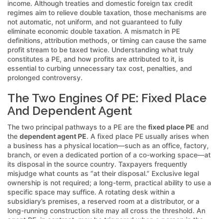
income. Although treaties and domestic foreign tax credit
regimes aim to relieve double taxation, those mechanisms are
not automatic, not uniform, and not guaranteed to fully
eliminate economic double taxation. A mismatch in PE
definitions, attribution methods, or timing can cause the same
profit stream to be taxed twice. Understanding what truly
constitutes a PE, and how profits are attributed to it, is
essential to curbing unnecessary tax cost, penalties, and
prolonged controversy.
The Two Engines Of PE: Fixed Place
And Dependent Agent
The two principal pathways to a PE are the
fixed place PE
and
the
dependent agent PE
. A fixed place PE usually arises when
a business has a physical location—such as an office, factory,
branch, or even a dedicated portion of a co-working space—at
its disposal in the source country. Taxpayers frequently
misjudge what counts as “at their disposal.” Exclusive legal
ownership is not required; a long-term, practical ability to use a
specific space may suffice. A rotating desk within a
subsidiary’s premises, a reserved room at a distributor, or a
long-running construction site may all cross the threshold. An