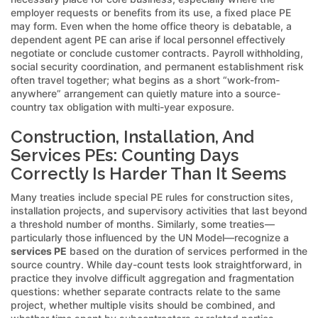
employer requests or benefits from its use, a fixed place PE
may form. Even when the home office theory is debatable, a
dependent agent PE can arise if local personnel effectively
negotiate or conclude customer contracts. Payroll withholding,
social security coordination, and permanent establishment risk
often travel together; what begins as a short “work-from-
anywhere” arrangement can quietly mature into a source-
country tax obligation with multi-year exposure.
Construction, Installation, And
Services PEs: Counting Days
Correctly Is Harder Than It Seems
Many treaties include special PE rules for construction sites,
installation projects, and supervisory activities that last beyond
a threshold number of months. Similarly, some treaties—
particularly those influenced by the UN Model—recognize a
services PE
based on the duration of services performed in the
source country. While day-count tests look straightforward, in
practice they involve difficult aggregation and fragmentation
questions: whether separate contracts relate to the same
project, whether multiple visits should be combined, and