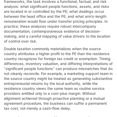
frameworks, the task involves a functional, factual, and risk
analysis: what significant people functions, assets, and risks
are located in or controlled by the PE; what dealings occur
between the head office and the PE; and what arm’s-length
remuneration would flow under transfer pricing principles. In
practice, these analyses require robust intercompany
documentation, contemporaneous evidence of decision-
making, and a careful mapping of value drivers to the location
of control over risk.
Double taxation commonly materializes when the source
country attributes a higher profit to the PE than the residence
country recognizes for foreign tax credit or exemption. Timing
differences, inventory valuation, and differing interpretations of
“significant people functions” can produce mismatches that do
not cleanly reconcile. For example, a marketing support team in
the source country might be treated as generating substantive
entrepreneurial returns by the local authority, while the
residence country views the same team as routine service
providers entitled only to a cost-plus margin. Without
alignment achieved through proactive planning or a mutual
agreement procedure, the business can suffer a permanent
tax cost, not merely a cash-flow delay.