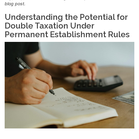
blog post.
Understanding the Potential for
Double Taxation Under
Permanent Establishment Rules