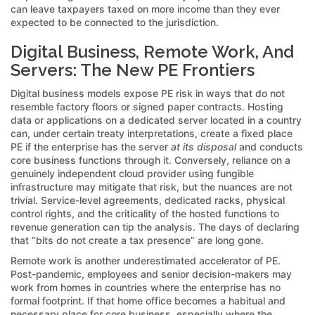
can leave taxpayers taxed on more income than they ever
expected to be connected to the jurisdiction.
Digital Business, Remote Work, And
Servers: The New PE Frontiers
Digital business models expose PE risk in ways that do not
resemble factory floors or signed paper contracts. Hosting
data or applications on a dedicated server located in a country
can, under certain treaty interpretations, create a fixed place
PE if the enterprise has the server
at its disposal
and conducts
core business functions through it. Conversely, reliance on a
genuinely independent cloud provider using fungible
infrastructure may mitigate that risk, but the nuances are not
trivial. Service-level agreements, dedicated racks, physical
control rights, and the criticality of the hosted functions to
revenue generation can tip the analysis. The days of declaring
that “bits do not create a tax presence” are long gone.
Remote work is another underestimated accelerator of PE.
Post-pandemic, employees and senior decision-makers may
work from homes in countries where the enterprise has no
formal footprint. If that home office becomes a habitual and
necessary place for core business, especially where the