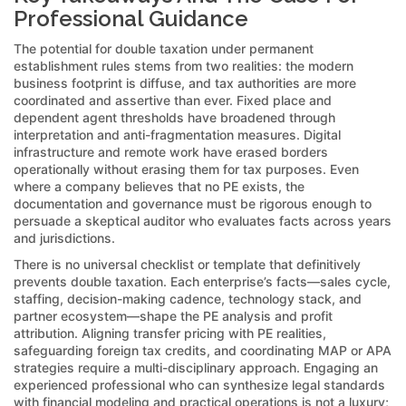
Professional Guidance
The potential for double taxation under permanent
establishment rules stems from two realities: the modern
business footprint is diffuse, and tax authorities are more
coordinated and assertive than ever. Fixed place and
dependent agent thresholds have broadened through
interpretation and anti-fragmentation measures. Digital
infrastructure and remote work have erased borders
operationally without erasing them for tax purposes. Even
where a company believes that no PE exists, the
documentation and governance must be rigorous enough to
persuade a skeptical auditor who evaluates facts across years
and jurisdictions.
There is no universal checklist or template that definitively
prevents double taxation. Each enterprise’s facts—sales cycle,
staffing, decision-making cadence, technology stack, and
partner ecosystem—shape the PE analysis and profit
attribution. Aligning transfer pricing with PE realities,
safeguarding foreign tax credits, and coordinating MAP or APA
strategies require a multi-disciplinary approach. Engaging an
experienced professional who can synthesize legal standards
with financial modeling and practical operations is not a luxury;