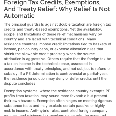
Foreign Tax Credits, Exemptions,
And Treaty Relief: Why Relief Is Not
Automatic
The principal guardrails against double taxation are foreign tax
credits and treaty-based exemptions. Yet the availability,
scope, and limitations of these relief mechanisms vary by
country and are laced with technical conditions. Many
residence countries impose credit limitations tied to baskets of
income, per-country caps, or expense allocation rules that
shrink the allowable credit precisely when the source
attribution is aggressive. Others require that the foreign tax be
a tax on income in the technical sense, assessed in
accordance with treaty principles, and not subject to refund or
subsidy. If a PE determination is controversial or partial-year,
the residence jurisdiction may deny or defer credits until the
dispute concludes.
Exemption systems, where the residence country exempts PE
profits from taxation, may sound more favorable but present
their own hazards. Exemption often hinges on meeting rigorous
substance tests and may exclude certain passive or highly
mobile income. Anti-hybrid rules, controlled foreign company
regimes, and minimum tax overlays can erode the expected