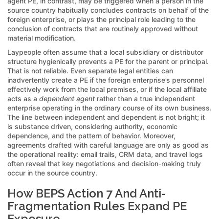
agent PE, in contrast, may be triggered when a person in the
source country habitually concludes contracts on behalf of the
foreign enterprise, or plays the principal role leading to the
conclusion of contracts that are routinely approved without
material modification.
Laypeople often assume that a local subsidiary or distributor
structure hygienically prevents a PE for the parent or principal.
That is not reliable. Even separate legal entities can
inadvertently create a PE if the foreign enterprise’s personnel
effectively work from the local premises, or if the local affiliate
acts as a
dependent agent
rather than a true independent
enterprise operating in the ordinary course of its own business.
The line between independent and dependent is not bright; it
is substance driven, considering authority, economic
dependence, and the pattern of behavior. Moreover,
agreements drafted with careful language are only as good as
the operational reality: email trails, CRM data, and travel logs
often reveal that key negotiations and decision-making truly
occur in the source country.
How BEPS Action 7 And Anti-
Fragmentation Rules Expand PE
Exposure