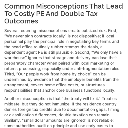
Common Misconceptions That Lead
To Costly PE And Double Tax
Outcomes
Several recurring misconceptions create outsized risk. First,
“We never sign contracts locally” is not dispositive; if local
personnel play the principal role in negotiating key terms and
the head office routinely rubber-stamps the deals, a
dependent agent PE is still plausible. Second, “We only have a
warehouse” ignores that storage and delivery can lose their
preparatory character when paired with local marketing or
returns processing, especially under anti-fragmentation rules.
Third, “Our people work from home by choice” can be
undermined by evidence that the employer benefits from the
arrangement, covers home office costs, or structures
responsibilities that anchor core business functions locally.
Another misconception is that “the treaty will fix it.” Treaties
mitigate, but they do not immunize. If the residence country
denies foreign tax credits due to documentation gaps, timing,
or classification differences, double taxation can remain.
Similarly, “small dollar amounts are ignored” is not reliable;
some authorities audit on principle and use early cases to