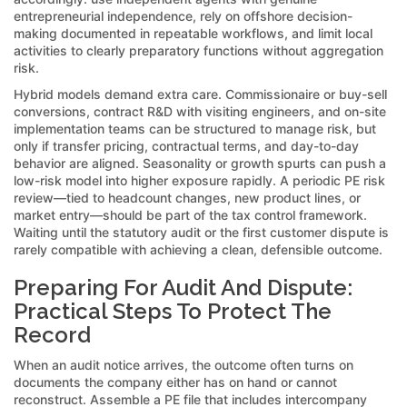
entrepreneurial independence, rely on offshore decision-
making documented in repeatable workflows, and limit local
activities to clearly preparatory functions without aggregation
risk.
Hybrid models demand extra care. Commissionaire or buy-sell
conversions, contract R&D with visiting engineers, and on-site
implementation teams can be structured to manage risk, but
only if transfer pricing, contractual terms, and day-to-day
behavior are aligned. Seasonality or growth spurts can push a
low-risk model into higher exposure rapidly. A periodic PE risk
review—tied to headcount changes, new product lines, or
market entry—should be part of the tax control framework.
Waiting until the statutory audit or the first customer dispute is
rarely compatible with achieving a clean, defensible outcome.
Preparing For Audit And Dispute:
Practical Steps To Protect The
Record
When an audit notice arrives, the outcome often turns on
documents the company either has on hand or cannot
reconstruct. Assemble a PE file that includes intercompany