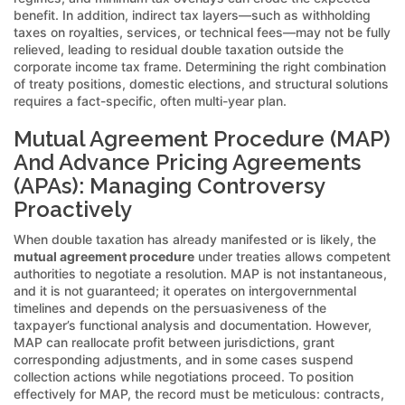
benefit. In addition, indirect tax layers—such as withholding
taxes on royalties, services, or technical fees—may not be fully
relieved, leading to residual double taxation outside the
corporate income tax frame. Determining the right combination
of treaty positions, domestic elections, and structural solutions
requires a fact-specific, often multi-year plan.
Mutual Agreement Procedure (MAP)
And Advance Pricing Agreements
(APAs): Managing Controversy
Proactively
When double taxation has already manifested or is likely, the
mutual agreement procedure
under treaties allows competent
authorities to negotiate a resolution. MAP is not instantaneous,
and it is not guaranteed; it operates on intergovernmental
timelines and depends on the persuasiveness of the
taxpayer’s functional analysis and documentation. However,
MAP can reallocate profit between jurisdictions, grant
corresponding adjustments, and in some cases suspend
collection actions while negotiations proceed. To position
effectively for MAP, the record must be meticulous: contracts,