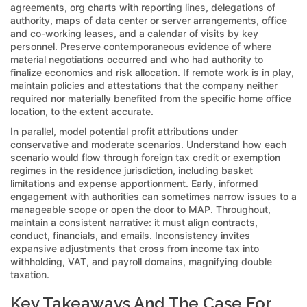
agreements, org charts with reporting lines, delegations of
authority, maps of data center or server arrangements, office
and co-working leases, and a calendar of visits by key
personnel. Preserve contemporaneous evidence of where
material negotiations occurred and who had authority to
finalize economics and risk allocation. If remote work is in play,
maintain policies and attestations that the company neither
required nor materially benefited from the specific home office
location, to the extent accurate.
In parallel, model potential profit attributions under
conservative and moderate scenarios. Understand how each
scenario would flow through foreign tax credit or exemption
regimes in the residence jurisdiction, including basket
limitations and expense apportionment. Early, informed
engagement with authorities can sometimes narrow issues to a
manageable scope or open the door to MAP. Throughout,
maintain a consistent narrative: it must align contracts,
conduct, financials, and emails. Inconsistency invites
expansive adjustments that cross from income tax into
withholding, VAT, and payroll domains, magnifying double
taxation.
Key Takeaways And The Case For