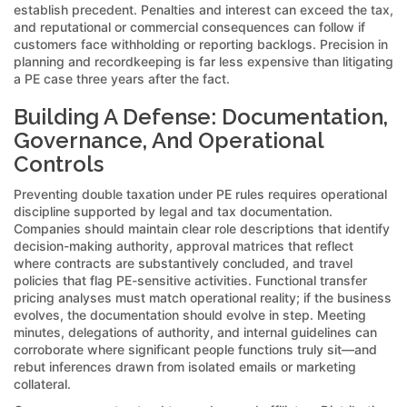
establish precedent. Penalties and interest can exceed the tax,
and reputational or commercial consequences can follow if
customers face withholding or reporting backlogs. Precision in
planning and recordkeeping is far less expensive than litigating
a PE case three years after the fact.
Building A Defense: Documentation,
Governance, And Operational
Controls
Preventing double taxation under PE rules requires operational
discipline supported by legal and tax documentation.
Companies should maintain clear role descriptions that identify
decision-making authority, approval matrices that reflect
where contracts are substantively concluded, and travel
policies that flag PE-sensitive activities. Functional transfer
pricing analyses must match operational reality; if the business
evolves, the documentation should evolve in step. Meeting
minutes, delegations of authority, and internal guidelines can
corroborate where significant people functions truly sit—and
rebut inferences drawn from isolated emails or marketing
collateral.