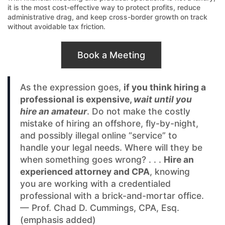
it is the most cost-effective way to protect profits, reduce
administrative drag, and keep cross-border growth on track
without avoidable tax friction.
Book a Meeting
As the expression goes,
if you think hiring a
professional is expensive,
wait until you
hire an amateur
. Do not make the costly
mistake of hiring an offshore, fly-by-night,
and possibly illegal online “service” to
handle your legal needs. Where will they be
when something goes wrong? . . .
Hire an
experienced attorney and CPA
, knowing
you are working with a credentialed
professional with a brick-and-mortar office.
— Prof. Chad D. Cummings, CPA, Esq.
(emphasis added)