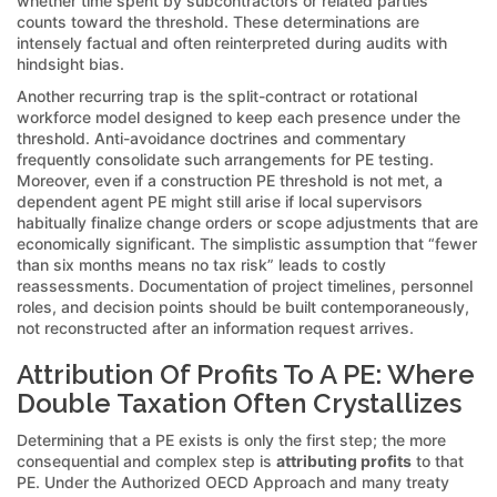
whether time spent by subcontractors or related parties
counts toward the threshold. These determinations are
intensely factual and often reinterpreted during audits with
hindsight bias.
Another recurring trap is the split-contract or rotational
workforce model designed to keep each presence under the
threshold. Anti-avoidance doctrines and commentary
frequently consolidate such arrangements for PE testing.
Moreover, even if a construction PE threshold is not met, a
dependent agent PE might still arise if local supervisors
habitually finalize change orders or scope adjustments that are
economically significant. The simplistic assumption that “fewer
than six months means no tax risk” leads to costly
reassessments. Documentation of project timelines, personnel
roles, and decision points should be built contemporaneously,
not reconstructed after an information request arrives.
Attribution Of Profits To A PE: Where
Double Taxation Often Crystallizes
Determining that a PE exists is only the first step; the more
consequential and complex step is
attributing profits
to that
PE. Under the Authorized OECD Approach and many treaty