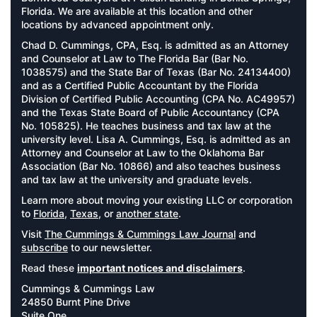
Florida. We are available at this location and other
locations by advanced appointment only.
Chad D. Cummings, CPA, Esq. is admitted as an Attorney
and Counselor at Law to The Florida Bar (Bar No.
1038575) and the State Bar of Texas (Bar No. 24134400)
and as a Certified Public Accountant by the Florida
Division of Certified Public Accounting (CPA No. AC49957)
and the Texas State Board of Public Accountancy (CPA
No. 105825). He teaches business and tax law at the
university level. Lisa A. Cummings, Esq. is admitted as an
Attorney and Counselor at Law to the Oklahoma Bar
Association (Bar No. 10866) and also teaches business
and tax law at the university and graduate levels.
Learn more about moving your existing LLC or corporation
to
Florida
,
Texas
, or
another state
.
Visit
The Cummings & Cummings Law Journal
and
subscribe
to our newsletter.
Read these
important notices and disclaimers
.
Cummings & Cummings Law
24850 Burnt Pine Drive
Suite One