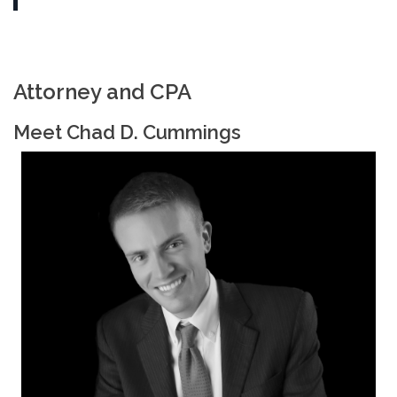
Attorney and CPA
Meet Chad D. Cummings