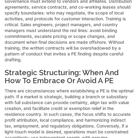
Governance must extend to vendors and affiliates. Distribution
agreements, service contracts, and co-working leases should
specify boundaries: who may negotiate, the scope of local
activities, and protocols for customer interaction. Training is
critical. Sales engineers, project managers, and country
managers must understand the red lines: avoid binding
commitments, escalate pricing or scope changes, and
document when final decisions are made offshore. Without
training, the written contracts will be overshadowed by a
pattern of conduct that invites a PE finding despite careful
drafting.
Strategic Structuring: When And
How To Embrace Or Avoid A PE
There are circumstances where establishing a PE is the optimal
path. If a market is strategic, building a branch or subsidiary
with full substance can provide certainty, align tax with value
creation, and facilitate credit or exemption relief in the
residence country. In such cases, the focus shifts to accurate
profit attribution, local compliance, and harmonizing indirect
tax, employment, and regulatory obligations. Conversely, if a
light-touch model is desired, operations must be constrained
accordingly: use independent agents with genuine