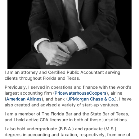
I am an attorney and Certified Public Accountant serving
clients throughout Florida and Texas.
Previously, I served in operations and finance with the world's
largest accounting firm (
PricewaterhouseCoopers
), airline
(
American Airlines
), and bank (
JPMorgan Chase & Co.
). I have
also created and advised a variety of start-up ventures.
I am a member of The Florida Bar and the State Bar of Texas,
and I hold active CPA licensure in both of those jurisdictions.
I also hold undergraduate (B.B.A.) and graduate (M.S.)
degrees in accounting and taxation, respectively, from one of