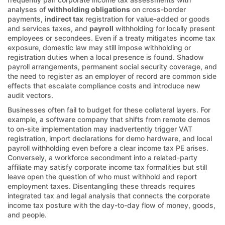
analyses of
withholding obligations
on cross-border
payments,
indirect tax
registration for value-added or goods
and services taxes, and
payroll
withholding for locally present
employees or secondees. Even if a treaty mitigates income tax
exposure, domestic law may still impose withholding or
registration duties when a local presence is found. Shadow
payroll arrangements, permanent social security coverage, and
the need to register as an employer of record are common side
effects that escalate compliance costs and introduce new
audit vectors.
Businesses often fail to budget for these collateral layers. For
example, a software company that shifts from remote demos
to on-site implementation may inadvertently trigger VAT
registration, import declarations for demo hardware, and local
payroll withholding even before a clear income tax PE arises.
Conversely, a workforce secondment into a related-party
affiliate may satisfy corporate income tax formalities but still
leave open the question of who must withhold and report
employment taxes. Disentangling these threads requires
integrated tax and legal analysis that connects the corporate
income tax posture with the day-to-day flow of money, goods,
and people.