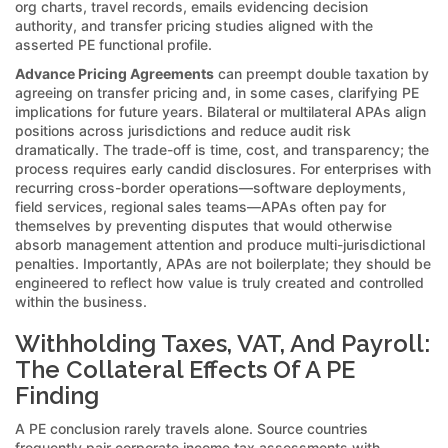
org charts, travel records, emails evidencing decision
authority, and transfer pricing studies aligned with the
asserted PE functional profile.
Advance Pricing Agreements
can preempt double taxation by
agreeing on transfer pricing and, in some cases, clarifying PE
implications for future years. Bilateral or multilateral APAs align
positions across jurisdictions and reduce audit risk
dramatically. The trade-off is time, cost, and transparency; the
process requires early candid disclosures. For enterprises with
recurring cross-border operations—software deployments,
field services, regional sales teams—APAs often pay for
themselves by preventing disputes that would otherwise
absorb management attention and produce multi-jurisdictional
penalties. Importantly, APAs are not boilerplate; they should be
engineered to reflect how value is truly created and controlled
within the business.
Withholding Taxes, VAT, And Payroll:
The Collateral Effects Of A PE
Finding
A PE conclusion rarely travels alone. Source countries
frequently pair corporate income tax assessments with