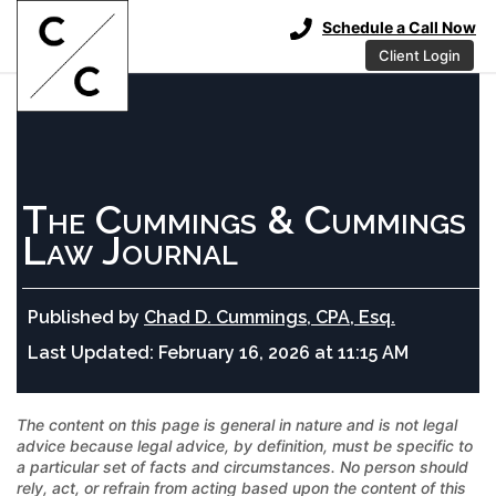
Schedule a Call Now
Client Login
The Cummings & Cummings
Law Journal
Published by
Chad D. Cummings, CPA, Esq.
Last Updated:
February 16, 2026 at 11:15 AM
The content on this page is general in nature and is not legal
advice because legal advice, by definition, must be specific to
a particular set of facts and circumstances. No person should
rely, act, or refrain from acting based upon the content of this