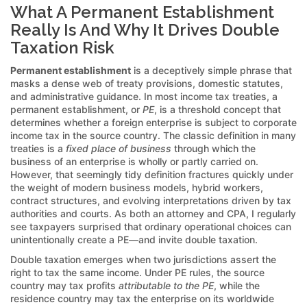
What A Permanent Establishment
Really Is And Why It Drives Double
Taxation Risk
Permanent establishment
is a deceptively simple phrase that
masks a dense web of treaty provisions, domestic statutes,
and administrative guidance. In most income tax treaties, a
permanent establishment, or
PE
, is a threshold concept that
determines whether a foreign enterprise is subject to corporate
income tax in the source country. The classic definition in many
treaties is a
fixed place of business
through which the
business of an enterprise is wholly or partly carried on.
However, that seemingly tidy definition fractures quickly under
the weight of modern business models, hybrid workers,
contract structures, and evolving interpretations driven by tax
authorities and courts. As both an attorney and CPA, I regularly
see taxpayers surprised that ordinary operational choices can
unintentionally create a PE—and invite double taxation.
Double taxation emerges when two jurisdictions assert the
right to tax the same income. Under PE rules, the source
country may tax profits
attributable to the PE
, while the
residence country may tax the enterprise on its worldwide