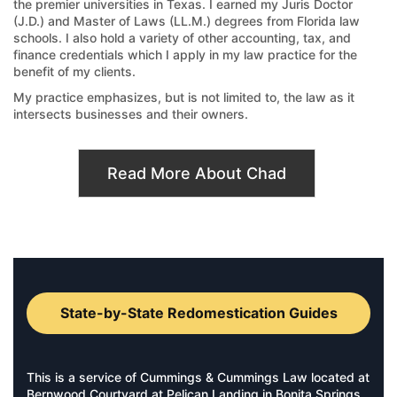
the premier universities in Texas. I earned my Juris Doctor
(J.D.) and Master of Laws (LL.M.) degrees from Florida law
schools. I also hold a variety of other accounting, tax, and
finance credentials which I apply in my law practice for the
benefit of my clients.
My practice emphasizes, but is not limited to, the law as it
intersects businesses and their owners.
Read More About Chad
State-by-State Redomestication Guides
This is a service of Cummings & Cummings Law located at
Bernwood Courtyard at Pelican Landing in Bonita Springs,