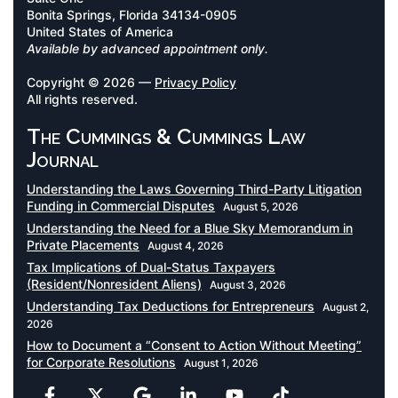
Bonita Springs, Florida 34134-0905
United States of America
Available by advanced appointment only.
Copyright © 2026 —
Privacy Policy
All rights reserved.
The Cummings & Cummings Law
Journal
Understanding the Laws Governing Third-Party Litigation
Funding in Commercial Disputes
August 5, 2026
Understanding the Need for a Blue Sky Memorandum in
Private Placements
August 4, 2026
Tax Implications of Dual-Status Taxpayers
(Resident/Nonresident Aliens)
August 3, 2026
Understanding Tax Deductions for Entrepreneurs
August 2,
2026
How to Document a “Consent to Action Without Meeting”
for Corporate Resolutions
August 1, 2026