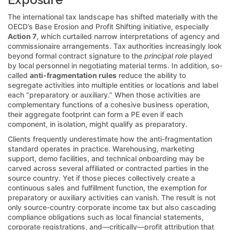
The international tax landscape has shifted materially with the
OECD’s Base Erosion and Profit Shifting initiative, especially
Action 7
, which curtailed narrow interpretations of agency and
commissionaire arrangements. Tax authorities increasingly look
beyond formal contract signature to the
principal role
played
by local personnel in negotiating material terms. In addition, so-
called
anti-fragmentation rules
reduce the ability to
segregate activities into multiple entities or locations and label
each “preparatory or auxiliary.” When those activities are
complementary functions of a cohesive business operation,
their aggregate footprint can form a PE even if each
component, in isolation, might qualify as preparatory.
Clients frequently underestimate how the anti-fragmentation
standard operates in practice. Warehousing, marketing
support, demo facilities, and technical onboarding may be
carved across several affiliated or contracted parties in the
source country. Yet if those pieces collectively create a
continuous sales and fulfillment function, the exemption for
preparatory or auxiliary activities can vanish. The result is not
only source-country corporate income tax but also cascading
compliance obligations such as local financial statements,
corporate registrations, and—critically—profit attribution that