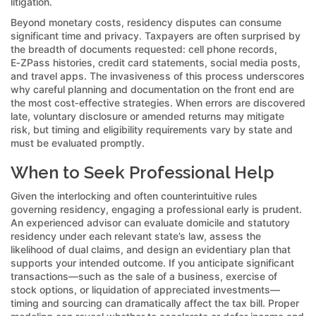
litigation.
Beyond monetary costs, residency disputes can consume
significant time and privacy. Taxpayers are often surprised by
the breadth of documents requested: cell phone records,
E‑ZPass histories, credit card statements, social media posts,
and travel apps. The invasiveness of this process underscores
why careful planning and documentation on the front end are
the most cost‑effective strategies. When errors are discovered
late, voluntary disclosure or amended returns may mitigate
risk, but timing and eligibility requirements vary by state and
must be evaluated promptly.
When to Seek Professional Help
Given the interlocking and often counterintuitive rules
governing residency, engaging a professional early is prudent.
An experienced advisor can evaluate domicile and statutory
residency under each relevant state’s law, assess the
likelihood of dual claims, and design an evidentiary plan that
supports your intended outcome. If you anticipate significant
transactions—such as the sale of a business, exercise of
stock options, or liquidation of appreciated investments—
timing and sourcing can dramatically affect the tax bill. Proper