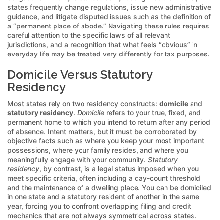
states frequently change regulations, issue new administrative
guidance, and litigate disputed issues such as the definition of
a “permanent place of abode.” Navigating these rules requires
careful attention to the specific laws of all relevant
jurisdictions, and a recognition that what feels “obvious” in
everyday life may be treated very differently for tax purposes.
Domicile Versus Statutory
Residency
Most states rely on two residency constructs:
domicile
and
statutory residency
.
Domicile
refers to your true, fixed, and
permanent home to which you intend to return after any period
of absence. Intent matters, but it must be corroborated by
objective facts such as where you keep your most important
possessions, where your family resides, and where you
meaningfully engage with your community.
Statutory
residency
, by contrast, is a legal status imposed when you
meet specific criteria, often including a day-count threshold
and the maintenance of a dwelling place. You can be domiciled
in one state and a statutory resident of another in the same
year, forcing you to confront overlapping filing and credit
mechanics that are not always symmetrical across states.