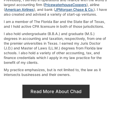
largest accounting firm (
PricewaterhouseCoopers
), airline
(
American Airlines
), and bank (
JPMorgan Chase & Co.
). I have
also created and advised a variety of start-up ventures.
I am a member of The Florida Bar and the State Bar of Texas,
and I hold active CPA licensure in both of those jurisdictions.
I also hold undergraduate (B.B.A.) and graduate (M.S.)
degrees in accounting and taxation, respectively, from one of
the premier universities in Texas. I earned my Juris Doctor
(J.D.) and Master of Laws (LL.M.) degrees from Florida law
schools. I also hold a variety of other accounting, tax, and
finance credentials which I apply in my law practice for the
benefit of my clients.
My practice emphasizes, but is not limited to, the law as it
intersects businesses and their owners.
Read More About Chad