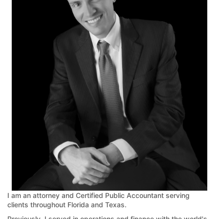
I am an attorney and Certified Public Accountant serving
clients throughout Florida and Texas.
Previously, I served in operations and finance with the world's