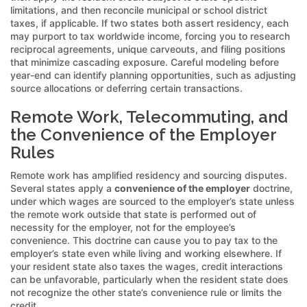
limitations, and then reconcile municipal or school district
taxes, if applicable. If two states both assert residency, each
may purport to tax worldwide income, forcing you to research
reciprocal agreements, unique carveouts, and filing positions
that minimize cascading exposure. Careful modeling before
year-end can identify planning opportunities, such as adjusting
source allocations or deferring certain transactions.
Remote Work, Telecommuting, and
the Convenience of the Employer
Rules
Remote work has amplified residency and sourcing disputes.
Several states apply a
convenience of the employer
doctrine,
under which wages are sourced to the employer’s state unless
the remote work outside that state is performed out of
necessity for the employer, not for the employee’s
convenience. This doctrine can cause you to pay tax to the
employer’s state even while living and working elsewhere. If
your resident state also taxes the wages, credit interactions
can be unfavorable, particularly when the resident state does
not recognize the other state’s convenience rule or limits the
credit.