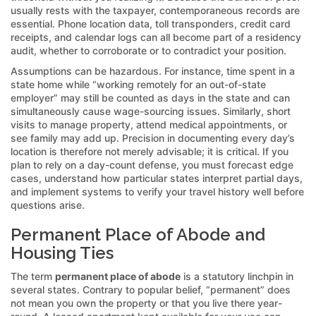
usually rests with the taxpayer, contemporaneous records are
essential. Phone location data, toll transponders, credit card
receipts, and calendar logs can all become part of a residency
audit, whether to corroborate or to contradict your position.
Assumptions can be hazardous. For instance, time spent in a
state home while “working remotely for an out-of-state
employer” may still be counted as days in the state and can
simultaneously cause wage-sourcing issues. Similarly, short
visits to manage property, attend medical appointments, or
see family may add up. Precision in documenting every day’s
location is therefore not merely advisable; it is critical. If you
plan to rely on a day-count defense, you must forecast edge
cases, understand how particular states interpret partial days,
and implement systems to verify your travel history well before
questions arise.
Permanent Place of Abode and
Housing Ties
The term
permanent place of abode
is a statutory linchpin in
several states. Contrary to popular belief, “permanent” does
not mean you own the property or that you live there year-