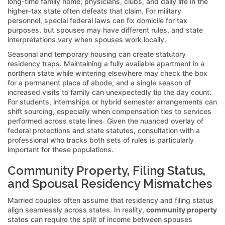
long‑time family home, physicians, clubs, and daily life in the
higher‑tax state often defeats that claim. For military
personnel, special federal laws can fix domicile for tax
purposes, but spouses may have different rules, and state
interpretations vary when spouses work locally.
Seasonal and temporary housing can create statutory
residency traps. Maintaining a fully available apartment in a
northern state while wintering elsewhere may check the box
for a permanent place of abode, and a single season of
increased visits to family can unexpectedly tip the day count.
For students, internships or hybrid semester arrangements can
shift sourcing, especially when compensation ties to services
performed across state lines. Given the nuanced overlay of
federal protections and state statutes, consultation with a
professional who tracks both sets of rules is particularly
important for these populations.
Community Property, Filing Status,
and Spousal Residency Mismatches
Married couples often assume that residency and filing status
align seamlessly across states. In reality,
community property
states can require the split of income between spouses