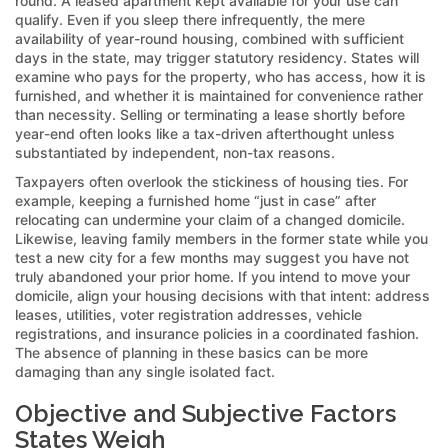
round. A leased apartment kept available for your use can
qualify. Even if you sleep there infrequently, the mere
availability of year-round housing, combined with sufficient
days in the state, may trigger statutory residency. States will
examine who pays for the property, who has access, how it is
furnished, and whether it is maintained for convenience rather
than necessity. Selling or terminating a lease shortly before
year-end often looks like a tax-driven afterthought unless
substantiated by independent, non-tax reasons.
Taxpayers often overlook the stickiness of housing ties. For
example, keeping a furnished home “just in case” after
relocating can undermine your claim of a changed domicile.
Likewise, leaving family members in the former state while you
test a new city for a few months may suggest you have not
truly abandoned your prior home. If you intend to move your
domicile, align your housing decisions with that intent: address
leases, utilities, voter registration addresses, vehicle
registrations, and insurance policies in a coordinated fashion.
The absence of planning in these basics can be more
damaging than any single isolated fact.
Objective and Subjective Factors
States Weigh