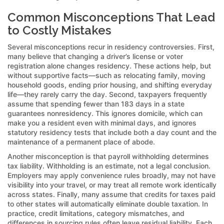
Common Misconceptions That Lead
to Costly Mistakes
Several misconceptions recur in residency controversies. First,
many believe that changing a driver’s license or voter
registration alone changes residency. These actions help, but
without supportive facts—such as relocating family, moving
household goods, ending prior housing, and shifting everyday
life—they rarely carry the day. Second, taxpayers frequently
assume that spending fewer than 183 days in a state
guarantees nonresidency. This ignores domicile, which can
make you a resident even with minimal days, and ignores
statutory residency tests that include both a day count and the
maintenance of a permanent place of abode.
Another misconception is that payroll withholding determines
tax liability. Withholding is an estimate, not a legal conclusion.
Employers may apply convenience rules broadly, may not have
visibility into your travel, or may treat all remote work identically
across states. Finally, many assume that credits for taxes paid
to other states will automatically eliminate double taxation. In
practice, credit limitations, category mismatches, and
differences in sourcing rules often leave residual liability. Each