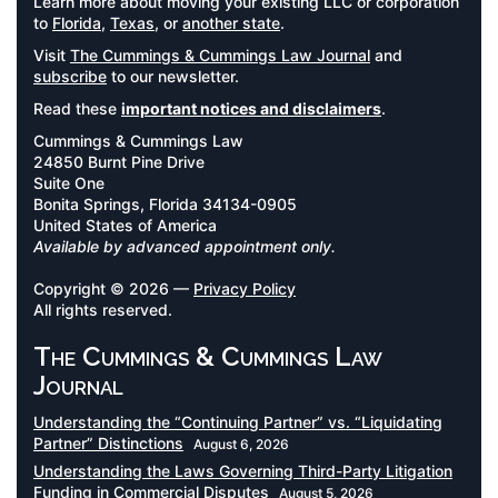
Learn more about moving your existing LLC or corporation
to
Florida
,
Texas
, or
another state
.
Visit
The Cummings & Cummings Law Journal
and
subscribe
to our newsletter.
Read these
important notices and disclaimers
.
Cummings & Cummings Law
24850 Burnt Pine Drive
Suite One
Bonita Springs, Florida 34134-0905
United States of America
Available by advanced appointment only.
Copyright © 2026 —
Privacy Policy
All rights reserved.
The Cummings & Cummings Law
Journal
Understanding the “Continuing Partner” vs. “Liquidating
Partner” Distinctions
August 6, 2026
Understanding the Laws Governing Third-Party Litigation
Funding in Commercial Disputes
August 5, 2026