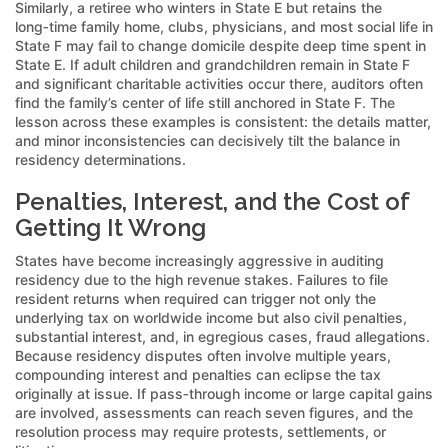
Similarly, a retiree who winters in State E but retains the
long‑time family home, clubs, physicians, and most social life in
State F may fail to change domicile despite deep time spent in
State E. If adult children and grandchildren remain in State F
and significant charitable activities occur there, auditors often
find the family’s center of life still anchored in State F. The
lesson across these examples is consistent: the details matter,
and minor inconsistencies can decisively tilt the balance in
residency determinations.
Penalties, Interest, and the Cost of
Getting It Wrong
States have become increasingly aggressive in auditing
residency due to the high revenue stakes. Failures to file
resident returns when required can trigger not only the
underlying tax on worldwide income but also civil penalties,
substantial interest, and, in egregious cases, fraud allegations.
Because residency disputes often involve multiple years,
compounding interest and penalties can eclipse the tax
originally at issue. If pass‑through income or large capital gains
are involved, assessments can reach seven figures, and the
resolution process may require protests, settlements, or