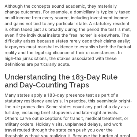
Although the concepts sound academic, they materially
change outcomes. For example, a domiciliary is typically taxed
on all income from every source, including investment income
and gains not tied to any particular state. A statutory resident
is often taxed just as broadly during the period the test is met,
even if the individual insists the “real home” is elsewhere. The
difficulty arises because states rarely cede their claims easily;
taxpayers must marshal evidence to establish both the factual
reality and the legal significance of their circumstances. In
high-tax jurisdictions, the stakes associated with these
definitions are particularly acute.
Understanding the 183-Day Rule
and Day-Counting Traps
Many states apply a 183-day presence test as part of a
statutory residency analysis. In practice, this seemingly bright-
line rule proves dim. Some states count any part of a day as a
full day, including brief stopovers and late-night arrivals.
Others carve out exceptions for transit, medical treatment, or
military orders. Holiday visits, unplanned delays, and work
travel routed through the state can push you over the
threshold without you realizing it. Because the burden of proof