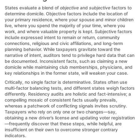
States evaluate a blend of
objective
and
subjective
factors to
determine domicile. Objective factors include the location of
your primary residence, where your spouse and minor children
live, where you spend the majority of your time, where you
work, and where valuable property is kept. Subjective factors
include expressed intent to remain or return, community
connections, religious and civic affiliations, and long-term
planning behavior. While taxpayers gravitate toward the
narrative of intent, auditors tend to privilege hard data that can
be documented. Inconsistent facts, such as claiming a new
domicile while maintaining club memberships, physicians, and
key relationships in the former state, will weaken your case.
Critically, no single factor is determinative. States often use
multi-factor balancing tests, and different states weigh factors
differently. Residency audits are holistic and fact-intensive; a
compelling mosaic of consistent facts usually prevails,
whereas a patchwork of conflicting signals invites scrutiny.
Taxpayers who rely on only one or two changes—say,
obtaining a new driver’s license and updating voter registration
—frequently discover that these steps, while helpful, are
insufficient on their own to overcome stronger contrary
indicators.