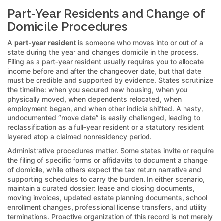
Part‑Year Residents and Change of
Domicile Procedures
A
part‑year resident
is someone who moves into or out of a
state during the year and changes domicile in the process.
Filing as a part‑year resident usually requires you to allocate
income before and after the changeover date, but that date
must be credible and supported by evidence. States scrutinize
the timeline: when you secured new housing, when you
physically moved, when dependents relocated, when
employment began, and when other indicia shifted. A hasty,
undocumented “move date” is easily challenged, leading to
reclassification as a full‑year resident or a statutory resident
layered atop a claimed nonresidency period.
Administrative procedures matter. Some states invite or require
the filing of specific forms or affidavits to document a change
of domicile, while others expect the tax return narrative and
supporting schedules to carry the burden. In either scenario,
maintain a curated dossier: lease and closing documents,
moving invoices, updated estate planning documents, school
enrollment changes, professional license transfers, and utility
terminations. Proactive organization of this record is not merely