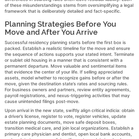
of these misunderstandings stems from oversimplifying a legal
framework that is deliberately detailed and fact-specific.
Planning Strategies Before You
Move and After You Arrive
Successful residency planning starts before the first box is
packed. Establish a realistic timeline for the move and ensure
the sequence of actions supports your stated intent. Terminate
or sublet old housing in a manner that is consistent with a
permanent departure. Move valuable and sentimental items
that evidence the center of your life. If selling appreciated
assets, model whether to recognize gains before or after the
move, given the destination state’s rates and sourcing rules.
For business owners and partners, review entity agreements,
payroll registrations, and nexus-triggering activities that may
cause unintended filings post‑move.
Upon arrival in the new state, swiftly align critical indicia: obtain
a driver’s license, register to vote, register vehicles, update
estate planning documents, move safe deposit boxes,
transition medical care, and join local organizations. Establish a
primary care physician and dentist, open local bank accounts,