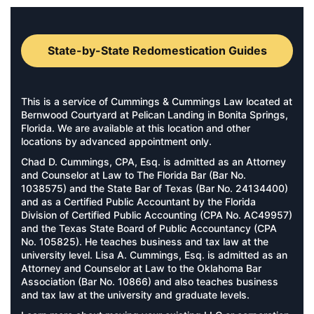
State-by-State Redomestication Guides
This is a service of Cummings & Cummings Law located at
Bernwood Courtyard at Pelican Landing in Bonita Springs,
Florida. We are available at this location and other
locations by advanced appointment only.
Chad D. Cummings, CPA, Esq. is admitted as an Attorney
and Counselor at Law to The Florida Bar (Bar No.
1038575) and the State Bar of Texas (Bar No. 24134400)
and as a Certified Public Accountant by the Florida
Division of Certified Public Accounting (CPA No. AC49957)
and the Texas State Board of Public Accountancy (CPA
No. 105825). He teaches business and tax law at the
university level. Lisa A. Cummings, Esq. is admitted as an
Attorney and Counselor at Law to the Oklahoma Bar
Association (Bar No. 10866) and also teaches business
and tax law at the university and graduate levels.