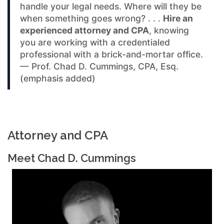
handle your legal needs. Where will they be
when something goes wrong? . . .
Hire an
experienced attorney and CPA
, knowing
you are working with a credentialed
professional with a brick-and-mortar office.
— Prof. Chad D. Cummings, CPA, Esq.
(emphasis added)
Attorney and CPA
Meet Chad D. Cummings