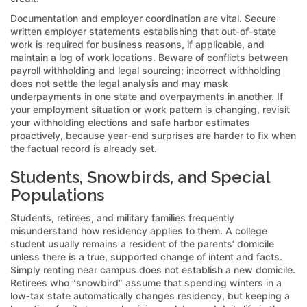
Documentation and employer coordination are vital. Secure
written employer statements establishing that out-of-state
work is required for business reasons, if applicable, and
maintain a log of work locations. Beware of conflicts between
payroll withholding and legal sourcing; incorrect withholding
does not settle the legal analysis and may mask
underpayments in one state and overpayments in another. If
your employment situation or work pattern is changing, revisit
your withholding elections and safe harbor estimates
proactively, because year-end surprises are harder to fix when
the factual record is already set.
Students, Snowbirds, and Special
Populations
Students, retirees, and military families frequently
misunderstand how residency applies to them. A college
student usually remains a resident of the parents’ domicile
unless there is a true, supported change of intent and facts.
Simply renting near campus does not establish a new domicile.
Retirees who “snowbird” assume that spending winters in a
low‑tax state automatically changes residency, but keeping a