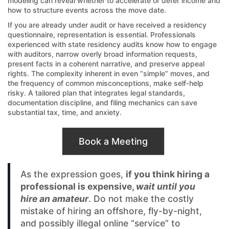
modeling can reveal whether to accelerate or defer income and
how to structure events across the move date.
If you are already under audit or have received a residency
questionnaire, representation is essential. Professionals
experienced with state residency audits know how to engage
with auditors, narrow overly broad information requests,
present facts in a coherent narrative, and preserve appeal
rights. The complexity inherent in even “simple” moves, and
the frequency of common misconceptions, make self‑help
risky. A tailored plan that integrates legal standards,
documentation discipline, and filing mechanics can save
substantial tax, time, and anxiety.
Book a Meeting
As the expression goes,
if you think hiring a
professional is expensive,
wait until you
hire an amateur
. Do not make the costly
mistake of hiring an offshore, fly-by-night,
and possibly illegal online “service” to