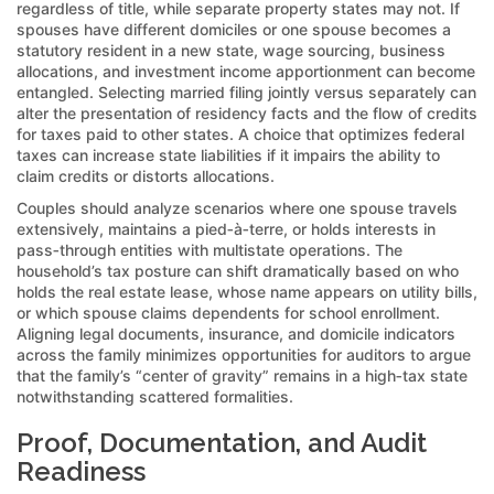
regardless of title, while separate property states may not. If
spouses have different domiciles or one spouse becomes a
statutory resident in a new state, wage sourcing, business
allocations, and investment income apportionment can become
entangled. Selecting married filing jointly versus separately can
alter the presentation of residency facts and the flow of credits
for taxes paid to other states. A choice that optimizes federal
taxes can increase state liabilities if it impairs the ability to
claim credits or distorts allocations.
Couples should analyze scenarios where one spouse travels
extensively, maintains a pied‑à‑terre, or holds interests in
pass‑through entities with multistate operations. The
household’s tax posture can shift dramatically based on who
holds the real estate lease, whose name appears on utility bills,
or which spouse claims dependents for school enrollment.
Aligning legal documents, insurance, and domicile indicators
across the family minimizes opportunities for auditors to argue
that the family’s “center of gravity” remains in a high‑tax state
notwithstanding scattered formalities.
Proof, Documentation, and Audit
Readiness