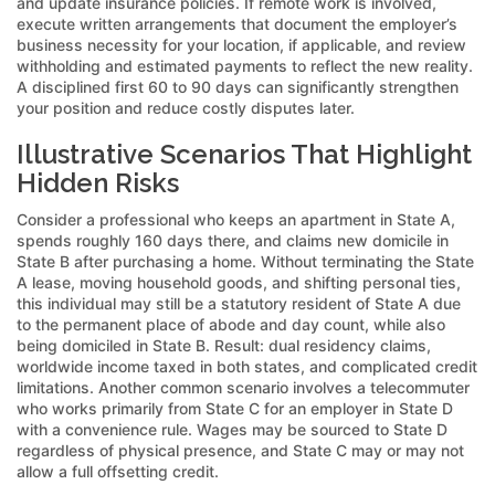
and update insurance policies. If remote work is involved,
execute written arrangements that document the employer’s
business necessity for your location, if applicable, and review
withholding and estimated payments to reflect the new reality.
A disciplined first 60 to 90 days can significantly strengthen
your position and reduce costly disputes later.
Illustrative Scenarios That Highlight
Hidden Risks
Consider a professional who keeps an apartment in State A,
spends roughly 160 days there, and claims new domicile in
State B after purchasing a home. Without terminating the State
A lease, moving household goods, and shifting personal ties,
this individual may still be a statutory resident of State A due
to the permanent place of abode and day count, while also
being domiciled in State B. Result: dual residency claims,
worldwide income taxed in both states, and complicated credit
limitations. Another common scenario involves a telecommuter
who works primarily from State C for an employer in State D
with a convenience rule. Wages may be sourced to State D
regardless of physical presence, and State C may or may not
allow a full offsetting credit.