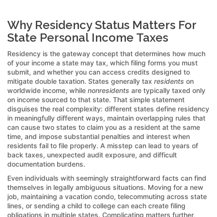
Why Residency Status Matters For
State Personal Income Taxes
Residency is the gateway concept that determines how much
of your income a state may tax, which filing forms you must
submit, and whether you can access credits designed to
mitigate double taxation. States generally tax
residents
on
worldwide income, while
nonresidents
are typically taxed only
on income sourced to that state. That simple statement
disguises the real complexity: different states define residency
in meaningfully different ways, maintain overlapping rules that
can cause two states to claim you as a resident at the same
time, and impose substantial penalties and interest when
residents fail to file properly. A misstep can lead to years of
back taxes, unexpected audit exposure, and difficult
documentation burdens.
Even individuals with seemingly straightforward facts can find
themselves in legally ambiguous situations. Moving for a new
job, maintaining a vacation condo, telecommuting across state
lines, or sending a child to college can each create filing
obligations in multiple states. Complicating matters further,