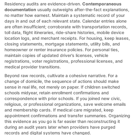
Residency audits are evidence-driven.
Contemporaneous
documentation
usually outweighs after‑the‑fact explanations,
no matter how earnest. Maintain a systematic record of your
days in and out of each relevant state. Calendar entries alone
are often insufficient; corroborate with transportation records,
toll data, flight itineraries, ride‑share histories, mobile device
location logs, and merchant receipts. For housing, keep leases,
closing statements, mortgage statements, utility bills, and
homeowner or renter insurance policies. For personal ties,
maintain copies of updated driver’s licenses, vehicle
registrations, voter registrations, professional licenses, and
medical provider transitions.
Beyond raw records, cultivate a cohesive narrative. For a
change of domicile, the sequence of actions should make
sense in real life, not merely on paper. If children switched
schools midyear, retain enrollment confirmations and
correspondence with prior schools. If you joined new civic,
religious, or professional organizations, save welcome emails
and membership cards. If medical care migrated, keep
appointment confirmations and transfer summaries. Organizing
this evidence as you go is far easier than reconstructing it
during an audit years later when providers have purged
records and digital systems have changed.