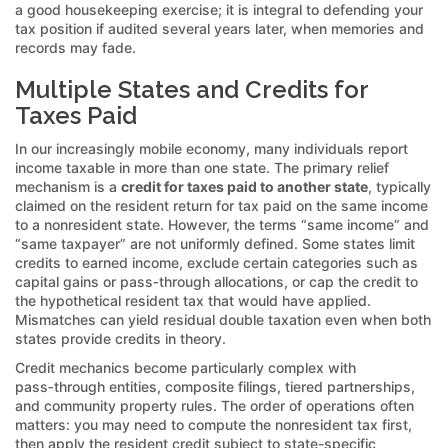
a good housekeeping exercise; it is integral to defending your
tax position if audited several years later, when memories and
records may fade.
Multiple States and Credits for
Taxes Paid
In our increasingly mobile economy, many individuals report
income taxable in more than one state. The primary relief
mechanism is a
credit for taxes paid to another state
, typically
claimed on the resident return for tax paid on the same income
to a nonresident state. However, the terms “same income” and
“same taxpayer” are not uniformly defined. Some states limit
credits to earned income, exclude certain categories such as
capital gains or pass‑through allocations, or cap the credit to
the hypothetical resident tax that would have applied.
Mismatches can yield residual double taxation even when both
states provide credits in theory.
Credit mechanics become particularly complex with
pass‑through entities, composite filings, tiered partnerships,
and community property rules. The order of operations often
matters: you may need to compute the nonresident tax first,
then apply the resident credit subject to state-specific