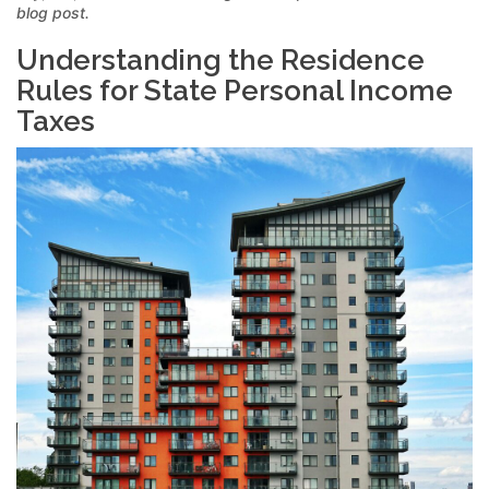
blog post.
Understanding the Residence
Rules for State Personal Income
Taxes