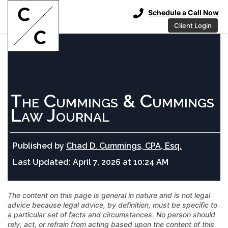
Schedule a Call Now
Client Login
The Cummings & Cummings
Law Journal
Published by
Chad D. Cummings, CPA, Esq.
Last Updated:
April 7, 2026 at 10:24 AM
The content on this page is general in nature and is not legal
advice because legal advice, by definition, must be specific to
a particular set of facts and circumstances. No person should
rely, act, or refrain from acting based upon the content of this