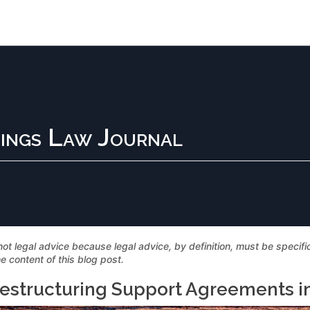
ings Law Journal
not legal advice because legal advice, by definition, must be specif
e content of this blog post.
estructuring Support Agreements i