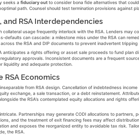
lly seeks a
fiduciary out
to consider bona fide alternatives that could
optimal path. Counsel should test termination provisions against pla
l, and RSA Interdependencies
collateral usage frequently interlock with the RSA. Lenders may con
s-defaults can cascade: a milestone miss under the RSA can remedy-def
g across the RSA and DIP documents to prevent inadvertent tripping
 anticipates a rights offering or asset sale proceeds to fund plan d
in regulatory approvals. Inconsistent documents are a frequent sour
r liquidity and adequate protection.
pe RSA Economics
 inseparable from RSA design. Cancellation of indebtedness income (
ity exchange, a sale transaction, or a debt reinstatement. Attribute 
gside the RSA’s contemplated equity allocations and rights offering
 intricate. Partnerships may generate CODI allocations to partners, 
ations, and the treatment of exit financing fees may affect distribut
ation and exposes the reorganized entity to avoidable tax risk. Tail
ide, the RSA.