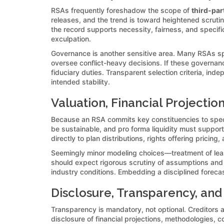
RSAs frequently foreshadow the scope of
third-par
releases, and the trend is toward heightened scrutiny
the record supports necessity, fairness, and specifi
exculpation.
Governance is another sensitive area. Many RSAs sp
oversee conflict-heavy decisions. If these governan
fiduciary duties. Transparent selection criteria, in
intended stability.
Valuation, Financial Projectio
Because an RSA commits key constituencies to specifi
be sustainable, and pro forma liquidity must suppor
directly to plan distributions, rights offering pricin
Seemingly minor modeling choices—treatment of leas
should expect rigorous scrutiny of assumptions and se
industry conditions. Embedding a disciplined foreca
Disclosure, Transparency, and
Transparency is mandatory, not optional. Creditors 
disclosure of financial projections, methodologies, c