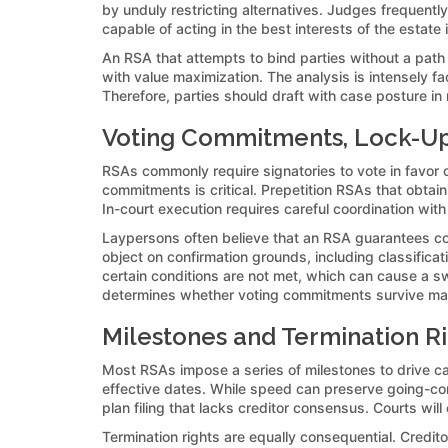
by unduly restricting alternatives. Judges frequent
capable of acting in the best interests of the estate
An RSA that attempts to bind parties without a path
with value maximization. The analysis is intensely fa
Therefore, parties should draft with case posture i
Voting Commitments, Lock-Up 
RSAs commonly require signatories to vote in favor o
commitments is critical. Prepetition RSAs that obtai
In-court execution requires careful coordination wi
Laypersons often believe that an RSA guarantees confi
object on confirmation grounds, including classificati
certain conditions are not met, which can cause a sw
determines whether voting commitments survive mar
Milestones and Termination Ri
Most RSAs impose a series of milestones to drive ca
effective dates. While speed can preserve going-conc
plan filing that lacks creditor consensus. Courts will
Termination rights are equally consequential. Credi