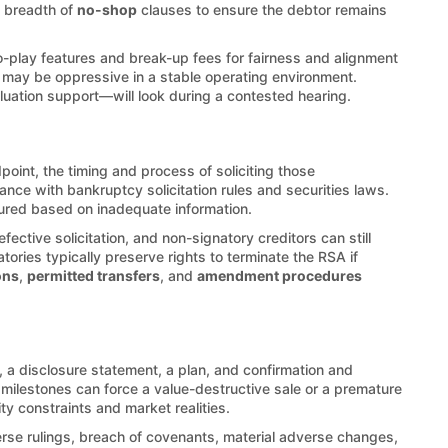
e breadth of
no-shop
clauses to ensure the debtor remains
o-play features and break-up fees for fairness and alignment
is may be oppressive in a stable operating environment.
luation support—will look during a contested hearing.
point, the timing and process of soliciting those
nce with bankruptcy solicitation rules and securities laws.
cured based on inadequate information.
ective solicitation, and non-signatory creditors can still
atories typically preserve rights to terminate the RSA if
ons
,
permitted transfers
, and
amendment procedures
 a disclosure statement, a plan, and confirmation and
 milestones can force a value-destructive sale or a premature
ity constraints and market realities.
erse rulings, breach of covenants, material adverse changes,