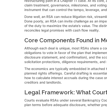
restructuring path in a Chapter 11 case. At its core
claim treatment, governance, milestones, and voting 
instrument that can control the tempo, leverage, an
Done well, an RSA can reduce litigation risk, stream
Done poorly, an RSA can invite challenge as an imper
of the duty to maximize the estate’s value. The disti
reconciles legal promises with cash flow reality.
Core Components Found in Mo
Although each deal is unique, most RSAs share a com
obligations to vote in favor of the plan that impleme
disclosure statement, and confirmation), and the sc
solicitation protections, diligence requirements, and
The economics are typically embedded in attached t
planned rights offerings. Careful drafting is essenti
how to calculate interest accruals during the case 
creditors and landlords.
Legal Framework: What Court
Courts evaluate RSAs under several Bankruptcy Code 
plan terms before adequate disclosure, whether prepet