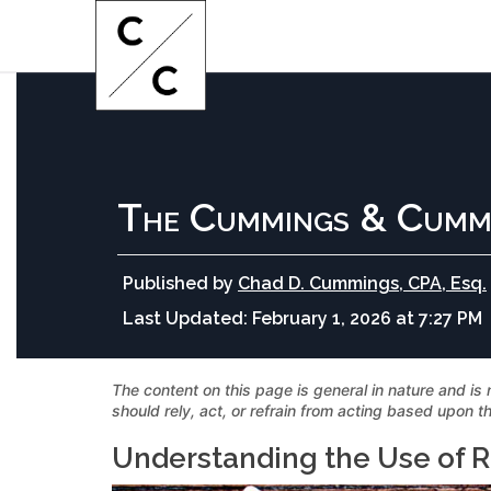
The Cummings & Cumm
Published by
Chad D. Cummings, CPA, Esq.
Last Updated:
February 1, 2026 at 7:27 PM
The content on this page is general in nature and is 
should rely, act, or refrain from acting based upon th
Understanding the Use of R