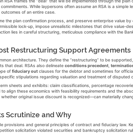
, an RSA frames the “deal” that will be implemented through the plan 
commitments. While laypersons often assume an RSA is a simple letter 
d outcomes of an entire case.
line the plan confirmation process, and preserve enterprise value by 
missible lock-up, impose unrealistic milestones that drive value-dest
nction lies in careful structuring, meticulous compliance with the Ba
st Restructuring Support Agreements
mon architecture. They define the “restructuring” to be supported, 
nts that deal. RSAs also delineate
conditions precedent
,
terminatio
ope of
fiduciary out
clauses for the debtor and sometimes for offici
 specific stipulations regarding valuation and treatment of disputed 
erm sheets and exhibits: claim classifications, percentage recove
al to align these economics with feasibility requirements and the abs
or whether original issue discount is recognized—can materially chan
s Scrutinize and Why
provisions and general principles of contract and fiduciary law. K
ition solicitation violated securities and bankruptcy solicitation ru