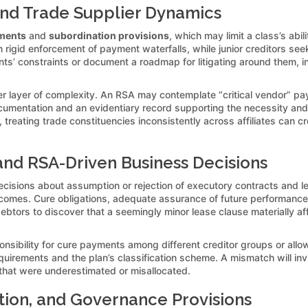
 and Trade Supplier Dynamics
ements
and
subordination provisions
, which may limit a class’s abi
 rigid enforcement of payment waterfalls, while junior creditors seek 
 constraints or document a roadmap for litigating around them, inc
her layer of complexity. An RSA may contemplate “critical vendor” 
documentation and an evidentiary record supporting the necessity a
, treating trade constituencies inconsistently across affiliates can c
and RSA-Driven Business Decisions
cisions about assumption or rejection of executory contracts and 
tcomes. Cure obligations, adequate assurance of future performance, a
r debtors to discover that a seemingly minor lease clause materially 
onsibility for cure payments among different creditor groups or al
quirements and the plan’s classification scheme. A mismatch will in
that were underestimated or misallocated.
tion, and Governance Provisions