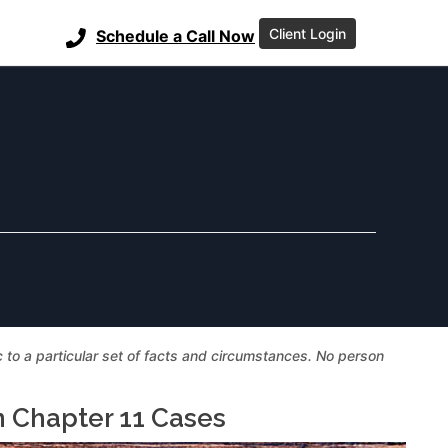
Client Login
Schedule a Call Now
ic to a particular set of facts and circumstances. No person
n Chapter 11 Cases