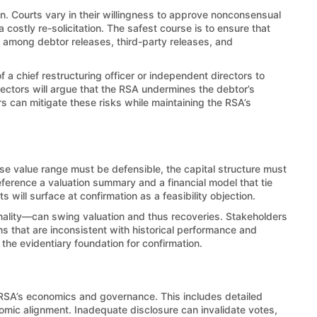
an. Courts vary in their willingness to approve nonconsensual
costly re-solicitation. The safest course is to ensure that
y among debtor releases, third-party releases, and
chief restructuring officer or independent directors to
ectors will argue that the RSA undermines the debtor’s
rs can mitigate these risks while maintaining the RSA’s
ise value range must be defensible, the capital structure must
ference a valuation summary and a financial model that tie
s will surface at confirmation as a feasibility objection.
nality—can swing valuation and thus recoveries. Stakeholders
ns that are inconsistent with historical performance and
he evidentiary foundation for confirmation.
e RSA’s economics and governance. This includes detailed
onomic alignment. Inadequate disclosure can invalidate votes,