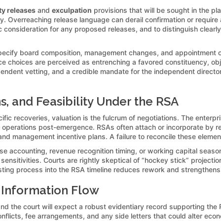
ty releases
and
exculpation
provisions that will be sought in the pl
. Overreaching release language can derail confirmation or require a 
c consideration for any proposed releases, and to distinguish clearl
ecify board composition, management changes, and appointment of a 
ce choices are perceived as entrenching a favored constituency, obj
dependent vetting, and a credible mandate for the independent directo
ns, and Feasibility Under the RSA
c recoveries, valuation is the fulcrum of negotiations. The enterpr
t operations post-emergence. RSAs often attach or incorporate by re
g, and management incentive plans. A failure to reconcile these element
e accounting, revenue recognition timing, or working capital seaso
nsitivities. Courts are rightly skeptical of “hockey stick” projectio
sting process into the RSA timeline reduces rework and strengthens t
 Information Flow
and the court will expect a robust evidentiary record supporting th
onflicts, fee arrangements, and any side letters that could alter ec