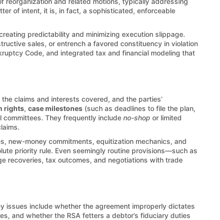
of reorganization and related motions, typically addressing
of intent, it is, in fact, a sophisticated, enforceable
creating predictability and minimizing execution slippage.
ructive sales, or entrench a favored constituency in violation
nkruptcy Code, and integrated tax and financial modeling that
the claims and interests covered, and the parties’
n rights
,
case milestones
(such as deadlines to file the plan,
al committees. They frequently include
no-shop
or limited
claims.
ries, new-money commitments, equitization mechanics, and
olute priority rule. Even seemingly routine provisions—such as
ge recoveries, tax outcomes, and negotiations with trade
ey issues include whether the agreement improperly dictates
les, and whether the RSA fetters a debtor’s fiduciary duties