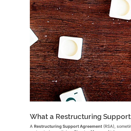
What a Restructuring Support
A
Restructuring Support Agreement
(RSA), sometim