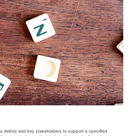
a debtor and key stakeholders to support a specified