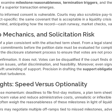
ly examine
milestone reasonableness
,
termination triggers
, and th
 if a superior transaction emerges.
 to informed consent is vulnerable. Courts may also scrutinize pay-t
ct-specific: the same covenant that is acceptable in a liquidity cris
n mind, anticipating how the record—cash runway, market checks, va
Mechanics, and Solicitation Risk
f a plan consistent with the attached term sheet. From a legal stand
n commitments before the petition date must be evaluated for complia
th the disclosure statement process to ensure that votes are not pro
rmation. It does not. Votes can be disqualified if the court finds def
on issues, unfair discrimination, and feasibility. Moreover, even sign
ift unwinding of support. Precision in drafting the
support obligati
ket turbulence.
ghts: Speed Versus Optionality
se momentum: deadlines to file first-day motions, a plan term sheet,
ern value and reduce administrative costs, unrealistic or inflexible
 often weigh the reasonableness of these milestones in light of liquid
tors may negotiate multiple off-ramps tied to missed milestones, adv