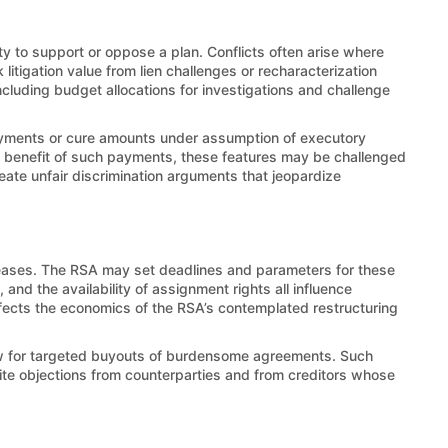
lity to support or oppose a plan. Conflicts often arise where
litigation value from lien challenges or recharacterization
luding budget allocations for investigations and challenge
payments or cure amounts under assumption of executory
nd benefit of such payments, these features may be challenged
reate unfair discrimination arguments that jeopardize
leases. The RSA may set deadlines and parameters for these
nd the availability of assignment rights all influence
affects the economics of the RSA’s contemplated restructuring
low for targeted buyouts of burdensome agreements. Such
vite objections from counterparties and from creditors whose