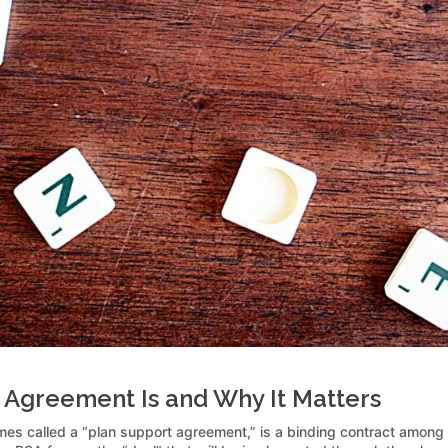
 Agreement Is and Why It Matters
es called a “plan support agreement,” is a binding contract among 