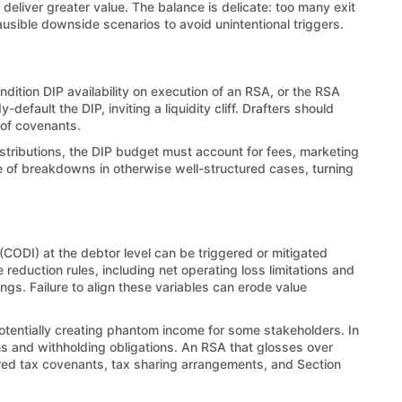
 deliver greater value. The balance is delicate: too many exit
usible downside scenarios to avoid unintentional triggers.
dition DIP availability on execution of an RSA, or the RSA
ault the DIP, inviting a liquidity cliff. Drafters should
 of covenants.
istributions, the DIP budget must account for fees, marketing
ce of breakdowns in otherwise well-structured cases, turning
CODI) at the debtor level can be triggered or mitigated
reduction rules, including net operating loss limitations and
s. Failure to align these variables can erode value
potentially creating phantom income for some stakeholders. In
ions and withholding obligations. An RSA that glosses over
ored tax covenants, tax sharing arrangements, and Section