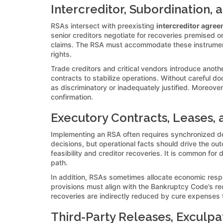
Intercreditor, Subordination,
RSAs intersect with preexisting
intercreditor agre
senior creditors negotiate for recoveries premised on
claims. The RSA must accommodate these instruments’
rights.
Trade creditors and critical vendors introduce anot
contracts to stabilize operations. Without careful 
as discriminatory or inadequately justified. Moreover
confirmation.
Executory Contracts, Leases, 
Implementing an RSA often requires synchronized de
decisions, but operational facts should drive the ou
feasibility and creditor recoveries. It is common fo
path.
In addition, RSAs sometimes allocate economic resp
provisions must align with the Bankruptcy Code’s re
recoveries are indirectly reduced by cure expenses 
Third-Party Releases, Exculpa