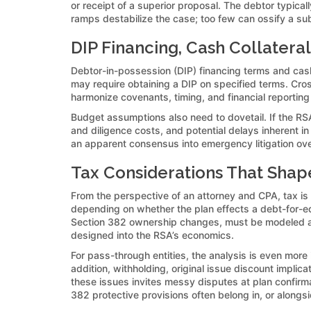
or receipt of a superior proposal. The debtor typica
ramps destabilize the case; too few can ossify a sub
DIP Financing, Cash Collatera
Debtor-in-possession (DIP) financing terms and cash 
may require obtaining a DIP on specified terms. Cros
harmonize covenants, timing, and financial reportin
Budget assumptions also need to dovetail. If the RSA
and diligence costs, and potential delays inherent 
an apparent consensus into emergency litigation ove
Tax Considerations That Sha
From the perspective of an attorney and CPA, tax is
depending on whether the plan effects a debt-for-equ
Section 382 ownership changes, must be modeled alon
designed into the RSA’s economics.
For pass-through entities, the analysis is even more
addition, withholding, original issue discount implic
these issues invites messy disputes at plan confirm
382 protective provisions often belong in, or alongs