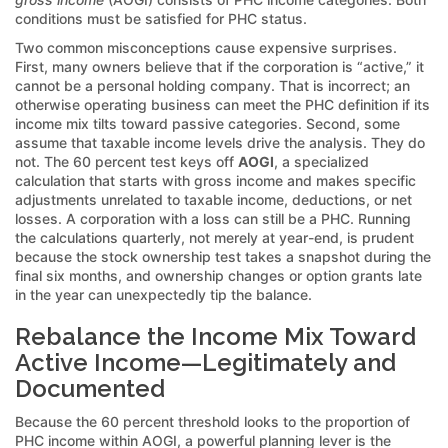
conditions must be satisfied for PHC status.
Two common misconceptions cause expensive surprises.
First, many owners believe that if the corporation is “active,” it
cannot be a personal holding company. That is incorrect; an
otherwise operating business can meet the PHC definition if its
income mix tilts toward passive categories. Second, some
assume that taxable income levels drive the analysis. They do
not. The 60 percent test keys off
AOGI
, a specialized
calculation that starts with gross income and makes specific
adjustments unrelated to taxable income, deductions, or net
losses. A corporation with a loss can still be a PHC. Running
the calculations quarterly, not merely at year-end, is prudent
because the stock ownership test takes a snapshot during the
final six months, and ownership changes or option grants late
in the year can unexpectedly tip the balance.
Rebalance the Income Mix Toward
Active Income—Legitimately and
Documented
Because the 60 percent threshold looks to the proportion of
PHC income within AOGI, a powerful planning lever is the