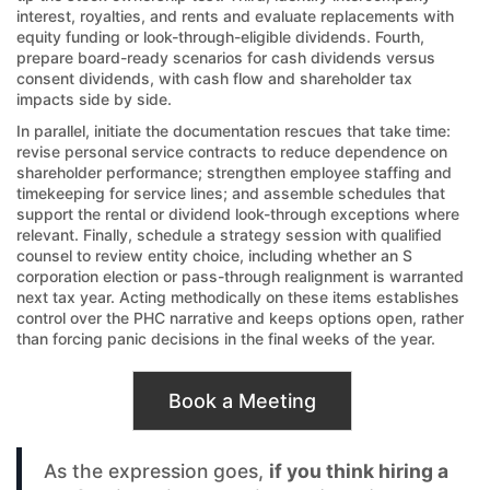
interest, royalties, and rents and evaluate replacements with
equity funding or look-through-eligible dividends. Fourth,
prepare board-ready scenarios for cash dividends versus
consent dividends, with cash flow and shareholder tax
impacts side by side.
In parallel, initiate the documentation rescues that take time:
revise personal service contracts to reduce dependence on
shareholder performance; strengthen employee staffing and
timekeeping for service lines; and assemble schedules that
support the rental or dividend look-through exceptions where
relevant. Finally, schedule a strategy session with qualified
counsel to review entity choice, including whether an S
corporation election or pass-through realignment is warranted
next tax year. Acting methodically on these items establishes
control over the PHC narrative and keeps options open, rather
than forcing panic decisions in the final weeks of the year.
Book a Meeting
As the expression goes,
if you think hiring a