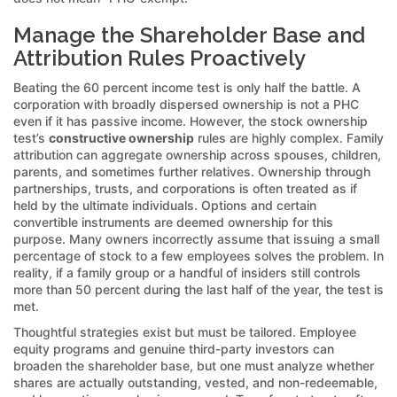
Manage the Shareholder Base and
Attribution Rules Proactively
Beating the 60 percent income test is only half the battle. A
corporation with broadly dispersed ownership is not a PHC
even if it has passive income. However, the stock ownership
test’s
constructive ownership
rules are highly complex. Family
attribution can aggregate ownership across spouses, children,
parents, and sometimes further relatives. Ownership through
partnerships, trusts, and corporations is often treated as if
held by the ultimate individuals. Options and certain
convertible instruments are deemed ownership for this
purpose. Many owners incorrectly assume that issuing a small
percentage of stock to a few employees solves the problem. In
reality, if a family group or a handful of insiders still controls
more than 50 percent during the last half of the year, the test is
met.
Thoughtful strategies exist but must be tailored. Employee
equity programs and genuine third-party investors can
broaden the shareholder base, but one must analyze whether
shares are actually outstanding, vested, and non-redeemable,