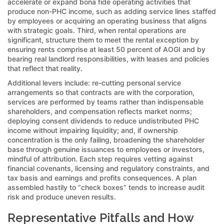
accelerate or expand bona fide operating activities that
produce non-PHC income, such as adding service lines staffed
by employees or acquiring an operating business that aligns
with strategic goals. Third, when rental operations are
significant, structure them to meet the rental exception by
ensuring rents comprise at least 50 percent of AOGI and by
bearing real landlord responsibilities, with leases and policies
that reflect that reality.
Additional levers include: re-cutting personal service
arrangements so that contracts are with the corporation,
services are performed by teams rather than indispensable
shareholders, and compensation reflects market norms;
deploying consent dividends to reduce undistributed PHC
income without impairing liquidity; and, if ownership
concentration is the only failing, broadening the shareholder
base through genuine issuances to employees or investors,
mindful of attribution. Each step requires vetting against
financial covenants, licensing and regulatory constraints, and
tax basis and earnings and profits consequences. A plan
assembled hastily to “check boxes” tends to increase audit
risk and produce uneven results.
Representative Pitfalls and How