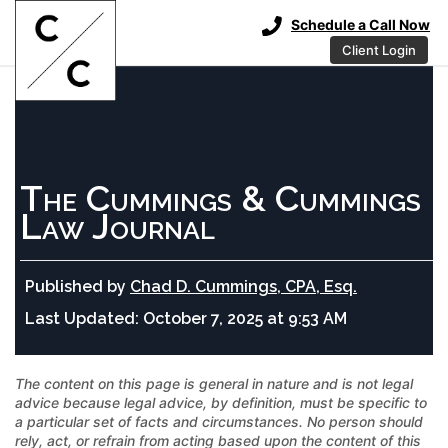
Schedule a Call Now
Client Login
The Cummings & Cummings
Law Journal
Published by
Chad D. Cummings, CPA, Esq.
Last Updated:
October 7, 2025 at 9:53 AM
The content on this page is general in nature and is not legal
advice because legal advice, by definition, must be specific to
a particular set of facts and circumstances. No person should
rely, act, or refrain from acting based upon the content of this