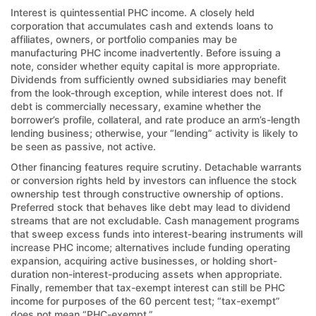
Interest is quintessential PHC income. A closely held
corporation that accumulates cash and extends loans to
affiliates, owners, or portfolio companies may be
manufacturing PHC income inadvertently. Before issuing a
note, consider whether equity capital is more appropriate.
Dividends from sufficiently owned subsidiaries may benefit
from the look-through exception, while interest does not. If
debt is commercially necessary, examine whether the
borrower’s profile, collateral, and rate produce an arm’s-length
lending business; otherwise, your “lending” activity is likely to
be seen as passive, not active.
Other financing features require scrutiny. Detachable warrants
or conversion rights held by investors can influence the stock
ownership test through constructive ownership of options.
Preferred stock that behaves like debt may lead to dividend
streams that are not excludable. Cash management programs
that sweep excess funds into interest-bearing instruments will
increase PHC income; alternatives include funding operating
expansion, acquiring active businesses, or holding short-
duration non-interest-producing assets when appropriate.
Finally, remember that tax-exempt interest can still be PHC
income for purposes of the 60 percent test; “tax-exempt”
does not mean “PHC-exempt.”