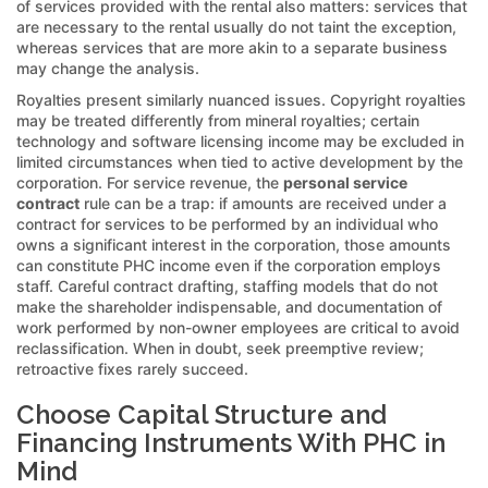
of services provided with the rental also matters: services that
are necessary to the rental usually do not taint the exception,
whereas services that are more akin to a separate business
may change the analysis.
Royalties present similarly nuanced issues. Copyright royalties
may be treated differently from mineral royalties; certain
technology and software licensing income may be excluded in
limited circumstances when tied to active development by the
corporation. For service revenue, the
personal service
contract
rule can be a trap: if amounts are received under a
contract for services to be performed by an individual who
owns a significant interest in the corporation, those amounts
can constitute PHC income even if the corporation employs
staff. Careful contract drafting, staffing models that do not
make the shareholder indispensable, and documentation of
work performed by non-owner employees are critical to avoid
reclassification. When in doubt, seek preemptive review;
retroactive fixes rarely succeed.
Choose Capital Structure and
Financing Instruments With PHC in
Mind