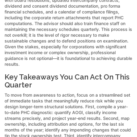
with board resolutions, updated intercompany contracts,
dividend and consent dividend documentation, pro forma
financial schedules, and a calendar of compliance filings,
including the corporate return attachments that report PHC
computations. The advisor should also train finance staff on
maintaining the necessary schedules quarterly. This process is
not overkill; it is the level of rigor necessary to make
sustainable changes and to defend positions on examination.
Given the stakes, especially for corporations with significant
investment income or complex ownership, professional
guidance is not optional—it is foundational to achieving durable
results.
Key Takeaways You Can Act On This
Quarter
To move from awareness to action, focus on a streamlined set
of immediate tasks that meaningfully reduce risk while you
design longer-term structural solutions. First, compile a year-
to-date PHC diagnostic: quantify AOGI, classify income
streams precisely, and project year-end results. Second, map
ownership, including attribution and options, for the last six
months of the year; identify any impending changes that could
tip the stock ownership test. Third, identify intercompany