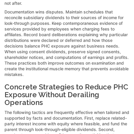
not after.
Documentation wins disputes. Maintain schedules that
reconcile subsidiary dividends to their sources of income for
look-through purposes. Keep contemporaneous evidence of
services provided by employees when charging fees to
affiliates. Record board deliberations explaining why particular
distributions were declared or deferred and how those
decisions balance PHC exposure against business needs.
When using consent dividends, preserve signed consents,
shareholder notices, and computations of earnings and profits.
These practices both improve outcomes on examination and
create the institutional muscle memory that prevents avoidable
mistakes.
Concrete Strategies to Reduce PHC
Exposure Without Derailing
Operations
The following tactics are frequently effective when tailored and
supported by facts and documentation. First, replace related-
party interest income with equity where feasible, and fund the
parent through look-through-eligible dividends. Second,