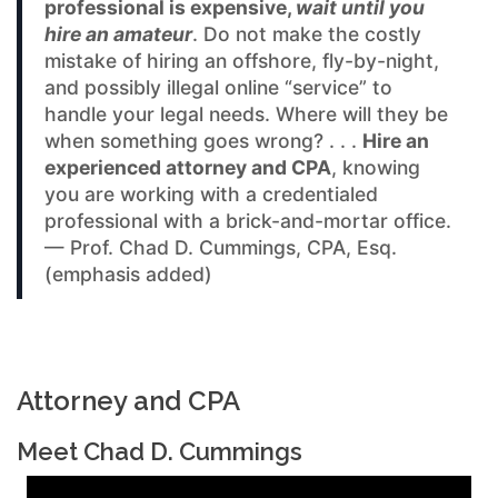
professional is expensive,
wait until you
hire an amateur
. Do not make the costly
mistake of hiring an offshore, fly-by-night,
and possibly illegal online “service” to
handle your legal needs. Where will they be
when something goes wrong? . . .
Hire an
experienced attorney and CPA
, knowing
you are working with a credentialed
professional with a brick-and-mortar office.
— Prof. Chad D. Cummings, CPA, Esq.
(emphasis added)
Attorney and CPA
Meet Chad D. Cummings