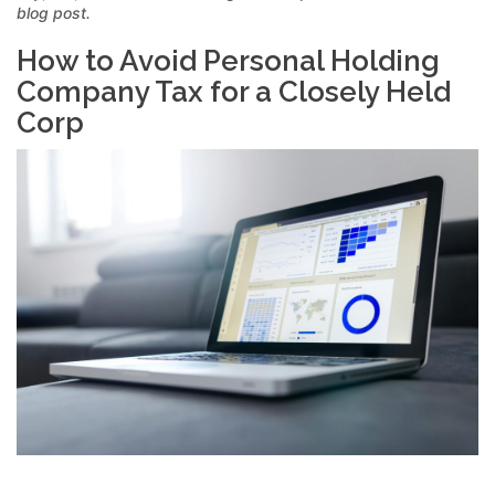
blog post.
How to Avoid Personal Holding
Company Tax for a Closely Held
Corp