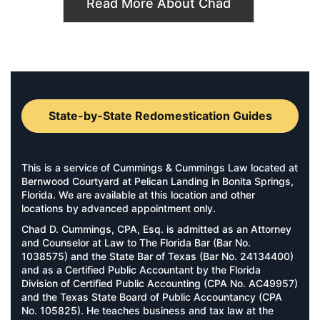
Read More About Chad
State-by-State Redomestication Guides
This is a service of Cummings & Cummings Law located at
Bernwood Courtyard at Pelican Landing in Bonita Springs,
Florida. We are available at this location and other
locations by advanced appointment only.
Chad D. Cummings, CPA, Esq. is admitted as an Attorney
and Counselor at Law to The Florida Bar (Bar No.
1038575) and the State Bar of Texas (Bar No. 24134400)
and as a Certified Public Accountant by the Florida
Division of Certified Public Accounting (CPA No. AC49957)
and the Texas State Board of Public Accountancy (CPA
No. 105825). He teaches business and tax law at the