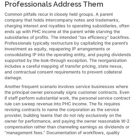
Professionals Address Them
Common pitfalls recur in closely held groups. A parent
company that holds intercompany notes and trademarks,
charging interest and royalties to operating subsidiaries, often
ends up with PHC income at the parent while starving the
subsidiaries of profits. The intended “tax efficiency” backfires.
Professionals typically restructure by capitalizing the parent’s
investment as equity, repapering IP arrangements or
consolidating IP into the operating entity, and paying dividends
supported by the look-through exception. The reorganization
includes a careful mapping of transfer pricing, state nexus,
and contractual consent requirements to prevent collateral
damage.
Another frequent scenario involves service businesses where
the principal owner personally signs customer contracts. Even
if staff perform substantial work, the personal service contract
rule can sweep revenue into PHC income. The fix requires
revising contracts to name the corporation as the service
provider, building teams that do not rely exclusively on the
owner for performance, and paying the owner reasonable W-2
compensation rather than channeling earnings as dividends or
“management fees.” Documentation of workflows, quality