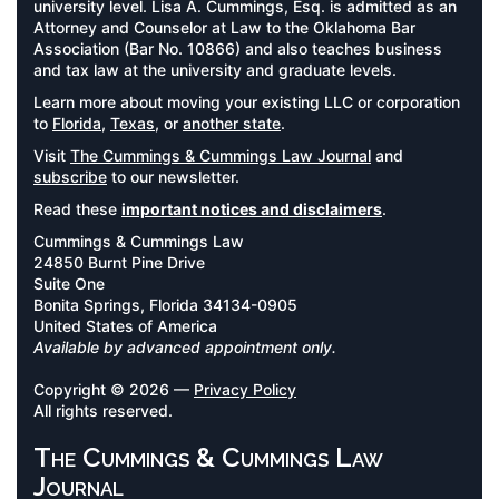
university level. Lisa A. Cummings, Esq. is admitted as an
Attorney and Counselor at Law to the Oklahoma Bar
Association (Bar No. 10866) and also teaches business
and tax law at the university and graduate levels.
Learn more about moving your existing LLC or corporation
to
Florida
,
Texas
, or
another state
.
Visit
The Cummings & Cummings Law Journal
and
subscribe
to our newsletter.
Read these
important notices and disclaimers
.
Cummings & Cummings Law
24850 Burnt Pine Drive
Suite One
Bonita Springs, Florida 34134-0905
United States of America
Available by advanced appointment only.
Copyright © 2026 —
Privacy Policy
All rights reserved.
The Cummings & Cummings Law
Journal