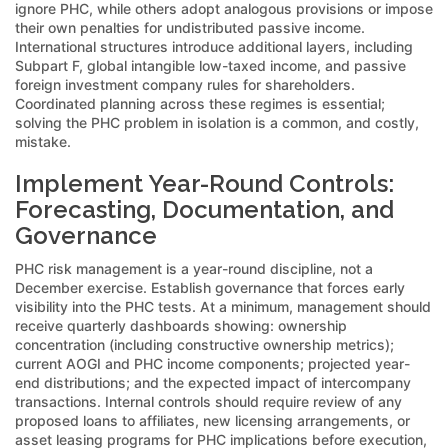
ignore PHC, while others adopt analogous provisions or impose
their own penalties for undistributed passive income.
International structures introduce additional layers, including
Subpart F, global intangible low-taxed income, and passive
foreign investment company rules for shareholders.
Coordinated planning across these regimes is essential;
solving the PHC problem in isolation is a common, and costly,
mistake.
Implement Year-Round Controls:
Forecasting, Documentation, and
Governance
PHC risk management is a year-round discipline, not a
December exercise. Establish governance that forces early
visibility into the PHC tests. At a minimum, management should
receive quarterly dashboards showing: ownership
concentration (including constructive ownership metrics);
current AOGI and PHC income components; projected year-
end distributions; and the expected impact of intercompany
transactions. Internal controls should require review of any
proposed loans to affiliates, new licensing arrangements, or
asset leasing programs for PHC implications before execution,