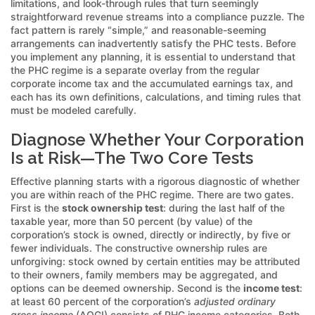
limitations, and look-through rules that turn seemingly
straightforward revenue streams into a compliance puzzle. The
fact pattern is rarely “simple,” and reasonable-seeming
arrangements can inadvertently satisfy the PHC tests. Before
you implement any planning, it is essential to understand that
the PHC regime is a separate overlay from the regular
corporate income tax and the accumulated earnings tax, and
each has its own definitions, calculations, and timing rules that
must be modeled carefully.
Diagnose Whether Your Corporation
Is at Risk—The Two Core Tests
Effective planning starts with a rigorous diagnostic of whether
you are within reach of the PHC regime. There are two gates.
First is the
stock ownership test
: during the last half of the
taxable year, more than 50 percent (by value) of the
corporation’s stock is owned, directly or indirectly, by five or
fewer individuals. The constructive ownership rules are
unforgiving: stock owned by certain entities may be attributed
to their owners, family members may be aggregated, and
options can be deemed ownership. Second is the
income test
:
at least 60 percent of the corporation’s
adjusted ordinary
gross income
(AOGI) consists of PHC income categories. Both