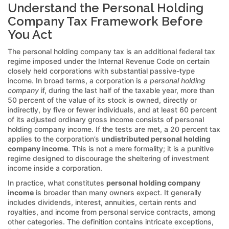
Understand the Personal Holding
Company Tax Framework Before
You Act
The personal holding company tax is an additional federal tax
regime imposed under the Internal Revenue Code on certain
closely held corporations with substantial passive-type
income. In broad terms, a corporation is a
personal holding
company
if, during the last half of the taxable year, more than
50 percent of the value of its stock is owned, directly or
indirectly, by five or fewer individuals, and at least 60 percent
of its adjusted ordinary gross income consists of personal
holding company income. If the tests are met, a 20 percent tax
applies to the corporation’s
undistributed personal holding
company income
. This is not a mere formality; it is a punitive
regime designed to discourage the sheltering of investment
income inside a corporation.
In practice, what constitutes
personal holding company
income
is broader than many owners expect. It generally
includes dividends, interest, annuities, certain rents and
royalties, and income from personal service contracts, among
other categories. The definition contains intricate exceptions,