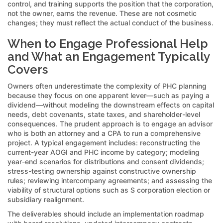
control, and training supports the position that the corporation,
not the owner, earns the revenue. These are not cosmetic
changes; they must reflect the actual conduct of the business.
When to Engage Professional Help
and What an Engagement Typically
Covers
Owners often underestimate the complexity of PHC planning
because they focus on one apparent lever—such as paying a
dividend—without modeling the downstream effects on capital
needs, debt covenants, state taxes, and shareholder-level
consequences. The prudent approach is to engage an advisor
who is both an attorney and a CPA to run a comprehensive
project. A typical engagement includes: reconstructing the
current-year AOGI and PHC income by category; modeling
year-end scenarios for distributions and consent dividends;
stress-testing ownership against constructive ownership
rules; reviewing intercompany agreements; and assessing the
viability of structural options such as S corporation election or
subsidiary realignment.
The deliverables should include an implementation roadmap