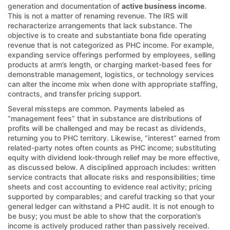
generation and documentation of
active business income
.
This is not a matter of renaming revenue. The IRS will
recharacterize arrangements that lack substance. The
objective is to create and substantiate bona fide operating
revenue that is not categorized as PHC income. For example,
expanding service offerings performed by employees, selling
products at arm’s length, or charging market-based fees for
demonstrable management, logistics, or technology services
can alter the income mix when done with appropriate staffing,
contracts, and transfer pricing support.
Several missteps are common. Payments labeled as
“management fees” that in substance are distributions of
profits will be challenged and may be recast as dividends,
returning you to PHC territory. Likewise, “interest” earned from
related-party notes often counts as PHC income; substituting
equity with dividend look-through relief may be more effective,
as discussed below. A disciplined approach includes: written
service contracts that allocate risks and responsibilities; time
sheets and cost accounting to evidence real activity; pricing
supported by comparables; and careful tracking so that your
general ledger can withstand a PHC audit. It is not enough to
be busy; you must be able to show that the corporation’s
income is actively produced rather than passively received.