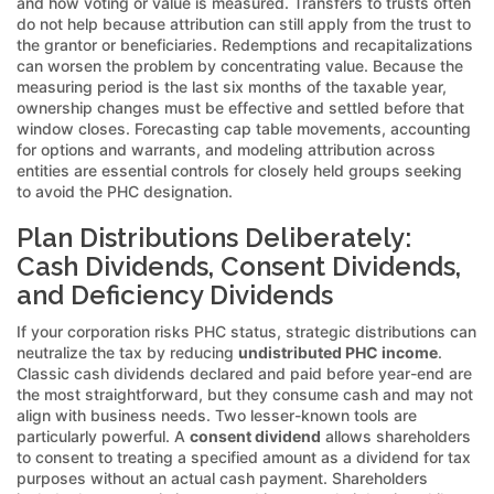
and how voting or value is measured. Transfers to trusts often
do not help because attribution can still apply from the trust to
the grantor or beneficiaries. Redemptions and recapitalizations
can worsen the problem by concentrating value. Because the
measuring period is the last six months of the taxable year,
ownership changes must be effective and settled before that
window closes. Forecasting cap table movements, accounting
for options and warrants, and modeling attribution across
entities are essential controls for closely held groups seeking
to avoid the PHC designation.
Plan Distributions Deliberately:
Cash Dividends, Consent Dividends,
and Deficiency Dividends
If your corporation risks PHC status, strategic distributions can
neutralize the tax by reducing
undistributed PHC income
.
Classic cash dividends declared and paid before year-end are
the most straightforward, but they consume cash and may not
align with business needs. Two lesser-known tools are
particularly powerful. A
consent dividend
allows shareholders
to consent to treating a specified amount as a dividend for tax
purposes without an actual cash payment. Shareholders