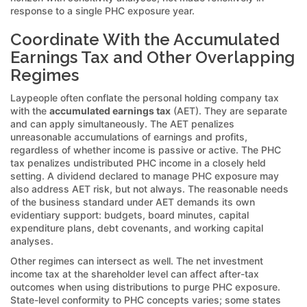
response to a single PHC exposure year.
Coordinate With the Accumulated
Earnings Tax and Other Overlapping
Regimes
Laypeople often conflate the personal holding company tax
with the
accumulated earnings tax
(AET). They are separate
and can apply simultaneously. The AET penalizes
unreasonable accumulations of earnings and profits,
regardless of whether income is passive or active. The PHC
tax penalizes undistributed PHC income in a closely held
setting. A dividend declared to manage PHC exposure may
also address AET risk, but not always. The reasonable needs
of the business standard under AET demands its own
evidentiary support: budgets, board minutes, capital
expenditure plans, debt covenants, and working capital
analyses.
Other regimes can intersect as well. The net investment
income tax at the shareholder level can affect after-tax
outcomes when using distributions to purge PHC exposure.
State-level conformity to PHC concepts varies; some states