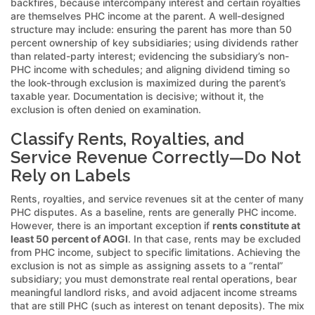
backfires, because intercompany interest and certain royalties
are themselves PHC income at the parent. A well-designed
structure may include: ensuring the parent has more than 50
percent ownership of key subsidiaries; using dividends rather
than related-party interest; evidencing the subsidiary’s non-
PHC income with schedules; and aligning dividend timing so
the look-through exclusion is maximized during the parent’s
taxable year. Documentation is decisive; without it, the
exclusion is often denied on examination.
Classify Rents, Royalties, and
Service Revenue Correctly—Do Not
Rely on Labels
Rents, royalties, and service revenues sit at the center of many
PHC disputes. As a baseline, rents are generally PHC income.
However, there is an important exception if
rents constitute at
least 50 percent of AOGI
. In that case, rents may be excluded
from PHC income, subject to specific limitations. Achieving the
exclusion is not as simple as assigning assets to a “rental”
subsidiary; you must demonstrate real rental operations, bear
meaningful landlord risks, and avoid adjacent income streams
that are still PHC (such as interest on tenant deposits). The mix