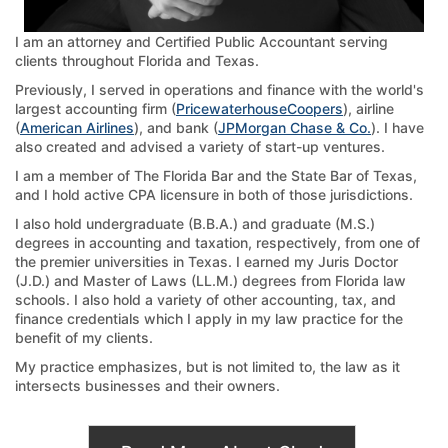
I am an attorney and Certified Public Accountant serving
clients throughout Florida and Texas.
Previously, I served in operations and finance with the world's
largest accounting firm (
PricewaterhouseCoopers
), airline
(
American Airlines
), and bank (
JPMorgan Chase & Co.
). I have
also created and advised a variety of start-up ventures.
I am a member of The Florida Bar and the State Bar of Texas,
and I hold active CPA licensure in both of those jurisdictions.
I also hold undergraduate (B.B.A.) and graduate (M.S.)
degrees in accounting and taxation, respectively, from one of
the premier universities in Texas. I earned my Juris Doctor
(J.D.) and Master of Laws (LL.M.) degrees from Florida law
schools. I also hold a variety of other accounting, tax, and
finance credentials which I apply in my law practice for the
benefit of my clients.
My practice emphasizes, but is not limited to, the law as it
intersects businesses and their owners.