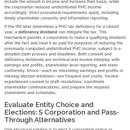
include the amount in income and increase their basis, while
the corporation reduces undistributed PHC income
accordingly. Strict procedural requirements apply, including
timely shareholder consents and information reporting.
If the IRS later determines a PHC tax deficiency for a closed
year, a
deficiency dividend
can mitigate the tax. This
mechanism permits a corporation to make a qualifying dividend
after the fact and treat it as paid for purposes of reducing the
previously computed undistributed PHC income, subject to a
detailed claim process and deadlines. Both consent and
deficiency dividends are technical and involve interplay with
earnings and profits, shareholder-level reporting, and state
conformity. Errors—such as misstating earnings and profits or
missing election windows—are frequent and costly. Involve
experienced counsel to draft resolutions, coordinate
shareholder communications, and prepare the required
statements and schedules.
Evaluate Entity Choice and
Elections: S Corporation and Pass-
Through Alternatives
One structural solution is to elect S corporation status or