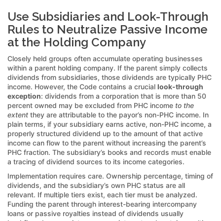
Use Subsidiaries and Look-Through
Rules to Neutralize Passive Income
at the Holding Company
Closely held groups often accumulate operating businesses
within a parent holding company. If the parent simply collects
dividends from subsidiaries, those dividends are typically PHC
income. However, the Code contains a crucial
look-through
exception
: dividends from a corporation that is more than 50
percent owned may be excluded from PHC income
to the
extent
they are attributable to the payor’s non-PHC income. In
plain terms, if your subsidiary earns active, non-PHC income, a
properly structured dividend up to the amount of that active
income can flow to the parent without increasing the parent’s
PHC fraction. The subsidiary’s books and records must enable
a tracing of dividend sources to its income categories.
Implementation requires care. Ownership percentage, timing of
dividends, and the subsidiary’s own PHC status are all
relevant. If multiple tiers exist, each tier must be analyzed.
Funding the parent through interest-bearing intercompany
loans or passive royalties instead of dividends usually