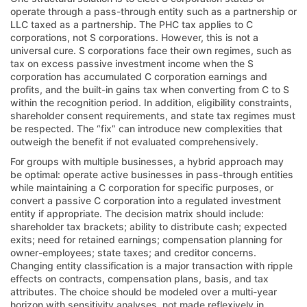
operate through a pass-through entity such as a partnership or
LLC taxed as a partnership. The PHC tax applies to C
corporations, not S corporations. However, this is not a
universal cure. S corporations face their own regimes, such as
tax on excess passive investment income when the S
corporation has accumulated C corporation earnings and
profits, and the built-in gains tax when converting from C to S
within the recognition period. In addition, eligibility constraints,
shareholder consent requirements, and state tax regimes must
be respected. The “fix” can introduce new complexities that
outweigh the benefit if not evaluated comprehensively.
For groups with multiple businesses, a hybrid approach may
be optimal: operate active businesses in pass-through entities
while maintaining a C corporation for specific purposes, or
convert a passive C corporation into a regulated investment
entity if appropriate. The decision matrix should include:
shareholder tax brackets; ability to distribute cash; expected
exits; need for retained earnings; compensation planning for
owner-employees; state taxes; and creditor concerns.
Changing entity classification is a major transaction with ripple
effects on contracts, compensation plans, basis, and tax
attributes. The choice should be modeled over a multi-year
horizon with sensitivity analyses, not made reflexively in