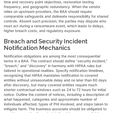
time and recovery point objectives, restoration testing
frequency, and geographic redundancy. When the vendor
relies on upstream providers, the BAA should require
comparable safeguards and delineate responsibility for shared
controls. Absent such precision, the parties may dispute who
must act during a ransomware event, which leads to delays,
higher breach costs, and regulatory exposure.
Breach and Security Incident
Notification Mechanics
Notification obligations are among the most consequential
terms in a BAA. The contract should define “security incident,”
“breach,” and “discovery” in harmony with HIPAA rules but
tailored to operational realities. Specify notification timelines,
recognizing that HIPAA mandates notification to covered
entities without unreasonable delay and no later than 60 days
after discovery, but many covered entities require much
shorter contractual windows such as 24 to 72 hours for initial
notice. Outline the content of notices, including a description of
what happened, categories and approximate number of
individuals affected, types of PHI involved, and steps taken to
mitigate harm. The business associate should be obligated to