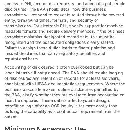
access to PHI, amendment requests, and accounting of certain
disclosures. The BAA should detail how the business
associate will respond to requests routed through the covered
entity, turnaround times, formats, and security of
transmissions. For electronic PHI, specify support for machine-
readable formats and secure delivery methods. If the business
associate maintains designated record sets, this must be
recognized and the associated obligations clearly stated.
Failure to assign these duties leads to finger-pointing and
missed deadlines that carry regulatory penalties and
reputational harm.
Accounting of disclosures is often overlooked but can be
labor-intensive if not planned. The BAA should require logging
of disclosures and retention of records for at least six years,
consistent with HIPAA documentation requirements. Where the
business associate makes routine disclosures permitted by
the BAA, clarify whether they are excluded from accounting or
must be captured. These details affect system design;
retrofitting logs after an OCR inquiry is far more costly than
building the capability as a contractual requirement from the
outset.
Minimum Necessary, De-