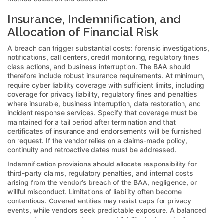
Insurance, Indemnification, and
Allocation of Financial Risk
A breach can trigger substantial costs: forensic investigations,
notifications, call centers, credit monitoring, regulatory fines,
class actions, and business interruption. The BAA should
therefore include robust insurance requirements. At minimum,
require cyber liability coverage with sufficient limits, including
coverage for privacy liability, regulatory fines and penalties
where insurable, business interruption, data restoration, and
incident response services. Specify that coverage must be
maintained for a tail period after termination and that
certificates of insurance and endorsements will be furnished
on request. If the vendor relies on a claims-made policy,
continuity and retroactive dates must be addressed.
Indemnification provisions should allocate responsibility for
third-party claims, regulatory penalties, and internal costs
arising from the vendor’s breach of the BAA, negligence, or
willful misconduct. Limitations of liability often become
contentious. Covered entities may resist caps for privacy
events, while vendors seek predictable exposure. A balanced