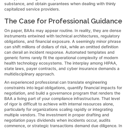
substance, and obtain guarantees when dealing with thinly
capitalized service providers.
The Case for Professional Guidance
On paper, BAAs may appear routine. In reality, they are dense
instruments entwined with technical architectures, regulatory
obligations, and financial exposure. A seemingly minor phrase
can shift millions of dollars of risk, while an omitted definition
can derail an incident response. Automated templates and
generic forms rarely fit the operational complexity of modern
health technology ecosystems. The interplay among HIPAA,
state laws, payer contracts, and cyber insurance demands a
multidisciplinary approach.
An experienced professional can translate engineering
constraints into legal obligations, quantify financial impacts for
negotiation, and build a governance program that renders the
BAA a living part of your compliance infrastructure. That level
of rigor is difficult to achieve with internal resources alone,
particularly for organizations scaling rapidly or integrating
multiple vendors. The investment in proper drafting and
negotiation pays dividends when incidents occur, audits
commence, or strategic transactions demand due diligence. In