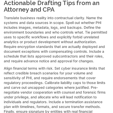
Actionable Drafting Tips from an
Attorney and CPA
Translate business reality into contractual clarity. Name the
systems and data sources in scope. Spell out whether PHI
includes images, metadata, logs, and backups. Define the
environment boundaries and who controls what. Tie permitted
uses to specific workflows and explicitly forbid unrelated
analytics or product development without authorization.
Require encryption standards that are actually deployed and
document exceptions with compensating controls. Include a
schedule that lists approved subcontractors and their roles,
and require advance notice and approval for changes.
Align financial terms with risk. Set cyber insurance limits that
reflect credible breach scenarios for your volume and
sensitivity of PHI, and require endorsements that cover
regulatory proceedings. Calibrate liability caps to those limits
and carve out uncapped categories where justified. Pre-
negotiate vendor cooperation with counsel and forensic firms
under privilege, and allocate who will lead notification to
individuals and regulators. Include a termination assistance
plan with timelines, formats, and secure transfer methods.
Finally, ensure signature by entities with real financial