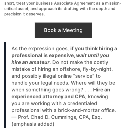
short, treat your Business Associate Agreement as a mission-
critical asset, and approach its drafting with the depth and
precision it deserves.
Book a Meeting
As the expression goes,
if you think hiring a
professional is expensive,
wait until you
hire an amateur
. Do not make the costly
mistake of hiring an offshore, fly-by-night,
and possibly illegal online “service” to
handle your legal needs. Where will they be
when something goes wrong? . . .
Hire an
experienced attorney and CPA
, knowing
you are working with a credentialed
professional with a brick-and-mortar office.
— Prof. Chad D. Cummings, CPA, Esq.
(emphasis added)