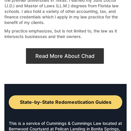
the premier universities in Texas. I earned my Juris Doctor
(J.D.) and Master of Laws (LL.M.) degrees from Florida law
schools. I also hold a variety of other accounting, tax, and
finance credentials which I apply in my law practice for the
benefit of my clients.
My practice emphasizes, but is not limited to, the law as it
intersects businesses and their owners.
Read More About Chad
State-by-State Redomestication Guides
This is a service of Cummings & Cummings Law located at
Bernwood Courtyard at Pelican Landing in Bonita Springs,