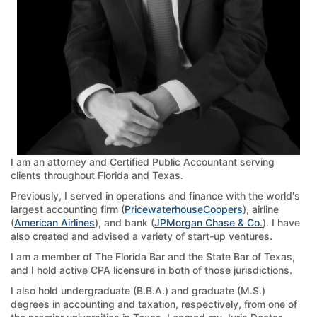
I am an attorney and Certified Public Accountant serving
clients throughout Florida and Texas.
Previously, I served in operations and finance with the world's
largest accounting firm (
PricewaterhouseCoopers
), airline
(
American Airlines
), and bank (
JPMorgan Chase & Co.
). I have
also created and advised a variety of start-up ventures.
I am a member of The Florida Bar and the State Bar of Texas,
and I hold active CPA licensure in both of those jurisdictions.
I also hold undergraduate (B.B.A.) and graduate (M.S.)
degrees in accounting and taxation, respectively, from one of