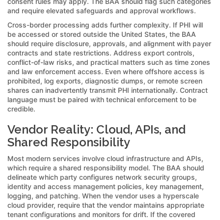
consent rules may apply. The BAA should flag such categories
and require elevated safeguards and approval workflows.
Cross-border processing adds further complexity. If PHI will
be accessed or stored outside the United States, the BAA
should require disclosure, approvals, and alignment with payer
contracts and state restrictions. Address export controls,
conflict-of-law risks, and practical matters such as time zones
and law enforcement access. Even where offshore access is
prohibited, log exports, diagnostic dumps, or remote screen
shares can inadvertently transmit PHI internationally. Contract
language must be paired with technical enforcement to be
credible.
Vendor Reality: Cloud, APIs, and
Shared Responsibility
Most modern services involve cloud infrastructure and APIs,
which require a shared responsibility model. The BAA should
delineate which party configures network security groups,
identity and access management policies, key management,
logging, and patching. When the vendor uses a hyperscale
cloud provider, require that the vendor maintains appropriate
tenant configurations and monitors for drift. If the covered