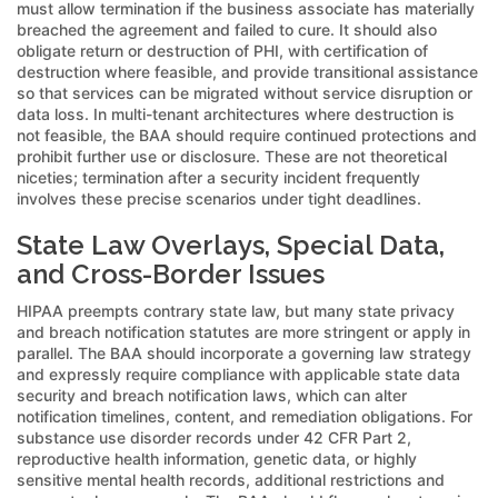
must allow termination if the business associate has materially
breached the agreement and failed to cure. It should also
obligate return or destruction of PHI, with certification of
destruction where feasible, and provide transitional assistance
so that services can be migrated without service disruption or
data loss. In multi-tenant architectures where destruction is
not feasible, the BAA should require continued protections and
prohibit further use or disclosure. These are not theoretical
niceties; termination after a security incident frequently
involves these precise scenarios under tight deadlines.
State Law Overlays, Special Data,
and Cross-Border Issues
HIPAA preempts contrary state law, but many state privacy
and breach notification statutes are more stringent or apply in
parallel. The BAA should incorporate a governing law strategy
and expressly require compliance with applicable state data
security and breach notification laws, which can alter
notification timelines, content, and remediation obligations. For
substance use disorder records under 42 CFR Part 2,
reproductive health information, genetic data, or highly
sensitive mental health records, additional restrictions and