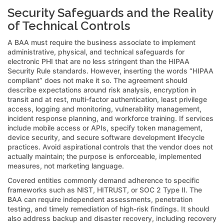
Security Safeguards and the Reality
of Technical Controls
A BAA must require the business associate to implement
administrative, physical, and technical safeguards for
electronic PHI that are no less stringent than the HIPAA
Security Rule standards. However, inserting the words “HIPAA
compliant” does not make it so. The agreement should
describe expectations around risk analysis, encryption in
transit and at rest, multi-factor authentication, least privilege
access, logging and monitoring, vulnerability management,
incident response planning, and workforce training. If services
include mobile access or APIs, specify token management,
device security, and secure software development lifecycle
practices. Avoid aspirational controls that the vendor does not
actually maintain; the purpose is enforceable, implemented
measures, not marketing language.
Covered entities commonly demand adherence to specific
frameworks such as NIST, HITRUST, or SOC 2 Type II. The
BAA can require independent assessments, penetration
testing, and timely remediation of high-risk findings. It should
also address backup and disaster recovery, including recovery