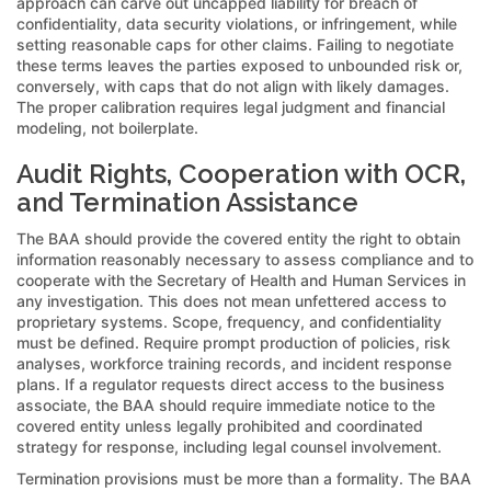
approach can carve out uncapped liability for breach of
confidentiality, data security violations, or infringement, while
setting reasonable caps for other claims. Failing to negotiate
these terms leaves the parties exposed to unbounded risk or,
conversely, with caps that do not align with likely damages.
The proper calibration requires legal judgment and financial
modeling, not boilerplate.
Audit Rights, Cooperation with OCR,
and Termination Assistance
The BAA should provide the covered entity the right to obtain
information reasonably necessary to assess compliance and to
cooperate with the Secretary of Health and Human Services in
any investigation. This does not mean unfettered access to
proprietary systems. Scope, frequency, and confidentiality
must be defined. Require prompt production of policies, risk
analyses, workforce training records, and incident response
plans. If a regulator requests direct access to the business
associate, the BAA should require immediate notice to the
covered entity unless legally prohibited and coordinated
strategy for response, including legal counsel involvement.
Termination provisions must be more than a formality. The BAA