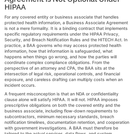
HIPAA
For any covered entity or business associate that handles
protected health information, a Business Associate Agreement
is not a mere formality. It is a binding contract that implements
specific regulatory requirements under the HIPAA Privacy,
Security, and Breach Notification Rules and the HITECH Act. In
practice, a BAA governs who may access protected health
information, how that information is safeguarded, what
happens when things go wrong, and how the parties will
coordinate complex compliance obligations. From the
perspective of an attorney and CPA, the BAA sits at the
intersection of legal risk, operational controls, and financial
exposure, and careless drafting can multiply costs when an
incident occurs.
A frequent misconception is that an NDA or confidentiality
clause alone will satisfy HIPAA. It will not. HIPAA imposes
prescriptive obligations on both the covered entity and the
business associate, including flow-down requirements to
subcontractors, minimum necessary standards, breach
notification timelines, documentation retention, and cooperation
with government investigations. A BAA must therefore be
tailored to the actual services, data flows, and system