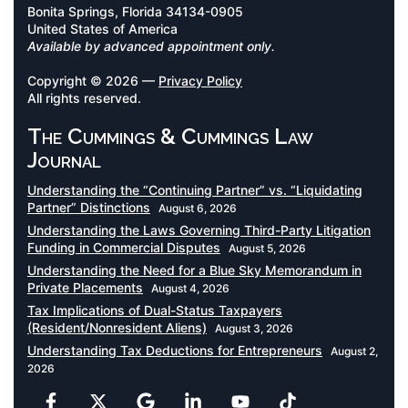
Bonita Springs, Florida 34134-0905
United States of America
Available by advanced appointment only.
Copyright © 2026 —
Privacy Policy
All rights reserved.
The Cummings & Cummings Law
Journal
Understanding the “Continuing Partner” vs. “Liquidating
Partner” Distinctions
August 6, 2026
Understanding the Laws Governing Third-Party Litigation
Funding in Commercial Disputes
August 5, 2026
Understanding the Need for a Blue Sky Memorandum in
Private Placements
August 4, 2026
Tax Implications of Dual-Status Taxpayers
(Resident/Nonresident Aliens)
August 3, 2026
Understanding Tax Deductions for Entrepreneurs
August 2,
2026