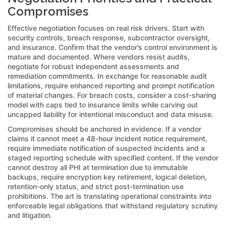
Compromises
Effective negotiation focuses on real risk drivers. Start with
security controls, breach response, subcontractor oversight,
and insurance. Confirm that the vendor’s control environment is
mature and documented. Where vendors resist audits,
negotiate for robust independent assessments and
remediation commitments. In exchange for reasonable audit
limitations, require enhanced reporting and prompt notification
of material changes. For breach costs, consider a cost-sharing
model with caps tied to insurance limits while carving out
uncapped liability for intentional misconduct and data misuse.
Compromises should be anchored in evidence. If a vendor
claims it cannot meet a 48-hour incident notice requirement,
require immediate notification of suspected incidents and a
staged reporting schedule with specified content. If the vendor
cannot destroy all PHI at termination due to immutable
backups, require encryption key retirement, logical deletion,
retention-only status, and strict post-termination use
prohibitions. The art is translating operational constraints into
enforceable legal obligations that withstand regulatory scrutiny
and litigation.