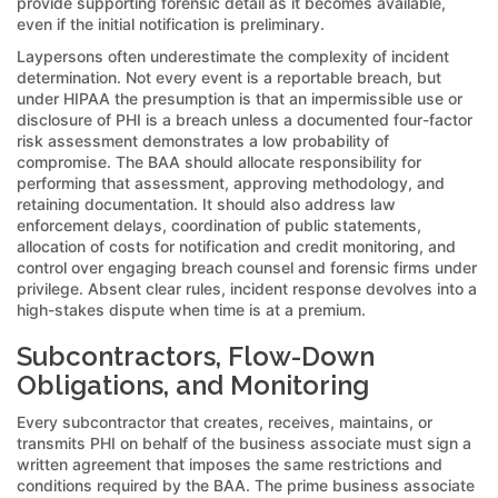
provide supporting forensic detail as it becomes available,
even if the initial notification is preliminary.
Laypersons often underestimate the complexity of incident
determination. Not every event is a reportable breach, but
under HIPAA the presumption is that an impermissible use or
disclosure of PHI is a breach unless a documented four-factor
risk assessment demonstrates a low probability of
compromise. The BAA should allocate responsibility for
performing that assessment, approving methodology, and
retaining documentation. It should also address law
enforcement delays, coordination of public statements,
allocation of costs for notification and credit monitoring, and
control over engaging breach counsel and forensic firms under
privilege. Absent clear rules, incident response devolves into a
high-stakes dispute when time is at a premium.
Subcontractors, Flow-Down
Obligations, and Monitoring
Every subcontractor that creates, receives, maintains, or
transmits PHI on behalf of the business associate must sign a
written agreement that imposes the same restrictions and
conditions required by the BAA. The prime business associate