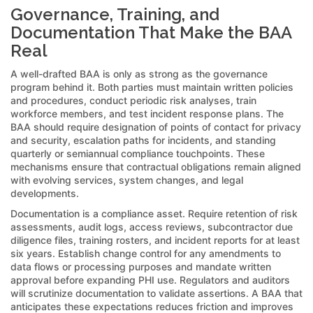
Governance, Training, and
Documentation That Make the BAA
Real
A well-drafted BAA is only as strong as the governance
program behind it. Both parties must maintain written policies
and procedures, conduct periodic risk analyses, train
workforce members, and test incident response plans. The
BAA should require designation of points of contact for privacy
and security, escalation paths for incidents, and standing
quarterly or semiannual compliance touchpoints. These
mechanisms ensure that contractual obligations remain aligned
with evolving services, system changes, and legal
developments.
Documentation is a compliance asset. Require retention of risk
assessments, audit logs, access reviews, subcontractor due
diligence files, training rosters, and incident reports for at least
six years. Establish change control for any amendments to
data flows or processing purposes and mandate written
approval before expanding PHI use. Regulators and auditors
will scrutinize documentation to validate assertions. A BAA that
anticipates these expectations reduces friction and improves