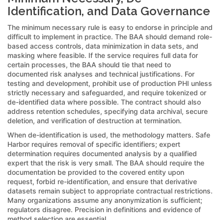
Identification, and Data Governance
The minimum necessary rule is easy to endorse in principle and
difficult to implement in practice. The BAA should demand role-
based access controls, data minimization in data sets, and
masking where feasible. If the service requires full data for
certain processes, the BAA should tie that need to
documented risk analyses and technical justifications. For
testing and development, prohibit use of production PHI unless
strictly necessary and safeguarded, and require tokenized or
de-identified data where possible. The contract should also
address retention schedules, specifying data archival, secure
deletion, and verification of destruction at termination.
When de-identification is used, the methodology matters. Safe
Harbor requires removal of specific identifiers; expert
determination requires documented analysis by a qualified
expert that the risk is very small. The BAA should require the
documentation be provided to the covered entity upon
request, forbid re-identification, and ensure that derivative
datasets remain subject to appropriate contractual restrictions.
Many organizations assume any anonymization is sufficient;
regulators disagree. Precision in definitions and evidence of
method selection are essential.