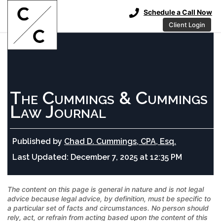
Schedule a Call Now
Client Login
The Cummings & Cummings
Law Journal
Published by
Chad D. Cummings, CPA, Esq.
Last Updated:
December 7, 2025 at 12:35 PM
The content on this page is general in nature and is not legal
advice because legal advice, by definition, must be specific to
a particular set of facts and circumstances. No person should
rely, act, or refrain from acting based upon the content of this