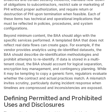
of obligations to subcontractors, restrict sale or marketing of
PHI without proper authorization, and require return or
destruction of PHI upon termination when feasible. Each of
these items has technical and operational implications that
must be reflected in policies, procedures, and system
configurations.
Beyond minimum content, the BAA should align with the
specific services performed. A templated BAA that does not
reflect real data flows can create gaps. For example, if the
vendor provides analytics using de-identified datasets, the
BAA should describe de-identification methodologies and
prohibit attempts to re-identify. If data is stored in a multi-
tenant cloud, the BAA should account for logical separation,
encryption key management, and contingency planning. While
it may be tempting to copy a generic form, regulators evaluate
whether the contract and actual practices match. A mismatch
invites scrutiny, particularly during incident response when
timelines are compressed and inconsistencies are exposed.
Defining Permitted and Prohibited
Uses and Disclosures