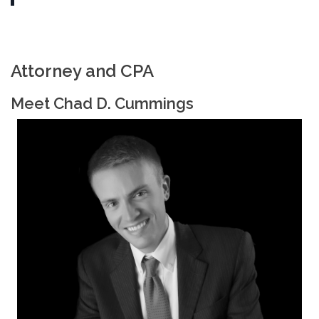
Attorney and CPA
Meet Chad D. Cummings