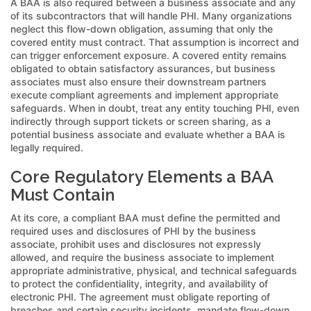
A BAA is also required between a business associate and any
of its subcontractors that will handle PHI. Many organizations
neglect this flow-down obligation, assuming that only the
covered entity must contract. That assumption is incorrect and
can trigger enforcement exposure. A covered entity remains
obligated to obtain satisfactory assurances, but business
associates must also ensure their downstream partners
execute compliant agreements and implement appropriate
safeguards. When in doubt, treat any entity touching PHI, even
indirectly through support tickets or screen sharing, as a
potential business associate and evaluate whether a BAA is
legally required.
Core Regulatory Elements a BAA
Must Contain
At its core, a compliant BAA must define the permitted and
required uses and disclosures of PHI by the business
associate, prohibit uses and disclosures not expressly
allowed, and require the business associate to implement
appropriate administrative, physical, and technical safeguards
to protect the confidentiality, integrity, and availability of
electronic PHI. The agreement must obligate reporting of
breaches and certain security incidents, mandate flow-down