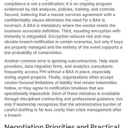
compliance is not a certification; it is an ongoing program
evidenced by risk analyses, policies, training, and controls.
Second, believing that a master services agreement with a
confidentiality clause eliminates the need for a BAA is
incorrect. A BAA is mandatory where the vendor meets the
business associate definition. Third, equating encryption with
immunity is misguided. Encryption reduces risk and may
obviate breach notification in certain scenarios, but only if keys
are properly managed and the entirety of the event supports a
low probability of compromise.
Another common error is ignoring subcontractors. Help desk
providers, data migration firms, and analytics consultants
frequently access PHI without a BAA in place, especially
during urgent projects. Finally, organizations often accept
vendor-favored limitations of liability that render indemnities
hollow, or they agree to notification timelines that are
operationally impossible. Each of these mistakes is avoidable
through disciplined contracting and professional guidance, but
only if leadership recognizes that the administrative burden of
careful drafting is far less costly than crisis management after
a breach.
Negotiation Priorities and Practical