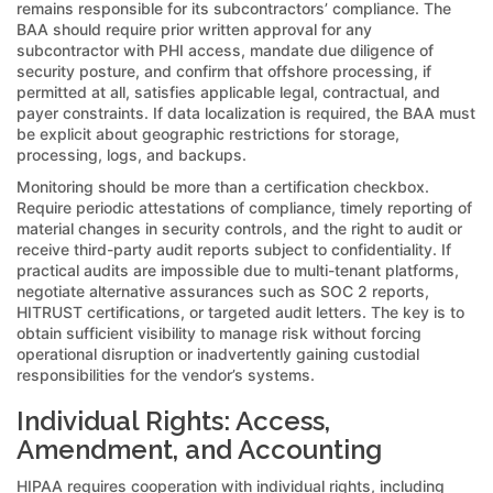
remains responsible for its subcontractors’ compliance. The
BAA should require prior written approval for any
subcontractor with PHI access, mandate due diligence of
security posture, and confirm that offshore processing, if
permitted at all, satisfies applicable legal, contractual, and
payer constraints. If data localization is required, the BAA must
be explicit about geographic restrictions for storage,
processing, logs, and backups.
Monitoring should be more than a certification checkbox.
Require periodic attestations of compliance, timely reporting of
material changes in security controls, and the right to audit or
receive third-party audit reports subject to confidentiality. If
practical audits are impossible due to multi-tenant platforms,
negotiate alternative assurances such as SOC 2 reports,
HITRUST certifications, or targeted audit letters. The key is to
obtain sufficient visibility to manage risk without forcing
operational disruption or inadvertently gaining custodial
responsibilities for the vendor’s systems.
Individual Rights: Access,
Amendment, and Accounting
HIPAA requires cooperation with individual rights, including