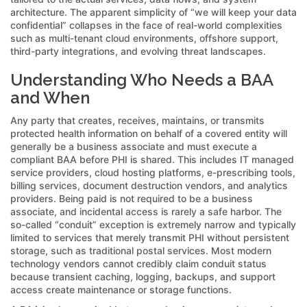
architecture. The apparent simplicity of “we will keep your data
confidential” collapses in the face of real-world complexities
such as multi-tenant cloud environments, offshore support,
third-party integrations, and evolving threat landscapes.
Understanding Who Needs a BAA
and When
Any party that creates, receives, maintains, or transmits
protected health information on behalf of a covered entity will
generally be a business associate and must execute a
compliant BAA before PHI is shared. This includes IT managed
service providers, cloud hosting platforms, e-prescribing tools,
billing services, document destruction vendors, and analytics
providers. Being paid is not required to be a business
associate, and incidental access is rarely a safe harbor. The
so-called “conduit” exception is extremely narrow and typically
limited to services that merely transmit PHI without persistent
storage, such as traditional postal services. Most modern
technology vendors cannot credibly claim conduit status
because transient caching, logging, backups, and support
access create maintenance or storage functions.