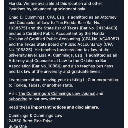
Florida. We are available at this location and other
locations by advanced appointment only.
Chad D. Cummings, CPA, Esq. is admitted as an Attorney
and Counselor at Law to The Florida Bar (Bar No.
1038575) and the State Bar of Texas (Bar No. 24134400)
and as a Certified Public Accountant by the Florida
Division of Certified Public Accounting (CPA No. AC49957)
and the Texas State Board of Public Accountancy (CPA
No. 105825). He teaches business and tax law at the
university level. Lisa A. Cummings, Esq. is admitted as an
Attorney and Counselor at Law to the Oklahoma Bar
Association (Bar No. 10866) and also teaches business
and tax law at the university and graduate levels.
Learn more about moving your existing LLC or corporation
to
Florida
,
Texas
, or
another state
.
Visit
The Cummings & Cummings Law Journal
and
subscribe
to our newsletter.
Read these
important notices and disclaimers
.
Cummings & Cummings Law
24850 Burnt Pine Drive
Suite One