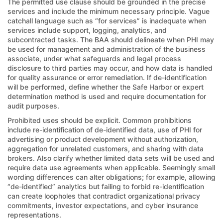
The permitted use clause should be grounded in the precise
services and include the minimum necessary principle. Vague
catchall language such as “for services” is inadequate when
services include support, logging, analytics, and
subcontracted tasks. The BAA should delineate when PHI may
be used for management and administration of the business
associate, under what safeguards and legal process
disclosure to third parties may occur, and how data is handled
for quality assurance or error remediation. If de-identification
will be performed, define whether the Safe Harbor or expert
determination method is used and require documentation for
audit purposes.
Prohibited uses should be explicit. Common prohibitions
include re-identification of de-identified data, use of PHI for
advertising or product development without authorization,
aggregation for unrelated customers, and sharing with data
brokers. Also clarify whether limited data sets will be used and
require data use agreements when applicable. Seemingly small
wording differences can alter obligations; for example, allowing
“de-identified” analytics but failing to forbid re-identification
can create loopholes that contradict organizational privacy
commitments, investor expectations, and cyber insurance
representations.