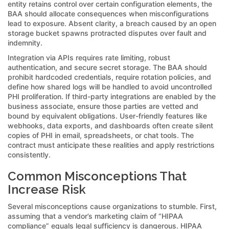
entity retains control over certain configuration elements, the
BAA should allocate consequences when misconfigurations
lead to exposure. Absent clarity, a breach caused by an open
storage bucket spawns protracted disputes over fault and
indemnity.
Integration via APIs requires rate limiting, robust
authentication, and secure secret storage. The BAA should
prohibit hardcoded credentials, require rotation policies, and
define how shared logs will be handled to avoid uncontrolled
PHI proliferation. If third-party integrations are enabled by the
business associate, ensure those parties are vetted and
bound by equivalent obligations. User-friendly features like
webhooks, data exports, and dashboards often create silent
copies of PHI in email, spreadsheets, or chat tools. The
contract must anticipate these realities and apply restrictions
consistently.
Common Misconceptions That
Increase Risk
Several misconceptions cause organizations to stumble. First,
assuming that a vendor’s marketing claim of “HIPAA
compliance” equals legal sufficiency is dangerous. HIPAA