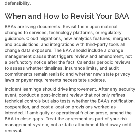
defensibility.
When and How to Revisit Your BAA
BAAs are living documents. Revisit them upon material
changes to services, technology platforms, or regulatory
guidance. Cloud migrations, new analytics features, mergers
and acquisitions, and integrations with third-party tools all
change data exposure. The BAA should include a change
management clause that triggers review and amendment, not
a perfunctory notice after the fact. Calendar periodic reviews
to assess whether timelines, insurance limits, and audit
commitments remain realistic and whether new state privacy
laws or payer requirements necessitate updates.
Incident learnings should drive improvement. After any security
event, conduct a post-incident review that not only refines
technical controls but also tests whether the BAA’s notification,
cooperation, and cost allocation provisions worked as
intended. If ambiguity or operational friction arose, amend the
BAA to close gaps. Treat the agreement as part of your risk
management system, not a static attachment filed away until
renewal.