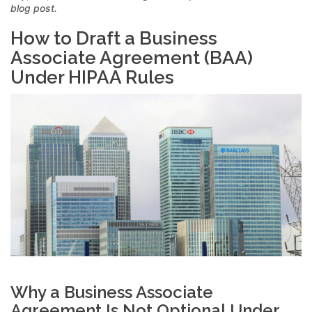
blog post.
How to Draft a Business
Associate Agreement (BAA)
Under HIPAA Rules
Why a Business Associate
Agreement Is Not Optional Under