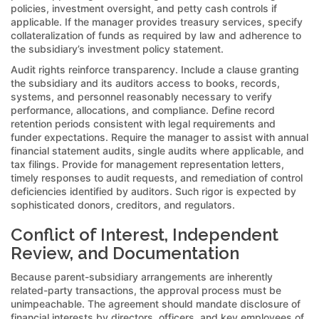
policies, investment oversight, and petty cash controls if
applicable. If the manager provides treasury services, specify
collateralization of funds as required by law and adherence to
the subsidiary’s investment policy statement.
Audit rights reinforce transparency. Include a clause granting
the subsidiary and its auditors access to books, records,
systems, and personnel reasonably necessary to verify
performance, allocations, and compliance. Define record
retention periods consistent with legal requirements and
funder expectations. Require the manager to assist with annual
financial statement audits, single audits where applicable, and
tax filings. Provide for management representation letters,
timely responses to audit requests, and remediation of control
deficiencies identified by auditors. Such rigor is expected by
sophisticated donors, creditors, and regulators.
Conflict of Interest, Independent
Review, and Documentation
Because parent-subsidiary arrangements are inherently
related-party transactions, the approval process must be
unimpeachable. The agreement should mandate disclosure of
financial interests by directors, officers, and key employees of