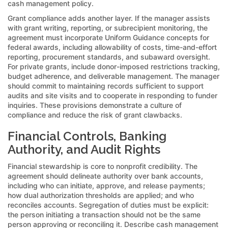
cash management policy.
Grant compliance adds another layer. If the manager assists
with grant writing, reporting, or subrecipient monitoring, the
agreement must incorporate Uniform Guidance concepts for
federal awards, including allowability of costs, time-and-effort
reporting, procurement standards, and subaward oversight.
For private grants, include donor-imposed restrictions tracking,
budget adherence, and deliverable management. The manager
should commit to maintaining records sufficient to support
audits and site visits and to cooperate in responding to funder
inquiries. These provisions demonstrate a culture of
compliance and reduce the risk of grant clawbacks.
Financial Controls, Banking
Authority, and Audit Rights
Financial stewardship is core to nonprofit credibility. The
agreement should delineate authority over bank accounts,
including who can initiate, approve, and release payments;
how dual authorization thresholds are applied; and who
reconciles accounts. Segregation of duties must be explicit:
the person initiating a transaction should not be the same
person approving or reconciling it. Describe cash management