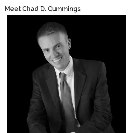
Meet Chad D. Cummings