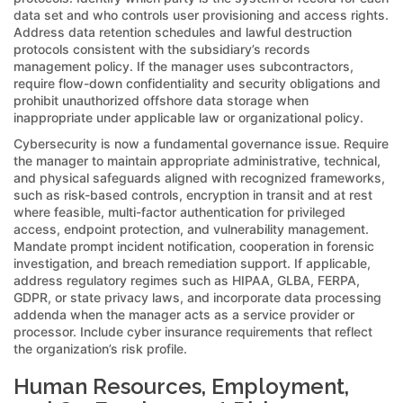
data set and who controls user provisioning and access rights.
Address data retention schedules and lawful destruction
protocols consistent with the subsidiary’s records
management policy. If the manager uses subcontractors,
require flow-down confidentiality and security obligations and
prohibit unauthorized offshore data storage when
inappropriate under applicable law or organizational policy.
Cybersecurity is now a fundamental governance issue. Require
the manager to maintain appropriate administrative, technical,
and physical safeguards aligned with recognized frameworks,
such as risk-based controls, encryption in transit and at rest
where feasible, multi-factor authentication for privileged
access, endpoint protection, and vulnerability management.
Mandate prompt incident notification, cooperation in forensic
investigation, and breach remediation support. If applicable,
address regulatory regimes such as HIPAA, GLBA, FERPA,
GDPR, or state privacy laws, and incorporate data processing
addenda when the manager acts as a service provider or
processor. Include cyber insurance requirements that reflect
the organization’s risk profile.
Human Resources, Employment,