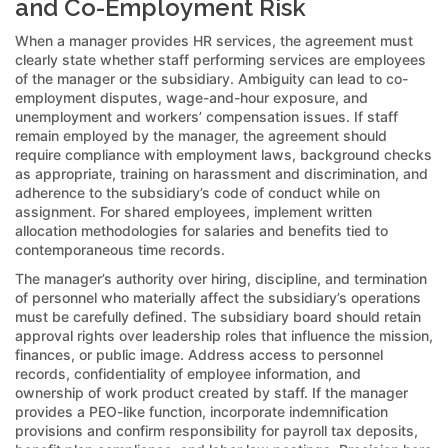
and Co-Employment Risk
When a manager provides HR services, the agreement must
clearly state whether staff performing services are employees
of the manager or the subsidiary. Ambiguity can lead to co-
employment disputes, wage-and-hour exposure, and
unemployment and workers’ compensation issues. If staff
remain employed by the manager, the agreement should
require compliance with employment laws, background checks
as appropriate, training on harassment and discrimination, and
adherence to the subsidiary’s code of conduct while on
assignment. For shared employees, implement written
allocation methodologies for salaries and benefits tied to
contemporaneous time records.
The manager’s authority over hiring, discipline, and termination
of personnel who materially affect the subsidiary’s operations
must be carefully defined. The subsidiary board should retain
approval rights over leadership roles that influence the mission,
finances, or public image. Address access to personnel
records, confidentiality of employee information, and
ownership of work product created by staff. If the manager
provides a PEO-like function, incorporate indemnification
provisions and confirm responsibility for payroll tax deposits,