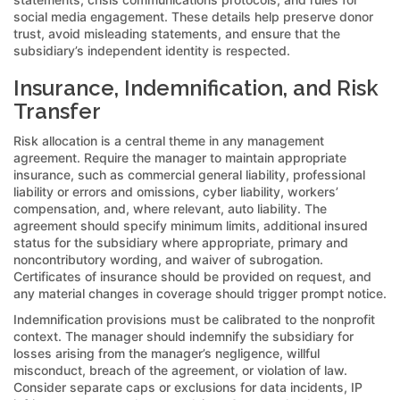
social media engagement. These details help preserve donor
trust, avoid misleading statements, and ensure that the
subsidiary’s independent identity is respected.
Insurance, Indemnification, and Risk
Transfer
Risk allocation is a central theme in any management
agreement. Require the manager to maintain appropriate
insurance, such as commercial general liability, professional
liability or errors and omissions, cyber liability, workers’
compensation, and, where relevant, auto liability. The
agreement should specify minimum limits, additional insured
status for the subsidiary where appropriate, primary and
noncontributory wording, and waiver of subrogation.
Certificates of insurance should be provided on request, and
any material changes in coverage should trigger prompt notice.
Indemnification provisions must be calibrated to the nonprofit
context. The manager should indemnify the subsidiary for
losses arising from the manager’s negligence, willful
misconduct, breach of the agreement, or violation of law.
Consider separate caps or exclusions for data incidents, IP