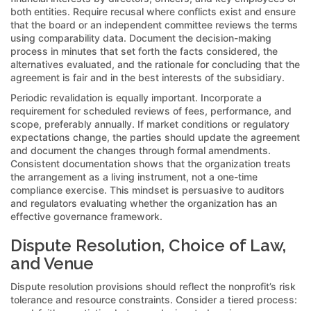
both entities. Require recusal where conflicts exist and ensure
that the board or an independent committee reviews the terms
using comparability data. Document the decision-making
process in minutes that set forth the facts considered, the
alternatives evaluated, and the rationale for concluding that the
agreement is fair and in the best interests of the subsidiary.
Periodic revalidation is equally important. Incorporate a
requirement for scheduled reviews of fees, performance, and
scope, preferably annually. If market conditions or regulatory
expectations change, the parties should update the agreement
and document the changes through formal amendments.
Consistent documentation shows that the organization treats
the arrangement as a living instrument, not a one-time
compliance exercise. This mindset is persuasive to auditors
and regulators evaluating whether the organization has an
effective governance framework.
Dispute Resolution, Choice of Law,
and Venue
Dispute resolution provisions should reflect the nonprofit’s risk
tolerance and resource constraints. Consider a tiered process: