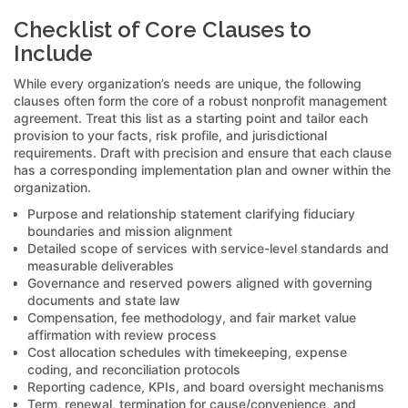
Checklist of Core Clauses to
Include
While every organization’s needs are unique, the following
clauses often form the core of a robust nonprofit management
agreement. Treat this list as a starting point and tailor each
provision to your facts, risk profile, and jurisdictional
requirements. Draft with precision and ensure that each clause
has a corresponding implementation plan and owner within the
organization.
Purpose and relationship statement clarifying fiduciary
boundaries and mission alignment
Detailed scope of services with service-level standards and
measurable deliverables
Governance and reserved powers aligned with governing
documents and state law
Compensation, fee methodology, and fair market value
affirmation with review process
Cost allocation schedules with timekeeping, expense
coding, and reconciliation protocols
Reporting cadence, KPIs, and board oversight mechanisms
Term, renewal, termination for cause/convenience, and