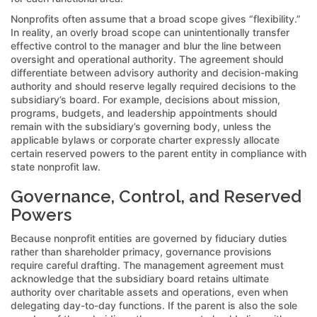
Nonprofits often assume that a broad scope gives “flexibility.”
In reality, an overly broad scope can unintentionally transfer
effective control to the manager and blur the line between
oversight and operational authority. The agreement should
differentiate between advisory authority and decision-making
authority and should reserve legally required decisions to the
subsidiary’s board. For example, decisions about mission,
programs, budgets, and leadership appointments should
remain with the subsidiary’s governing body, unless the
applicable bylaws or corporate charter expressly allocate
certain reserved powers to the parent entity in compliance with
state nonprofit law.
Governance, Control, and Reserved
Powers
Because nonprofit entities are governed by fiduciary duties
rather than shareholder primacy, governance provisions
require careful drafting. The management agreement must
acknowledge that the subsidiary board retains ultimate
authority over charitable assets and operations, even when
delegating day-to-day functions. If the parent is also the sole