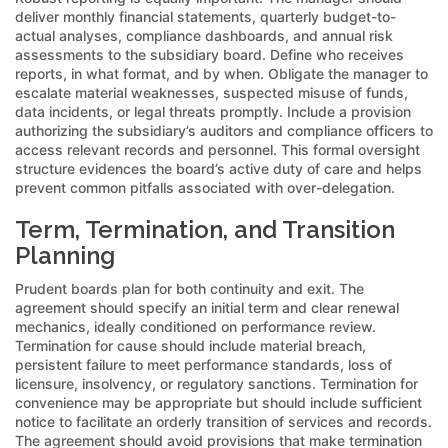
deliver monthly financial statements, quarterly budget-to-
actual analyses, compliance dashboards, and annual risk
assessments to the subsidiary board. Define who receives
reports, in what format, and by when. Obligate the manager to
escalate material weaknesses, suspected misuse of funds,
data incidents, or legal threats promptly. Include a provision
authorizing the subsidiary’s auditors and compliance officers to
access relevant records and personnel. This formal oversight
structure evidences the board’s active duty of care and helps
prevent common pitfalls associated with over-delegation.
Term, Termination, and Transition
Planning
Prudent boards plan for both continuity and exit. The
agreement should specify an initial term and clear renewal
mechanics, ideally conditioned on performance review.
Termination for cause should include material breach,
persistent failure to meet performance standards, loss of
licensure, insolvency, or regulatory sanctions. Termination for
convenience may be appropriate but should include sufficient
notice to facilitate an orderly transition of services and records.
The agreement should avoid provisions that make termination