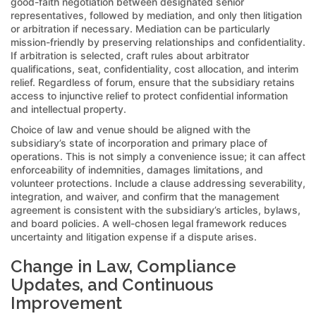
good-faith negotiation between designated senior
representatives, followed by mediation, and only then litigation
or arbitration if necessary. Mediation can be particularly
mission-friendly by preserving relationships and confidentiality.
If arbitration is selected, craft rules about arbitrator
qualifications, seat, confidentiality, cost allocation, and interim
relief. Regardless of forum, ensure that the subsidiary retains
access to injunctive relief to protect confidential information
and intellectual property.
Choice of law and venue should be aligned with the
subsidiary’s state of incorporation and primary place of
operations. This is not simply a convenience issue; it can affect
enforceability of indemnities, damages limitations, and
volunteer protections. Include a clause addressing severability,
integration, and waiver, and confirm that the management
agreement is consistent with the subsidiary’s articles, bylaws,
and board policies. A well-chosen legal framework reduces
uncertainty and litigation expense if a dispute arises.
Change in Law, Compliance
Updates, and Continuous
Improvement