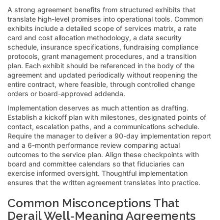
A strong agreement benefits from structured exhibits that
translate high-level promises into operational tools. Common
exhibits include a detailed scope of services matrix, a rate
card and cost allocation methodology, a data security
schedule, insurance specifications, fundraising compliance
protocols, grant management procedures, and a transition
plan. Each exhibit should be referenced in the body of the
agreement and updated periodically without reopening the
entire contract, where feasible, through controlled change
orders or board-approved addenda.
Implementation deserves as much attention as drafting.
Establish a kickoff plan with milestones, designated points of
contact, escalation paths, and a communications schedule.
Require the manager to deliver a 90-day implementation report
and a 6-month performance review comparing actual
outcomes to the service plan. Align these checkpoints with
board and committee calendars so that fiduciaries can
exercise informed oversight. Thoughtful implementation
ensures that the written agreement translates into practice.
Common Misconceptions That
Derail Well-Meaning Agreements