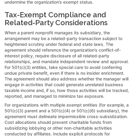
undermine the organization’s exempt status.
Tax-Exempt Compliance and
Related-Party Considerations
When a parent nonprofit manages its subsidiary, the
arrangement may be a related-party transaction subject to
heightened scrutiny under federal and state laws. The
agreement should reference the organization’s conflict-of-
interest policy, require disclosure of all related-party
relationships, and mandate independent review and approval.
For 501(c)(3) entities, take special care to avoid conferring
undue private benefit, even if there is no insider enrichment.
The agreement should also address whether the manager will
engage in activities that could generate unrelated business
taxable income and, if so, how those activities will be tracked,
reported, and managed to minimize tax exposure.
For organizations with multiple exempt entities (for example, a
501(c)(3) parent and a 501(c)(4) or 501(c)(6) subsidiary), the
agreement must delineate impermissible cross-subsidization.
Cost allocations should prevent charitable funds from
subsidizing lobbying or other non-charitable activities
conducted by affiliates. Include explicit protocols for