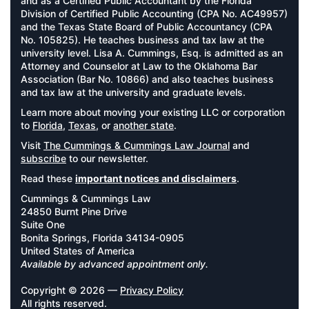
and as a Certified Public Accountant by the Florida
Division of Certified Public Accounting (CPA No. AC49957)
and the Texas State Board of Public Accountancy (CPA
No. 105825). He teaches business and tax law at the
university level. Lisa A. Cummings, Esq. is admitted as an
Attorney and Counselor at Law to the Oklahoma Bar
Association (Bar No. 10866) and also teaches business
and tax law at the university and graduate levels.
Learn more about moving your existing LLC or corporation
to
Florida
,
Texas
, or
another state
.
Visit
The Cummings & Cummings Law Journal
and
subscribe
to our newsletter.
Read these
important notices and disclaimers
.
Cummings & Cummings Law
24850 Burnt Pine Drive
Suite One
Bonita Springs, Florida 34134-0905
United States of America
Available by advanced appointment only.
Copyright © 2026 —
Privacy Policy
All rights reserved.