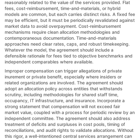
reasonably related to the value of the services provided. Flat
fees, cost-reimbursement, time-and-materials, or hybrid
models are common, but each carries distinct risks. A fixed fee
may be efficient, but it must be periodically revalidated against
market data to avoid overpayment. Cost-reimbursement
mechanisms require clean allocation methodologies and
contemporaneous documentation. Time-and-materials
approaches need clear rates, caps, and robust timekeeping.
Whatever the model, the agreement should include a
defensible rationale for fees tied to objective benchmarks and
independent comparables where available.
Improper compensation can trigger allegations of private
inurement or private benefit, especially where insiders or
related organizations are involved. The agreement should
adopt an allocation policy across entities that withstands
scrutiny, including methodologies for shared staff time,
occupancy, IT infrastructure, and insurance. Incorporate a
strong statement that compensation will not exceed fair
market value, coupled with a process for periodic review by an
independent committee. The agreement should also address
treatment of deficits and surpluses in cost pools, timing of
reconciliations, and audit rights to validate allocations. Without
this rigor, a well-intentioned central services arrangement can