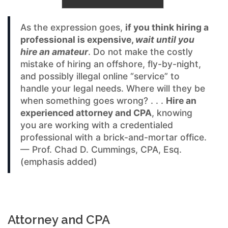
As the expression goes,
if you think hiring a
professional is expensive,
wait until you
hire an amateur
. Do not make the costly
mistake of hiring an offshore, fly-by-night,
and possibly illegal online “service” to
handle your legal needs. Where will they be
when something goes wrong? . . .
Hire an
experienced attorney and CPA
, knowing
you are working with a credentialed
professional with a brick-and-mortar office.
— Prof. Chad D. Cummings, CPA, Esq.
(emphasis added)
Attorney and CPA