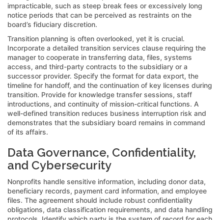
impracticable, such as steep break fees or excessively long
notice periods that can be perceived as restraints on the
board’s fiduciary discretion.
Transition planning is often overlooked, yet it is crucial.
Incorporate a detailed transition services clause requiring the
manager to cooperate in transferring data, files, systems
access, and third-party contracts to the subsidiary or a
successor provider. Specify the format for data export, the
timeline for handoff, and the continuation of key licenses during
transition. Provide for knowledge transfer sessions, staff
introductions, and continuity of mission-critical functions. A
well-defined transition reduces business interruption risk and
demonstrates that the subsidiary board remains in command
of its affairs.
Data Governance, Confidentiality,
and Cybersecurity
Nonprofits handle sensitive information, including donor data,
beneficiary records, payment card information, and employee
files. The agreement should include robust confidentiality
obligations, data classification requirements, and data handling
protocols. Identify which party is the system of record for each