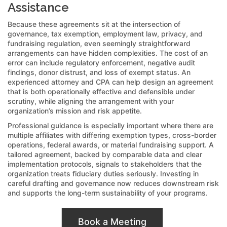
Assistance
Because these agreements sit at the intersection of
governance, tax exemption, employment law, privacy, and
fundraising regulation, even seemingly straightforward
arrangements can have hidden complexities. The cost of an
error can include regulatory enforcement, negative audit
findings, donor distrust, and loss of exempt status. An
experienced attorney and CPA can help design an agreement
that is both operationally effective and defensible under
scrutiny, while aligning the arrangement with your
organization’s mission and risk appetite.
Professional guidance is especially important where there are
multiple affiliates with differing exemption types, cross-border
operations, federal awards, or material fundraising support. A
tailored agreement, backed by comparable data and clear
implementation protocols, signals to stakeholders that the
organization treats fiduciary duties seriously. Investing in
careful drafting and governance now reduces downstream risk
and supports the long-term sustainability of your programs.
Book a Meeting