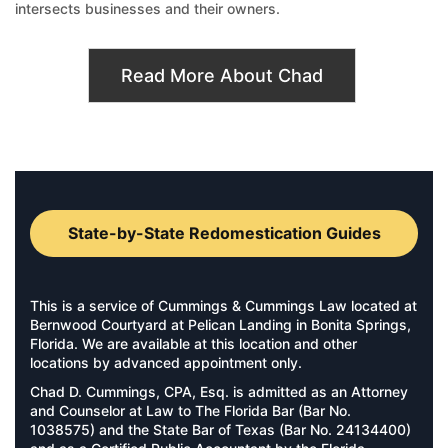
intersects businesses and their owners.
Read More About Chad
State-by-State Redomestication Guides
This is a service of Cummings & Cummings Law located at
Bernwood Courtyard at Pelican Landing in Bonita Springs,
Florida. We are available at this location and other
locations by advanced appointment only.
Chad D. Cummings, CPA, Esq. is admitted as an Attorney
and Counselor at Law to The Florida Bar (Bar No.
1038575) and the State Bar of Texas (Bar No. 24134400)