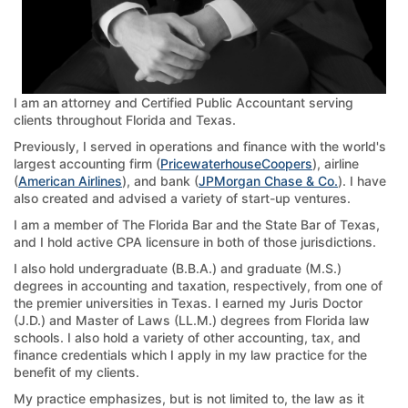
I am an attorney and Certified Public Accountant serving
clients throughout Florida and Texas.
Previously, I served in operations and finance with the world's
largest accounting firm (
PricewaterhouseCoopers
), airline
(
American Airlines
), and bank (
JPMorgan Chase & Co.
). I have
also created and advised a variety of start-up ventures.
I am a member of The Florida Bar and the State Bar of Texas,
and I hold active CPA licensure in both of those jurisdictions.
I also hold undergraduate (B.B.A.) and graduate (M.S.)
degrees in accounting and taxation, respectively, from one of
the premier universities in Texas. I earned my Juris Doctor
(J.D.) and Master of Laws (LL.M.) degrees from Florida law
schools. I also hold a variety of other accounting, tax, and
finance credentials which I apply in my law practice for the
benefit of my clients.
My practice emphasizes, but is not limited to, the law as it