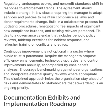
Regulatory landscapes evolve, and nonprofit standards shift in
response to enforcement trends. The agreement should
include a change-in-law clause requiring the manager to adapt
services and policies to maintain compliance as laws and
donor requirements change. Build in a collaborative process for
updating procedures, renegotiating fee impacts of significant
new compliance burdens, and training relevant personnel. Tie
this to a governance calendar that includes periodic policy
reviews, tabletop exercises for incident response, and
refresher training on conflicts and ethics.
Continuous improvement is not optional in a sector where
public trust is paramount. Require the manager to propose
efficiency enhancements, technology upgrades, and control
improvements annually, accompanied by cost-benefit
analyses. Encourage benchmarking against peer organizations
and incorporate external quality reviews where appropriate.
This disciplined approach helps the organization stay ahead of
risks and demonstrates to stakeholders that stewardship is an
ongoing priority.
Documentation Exhibits and
Implementation Roadmap