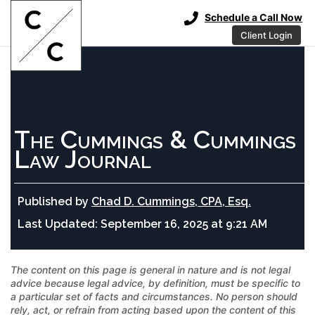
Schedule a Call Now
Client Login
The Cummings & Cummings
Law Journal
Published by
Chad D. Cummings, CPA, Esq.
Last Updated:
September 16, 2025 at 9:21 AM
The content on this page is general in nature and is not legal
advice because legal advice, by definition, must be specific to
a particular set of facts and circumstances. No person should
rely, act, or refrain from acting based upon the content of this