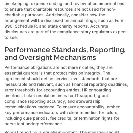
timekeeping, expense coding, and review of communications
to ensure that charitable resources are not used for non-
charitable purposes. Additionally, consider how the
arrangement will be disclosed on annual filings, such as Form
990, Schedule R, and state charity reports. Accurate
disclosures are part of the compliance story regulators expect
to see.
Performance Standards, Reporting,
and Oversight Mechanisms
Performance obligations are not mere niceties; they are
essential guardrails that protect mission integrity. The
agreement should define service-level standards that are
measurable and relevant, such as financial reporting deadlines,
error thresholds for accounting entries, HR onboarding
timelines, ticket resolution times for IT support, grant
compliance reporting accuracy, and stewardship
communications cadence. To ensure accountability, embed
key performance indicators with clear remedies for failure,
including cure periods, fee credits, or termination rights for
persistent underperformance.
Robust reporting is equally important. The manager should