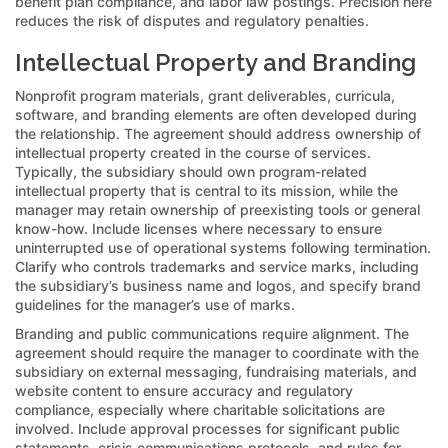
benefit plan compliance, and labor law postings. Precision here
reduces the risk of disputes and regulatory penalties.
Intellectual Property and Branding
Nonprofit program materials, grant deliverables, curricula,
software, and branding elements are often developed during
the relationship. The agreement should address ownership of
intellectual property created in the course of services.
Typically, the subsidiary should own program-related
intellectual property that is central to its mission, while the
manager may retain ownership of preexisting tools or general
know-how. Include licenses where necessary to ensure
uninterrupted use of operational systems following termination.
Clarify who controls trademarks and service marks, including
the subsidiary’s business name and logos, and specify brand
guidelines for the manager’s use of marks.
Branding and public communications require alignment. The
agreement should require the manager to coordinate with the
subsidiary on external messaging, fundraising materials, and
website content to ensure accuracy and regulatory
compliance, especially where charitable solicitations are
involved. Include approval processes for significant public
statements, crisis communications protocols, and rules for