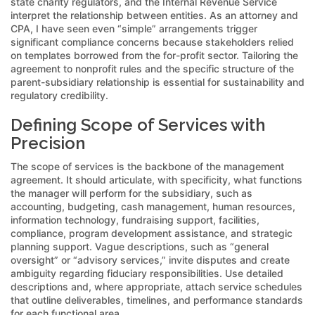
state charity regulators, and the Internal Revenue Service
interpret the relationship between entities. As an attorney and
CPA, I have seen even “simple” arrangements trigger
significant compliance concerns because stakeholders relied
on templates borrowed from the for-profit sector. Tailoring the
agreement to nonprofit rules and the specific structure of the
parent-subsidiary relationship is essential for sustainability and
regulatory credibility.
Defining Scope of Services with
Precision
The scope of services is the backbone of the management
agreement. It should articulate, with specificity, what functions
the manager will perform for the subsidiary, such as
accounting, budgeting, cash management, human resources,
information technology, fundraising support, facilities,
compliance, program development assistance, and strategic
planning support. Vague descriptions, such as “general
oversight” or “advisory services,” invite disputes and create
ambiguity regarding fiduciary responsibilities. Use detailed
descriptions and, where appropriate, attach service schedules
that outline deliverables, timelines, and performance standards
for each functional area.