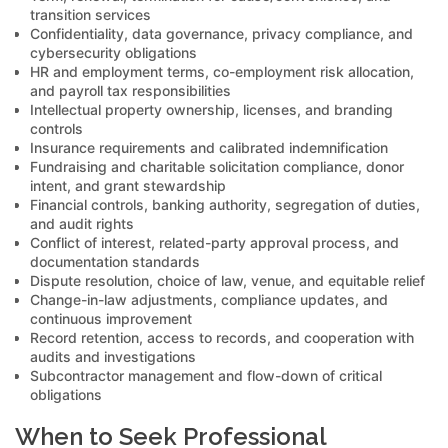
transition services
Confidentiality, data governance, privacy compliance, and
cybersecurity obligations
HR and employment terms, co-employment risk allocation,
and payroll tax responsibilities
Intellectual property ownership, licenses, and branding
controls
Insurance requirements and calibrated indemnification
Fundraising and charitable solicitation compliance, donor
intent, and grant stewardship
Financial controls, banking authority, segregation of duties,
and audit rights
Conflict of interest, related-party approval process, and
documentation standards
Dispute resolution, choice of law, venue, and equitable relief
Change-in-law adjustments, compliance updates, and
continuous improvement
Record retention, access to records, and cooperation with
audits and investigations
Subcontractor management and flow-down of critical
obligations
When to Seek Professional