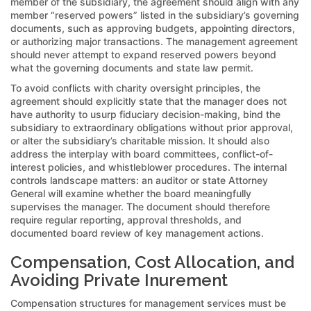
member of the subsidiary, the agreement should align with any
member “reserved powers” listed in the subsidiary’s governing
documents, such as approving budgets, appointing directors,
or authorizing major transactions. The management agreement
should never attempt to expand reserved powers beyond
what the governing documents and state law permit.
To avoid conflicts with charity oversight principles, the
agreement should explicitly state that the manager does not
have authority to usurp fiduciary decision-making, bind the
subsidiary to extraordinary obligations without prior approval,
or alter the subsidiary’s charitable mission. It should also
address the interplay with board committees, conflict-of-
interest policies, and whistleblower procedures. The internal
controls landscape matters: an auditor or state Attorney
General will examine whether the board meaningfully
supervises the manager. The document should therefore
require regular reporting, approval thresholds, and
documented board review of key management actions.
Compensation, Cost Allocation, and
Avoiding Private Inurement
Compensation structures for management services must be