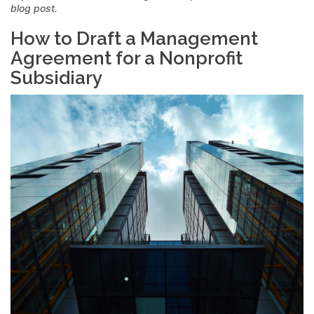
blog post.
How to Draft a Management
Agreement for a Nonprofit
Subsidiary