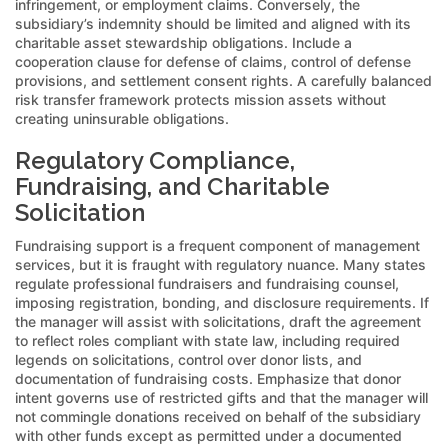
infringement, or employment claims. Conversely, the
subsidiary’s indemnity should be limited and aligned with its
charitable asset stewardship obligations. Include a
cooperation clause for defense of claims, control of defense
provisions, and settlement consent rights. A carefully balanced
risk transfer framework protects mission assets without
creating uninsurable obligations.
Regulatory Compliance,
Fundraising, and Charitable
Solicitation
Fundraising support is a frequent component of management
services, but it is fraught with regulatory nuance. Many states
regulate professional fundraisers and fundraising counsel,
imposing registration, bonding, and disclosure requirements. If
the manager will assist with solicitations, draft the agreement
to reflect roles compliant with state law, including required
legends on solicitations, control over donor lists, and
documentation of fundraising costs. Emphasize that donor
intent governs use of restricted gifts and that the manager will
not commingle donations received on behalf of the subsidiary
with other funds except as permitted under a documented