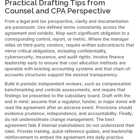
Practical Drafting Tips from
Counsel and CPA Perspective
From a legal and tax perspective, clarity and documentation
are paramount. Use defined terms consistently across the
agreement and exhibits. Map each significant obligation to a
corresponding control, report, or metric. Where the manager
relies on third-party vendors, require written subcontracts that
mirror critical obligations, including confidentiality,
cybersecurity, insurance, and audit rights. Involve finance
leadership early to ensure that cost allocation methods are
operable with existing accounting systems and that chart-of-
accounts structures support the desired transparency.
Build in periodic independent reviews, such as compensation
benchmarking and controls assessments, and require that
findings be presented to the subsidiary board. Draft with the
end in mind: assume that a regulator, funder, or major donor will
read the agreement after an adverse event. Provisions should
evidence prudence, independence, and accountability. Finally,
do not underestimate change management. The best
agreement fails if internal stakeholders do not understand their
roles. Provide training, quick-reference guides, and leadership
reinforcement to embed the agreement into daily practice.