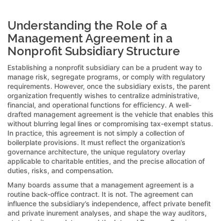
Understanding the Role of a
Management Agreement in a
Nonprofit Subsidiary Structure
Establishing a nonprofit subsidiary can be a prudent way to
manage risk, segregate programs, or comply with regulatory
requirements. However, once the subsidiary exists, the parent
organization frequently wishes to centralize administrative,
financial, and operational functions for efficiency. A well-
drafted management agreement is the vehicle that enables this
without blurring legal lines or compromising tax-exempt status.
In practice, this agreement is not simply a collection of
boilerplate provisions. It must reflect the organization’s
governance architecture, the unique regulatory overlay
applicable to charitable entities, and the precise allocation of
duties, risks, and compensation.
Many boards assume that a management agreement is a
routine back-office contract. It is not. The agreement can
influence the subsidiary’s independence, affect private benefit
and private inurement analyses, and shape the way auditors,