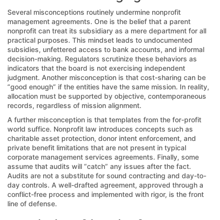
Several misconceptions routinely undermine nonprofit
management agreements. One is the belief that a parent
nonprofit can treat its subsidiary as a mere department for all
practical purposes. This mindset leads to undocumented
subsidies, unfettered access to bank accounts, and informal
decision-making. Regulators scrutinize these behaviors as
indicators that the board is not exercising independent
judgment. Another misconception is that cost-sharing can be
“good enough” if the entities have the same mission. In reality,
allocation must be supported by objective, contemporaneous
records, regardless of mission alignment.
A further misconception is that templates from the for-profit
world suffice. Nonprofit law introduces concepts such as
charitable asset protection, donor intent enforcement, and
private benefit limitations that are not present in typical
corporate management services agreements. Finally, some
assume that audits will “catch” any issues after the fact.
Audits are not a substitute for sound contracting and day-to-
day controls. A well-drafted agreement, approved through a
conflict-free process and implemented with rigor, is the front
line of defense.