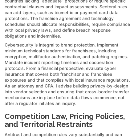
countries lacking “adequate” protections or require specific
contractual clauses and impact assessments. Sectoral rules
can add layers, such as biometric or payment card data
protections. The franchise agreement and technology
schedules should allocate responsibilities, require compliance
with local privacy laws, and define breach response
obligations and indemnities.
Cybersecurity is integral to brand protection. Implement
minimum technical standards for franchisees, including
encryption, multifactor authentication, and patching regimes.
Mandate incident reporting timelines and cooperation
protocols. From a financial perspective, evaluate cyber
insurance that covers both franchisor and franchisee
exposures and that complies with local insurance regulations.
As an attorney and CPA, I advise building privacy-by-design
into vendor selection and ensuring that cross-border transfer
mechanisms are in place before data flows commence, not
after a regulator initiates an inquiry.
Competition Law, Pricing Policies,
and Territorial Restraints
Antitrust and competition rules vary substantially and can