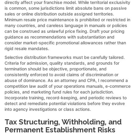
directly affect your franchise model. While territorial exclusivity
is common, some jurisdictions limit absolute bans on passive
sales or online distribution outside assigned territories.
Minimum resale price maintenance is prohibited or restricted in
many countries, and careless language in manuals or policies
can be construed as unlawful price fixing. Draft your pricing
guidance as recommendations with substantiation and
consider market-specific promotional allowances rather than
rigid resale mandates.
Selective distribution frameworks must be carefully tailored.
Criteria for admission, quality standards, and grounds for
termination should be objective, proportionate, and
consistently enforced to avoid claims of discrimination or
abuse of dominance. As an attorney and CPA, I recommend a
competition law audit of your operations manuals, e-commerce
policies, and marketing fund rules for each jurisdiction.
Incorporate training, record-keeping, and periodic reviews to
detect and remediate potential violations before they evolve
into agency investigations or class actions.
Tax Structuring, Withholding, and
Permanent Establishment Risks