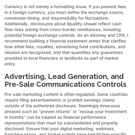
Currency is not merely a formatting issue. If you present fees
in a foreign currency, you must define the exchange source,
conversion timing, and responsibility for fluctuations.
Additionally, disclosures about liquidity should reflect cash
flow risks arising from cross-border remittances, including
potential foreign exchange controls. As an attorney and CPA, I
recommend building a financial statement annex that clarifies
how initial fees, royalties, advertising fund contributions, and
rebates are recognized, and that quantifies any guarantees
provided to local financiers or landlords as part of market
entry.
Advertising, Lead Generation, and
Pre-Sale Communications Controls
Pre-sale marketing content is often regulated. Some countries
require filing advertisements or prohibit earnings claims
outside of the authorized disclosure. Seemingly innocuous
phrases such as “proven returns” or “recoup your investment
in months” can be treated as financial performance
representations that must be substantiated and properly
disclosed. Ensure that your digital marketing, webinars,
franchise expos, and broker scripts have jurisdiction-specific