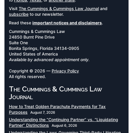
Visit
The Cummings & Cummings Law Journal
and
subscribe
to our newsletter.
Read these
important notices and disclaimers
.
Cummings & Cummings Law
24850 Burnt Pine Drive
Suite One
Bonita Springs, Florida 34134-0905
United States of America
Available by advanced appointment only.
Copyright © 2026 —
Privacy Policy
All rights reserved.
The Cummings & Cummings Law
Journal
How to Treat Golden Parachute Payments for Tax
Purposes
August 7, 2026
Understanding the “Continuing Partner” vs. “Liquidating
Partner” Distinctions
August 6, 2026
Understanding the Laws Governing Third-Party Litigation