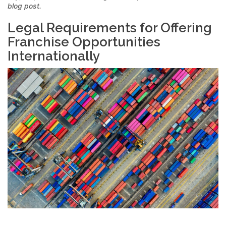
blog post.
Legal Requirements for Offering
Franchise Opportunities
Internationally