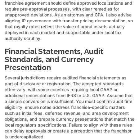
franchise agreement should define approved localizations and
require pre-approval processes, with clear remedies for
unapproved deviations. As an attorney and CPA, I also advise
aligning IP governance with transfer pricing documentation, so
that royalty rates reflect the value of brand assets actually
deployed in each market and supportable under local tax
authority scrutiny.
Financial Statements, Audit
Standards, and Currency
Presentation
Several jurisdictions require audited financial statements as
part of disclosure or registration. The accepted standards
often vary, with some countries requiring local GAAP or
additional reconciliations from IFRS or U.S. GAAP. Assume that
a simple conversion is insufficient. You must confirm audit firm
eligibility, ensure notes address franchise-specific matters
such as initial fees, deferred revenue, and area development
obligations, and prepare currency presentations that match the
local regulator’s specifications. Failure to align with these rules
can delay approvals or create a perception that the franchisor
is undercapitalized.