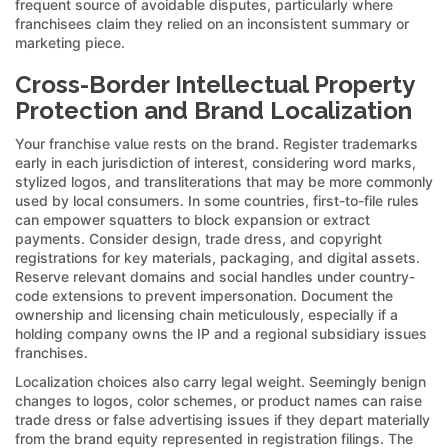
frequent source of avoidable disputes, particularly where
franchisees claim they relied on an inconsistent summary or
marketing piece.
Cross-Border Intellectual Property
Protection and Brand Localization
Your franchise value rests on the brand. Register trademarks
early in each jurisdiction of interest, considering word marks,
stylized logos, and transliterations that may be more commonly
used by local consumers. In some countries, first-to-file rules
can empower squatters to block expansion or extract
payments. Consider design, trade dress, and copyright
registrations for key materials, packaging, and digital assets.
Reserve relevant domains and social handles under country-
code extensions to prevent impersonation. Document the
ownership and licensing chain meticulously, especially if a
holding company owns the IP and a regional subsidiary issues
franchises.
Localization choices also carry legal weight. Seemingly benign
changes to logos, color schemes, or product names can raise
trade dress or false advertising issues if they depart materially
from the brand equity represented in registration filings. The