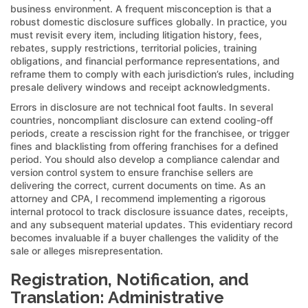
business environment. A frequent misconception is that a
robust domestic disclosure suffices globally. In practice, you
must revisit every item, including litigation history, fees,
rebates, supply restrictions, territorial policies, training
obligations, and financial performance representations, and
reframe them to comply with each jurisdiction’s rules, including
presale delivery windows and receipt acknowledgments.
Errors in disclosure are not technical foot faults. In several
countries, noncompliant disclosure can extend cooling-off
periods, create a rescission right for the franchisee, or trigger
fines and blacklisting from offering franchises for a defined
period. You should also develop a compliance calendar and
version control system to ensure franchise sellers are
delivering the correct, current documents on time. As an
attorney and CPA, I recommend implementing a rigorous
internal protocol to track disclosure issuance dates, receipts,
and any subsequent material updates. This evidentiary record
becomes invaluable if a buyer challenges the validity of the
sale or alleges misrepresentation.
Registration, Notification, and
Translation: Administrative