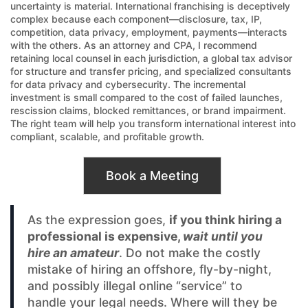
uncertainty is material. International franchising is deceptively
complex because each component—disclosure, tax, IP,
competition, data privacy, employment, payments—interacts
with the others. As an attorney and CPA, I recommend
retaining local counsel in each jurisdiction, a global tax advisor
for structure and transfer pricing, and specialized consultants
for data privacy and cybersecurity. The incremental
investment is small compared to the cost of failed launches,
rescission claims, blocked remittances, or brand impairment.
The right team will help you transform international interest into
compliant, scalable, and profitable growth.
Book a Meeting
As the expression goes,
if you think hiring a
professional is expensive,
wait until you
hire an amateur
. Do not make the costly
mistake of hiring an offshore, fly-by-night,
and possibly illegal online “service” to
handle your legal needs. Where will they be