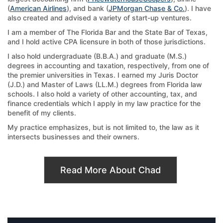
(
American Airlines
), and bank (
JPMorgan Chase & Co.
). I have
also created and advised a variety of start-up ventures.
I am a member of The Florida Bar and the State Bar of Texas,
and I hold active CPA licensure in both of those jurisdictions.
I also hold undergraduate (B.B.A.) and graduate (M.S.)
degrees in accounting and taxation, respectively, from one of
the premier universities in Texas. I earned my Juris Doctor
(J.D.) and Master of Laws (LL.M.) degrees from Florida law
schools. I also hold a variety of other accounting, tax, and
finance credentials which I apply in my law practice for the
benefit of my clients.
My practice emphasizes, but is not limited to, the law as it
intersects businesses and their owners.
Read More About Chad