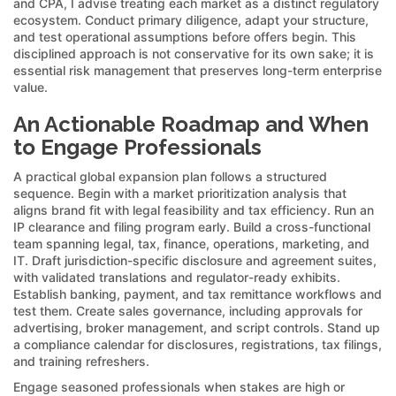
and CPA, I advise treating each market as a distinct regulatory
ecosystem. Conduct primary diligence, adapt your structure,
and test operational assumptions before offers begin. This
disciplined approach is not conservative for its own sake; it is
essential risk management that preserves long-term enterprise
value.
An Actionable Roadmap and When
to Engage Professionals
A practical global expansion plan follows a structured
sequence. Begin with a market prioritization analysis that
aligns brand fit with legal feasibility and tax efficiency. Run an
IP clearance and filing program early. Build a cross-functional
team spanning legal, tax, finance, operations, marketing, and
IT. Draft jurisdiction-specific disclosure and agreement suites,
with validated translations and regulator-ready exhibits.
Establish banking, payment, and tax remittance workflows and
test them. Create sales governance, including approvals for
advertising, broker management, and script controls. Stand up
a compliance calendar for disclosures, registrations, tax filings,
and training refreshers.
Engage seasoned professionals when stakes are high or