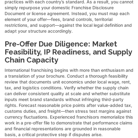
practices with each country’s standard. As a result, you cannot
simply repurpose your domestic Franchise Disclosure
Document or license agreement. Instead, you must map each
element of your offer—fees, brand controls, territorial
restrictions, and support—against the local legal definition and
adapt your structure accordingly.
Pre-Offer Due Diligence: Market
Feasibility, IP Readiness, and Supply
Chain Capacity
International franchising begins with more than enthusiasm and
a translation of your brochure. Conduct a thorough feasibility
review that documents unit economics under local wage, rent,
tax, and logistics conditions. Verify whether the supply chain
can deliver consistent quality at scale and whether substitute
inputs meet brand standards without infringing third-party
rights. Forecast reasonable price points after value-added tax,
customs duties, and freight—then stress test margins against
currency fluctuations. Experienced franchisors memorialize this
work in a pre-offer file to demonstrate that performance claims
and financial representations are grounded in reasonable
basis, a critical protective step if disputes arise.