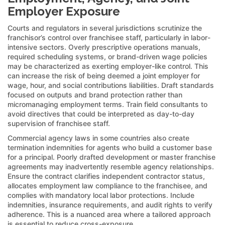
Employer Exposure
Courts and regulators in several jurisdictions scrutinize the
franchisor’s control over franchisee staff, particularly in labor-
intensive sectors. Overly prescriptive operations manuals,
required scheduling systems, or brand-driven wage policies
may be characterized as exerting employer-like control. This
can increase the risk of being deemed a joint employer for
wage, hour, and social contributions liabilities. Draft standards
focused on outputs and brand protection rather than
micromanaging employment terms. Train field consultants to
avoid directives that could be interpreted as day-to-day
supervision of franchisee staff.
Commercial agency laws in some countries also create
termination indemnities for agents who build a customer base
for a principal. Poorly drafted development or master franchise
agreements may inadvertently resemble agency relationships.
Ensure the contract clarifies independent contractor status,
allocates employment law compliance to the franchisee, and
complies with mandatory local labor protections. Include
indemnities, insurance requirements, and audit rights to verify
adherence. This is a nuanced area where a tailored approach
is essential to reduce cross-exposure.