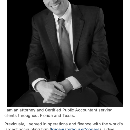
I am an attorney and Certified Public Accountant serving
clients throughout Florida and Texas.
Previously, I served in operations and finance with the world's
largest accounting firm (
PricewaterhouseCoopers
), airline