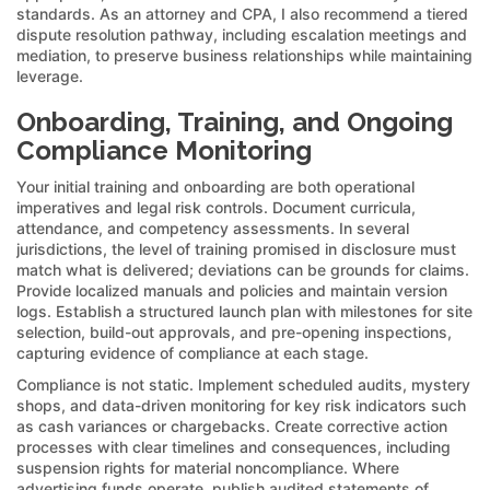
standards. As an attorney and CPA, I also recommend a tiered
dispute resolution pathway, including escalation meetings and
mediation, to preserve business relationships while maintaining
leverage.
Onboarding, Training, and Ongoing
Compliance Monitoring
Your initial training and onboarding are both operational
imperatives and legal risk controls. Document curricula,
attendance, and competency assessments. In several
jurisdictions, the level of training promised in disclosure must
match what is delivered; deviations can be grounds for claims.
Provide localized manuals and policies and maintain version
logs. Establish a structured launch plan with milestones for site
selection, build-out approvals, and pre-opening inspections,
capturing evidence of compliance at each stage.
Compliance is not static. Implement scheduled audits, mystery
shops, and data-driven monitoring for key risk indicators such
as cash variances or chargebacks. Create corrective action
processes with clear timelines and consequences, including
suspension rights for material noncompliance. Where
advertising funds operate, publish audited statements of