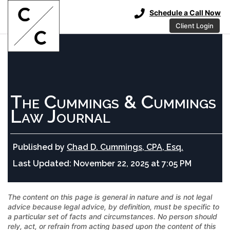
Schedule a Call Now
Client Login
The Cummings & Cummings
Law Journal
Published by
Chad D. Cummings, CPA, Esq.
Last Updated:
November 22, 2025 at 7:05 PM
The content on this page is general in nature and is not legal
advice because legal advice, by definition, must be specific to
a particular set of facts and circumstances. No person should
rely, act, or refrain from acting based upon the content of this