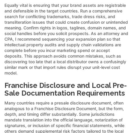
Equally vital is ensuring that your brand assets are registrable
and defensible in the target countries. Run a comprehensive
search for conflicting trademarks, trade dress risks, and
transliteration issues that could create confusion or unintended
meaning. Confirm rights in logos, taglines, domain names, and
social handles before you solicit prospects. As an attorney and
CPA, I recommend sequencing your expansion plan so that
intellectual property audits and supply chain validations are
complete before you incur marketing spend or accept
deposits. This approach avoids common mistakes, such as
discovering too late that a local distributor owns a confusingly
similar mark or that import rules disrupt your unit-level cost
model.
Franchise Disclosure and Local Pre-
Sale Documentation Requirements
Many countries require a presale disclosure document, often
analogous to a Franchise Disclosure Document, but the form,
depth, and timing differ substantially. Some jurisdictions
mandate translation into the official language, notarization of
signatures, or inclusion of specific financial statements, while
others demand supplemental risk factors tailored to the local