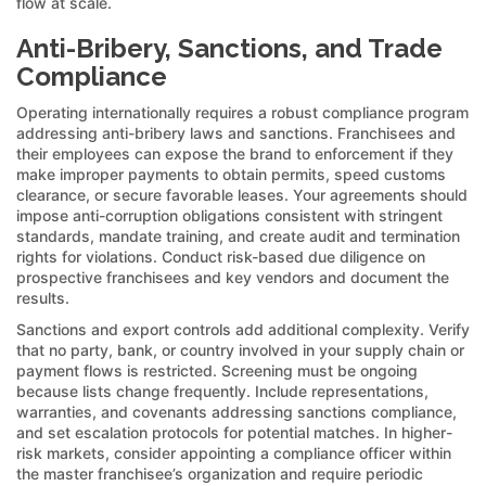
flow at scale.
Anti-Bribery, Sanctions, and Trade
Compliance
Operating internationally requires a robust compliance program
addressing anti-bribery laws and sanctions. Franchisees and
their employees can expose the brand to enforcement if they
make improper payments to obtain permits, speed customs
clearance, or secure favorable leases. Your agreements should
impose anti-corruption obligations consistent with stringent
standards, mandate training, and create audit and termination
rights for violations. Conduct risk-based due diligence on
prospective franchisees and key vendors and document the
results.
Sanctions and export controls add additional complexity. Verify
that no party, bank, or country involved in your supply chain or
payment flows is restricted. Screening must be ongoing
because lists change frequently. Include representations,
warranties, and covenants addressing sanctions compliance,
and set escalation protocols for potential matches. In higher-
risk markets, consider appointing a compliance officer within
the master franchisee’s organization and require periodic