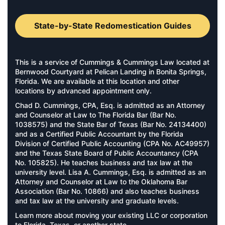
State-by-State Redomestication Guides
This is a service of Cummings & Cummings Law located at
Bernwood Courtyard at Pelican Landing in Bonita Springs,
Florida. We are available at this location and other
locations by advanced appointment only.
Chad D. Cummings, CPA, Esq. is admitted as an Attorney
and Counselor at Law to The Florida Bar (Bar No.
1038575) and the State Bar of Texas (Bar No. 24134400)
and as a Certified Public Accountant by the Florida
Division of Certified Public Accounting (CPA No. AC49957)
and the Texas State Board of Public Accountancy (CPA
No. 105825). He teaches business and tax law at the
university level. Lisa A. Cummings, Esq. is admitted as an
Attorney and Counselor at Law to the Oklahoma Bar
Association (Bar No. 10866) and also teaches business
and tax law at the university and graduate levels.
Learn more about moving your existing LLC or corporation
to
Florida
,
Texas
, or
another state
.