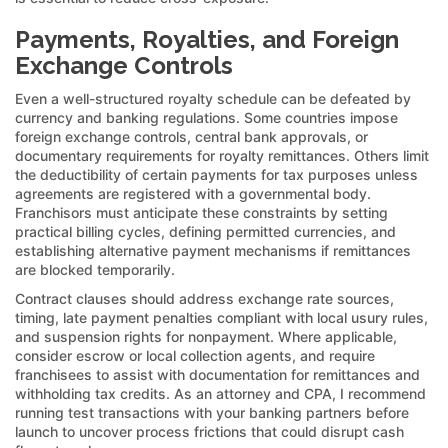
Payments, Royalties, and Foreign
Exchange Controls
Even a well-structured royalty schedule can be defeated by
currency and banking regulations. Some countries impose
foreign exchange controls, central bank approvals, or
documentary requirements for royalty remittances. Others limit
the deductibility of certain payments for tax purposes unless
agreements are registered with a governmental body.
Franchisors must anticipate these constraints by setting
practical billing cycles, defining permitted currencies, and
establishing alternative payment mechanisms if remittances
are blocked temporarily.
Contract clauses should address exchange rate sources,
timing, late payment penalties compliant with local usury rules,
and suspension rights for nonpayment. Where applicable,
consider escrow or local collection agents, and require
franchisees to assist with documentation for remittances and
withholding tax credits. As an attorney and CPA, I recommend
running test transactions with your banking partners before
launch to uncover process frictions that could disrupt cash