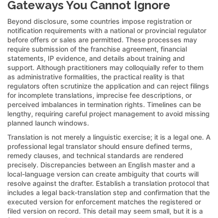
Gateways You Cannot Ignore
Beyond disclosure, some countries impose registration or
notification requirements with a national or provincial regulator
before offers or sales are permitted. These processes may
require submission of the franchise agreement, financial
statements, IP evidence, and details about training and
support. Although practitioners may colloquially refer to them
as administrative formalities, the practical reality is that
regulators often scrutinize the application and can reject filings
for incomplete translations, imprecise fee descriptions, or
perceived imbalances in termination rights. Timelines can be
lengthy, requiring careful project management to avoid missing
planned launch windows.
Translation is not merely a linguistic exercise; it is a legal one. A
professional legal translator should ensure defined terms,
remedy clauses, and technical standards are rendered
precisely. Discrepancies between an English master and a
local-language version can create ambiguity that courts will
resolve against the drafter. Establish a translation protocol that
includes a legal back-translation step and confirmation that the
executed version for enforcement matches the registered or
filed version on record. This detail may seem small, but it is a