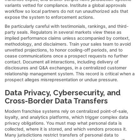
variants vetted for compliance. Institute a global approvals
workflow so local partners do not run unauthorized ads that
expose the system to enforcement actions.
Be particularly careful with testimonials, rankings, and third-
party seals. Regulators in several markets view these as
implied performance claims unless accompanied by context,
methodology, and disclaimers. Train your sales team to avoid
unvetted projections, to honor cooling-off periods, and to
cease communications once a prospect requests no further
contact. Document all interactions, including delivery of
disclosures and Q&A exchanges, in a centralized customer
relationship management system. This record is critical when a
prospect alleges misrepresentation or undue pressure.
Data Privacy, Cybersecurity, and
Cross-Border Data Transfers
Modern franchise systems rely on centralized point-of-sale,
loyalty, and analytics platforms, which trigger complex data
privacy obligations. You must map what personal data is
collected, where it is stored, and which vendors process it.
Many jurisdictions restrict transfers of personal data to