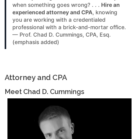
when something goes wrong? . . .
Hire an
experienced attorney and CPA
, knowing
you are working with a credentialed
professional with a brick-and-mortar office.
— Prof. Chad D. Cummings, CPA, Esq.
(emphasis added)
Attorney and CPA
Meet Chad D. Cummings