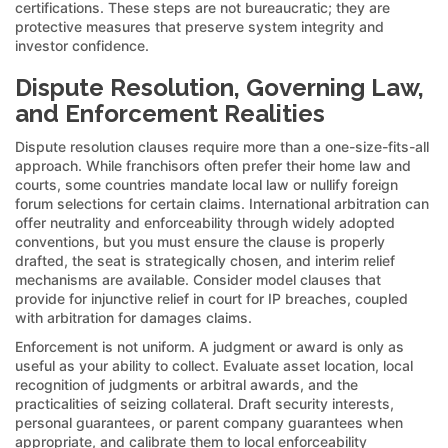
certifications. These steps are not bureaucratic; they are
protective measures that preserve system integrity and
investor confidence.
Dispute Resolution, Governing Law,
and Enforcement Realities
Dispute resolution clauses require more than a one-size-fits-all
approach. While franchisors often prefer their home law and
courts, some countries mandate local law or nullify foreign
forum selections for certain claims. International arbitration can
offer neutrality and enforceability through widely adopted
conventions, but you must ensure the clause is properly
drafted, the seat is strategically chosen, and interim relief
mechanisms are available. Consider model clauses that
provide for injunctive relief in court for IP breaches, coupled
with arbitration for damages claims.
Enforcement is not uniform. A judgment or award is only as
useful as your ability to collect. Evaluate asset location, local
recognition of judgments or arbitral awards, and the
practicalities of seizing collateral. Draft security interests,
personal guarantees, or parent company guarantees when
appropriate, and calibrate them to local enforceability