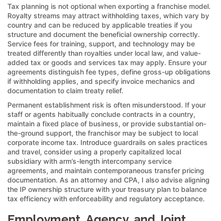
Tax planning is not optional when exporting a franchise model.
Royalty streams may attract withholding taxes, which vary by
country and can be reduced by applicable treaties if you
structure and document the beneficial ownership correctly.
Service fees for training, support, and technology may be
treated differently than royalties under local law, and value-
added tax or goods and services tax may apply. Ensure your
agreements distinguish fee types, define gross-up obligations
if withholding applies, and specify invoice mechanics and
documentation to claim treaty relief.
Permanent establishment risk is often misunderstood. If your
staff or agents habitually conclude contracts in a country,
maintain a fixed place of business, or provide substantial on-
the-ground support, the franchisor may be subject to local
corporate income tax. Introduce guardrails on sales practices
and travel, consider using a properly capitalized local
subsidiary with arm’s-length intercompany service
agreements, and maintain contemporaneous transfer pricing
documentation. As an attorney and CPA, I also advise aligning
the IP ownership structure with your treasury plan to balance
tax efficiency with enforceability and regulatory acceptance.
Employment, Agency, and Joint