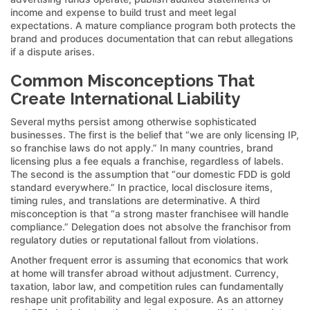
income and expense to build trust and meet legal
expectations. A mature compliance program both protects the
brand and produces documentation that can rebut allegations
if a dispute arises.
Common Misconceptions That
Create International Liability
Several myths persist among otherwise sophisticated
businesses. The first is the belief that “we are only licensing IP,
so franchise laws do not apply.” In many countries, brand
licensing plus a fee equals a franchise, regardless of labels.
The second is the assumption that “our domestic FDD is gold
standard everywhere.” In practice, local disclosure items,
timing rules, and translations are determinative. A third
misconception is that “a strong master franchisee will handle
compliance.” Delegation does not absolve the franchisor from
regulatory duties or reputational fallout from violations.
Another frequent error is assuming that economics that work
at home will transfer abroad without adjustment. Currency,
taxation, labor law, and competition rules can fundamentally
reshape unit profitability and legal exposure. As an attorney