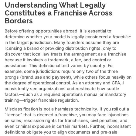
Understanding What Legally
Constitutes a Franchise Across
Borders
Before offering opportunities abroad, it is essential to
determine whether your model is legally considered a
franchise
in the target jurisdiction. Many founders assume they are
licensing a brand or providing distribution rights, only to
discover that local law treats the arrangement as a franchise
because it involves a trademark, a fee, and control or
assistance. This definitional test varies by country. For
example, some jurisdictions require only two of the three
prongs (brand use and payment), while others focus heavily on
the degree of operational control. As an attorney and CPA, I
consistently see organizations underestimate how subtle
factors—such as a required operations manual or mandatory
training—trigger franchise regulation.
Misclassification is not a harmless technicality. If you roll out a
“license” that is deemed a franchise, you may face injunctions
on sales, rescission rights for franchisees, civil penalties, and
even criminal exposure in certain markets. Further, inconsistent
definitions obligate you to align documents and pre-sale