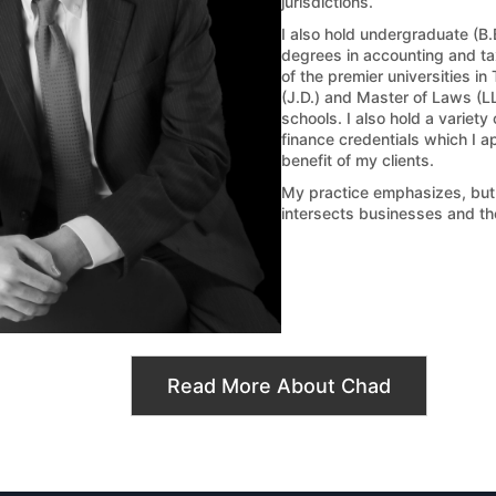
jurisdictions.
I also hold undergraduate (B.
degrees in accounting and tax
of the premier universities in
(J.D.) and Master of Laws (L
schools. I also hold a variety
finance credentials which I ap
benefit of my clients.
My practice emphasizes, but is
intersects businesses and th
Read More About Chad