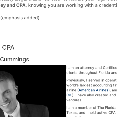
ney and CPA
, knowing you are working with a credenti
 (emphasis added)
d CPA
. Cummings
I am an attorney and Certifie
clients throughout Florida an
Previously, I served in opera
world's largest accounting fir
airline (
American Airlines
), an
Co.
). I have also created and
ventures.
I am a member of The Florida 
Texas, and I hold active CPA 