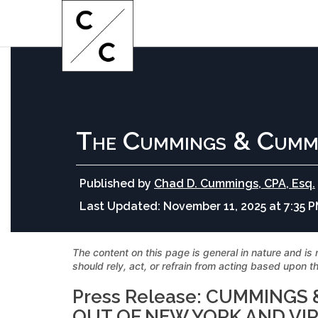
The Cummings & Cumm
Published by
Chad D. Cummings, CPA, Esq.
Last Updated:
November 11, 2025 at 7:35 
The content on this page is general in nature and is 
should rely, act, or refrain from acting based upon th
Press Release: CUMMING
OUT OF NEW YORK AND VI