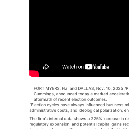
FORT MYERS, Fla. and DALLAS
,
Nov. 10, 2025
/P
Cummings, announced today a marked acceleration 
aftermath of recent election outcomes.
“Election cycles have always influenced business mi
administrative costs, and ideological polarization, e
The firm’s internal data shows a 225% increase in re
regulatory expansion, and potential capital gains rec