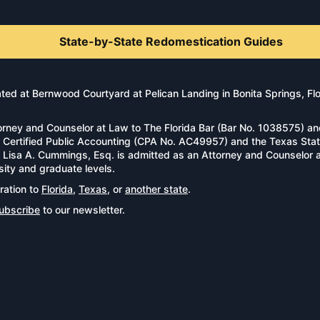
State-by-State Redomestication Guides
d at Bernwood Courtyard at Pelican Landing in Bonita Springs, Florid
rney and Counselor at Law to The Florida Bar (Bar No. 1038575) an
n of Certified Public Accounting (CPA No. AC49957) and the Texas S
l. Lisa A. Cummings, Esq. is admitted as an Attorney and Counselor
sity and graduate levels.
ration to
Florida
,
Texas
, or
another state
.
ubscribe
to our newsletter.