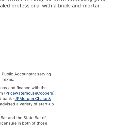
aled professional with a brick-and-mortar
d Public Accountant serving
d Texas.
tions and finance with the
m (
PricewaterhouseCoopers
),
d bank (
JPMorgan Chase &
 advised a variety of start-up
Bar and the State Bar of
licensure in both of those