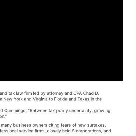
d tax law firm led by attorney and CPA Chad D.
 New York and Virginia to Florida and Texas in the
said Cummings. “Between tax policy uncertainty, growing
on.”
th many business owners citing fears of new surtaxes,
ofessional service firms, closely held S corporations, and