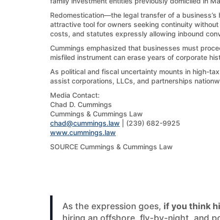
family investment entities previously domiciled in Ma
Redomestication—the legal transfer of a business’s h
attractive tool for owners seeking continuity withou
costs, and statutes expressly allowing inbound con
Cummings emphasized that businesses must proceed c
misfiled instrument can erase years of corporate his
As political and fiscal uncertainty mounts in high-t
assist corporations, LLCs, and partnerships nationwi
Media Contact:
Chad D. Cummings
Cummings & Cummings Law
chad@cummings.law
| (239) 682-9925
www.cummings.law
SOURCE Cummings & Cummings Law
As the expression goes,
if you think h
hiring an offshore, fly-by-night, and 