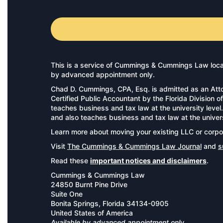
This is a service of Cummings & Cummings Law locate
by advanced appointment only.
Chad D. Cummings, CPA, Esq. is admitted as an Atto
Certified Public Accountant by the Florida Divisio
teaches business and tax law at the university leve
and also teaches business and tax law at the univer
Learn more about moving your existing LLC or corpo
Visit
The Cummings & Cummings Law Journal
and
s
Read these
important notices and disclaimers
.
Cummings & Cummings Law
24850 Burnt Pine Drive
Suite One
Bonita Springs, Florida 34134-0905
United States of America
Available by advanced appointment only.