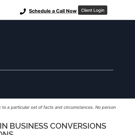
Client Login
Schedule a Call Now
ic to a particular set of facts and circumstances. No person
 IN BUSINESS CONVERSIONS
ONS