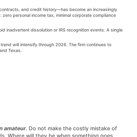
, contracts, and credit history—has become an increasingly
es: zero personal income tax, minimal corporate compliance
inadvertent dissolution or IRS recognition events. A single
trend will intensify through 2026. The firm continues to
 and Texas.
an amateur
. Do not make the costly mistake of
needs. Where will they be when something goes