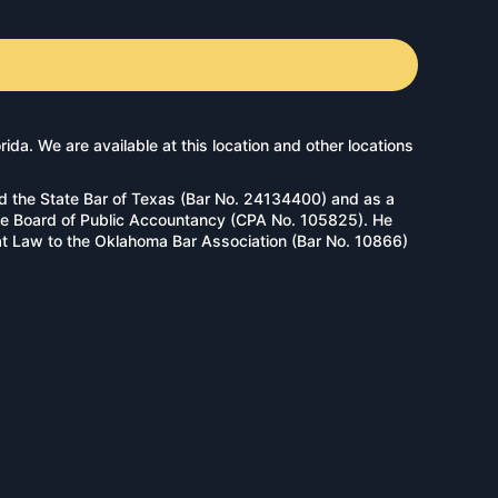
a. We are available at this location and other locations
d the State Bar of Texas (Bar No. 24134400) and as a
tate Board of Public Accountancy (CPA No. 105825). He
 at Law to the Oklahoma Bar Association (Bar No. 10866)