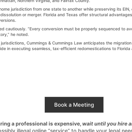
nhattan, Northern Virginia, and Fairfax County.
ome jurisdiction from one state to another while preserving its EIN
t dissolution or merger. Florida and Texas offer structural advantag
versions.
autiously. “Every conversion must be properly sequenced to avoid 
tory,” he noted.
ax jurisdictions, Cummings & Cummings Law anticipates the migration 
de in executing seamless, tax-efficient redomestications to Florida
Book a Meeting
iring a professional is expensive,
wait until you hire 
possibly illegal online “service” to handle your legal 