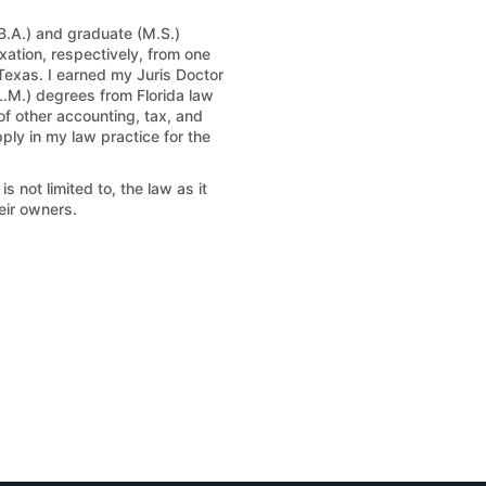
B.A.) and graduate (M.S.)
ation, respectively, from one
 Texas. I earned my Juris Doctor
L.M.) degrees from Florida law
 of other accounting, tax, and
ply in my law practice for the
 not limited to, the law as it
eir owners.