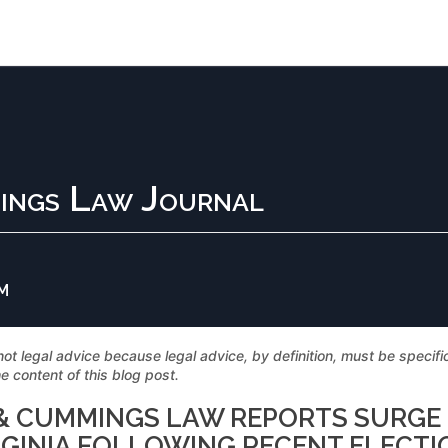
ings Law Journal
PM
not legal advice because legal advice, by definition, must be specif
e content of this blog post.
S & CUMMINGS LAW REPORTS SURGE
RGINIA FOLLOWING RECENT ELECTI