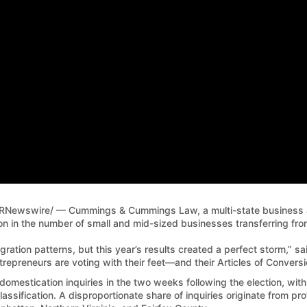
RNewswire/ — Cummings & Cummings Law, a multi-state business an
in the number of small and mid-sized businesses transferring from
gration patterns, but this year’s results created a perfect storm,” 
ntrepreneurs are voting with their feet—and their Articles of Conversi
domestication inquiries in the two weeks following the election, wi
lassification. A disproportionate share of inquiries originate from pr