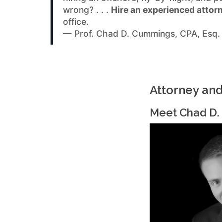
wrong? . . .
Hire an experienced attor
office.
— Prof. Chad D. Cummings, CPA, Esq.
Attorney an
Meet Chad D