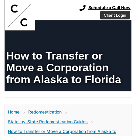
Schedule a Call Now
Client Login
How to Transfer or
Move a Corporation
from Alaska to Florida
Home
Redomestication
>
>
State-by-State Redomestication Guides
>
How to Transfer or Move a Corporation from Alaska to