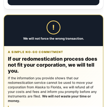
!
We will not force the wrong transaction.
A SIMPLE NO-GO COMMITMENT
If our redomestication process does
not fit your corporation, we will tell
you.
If the information you provide shows that our
redomestication service cannot be used to move your
corporation from Alaska to Florida, we will refund all of
your costs and fees and inform you promptly before any
instruments are filed.
We will not waste your time or
money.