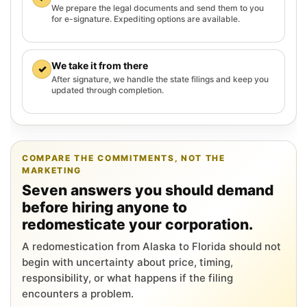
We prepare the legal documents and send them to you
for e-signature. Expediting options are available.
We take it from there
✓
After signature, we handle the state filings and keep you
updated through completion.
COMPARE THE COMMITMENTS, NOT THE
MARKETING
Seven answers you should demand
before hiring anyone to
redomesticate your corporation.
A redomestication from Alaska to Florida should not
begin with uncertainty about price, timing,
responsibility, or what happens if the filing
encounters a problem.