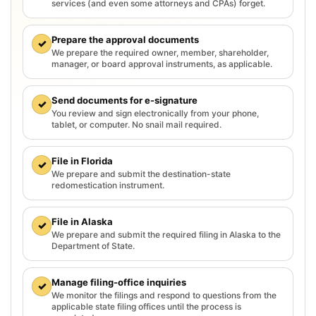
services (and even some attorneys and CPAs) forget.
Prepare the approval documents
✓
We prepare the required owner, member, shareholder,
manager, or board approval instruments, as applicable.
Send documents for e-signature
✓
You review and sign electronically from your phone,
tablet, or computer. No snail mail required.
File in Florida
✓
We prepare and submit the destination-state
redomestication instrument.
File in Alaska
✓
We prepare and submit the required filing in Alaska to the
Department of State.
Manage filing-office inquiries
✓
We monitor the filings and respond to questions from the
applicable state filing offices until the process is