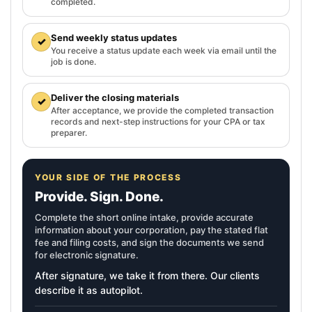
completed.
Send weekly status updates
✓
You receive a status update each week via email until the
job is done.
Deliver the closing materials
✓
After acceptance, we provide the completed transaction
records and next-step instructions for your CPA or tax
preparer.
YOUR SIDE OF THE PROCESS
Provide. Sign. Done.
Complete the short online intake, provide accurate
information about your corporation, pay the stated flat
fee and filing costs, and sign the documents we send
for electronic signature.
After signature, we take it from there. Our clients
describe it as autopilot.