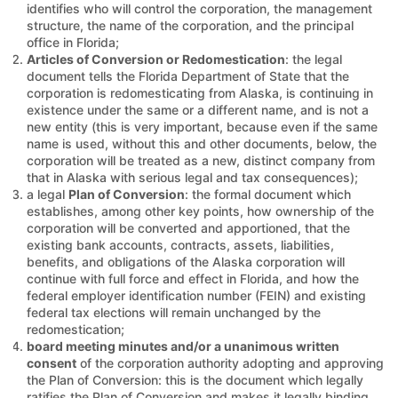
identifies who will control the corporation, the management
structure, the name of the corporation, and the principal
office in Florida;
Articles of Conversion or Redomestication
: the legal
document tells the Florida Department of State that the
corporation is redomesticating from Alaska, is continuing in
existence under the same or a different name, and is not a
new entity (this is very important, because even if the same
name is used, without this and other documents, below, the
corporation will be treated as a new, distinct company from
that in Alaska with serious legal and tax consequences);
a legal
Plan of Conversion
: the formal document which
establishes, among other key points, how ownership of the
corporation will be converted and apportioned, that the
existing bank accounts, contracts, assets, liabilities,
benefits, and obligations of the Alaska corporation will
continue with full force and effect in Florida, and how the
federal employer identification number (FEIN) and existing
federal tax elections will remain unchanged by the
redomestication;
board meeting minutes and/or a unanimous written
consent
of the corporation authority adopting and approving
the Plan of Conversion: this is the document which legally
ratifies the Plan of Conversion and makes it legally binding