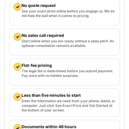
No quote request
✓
See your exact price online before you engage us. We do
not hide the ball when it comes to pricing.
No sales call required
✓
Start online when you are ready without a sales pitch. An
optional consultation remains available.
Flat-fee pricing
✓
The legal fee is determined before you submit payment.
Pay once with no hidden surprises.
Less than five minutes to start
✓
Enter the information we need from your phone, tablet, or
computer. Just click See Exact Price and Get Started at
the bottom of your screen.
Documents within 48 hours
✓