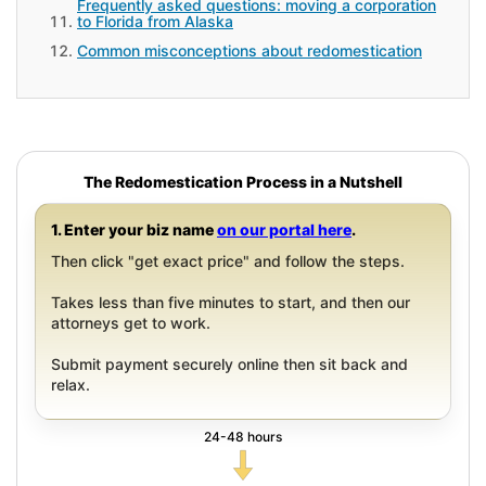
Frequently asked questions: moving a corporation
to Florida from Alaska
Common misconceptions about redomestication
The Redomestication Process in a Nutshell
1. Enter your biz name
on our portal here
.
Then click "get exact price" and follow the steps.
Takes less than five minutes to start, and then our
attorneys get to work.
Submit payment securely online then sit back and
relax.
24-48 hours