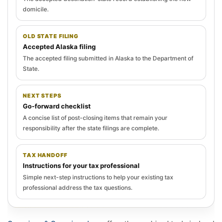
domicile.
OLD STATE FILING
Accepted Alaska filing
The accepted filing submitted in Alaska to the Department of
State.
NEXT STEPS
Go-forward checklist
A concise list of post-closing items that remain your
responsibility after the state filings are complete.
TAX HANDOFF
Instructions for your tax professional
Simple next-step instructions to help your existing tax
professional address the tax questions.