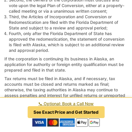
vote upon the legal Plan of Conversion, either at a properly-
called meeting or via a unanimous written consent;
Third, the Articles of Incorporation and Conversion or
Redomestication are filed with the Florida Department of
State and subject to a review and approval period;
Fourth, only after the Florida Department of State has
approved the redomestication, the statement of conversion
is filed with Alaska, which is subject to an additional review
and approval period.
If the corporation is continuing its business in Alaska, an
application for authority or foreign entity qualification must be
prepared and filed in that state.
Tax returns must be filed in Alaska, and if necessary, tax
accounts must be closed and returns marked as final;
otherwise, the taxing authorities in Alaska may continue to
assess penalties and interest for unfiled returns or unreported
revenue.
📞
Optional: Book a Call Now
How long does it take to move a
See Exact Price and Get Started
corporation from Alaska to Florida?
An experienced attorney can prepare documents within 48 to