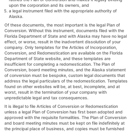
upon the corporation and its owners, and
a legal instrument filed with the appropriate authority of
Alaska.
Of these documents, the most important is the legal Plan of
Conversion. Without this instrument, documents filed with the
Florida Department of State and with Alaska may have no legal
effect, or worse, result in the inadvertent dissolution of your
company. Only templates for the Articles of Incorporation,
Conversion, and Redomestication are available on the Florida
Department of State website, and these templates are
insufficient for completing a redomestication. The Plan of
Conversion, board meeting minutes, and the Alaska statement
of conversion must be bespoke, custom legal documents that
address the legal particulars of the redomestication. Templates
found on other websites will be, at best, incomplete, and at
worst, result in the termination of your company with
unpredictable legal and tax consequences.
It is illegal to file Articles of Conversion or Redomestication
unless a legal Plan of Conversion has first been adopted and
approved with the requisite formalities. The Plan of Conversion
and board meeting minutes must be kept on file indefinitely at
the principal place of business, and copies must be furnished