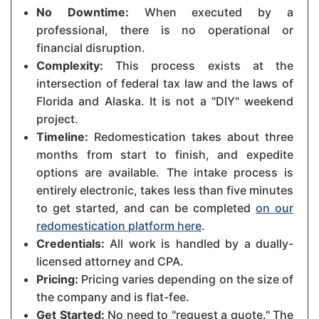
No Downtime:
When executed by a
professional, there is no operational or
financial disruption.
Complexity:
This process exists at the
intersection of federal tax law and the laws of
Florida and Alaska. It is not a "DIY" weekend
project.
Timeline:
Redomestication takes about three
months from start to finish, and expedite
options are available. The intake process is
entirely electronic, takes less than five minutes
to get started, and can be completed
on our
redomestication platform here
.
Credentials:
All work is handled by a dually-
licensed attorney and CPA.
Pricing:
Pricing varies depending on the size of
the company and is flat-fee.
Get Started:
No need to "request a quote." The