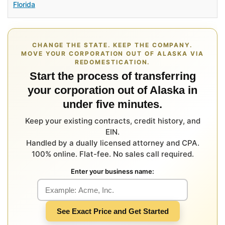
Florida
CHANGE THE STATE. KEEP THE COMPANY.
MOVE YOUR CORPORATION OUT OF ALASKA VIA
REDOMESTICATION.
Start the process of transferring
your corporation out of Alaska in
under five minutes.
Keep your existing contracts, credit history, and
EIN.
Handled by a dually licensed attorney and CPA.
100% online. Flat-fee. No sales call required.
Enter your business name:
See Exact Price and Get Started