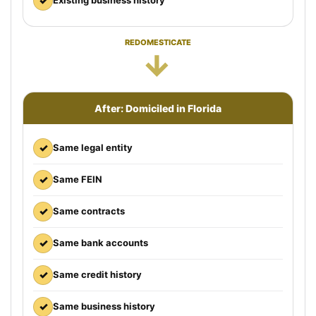
✓
Existing business history
REDOMESTICATE
→
After: Domiciled in Florida
✓
Same legal entity
✓
Same FEIN
✓
Same contracts
✓
Same bank accounts
✓
Same credit history
✓
Same business history