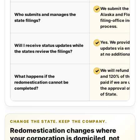
✓
We submit the requir
Who submits and manages the
Alaska and Florida
state filings?
filing-office inquiri
process.
✓
Yes. We provide we
Will I receive status updates while
updates via email e
the states review the filings?
at no additional cha
✓
We will refund your 
What happens if the
and 120% of the leg
redomestication cannot be
paid if we are unabl
completed?
the approval of the
of State.
CHANGE THE STATE. KEEP THE COMPANY.
Redomestication changes where
your corporation is domiciled, not