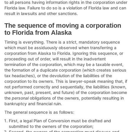
to all persons having information rights in the corporation under
Florida law. Failure to do so is a violation of Florida law and can
result in lawsuits and other sanctions.
The sequence of moving a corporation
to Florida from Alaska
Timing is everything. There is a strict, mandatory sequence
which must be assiduously observed when transferring a
corporation from Alaska to Florida. Ignoring this sequence, or
proceeding out of order, will result in the inadvertent
termination of the corporation, which may be a taxable event,
the formation of a duplicate corporation (which creates serious
tax headaches), or the devolution of the liabilities of the
corporation to its owners. This is lawyer-speak meaning that, if
not performed correctly and sequentially, the liabilities (known,
unknown, past, present, and future) of the corporation become
the
personal
obligations of the owners, potentially resulting in
bankruptcy and financial ruin.
The general sequence is as follows:
First, a legal Plan of Conversion must be drafted and
submitted to the owners of the corporation;
Second, the owners of the corporation must discuss and