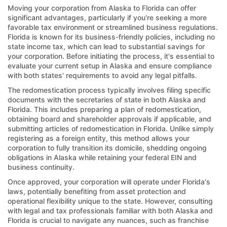
Moving your corporation from Alaska to Florida can offer
significant advantages, particularly if you're seeking a more
favorable tax environment or streamlined business regulations.
Florida is known for its business-friendly policies, including no
state income tax, which can lead to substantial savings for
your corporation. Before initiating the process, it's essential to
evaluate your current setup in Alaska and ensure compliance
with both states' requirements to avoid any legal pitfalls.
The redomestication process typically involves filing specific
documents with the secretaries of state in both Alaska and
Florida. This includes preparing a plan of redomestication,
obtaining board and shareholder approvals if applicable, and
submitting articles of redomestication in Florida. Unlike simply
registering as a foreign entity, this method allows your
corporation to fully transition its domicile, shedding ongoing
obligations in Alaska while retaining your federal EIN and
business continuity.
Once approved, your corporation will operate under Florida's
laws, potentially benefiting from asset protection and
operational flexibility unique to the state. However, consulting
with legal and tax professionals familiar with both Alaska and
Florida is crucial to navigate any nuances, such as franchise