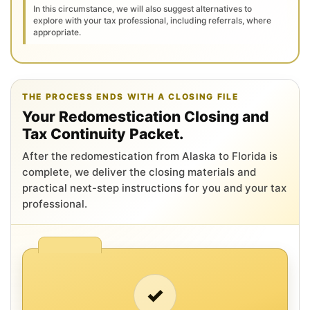
In this circumstance, we will also suggest alternatives to
explore with your tax professional, including referrals, where
appropriate.
THE PROCESS ENDS WITH A CLOSING FILE
Your Redomestication Closing and
Tax Continuity Packet.
After the redomestication from Alaska to Florida is
complete, we deliver the closing materials and
practical next-step instructions for you and your tax
professional.
✓