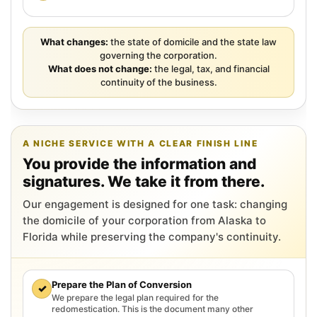
What changes:
the state of domicile and the state law
governing the corporation.
What does not change:
the legal, tax, and financial
continuity of the business.
A NICHE SERVICE WITH A CLEAR FINISH LINE
You provide the information and
signatures. We take it from there.
Our engagement is designed for one task: changing
the domicile of your corporation from Alaska to
Florida while preserving the company's continuity.
Prepare the Plan of Conversion
✓
We prepare the legal plan required for the
redomestication. This is the document many other