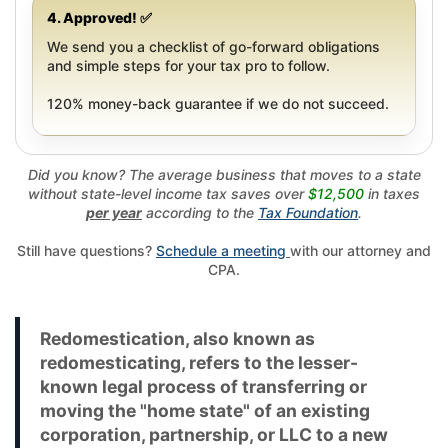
4. Approved! ✅
We send you a checklist of go-forward obligations
and simple steps for your tax pro to follow.
120% money-back guarantee if we do not succeed.
Did you know? The average business that moves to a state
without state-level income tax saves over
$12,500
in taxes
per year
according to the
Tax Foundation
.
Still have questions?
Schedule a meeting
with our attorney and
CPA.
Redomestication, also known as
redomesticating, refers to the lesser-
known legal process of transferring or
moving the "home state" of an existing
corporation, partnership, or LLC to a new