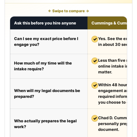
← Swipe to compare →
Ask this before you hire anyone
Cummings & Cumming
Can I see my exact price before I
✓
Yes. See the exact 
engage you?
in about 30 second
✓
Less than five minut
How much of my time will the
online intake in a t
intake require?
matter.
✓
Within 48 hours aft
When will my legal documents be
engagement and rec
prepared?
required information
you choose to exped
✓
Chad D. Cummings, 
Who actually prepares the legal
personally prepare
work?
document.