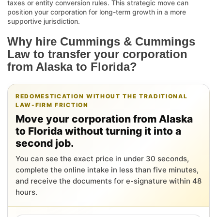
taxes or entity conversion rules. This strategic move can
position your corporation for long-term growth in a more
supportive jurisdiction.
Why hire Cummings & Cummings
Law to transfer your corporation
from Alaska to Florida?
REDOMESTICATION WITHOUT THE TRADITIONAL
LAW-FIRM FRICTION
Move your corporation from Alaska
to Florida without turning it into a
second job.
You can see the exact price in under 30 seconds,
complete the online intake in less than five minutes,
and receive the documents for e-signature within 48
hours.