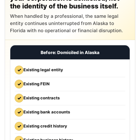
the identity of the business itself.
When handled by a professional, the same legal
entity continues uninterrupted from Alaska to
Florida with no operational or financial disruption.
Before: Domiciled in Alaska
✓
Existing legal entity
✓
Existing FEIN
✓
Existing contracts
✓
Existing bank accounts
✓
Existing credit history