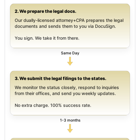
2. We prepare the legal docs.
Our dually-licensed attorney+CPA prepares the legal
documents and sends them to you via DocuSign.
You sign. We take it from there.
Same Day
3. We submit the legal filings to the states.
We monitor the status closely, respond to inquiries
from their offices, and send you weekly updates.
No extra charge. 100% success rate.
1-3 months