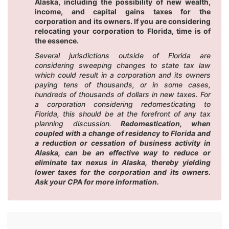
Alaska, including the possibility of new wealth,
income, and capital gains taxes for the
corporation and its owners. If you are considering
relocating your corporation to Florida, time is of
the essence.
Several jurisdictions outside of Florida are
considering sweeping changes to state tax law
which could result in a corporation and its owners
paying tens of thousands, or in some cases,
hundreds of thousands of dollars in new taxes. For
a corporation considering redomesticating to
Florida, this should be at the forefront of any tax
planning discussion.
Redomestication, when
coupled with a change of residency to Florida and
a reduction or cessation of business activity in
Alaska, can be an effective way to reduce or
eliminate tax nexus in Alaska, thereby yielding
lower taxes for the corporation and its owners.
Ask your CPA for more information.