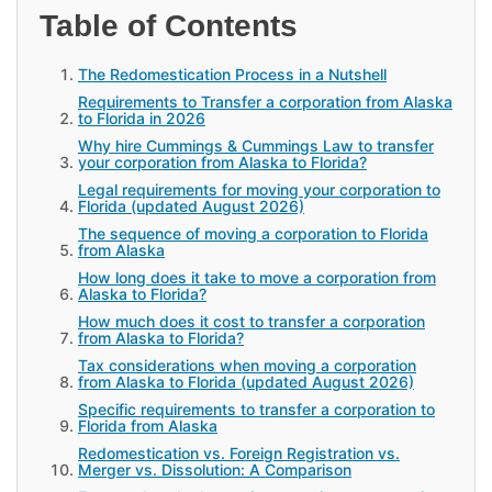
Table of Contents
The Redomestication Process in a Nutshell
Requirements to Transfer a corporation from Alaska
to Florida in 2026
Why hire Cummings & Cummings Law to transfer
your corporation from Alaska to Florida?
Legal requirements for moving your corporation to
Florida (updated August 2026)
The sequence of moving a corporation to Florida
from Alaska
How long does it take to move a corporation from
Alaska to Florida?
How much does it cost to transfer a corporation
from Alaska to Florida?
Tax considerations when moving a corporation
from Alaska to Florida (updated August 2026)
Specific requirements to transfer a corporation to
Florida from Alaska
Redomestication vs. Foreign Registration vs.
Merger vs. Dissolution: A Comparison