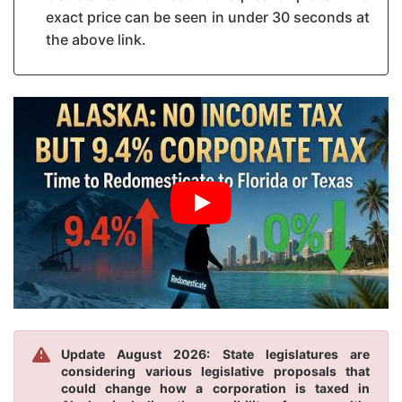
exact price can be seen in under 30 seconds at
the above link.
Update August 2026: State legislatures are
considering various legislative proposals that
could change how a corporation is taxed in