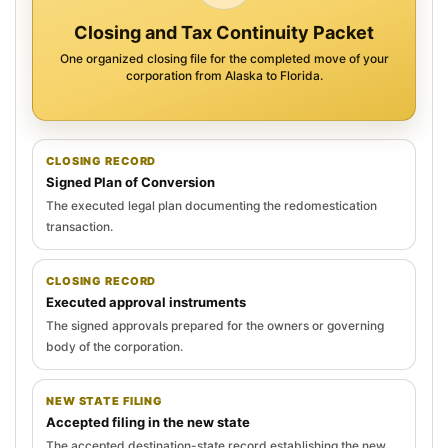
Closing and Tax Continuity Packet
One organized closing file for the completed move of your
corporation from Alaska to Florida.
CLOSING RECORD
Signed Plan of Conversion
The executed legal plan documenting the redomestication
transaction.
CLOSING RECORD
Executed approval instruments
The signed approvals prepared for the owners or governing
body of the corporation.
NEW STATE FILING
Accepted filing in the new state
The accepted destination-state record establishing the new