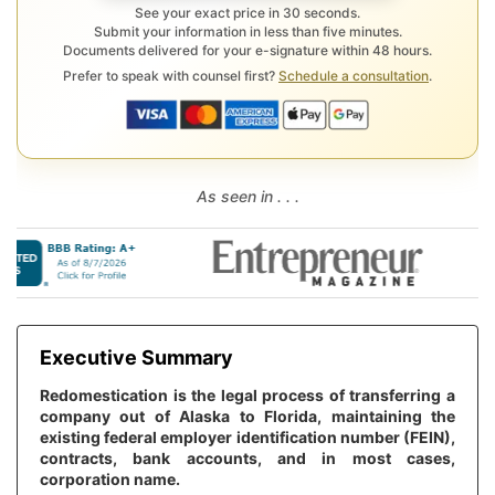
See your exact price in 30 seconds.
Submit your information in less than five minutes.
Documents delivered for your e-signature within 48 hours.
Prefer to speak with counsel first?
Schedule a consultation
.
As seen in . . .
Executive Summary
Redomestication is the legal process of transferring a
company out of Alaska to Florida, maintaining the
existing federal employer identification number (FEIN),
contracts, bank accounts, and in most cases,
corporation name.