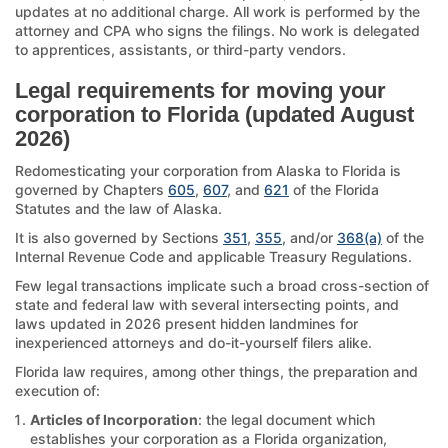
updates at no additional charge. All work is performed by the
attorney and CPA who signs the filings. No work is delegated
to apprentices, assistants, or third-party vendors.
Legal requirements for moving your
corporation to Florida (updated August
2026)
Redomesticating your corporation from Alaska to Florida is
governed by Chapters
605
,
607
, and
621
of the Florida
Statutes and the law of Alaska.
It is also governed by Sections
351
,
355
, and/or
368(a)
of the
Internal Revenue Code and applicable Treasury Regulations.
Few legal transactions implicate such a broad cross-section of
state and federal law with several intersecting points, and
laws updated in 2026 present hidden landmines for
inexperienced attorneys and do-it-yourself filers alike.
Florida law requires, among other things, the preparation and
execution of:
Articles of Incorporation
: the legal document which
establishes your corporation as a Florida organization,