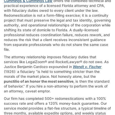
Cummings & Cummings Law
offers the combined technical and
practical experience of a licensed Florida attorney and CPA,
with fiduciary duties owed to every client under the law.
Redomestication is not a form-filling exercise; it is a continuity
project that must preserve the legal and tax identity, governing
authority, and operational relationships of the corporation while
shifting its state of domicile to Florida. A dually-licensed
professional reduces coordination failure, reduces rework, and
reduces the risk that a client receives inconsistent guidance
from separate professionals who do not share the same case
file.
The attorney relationship imposes fiduciary duties that
services like LegalZoom® and RocketLawyer® do not owe. As
Justice Benjamin Cardozo expounded in
Wendt v. Fischer
(1926): a fiduciary “is held to something stricter than the
morals of the market place. Not honesty alone, but the
punctilio of an honor the most sensitive
, is then the standard
of behavior.” If you hire a non-attorney to perform the work of
an attorney, caveat emptor.
Our firm has completed 500+ redomestications with a 100%
success rate and offers a 120% money-back guarantee. Our
service model provides a flat-fee structure, a typical timeline of
three months, available expedite options, and weekly status