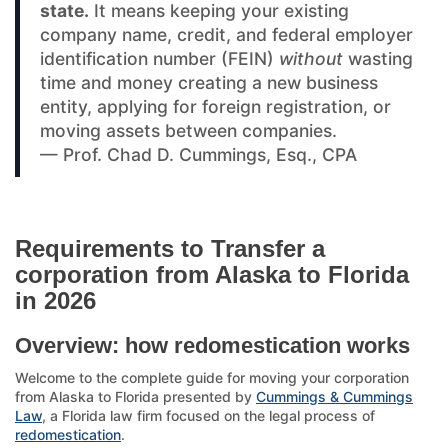
state.
It means keeping your existing
company name, credit, and federal employer
identification number (FEIN)
without
wasting
time and money creating a new business
entity, applying for foreign registration, or
moving assets between companies.
— Prof. Chad D. Cummings, Esq., CPA
Requirements to Transfer a
corporation from Alaska to Florida
in 2026
Overview: how redomestication works
Welcome to the complete guide for moving your corporation
from Alaska to Florida presented by
Cummings & Cummings
Law
, a Florida law firm focused on the legal process of
redomestication
.