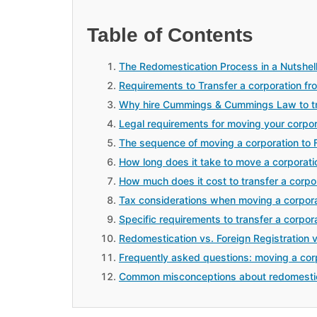
Table of Contents
The Redomestication Process in a Nutshel
Requirements to Transfer a corporation f
Why hire Cummings & Cummings Law to tra
Legal requirements for moving your corpo
The sequence of moving a corporation to 
How long does it take to move a corporat
How much does it cost to transfer a corpo
Tax considerations when moving a corpor
Specific requirements to transfer a corpo
Redomestication vs. Foreign Registration 
Frequently asked questions: moving a cor
Common misconceptions about redomesti