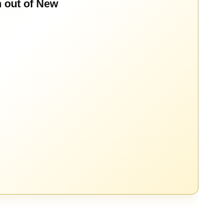
n out of New