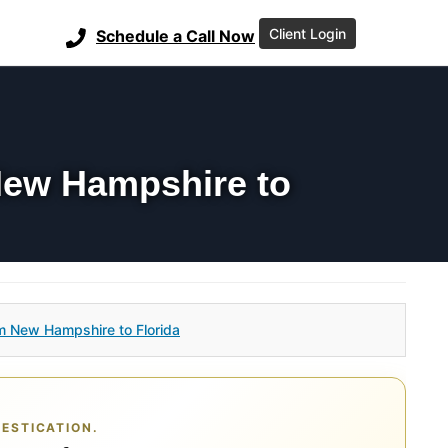
Client Login
Schedule a Call Now
New Hampshire to
m New Hampshire to Florida
ESTICATION.