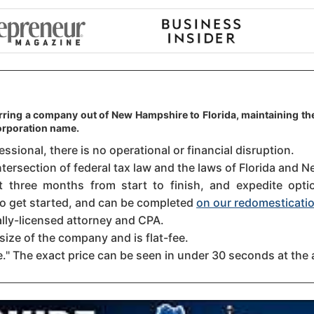
erring a company out of New Hampshire to Florida, maintaining the
orporation name.
sional, there is no operational or financial disruption.
ntersection of federal tax law and the laws of Florida and N
three months from start to finish, and expedite option
 to get started, and can be completed
on our redomesticatio
ally-licensed attorney and CPA.
size of the company and is flat-fee.
." The exact price can be seen in under 30 seconds at the 