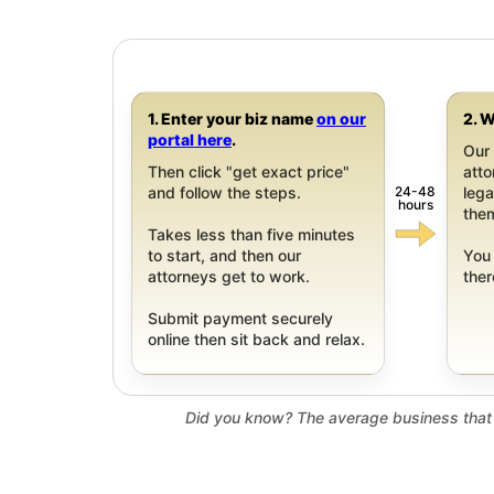
1. Enter your biz name
on our
2. W
portal here
.
Our 
Then click "get exact price"
att
24-48
and follow the steps.
leg
hours
them
Takes less than five minutes
to start, and then our
You 
attorneys get to work.
ther
Submit payment securely
online then sit back and relax.
Did you know? The average business that 