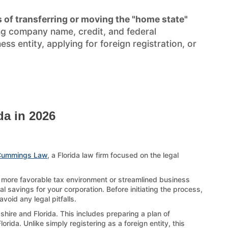
 of transferring or moving the "home state"
ng company name, credit, and federal
s entity, applying for foreign registration, or
da in 2026
Cummings Law
, a Florida law firm focused on the legal
a more favorable tax environment or streamlined business
al savings for your corporation. Before initiating the process,
oid any legal pitfalls.
hire and Florida. This includes preparing a plan of
rida. Unlike simply registering as a foreign entity, this