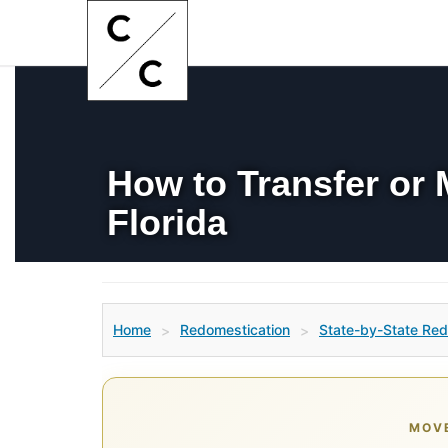
How to Transfer or
Florida
Home
Redomestication
State-by-State Red
>
>
MOVE