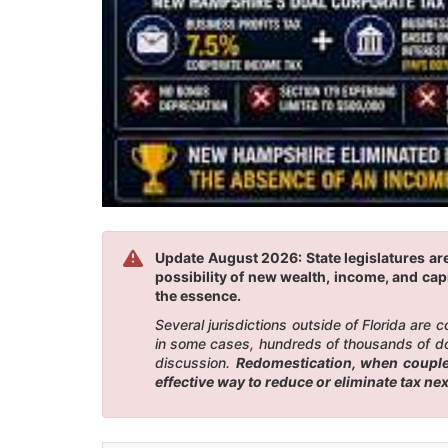
Update August 2026: State legislatures ar
possibility of new wealth, income, and capi
the essence.
Several jurisdictions outside of Florida are
in some cases, hundreds of thousands of doll
discussion.
Redomestication, when coupled
effective way to reduce or eliminate tax n