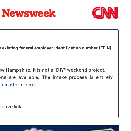
 existing federal employer identification number (FEIN),
ew Hampshire. It is not a "DIY" weekend project.
s are available. The intake process is entirely
n platform here
.
above link.