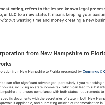
esticating, refers to the lesser-known legal process
p, or LLC to a new state.
It means keeping your existi
)
without
wasting time and money creating a new busines
rporation from New Hampshire to Flori
works
poration from New Hampshire to Florida presented by
Cummings & 
da can offer significant advantages, particularly if you're seeking 
y policies, including no state income tax, which can lead to substanti
 Hampshire and ensure compliance with both states' requirements to av
g specific documents with the secretaries of state in both New Hamps
ovals if applicable, and submitting articles of redomestication in Flo