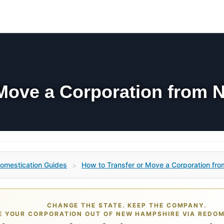
 Move a Corporation from 
omestication Guides
How to Transfer or Move a Corporation fro
>
CHANGE THE STATE. KEEP THE COMPANY.
 YOUR CORPORATION OUT OF NEW HAMPSHIRE VIA REDOM