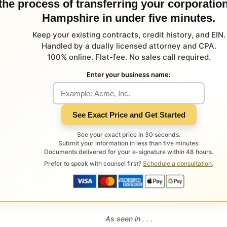
 the process of transferring your corporatio
Hampshire in under five minutes.
Keep your existing contracts, credit history, and EIN.
Handled by a dually licensed attorney and CPA.
100% online. Flat-fee. No sales call required.
Enter your business name:
See Exact Price and Get Started
See your exact price in 30 seconds.
Submit your information in less than five minutes.
Documents delivered for your e-signature within 48 hours.
Prefer to speak with counsel first?
Schedule a consultation
.
As seen in . . .