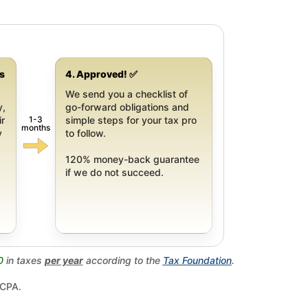
gs
4. Approved! ✅
We send you a checklist of
y,
go-forward obligations and
1-3
ir
simple steps for your tax pro
months
y
to follow.
120% money-back guarantee
if we do not succeed.
0
in taxes
per year
according to the
Tax Foundation
.
 CPA.