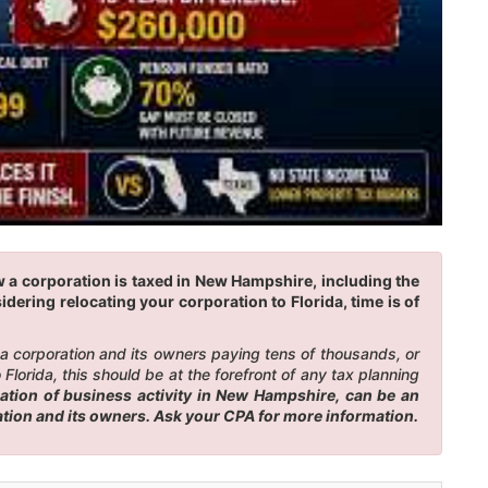
w a corporation is taxed in New Hampshire, including the
idering relocating your corporation to Florida, time is of
n a corporation and its owners paying tens of thousands, or
lorida, this should be at the forefront of any tax planning
ation of business activity in New Hampshire, can be an
ation and its owners. Ask your CPA for more information.