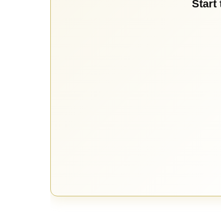
Start