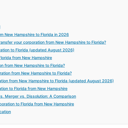
l
rom New Hampshire to Florida in 2026
nsfer your corporation from New Hampshire to Florida?
ration to Florida (updated August 2026)
Florida from New Hampshire
ion from New Hampshire to Florida?
ration from New Hampshire to Florida?
ation from New Hampshire to Florida (updated August 2026)
ration to Florida from New Hampshire
vs. Merger vs. Dissolution: A Comparison
poration to Florida from New Hampshire
cation