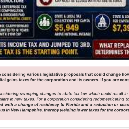
e considering various legislative proposals that could change ho
tal gains taxes for the corporation and its owners. If you are cons
 considering sweeping changes to state tax law which could result i
ars in new taxes. For a corporation considering redomesticating to F
 with a change of residency to Florida and a reduction or cess
exus in New Hampshire, thereby yielding lower taxes for the corpor