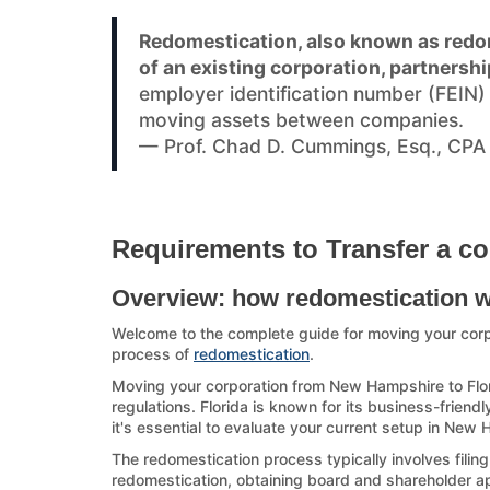
Redomestication, also known as redom
of an existing corporation, partnershi
employer identification number (FEIN
moving assets between companies.
— Prof. Chad D. Cummings, Esq., CPA
Requirements to Transfer a co
Overview: how redomestication 
Welcome to the complete guide for moving your cor
process of
redomestication
.
Moving your corporation from New Hampshire to Flori
regulations. Florida is known for its business-friendl
it's essential to evaluate your current setup in New
The redomestication process typically involves filin
redomestication, obtaining board and shareholder appr