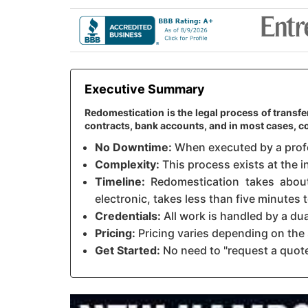
Executive Summary
Redomestication is the legal process of transf
contracts, bank accounts, and in most cases, c
No Downtime:
When executed by a profes
Complexity:
This process exists at the i
Timeline:
Redomestication takes about 
electronic, takes less than five minutes
Credentials:
All work is handled by a du
Pricing:
Pricing varies depending on the 
Get Started:
No need to "request a quote