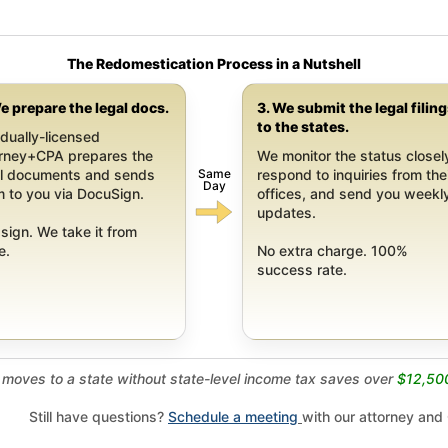
The Redomestication Process in a Nutshell
e prepare the legal docs.
3. We submit the legal filin
to the states.
dually-licensed
orney+CPA prepares the
We monitor the status closel
Same
al documents and sends
respond to inquiries from the
Day
 to you via DocuSign.
offices, and send you weekl
updates.
sign. We take it from
e.
No extra charge. 100%
success rate.
moves to a state without state-level income tax saves over
$12,50
Still have questions?
Schedule a meeting
with our attorney and