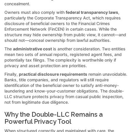
concealment.
Owners must also comply with
federal transparency laws
,
particularly the Corporate Transparency Act, which requires
disclosure of beneficial owners to the Financial Crimes
Enforcement Network (FinCEN) in certain cases. While the
structure may hide ownership from public view, it cannot—and
should not—conceal ownership from lawful authorities.
The
administrative cost
is another consideration. Two entities
mean two sets of annual reports, registered agent fees, and
potentially tax filings. The complexity is worthwhile only if
privacy and asset protection are priorities.
Finally,
practical disclosure requirements
remain unavoidable.
Banks, title companies, and regulators will still require
identification of the beneficial owner to satisfy anti-money-
laundering and know-your-customer obligations. The double-
LLC structure protects privacy from casual public inspection,
not from legitimate due diligence.
Why the Double-LLC Remains a
Powerful Privacy Tool
When structured correctly and maintained with care, the