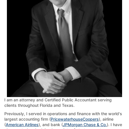
I am an attorney and Certified Public Accountant serving
clients throughout Florida and Texas.
Previously, I served in operations and finance with the world's
largest accounting firm (
PricewaterhouseCoopers
), airline
(
American Airlines
), and bank (
JPMorgan Chase & Co.
). I have