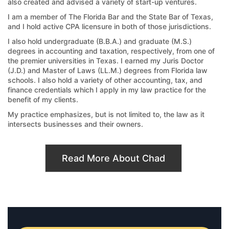
also created and advised a variety of start-up ventures.
I am a member of The Florida Bar and the State Bar of Texas,
and I hold active CPA licensure in both of those jurisdictions.
I also hold undergraduate (B.B.A.) and graduate (M.S.)
degrees in accounting and taxation, respectively, from one of
the premier universities in Texas. I earned my Juris Doctor
(J.D.) and Master of Laws (LL.M.) degrees from Florida law
schools. I also hold a variety of other accounting, tax, and
finance credentials which I apply in my law practice for the
benefit of my clients.
My practice emphasizes, but is not limited to, the law as it
intersects businesses and their owners.
Read More About Chad