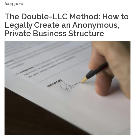
blog post.
The Double-LLC Method: How to
Legally Create an Anonymous,
Private Business Structure