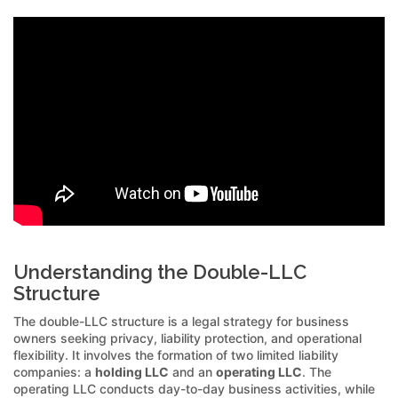
Understanding the Double-LLC
Structure
The double-LLC structure is a legal strategy for business
owners seeking privacy, liability protection, and operational
flexibility. It involves the formation of two limited liability
companies: a
holding LLC
and an
operating LLC
. The
operating LLC conducts day-to-day business activities, while