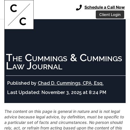
Schedule a Call Now
Client Login
The Cummings & Cummings
Law Journal
Published by
Chad D. Cummings, CPA, Esq.
Last Updated:
November 3, 2025 at 8:24 PM
The content on this page is general in nature and is not legal
advice because legal advice, by definition, must be specific to
a particular set of facts and circumstances. No person should
rely, act, or refrain from acting based upon the content of this