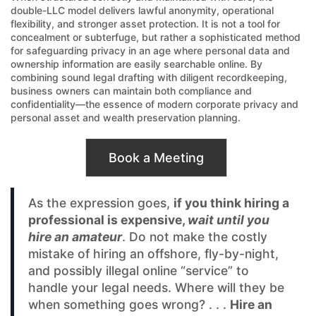
double-LLC model delivers lawful anonymity, operational
flexibility, and stronger asset protection. It is not a tool for
concealment or subterfuge, but rather a sophisticated method
for safeguarding privacy in an age where personal data and
ownership information are easily searchable online. By
combining sound legal drafting with diligent recordkeeping,
business owners can maintain both compliance and
confidentiality—the essence of modern corporate privacy and
personal asset and wealth preservation planning.
Book a Meeting
As the expression goes,
if you think hiring a
professional is expensive,
wait until you
hire an amateur
. Do not make the costly
mistake of hiring an offshore, fly-by-night,
and possibly illegal online “service” to
handle your legal needs. Where will they be
when something goes wrong? . . .
Hire an