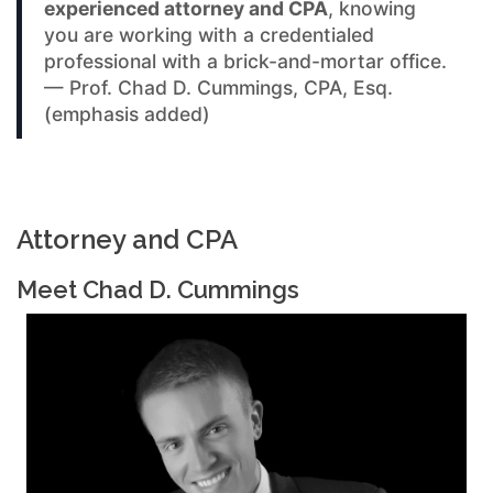
experienced attorney and CPA
, knowing
you are working with a credentialed
professional with a brick-and-mortar office.
— Prof. Chad D. Cummings, CPA, Esq.
(emphasis added)
Attorney and CPA
Meet Chad D. Cummings