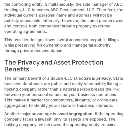
the controlling entity. Simultaneously, the sole manager of ABC
Holdings, LLC becomes ABC Development, LLC. Therefore, the
individual owner’s personal name and address will not be
publicly accessible. Internally, however, the same person owns
and controls both companies through properly executed
operating agreements.
This two-tier design allows lawful anonymity on public filings
while preserving full ownership and managerial authority
through private documentation.
The Privacy and Asset Protection
Benefits
The primary benefit of a double-LLC structure is
privacy
. State
business databases are public and easily searchable; listing a
holding company rather than a natural person breaks the link
between your personal name and your business operations.
This makes it harder for competitors, litigants, or online data
aggregators to identify your assets or business interests.
Another major advantage is
asset segregation
. If the operating
company faces a lawsuit, only its assets are exposed. The
holding company, which owns the operating entity, remains