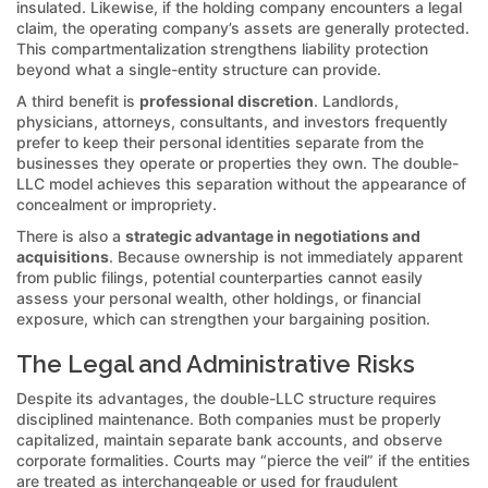
insulated. Likewise, if the holding company encounters a legal
claim, the operating company’s assets are generally protected.
This compartmentalization strengthens liability protection
beyond what a single-entity structure can provide.
A third benefit is
professional discretion
. Landlords,
physicians, attorneys, consultants, and investors frequently
prefer to keep their personal identities separate from the
businesses they operate or properties they own. The double-
LLC model achieves this separation without the appearance of
concealment or impropriety.
There is also a
strategic advantage in negotiations and
acquisitions
. Because ownership is not immediately apparent
from public filings, potential counterparties cannot easily
assess your personal wealth, other holdings, or financial
exposure, which can strengthen your bargaining position.
The Legal and Administrative Risks
Despite its advantages, the double-LLC structure requires
disciplined maintenance. Both companies must be properly
capitalized, maintain separate bank accounts, and observe
corporate formalities. Courts may “pierce the veil” if the entities
are treated as interchangeable or used for fraudulent