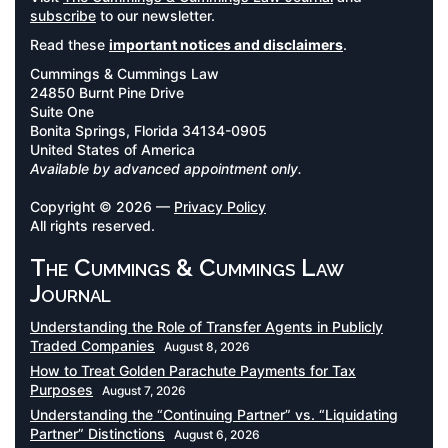
subscribe
to our newsletter.
Read these
important notices and disclaimers
.
Cummings & Cummings Law
24850 Burnt Pine Drive
Suite One
Bonita Springs, Florida 34134-0905
United States of America
Available by advanced appointment only.
Copyright © 2026 —
Privacy Policy
All rights reserved.
The Cummings & Cummings Law
Journal
Understanding the Role of Transfer Agents in Publicly
Traded Companies
August 8, 2026
How to Treat Golden Parachute Payments for Tax
Purposes
August 7, 2026
Understanding the “Continuing Partner” vs. “Liquidating
Partner” Distinctions
August 6, 2026