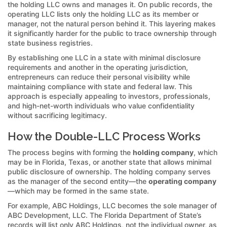
the holding LLC owns and manages it. On public records, the
operating LLC lists only the holding LLC as its member or
manager, not the natural person behind it. This layering makes
it significantly harder for the public to trace ownership through
state business registries.
By establishing one LLC in a state with minimal disclosure
requirements and another in the operating jurisdiction,
entrepreneurs can reduce their personal visibility while
maintaining compliance with state and federal law. This
approach is especially appealing to investors, professionals,
and high-net-worth individuals who value confidentiality
without sacrificing legitimacy.
How the Double-LLC Process Works
The process begins with forming the
holding company
, which
may be in Florida, Texas, or another state that allows minimal
public disclosure of ownership. The holding company serves
as the manager of the second entity—the
operating company
—which may be formed in the same state.
For example, ABC Holdings, LLC becomes the sole manager of
ABC Development, LLC. The Florida Department of State’s
records will list only ABC Holdings, not the individual owner, as