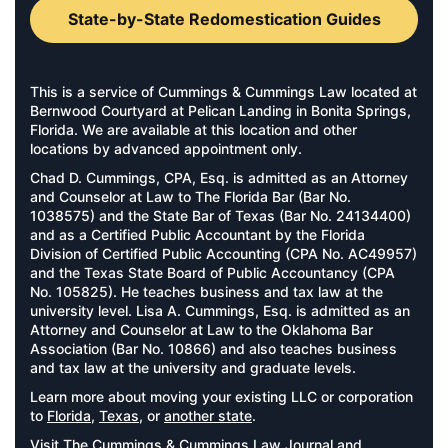
State-by-State Redomestication Guides
This is a service of Cummings & Cummings Law located at
Bernwood Courtyard at Pelican Landing in Bonita Springs,
Florida. We are available at this location and other
locations by advanced appointment only.
Chad D. Cummings, CPA, Esq. is admitted as an Attorney
and Counselor at Law to The Florida Bar (Bar No.
1038575) and the State Bar of Texas (Bar No. 24134400)
and as a Certified Public Accountant by the Florida
Division of Certified Public Accounting (CPA No. AC49957)
and the Texas State Board of Public Accountancy (CPA
No. 105825). He teaches business and tax law at the
university level. Lisa A. Cummings, Esq. is admitted as an
Attorney and Counselor at Law to the Oklahoma Bar
Association (Bar No. 10866) and also teaches business
and tax law at the university and graduate levels.
Learn more about moving your existing LLC or corporation
to
Florida
,
Texas
, or
another state
.
Visit
The Cummings & Cummings Law Journal
and