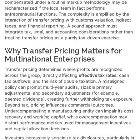
compensated under a routine markup methodology may be
recharacterized if the local team in fact performs
entrepreneurial functions. The complexity is amplified by the
interaction of transfer pricing with customs valuation, indirect
taxes, and financial reporting. A sound approach must
integrate tax, legal, and accounting considerations rather than
treating transfer pricing as a purely tax-driven exercise.
Why Transfer Pricing Matters for
Multinational Enterprises
Transfer pricing determines where profits are recognized
across the group, directly affecting
effective tax rates
, cash
tax outflows, and the risk of double taxation. A misaligned
policy can prompt multi-year audits, sizable primary
adjustments, and secondary adjustments (for example,
deemed dividends), creating further withholding tax exposure.
Beyond tax, pricing influences commercial outcomes.
Undercompensating a manufacturing entity can impair its cost
recovery and
working capital
, while overcompensation may
distort performance metrics used for management incentives
and capital allocation decisions.
Investors increasingly scrutinize tax disclosures, particularly in