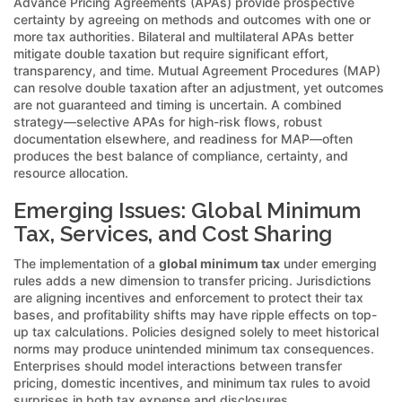
Advance Pricing Agreements (APAs) provide prospective
certainty by agreeing on methods and outcomes with one or
more tax authorities. Bilateral and multilateral APAs better
mitigate double taxation but require significant effort,
transparency, and time. Mutual Agreement Procedures (MAP)
can resolve double taxation after an adjustment, yet outcomes
are not guaranteed and timing is uncertain. A combined
strategy—selective APAs for high-risk flows, robust
documentation elsewhere, and readiness for MAP—often
produces the best balance of compliance, certainty, and
resource allocation.
Emerging Issues: Global Minimum
Tax, Services, and Cost Sharing
The implementation of a
global minimum tax
under emerging
rules adds a new dimension to transfer pricing. Jurisdictions
are aligning incentives and enforcement to protect their tax
bases, and profitability shifts may have ripple effects on top-
up tax calculations. Policies designed solely to meet historical
norms may produce unintended minimum tax consequences.
Enterprises should model interactions between transfer
pricing, domestic incentives, and minimum tax rules to avoid
surprises in both tax expense and disclosures.