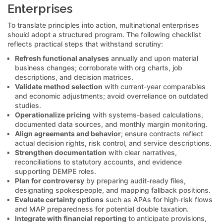
Enterprises
To translate principles into action, multinational enterprises
should adopt a structured program. The following checklist
reflects practical steps that withstand scrutiny:
Refresh functional analyses
annually and upon material
business changes; corroborate with org charts, job
descriptions, and decision matrices.
Validate method selection
with current-year comparables
and economic adjustments; avoid overreliance on outdated
studies.
Operationalize pricing
with systems-based calculations,
documented data sources, and monthly margin monitoring.
Align agreements and behavior
; ensure contracts reflect
actual decision rights, risk control, and service descriptions.
Strengthen documentation
with clear narratives,
reconciliations to statutory accounts, and evidence
supporting DEMPE roles.
Plan for controversy
by preparing audit-ready files,
designating spokespeople, and mapping fallback positions.
Evaluate certainty options
such as APAs for high-risk flows
and MAP preparedness for potential double taxation.
Integrate with financial reporting
to anticipate provisions,