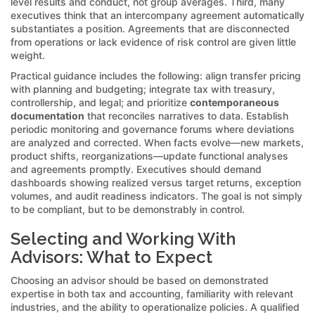
level results and conduct, not group averages. Third, many
executives think that an intercompany agreement automatically
substantiates a position. Agreements that are disconnected
from operations or lack evidence of risk control are given little
weight.
Practical guidance includes the following: align transfer pricing
with planning and budgeting; integrate tax with treasury,
controllership, and legal; and prioritize
contemporaneous
documentation
that reconciles narratives to data. Establish
periodic monitoring and governance forums where deviations
are analyzed and corrected. When facts evolve—new markets,
product shifts, reorganizations—update functional analyses
and agreements promptly. Executives should demand
dashboards showing realized versus target returns, exception
volumes, and audit readiness indicators. The goal is not simply
to be compliant, but to be demonstrably in control.
Selecting and Working With
Advisors: What to Expect
Choosing an advisor should be based on demonstrated
expertise in both tax and accounting, familiarity with relevant
industries, and the ability to operationalize policies. A qualified