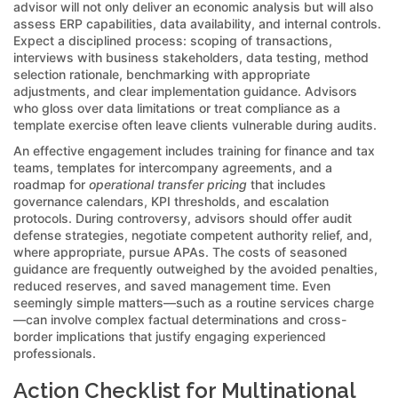
advisor will not only deliver an economic analysis but will also
assess ERP capabilities, data availability, and internal controls.
Expect a disciplined process: scoping of transactions,
interviews with business stakeholders, data testing, method
selection rationale, benchmarking with appropriate
adjustments, and clear implementation guidance. Advisors
who gloss over data limitations or treat compliance as a
template exercise often leave clients vulnerable during audits.
An effective engagement includes training for finance and tax
teams, templates for intercompany agreements, and a
roadmap for
operational transfer pricing
that includes
governance calendars, KPI thresholds, and escalation
protocols. During controversy, advisors should offer audit
defense strategies, negotiate competent authority relief, and,
where appropriate, pursue APAs. The costs of seasoned
guidance are frequently outweighed by the avoided penalties,
reduced reserves, and saved management time. Even
seemingly simple matters—such as a routine services charge
—can involve complex factual determinations and cross-
border implications that justify engaging experienced
professionals.
Action Checklist for Multinational