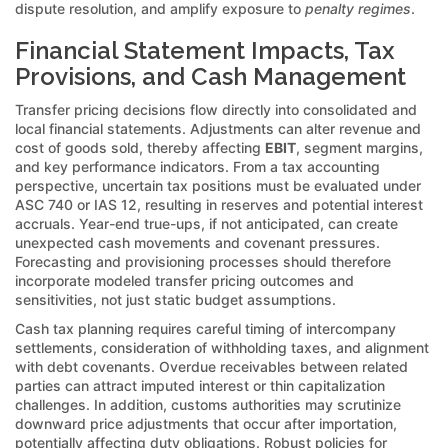
dispute resolution, and amplify exposure to
penalty regimes
.
Financial Statement Impacts, Tax
Provisions, and Cash Management
Transfer pricing decisions flow directly into consolidated and
local financial statements. Adjustments can alter revenue and
cost of goods sold, thereby affecting
EBIT
, segment margins,
and key performance indicators. From a tax accounting
perspective, uncertain tax positions must be evaluated under
ASC 740 or IAS 12, resulting in reserves and potential interest
accruals. Year-end true-ups, if not anticipated, can create
unexpected cash movements and covenant pressures.
Forecasting and provisioning processes should therefore
incorporate modeled transfer pricing outcomes and
sensitivities, not just static budget assumptions.
Cash tax planning requires careful timing of intercompany
settlements, consideration of withholding taxes, and alignment
with debt covenants. Overdue receivables between related
parties can attract imputed interest or thin capitalization
challenges. In addition, customs authorities may scrutinize
downward price adjustments that occur after importation,
potentially affecting duty obligations. Robust policies for