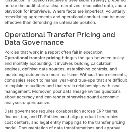
before the audit starts: clear narratives, reconciled data, and a
playbook for interviews. Where facts are imperfect, voluntarily
remediating agreements and operational conduct can be more
effective than defending an untenable position.
Operational Transfer Pricing and
Data Governance
Policies that work in a report often fail in execution.
Operational transfer pricing
bridges the gap between policy
and monthly accounting. It involves building calculation
engines, defining data sources, establishing controls, and
monitoring outcomes in near real-time. Without these elements,
companies resort to manual year-end true-ups that are difficult
to explain to auditors and that strain relationships with local
management. Moreover, poor data lineage invites questions
about accuracy and can render otherwise sound economic
analyses unpersuasive.
Data governance requires collaboration across ERP teams,
finance, tax, and IT. Entities must align product hierarchies,
cost centers, and legal entity mappings to the transfer pricing
model. Documentation of data transformations and approval