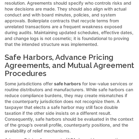
resolution. Agreements should specify who controls risks and
how decisions are made. They should also align with actual
conduct and with board minutes, policies, and system
approvals. Boilerplate contracts that recycle terms from
unrelated transactions are a frequent weakness exposed
during audits. Maintaining updated schedules, effective dates,
and change logs is not cosmetic; it is foundational to proving
that the intended structure was implemented.
Safe Harbors, Advance Pricing
Agreements, and Mutual Agreement
Procedures
Some jurisdictions offer
safe harbors
for low-value services or
routine distributors and manufacturers. While safe harbors can
reduce compliance burdens, they may create mismatches if
the counterparty jurisdiction does not recognize them. A
taxpayer that elects a safe harbor may still face double
taxation if the other side insists on a different result.
Consequently, safe harbors should be evaluated in the context
of the group’s overall profile, counterparty positions, and the
availability of relief mechanisms.