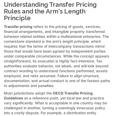
Understanding Transfer Pricing
Rules and the Arm's Length
Principle
Transfer pricing
refers to the pricing of goods, services,
financial arrangements, and intangible property transferred
between related entities within a multinational enterprise. The
cornerstone standard is the
arm's length principle
, which
requires that the terms of intercompany transactions mirror
those that would have been agreed by independent parties
under comparable circumstances. While the concept appears
straightforward, its execution is highly fact-intensive. Tax
authorities evaluate behavior, not labels, and will look beyond
contract wording to understand functions performed, assets
employed, and risks assumed. Failure to align structure,
documentation, and actual conduct is one of the fastest paths
to adjustments and penalties.
Most jurisdictions adopt the
OECD Transfer Pricing
Guidelines
as a reference point, yet local law and practice
vary significantly. What is acceptable in one country may be
challenged in another, turning a seemingly innocuous policy
into a costly dispute. For example, a distribution entity