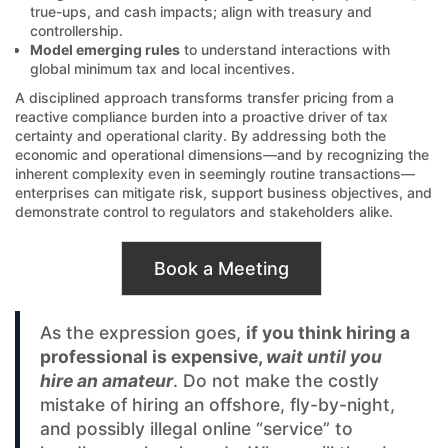
true-ups, and cash impacts; align with treasury and
controllership.
Model emerging rules
to understand interactions with
global minimum tax and local incentives.
A disciplined approach transforms transfer pricing from a
reactive compliance burden into a proactive driver of tax
certainty and operational clarity. By addressing both the
economic and operational dimensions—and by recognizing the
inherent complexity even in seemingly routine transactions—
enterprises can mitigate risk, support business objectives, and
demonstrate control to regulators and stakeholders alike.
Book a Meeting
As the expression goes,
if you think hiring a
professional is expensive,
wait until you
hire an amateur
. Do not make the costly
mistake of hiring an offshore, fly-by-night,
and possibly illegal online “service” to