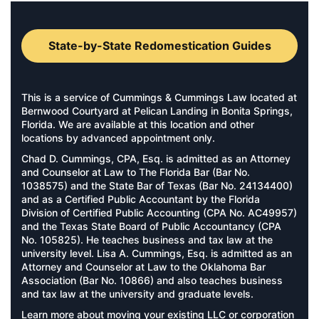
State-by-State Redomestication Guides
This is a service of Cummings & Cummings Law located at
Bernwood Courtyard at Pelican Landing in Bonita Springs,
Florida. We are available at this location and other
locations by advanced appointment only.
Chad D. Cummings, CPA, Esq. is admitted as an Attorney
and Counselor at Law to The Florida Bar (Bar No.
1038575) and the State Bar of Texas (Bar No. 24134400)
and as a Certified Public Accountant by the Florida
Division of Certified Public Accounting (CPA No. AC49957)
and the Texas State Board of Public Accountancy (CPA
No. 105825). He teaches business and tax law at the
university level. Lisa A. Cummings, Esq. is admitted as an
Attorney and Counselor at Law to the Oklahoma Bar
Association (Bar No. 10866) and also teaches business
and tax law at the university and graduate levels.
Learn more about moving your existing LLC or corporation