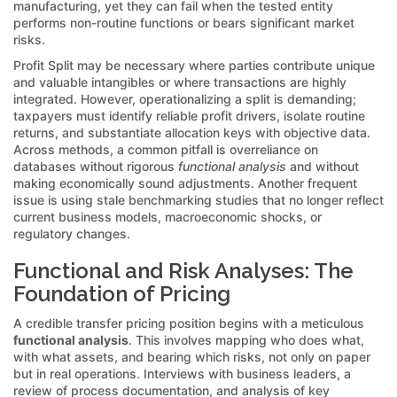
manufacturing, yet they can fail when the tested entity
performs non-routine functions or bears significant market
risks.
Profit Split may be necessary where parties contribute unique
and valuable intangibles or where transactions are highly
integrated. However, operationalizing a split is demanding;
taxpayers must identify reliable profit drivers, isolate routine
returns, and substantiate allocation keys with objective data.
Across methods, a common pitfall is overreliance on
databases without rigorous
functional analysis
and without
making economically sound adjustments. Another frequent
issue is using stale benchmarking studies that no longer reflect
current business models, macroeconomic shocks, or
regulatory changes.
Functional and Risk Analyses: The
Foundation of Pricing
A credible transfer pricing position begins with a meticulous
functional analysis
. This involves mapping who does what,
with what assets, and bearing which risks, not only on paper
but in real operations. Interviews with business leaders, a
review of process documentation, and analysis of key