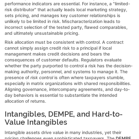
performance indicators are essential. For instance, a "limited-
risk distributor" that actually leads local marketing strategy,
sets pricing, and manages key customer relationships is
unlikely to be limited in risk. Mischaracterization leads to
incorrect selection of the tested party, flawed comparables,
and ultimately unsustainable pricing.
Risk allocation must be consistent with control. A contract
cannot simply assign credit risk to a principal if local
management makes credit decisions and bears the
consequences of customer defaults. Regulators evaluate
whether the party purported to control a risk has the decision-
making authority, personnel, and systems to manage it. The
presence of
risk control
is often where taxpayers stumble,
especially in matrix organizations with shared responsibilities.
Aligning governance, intercompany agreements, and day-to-
day behaviors is essential to substantiate the intended
allocation of returns.
Intangibles, DEMPE, and Hard-to-
Value Intangibles
Intangible assets drive value in many industries, yet their
pricing challenges even sophisticated taxpayers. The
DEMPE