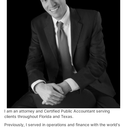
I am an attorney and Certified Public Accountant serving
clients throughout Florida and Texas.
Previously, I served in operations and finance with the world's