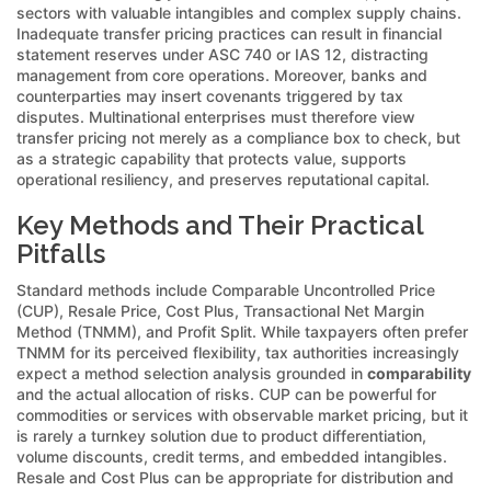
sectors with valuable intangibles and complex supply chains.
Inadequate transfer pricing practices can result in financial
statement reserves under ASC 740 or IAS 12, distracting
management from core operations. Moreover, banks and
counterparties may insert covenants triggered by tax
disputes. Multinational enterprises must therefore view
transfer pricing not merely as a compliance box to check, but
as a strategic capability that protects value, supports
operational resiliency, and preserves reputational capital.
Key Methods and Their Practical
Pitfalls
Standard methods include Comparable Uncontrolled Price
(CUP), Resale Price, Cost Plus, Transactional Net Margin
Method (TNMM), and Profit Split. While taxpayers often prefer
TNMM for its perceived flexibility, tax authorities increasingly
expect a method selection analysis grounded in
comparability
and the actual allocation of risks. CUP can be powerful for
commodities or services with observable market pricing, but it
is rarely a turnkey solution due to product differentiation,
volume discounts, credit terms, and embedded intangibles.
Resale and Cost Plus can be appropriate for distribution and