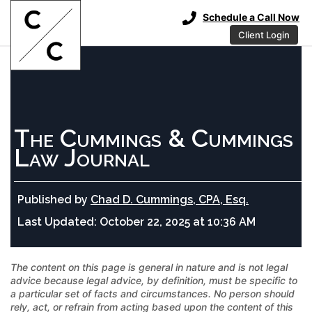
Schedule a Call Now
Client Login
The Cummings & Cummings
Law Journal
Published by
Chad D. Cummings, CPA, Esq.
Last Updated:
October 22, 2025 at 10:36 AM
The content on this page is general in nature and is not legal
advice because legal advice, by definition, must be specific to
a particular set of facts and circumstances. No person should
rely, act, or refrain from acting based upon the content of this