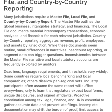
File, and Country-by-Country
Reporting
Many jurisdictions require a
Master File
,
Local File
, and
Country-by-Country Report
. The Master File outlines the
global business, intangibles strategy, and financing. The Local
File documents material intercompany transactions, economic
analyses, and financials for each relevant jurisdiction. Country-
by-Country reporting aggregates revenue, profit, employees,
and assets by jurisdiction. While these documents seem
routine, small differences in narratives, headcount reporting, or
segment data can trigger questions. Inconsistencies between
the Master File narrative and local statutory accounts are
frequently exploited by auditors.
Deadlines, language requirements, and thresholds vary widely.
Some countries require local benchmarking and local
comparables; others disallow pan-regional sets. Industry
participants often assume the same report will suffice
everywhere, only to learn that regulators expect local forms,
unique disclosures, and signed affidavits. Proactive
coordination among tax, legal, finance, and HR is essential to
gather accurate data and prevent late filings. Incomplete
documentation may shift the burden of proof, limit access to