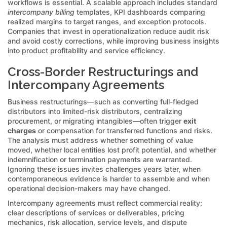
workflows is essential. A scalable approach includes standard
intercompany billing
templates, KPI dashboards comparing
realized margins to target ranges, and exception protocols.
Companies that invest in operationalization reduce audit risk
and avoid costly corrections, while improving business insights
into product profitability and service efficiency.
Cross-Border Restructurings and
Intercompany Agreements
Business restructurings—such as converting full-fledged
distributors into limited-risk distributors, centralizing
procurement, or migrating intangibles—often trigger
exit
charges
or compensation for transferred functions and risks.
The analysis must address whether something of value
moved, whether local entities lost profit potential, and whether
indemnification or termination payments are warranted.
Ignoring these issues invites challenges years later, when
contemporaneous evidence is harder to assemble and when
operational decision-makers may have changed.
Intercompany agreements must reflect commercial reality:
clear descriptions of services or deliverables, pricing
mechanics, risk allocation, service levels, and dispute