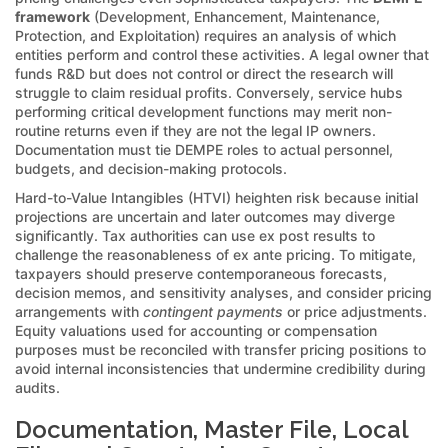
framework
(Development, Enhancement, Maintenance,
Protection, and Exploitation) requires an analysis of which
entities perform and control these activities. A legal owner that
funds R&D but does not control or direct the research will
struggle to claim residual profits. Conversely, service hubs
performing critical development functions may merit non-
routine returns even if they are not the legal IP owners.
Documentation must tie DEMPE roles to actual personnel,
budgets, and decision-making protocols.
Hard-to-Value Intangibles (HTVI) heighten risk because initial
projections are uncertain and later outcomes may diverge
significantly. Tax authorities can use ex post results to
challenge the reasonableness of ex ante pricing. To mitigate,
taxpayers should preserve contemporaneous forecasts,
decision memos, and sensitivity analyses, and consider pricing
arrangements with
contingent payments
or price adjustments.
Equity valuations used for accounting or compensation
purposes must be reconciled with transfer pricing positions to
avoid internal inconsistencies that undermine credibility during
audits.
Documentation, Master File, Local