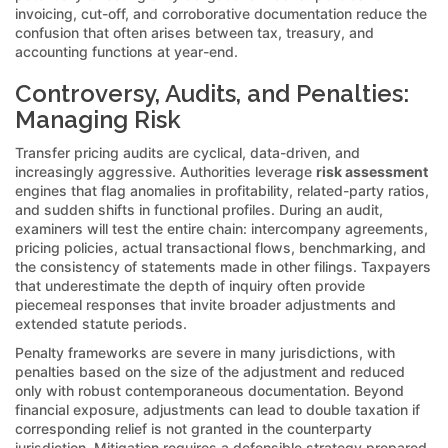
invoicing, cut-off, and corroborative documentation reduce the
confusion that often arises between tax, treasury, and
accounting functions at year-end.
Controversy, Audits, and Penalties:
Managing Risk
Transfer pricing audits are cyclical, data-driven, and
increasingly aggressive. Authorities leverage
risk assessment
engines that flag anomalies in profitability, related-party ratios,
and sudden shifts in functional profiles. During an audit,
examiners will test the entire chain: intercompany agreements,
pricing policies, actual transactional flows, benchmarking, and
the consistency of statements made in other filings. Taxpayers
that underestimate the depth of inquiry often provide
piecemeal responses that invite broader adjustments and
extended statute periods.
Penalty frameworks are severe in many jurisdictions, with
penalties based on the size of the adjustment and reduced
only with robust contemporaneous documentation. Beyond
financial exposure, adjustments can lead to double taxation if
corresponding relief is not granted in the counterparty
jurisdiction. Mitigation requires a defensible strategy prepared