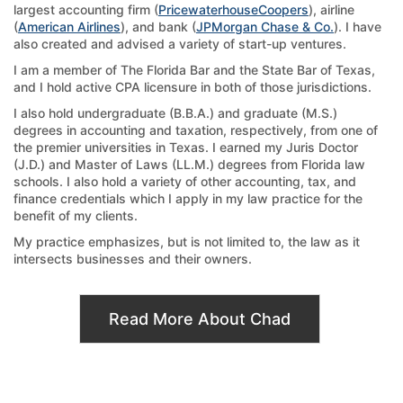
largest accounting firm (
PricewaterhouseCoopers
), airline
(
American Airlines
), and bank (
JPMorgan Chase & Co.
). I have
also created and advised a variety of start-up ventures.
I am a member of The Florida Bar and the State Bar of Texas,
and I hold active CPA licensure in both of those jurisdictions.
I also hold undergraduate (B.B.A.) and graduate (M.S.)
degrees in accounting and taxation, respectively, from one of
the premier universities in Texas. I earned my Juris Doctor
(J.D.) and Master of Laws (LL.M.) degrees from Florida law
schools. I also hold a variety of other accounting, tax, and
finance credentials which I apply in my law practice for the
benefit of my clients.
My practice emphasizes, but is not limited to, the law as it
intersects businesses and their owners.
Read More About Chad