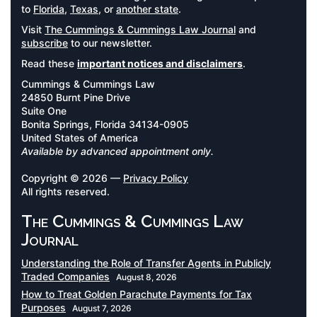
to
Florida
,
Texas
, or
another state
.
Visit
The Cummings & Cummings Law Journal
and
subscribe
to our newsletter.
Read these
important notices and disclaimers
.
Cummings & Cummings Law
24850 Burnt Pine Drive
Suite One
Bonita Springs, Florida 34134-0905
United States of America
Available by advanced appointment only.
Copyright © 2026 —
Privacy Policy
All rights reserved.
The Cummings & Cummings Law
Journal
Understanding the Role of Transfer Agents in Publicly
Traded Companies
August 8, 2026
How to Treat Golden Parachute Payments for Tax
Purposes
August 7, 2026