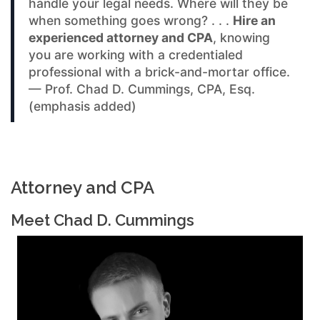
handle your legal needs. Where will they be
when something goes wrong? . . .
Hire an
experienced attorney and CPA
, knowing
you are working with a credentialed
professional with a brick-and-mortar office.
— Prof. Chad D. Cummings, CPA, Esq.
(emphasis added)
Attorney and CPA
Meet Chad D. Cummings