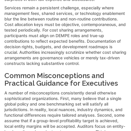
Services remain a persistent challenge, especially where
management fees
, shared services, or technology enablement
blur the line between routine and non-routine contributions.
Cost allocation keys must be objective, contemporaneous, and
tested periodically. For cost sharing arrangements,
participants must align on DEMPE roles and true-up
contributions to reflect expected benefits. Documentation of
decision rights, budgets, and development roadmaps is
crucial. Authorities increasingly scrutinize whether cost sharing
arrangements are governance vehicles or merely tax-driven
constructs lacking substantive control.
Common Misconceptions and
Practical Guidance for Executives
A number of misconceptions consistently derail otherwise
sophisticated organizations. First, many believe that a single
global policy and one benchmarking set will satisfy all
jurisdictions. In reality, local nuances, industry dynamics, and
functional differences require tailored analyses. Second, some
assume that if a group-level profitability target is achieved,
local entity margins will be accepted. Auditors focus on entity-