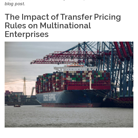
blog post.
The Impact of Transfer Pricing
Rules on Multinational
Enterprises