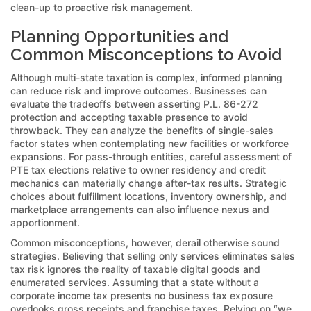
clean-up to proactive risk management.
Planning Opportunities and
Common Misconceptions to Avoid
Although multi-state taxation is complex, informed planning
can reduce risk and improve outcomes. Businesses can
evaluate the tradeoffs between asserting P.L. 86-272
protection and accepting taxable presence to avoid
throwback. They can analyze the benefits of single-sales
factor states when contemplating new facilities or workforce
expansions. For pass-through entities, careful assessment of
PTE tax elections relative to owner residency and credit
mechanics can materially change after-tax results. Strategic
choices about fulfillment locations, inventory ownership, and
marketplace arrangements can also influence nexus and
apportionment.
Common misconceptions, however, derail otherwise sound
strategies. Believing that selling only services eliminates sales
tax risk ignores the reality of taxable digital goods and
enumerated services. Assuming that a state without a
corporate income tax presents no business tax exposure
overlooks gross receipts and franchise taxes. Relying on “we