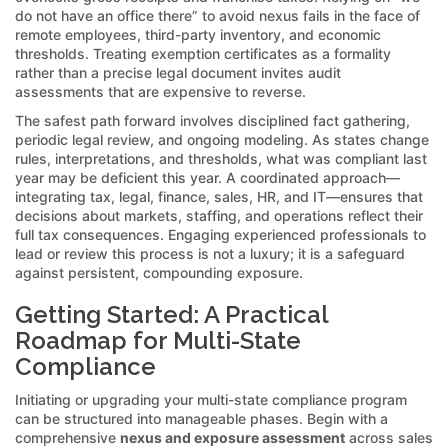
do not have an office there” to avoid nexus fails in the face of
remote employees, third-party inventory, and economic
thresholds. Treating exemption certificates as a formality
rather than a precise legal document invites audit
assessments that are expensive to reverse.
The safest path forward involves disciplined fact gathering,
periodic legal review, and ongoing modeling. As states change
rules, interpretations, and thresholds, what was compliant last
year may be deficient this year. A coordinated approach—
integrating tax, legal, finance, sales, HR, and IT—ensures that
decisions about markets, staffing, and operations reflect their
full tax consequences. Engaging experienced professionals to
lead or review this process is not a luxury; it is a safeguard
against persistent, compounding exposure.
Getting Started: A Practical
Roadmap for Multi-State
Compliance
Initiating or upgrading your multi-state compliance program
can be structured into manageable phases. Begin with a
comprehensive
nexus and exposure assessment
across sales