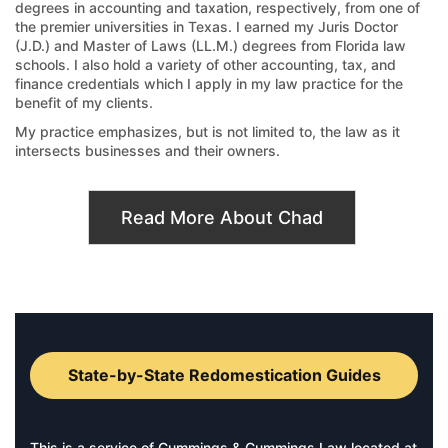
degrees in accounting and taxation, respectively, from one of
the premier universities in Texas. I earned my Juris Doctor
(J.D.) and Master of Laws (LL.M.) degrees from Florida law
schools. I also hold a variety of other accounting, tax, and
finance credentials which I apply in my law practice for the
benefit of my clients.
My practice emphasizes, but is not limited to, the law as it
intersects businesses and their owners.
Read More About Chad
State-by-State Redomestication Guides
This is a service of Cummings & Cummings Law located at