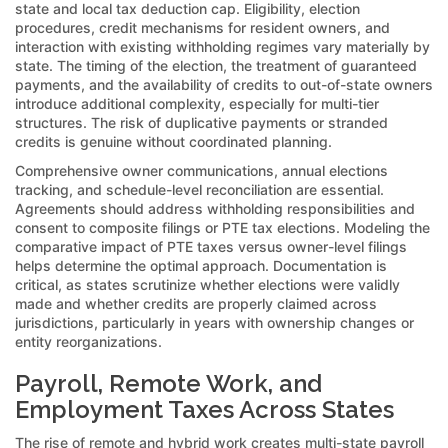
state and local tax deduction cap. Eligibility, election
procedures, credit mechanisms for resident owners, and
interaction with existing withholding regimes vary materially by
state. The timing of the election, the treatment of guaranteed
payments, and the availability of credits to out-of-state owners
introduce additional complexity, especially for multi-tier
structures. The risk of duplicative payments or stranded
credits is genuine without coordinated planning.
Comprehensive owner communications, annual elections
tracking, and schedule-level reconciliation are essential.
Agreements should address withholding responsibilities and
consent to composite filings or PTE tax elections. Modeling the
comparative impact of PTE taxes versus owner-level filings
helps determine the optimal approach. Documentation is
critical, as states scrutinize whether elections were validly
made and whether credits are properly claimed across
jurisdictions, particularly in years with ownership changes or
entity reorganizations.
Payroll, Remote Work, and
Employment Taxes Across States
The rise of remote and hybrid work creates multi-state payroll