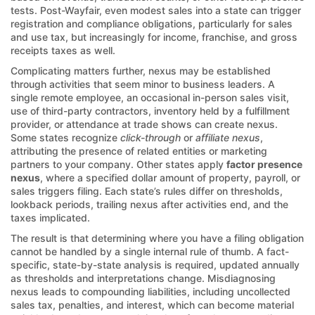
tests. Post-Wayfair, even modest sales into a state can trigger
registration and compliance obligations, particularly for sales
and use tax, but increasingly for income, franchise, and gross
receipts taxes as well.
Complicating matters further, nexus may be established
through activities that seem minor to business leaders. A
single remote employee, an occasional in-person sales visit,
use of third-party contractors, inventory held by a fulfillment
provider, or attendance at trade shows can create nexus.
Some states recognize
click-through
or
affiliate nexus
,
attributing the presence of related entities or marketing
partners to your company. Other states apply
factor presence
nexus
, where a specified dollar amount of property, payroll, or
sales triggers filing. Each state’s rules differ on thresholds,
lookback periods, trailing nexus after activities end, and the
taxes implicated.
The result is that determining where you have a filing obligation
cannot be handled by a single internal rule of thumb. A fact-
specific, state-by-state analysis is required, updated annually
as thresholds and interpretations change. Misdiagnosing
nexus leads to compounding liabilities, including uncollected
sales tax, penalties, and interest, which can become material