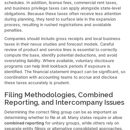
schedules. In addition, license fees, commercial rent taxes,
and business privilege taxes can apply alongside state-level
obligations. Because these taxes often receive less attention
during planning, they tend to surface late in the expansion
process, resulting in rushed registrations and avoidable
penalties.
Companies should include gross receipts and local business
taxes in their nexus studies and forecast models. Careful
review of product and service lines is essential to correctly
compute the base, identify potential deductions, and avoid
overstating liability. Where available, voluntary disclosure
programs can help limit lookback periods if exposure is
identified. The financial statement impact can be significant, so
coordination with accounting teams to accrue and disclose
these taxes accurately is prudent.
Filing Methodologies, Combined
Reporting, and Intercompany Issues
Determining the correct filing group can be as important as
determining whether to file at all. Many states require or allow
combined reporting
for unitary groups, while others rely on
separate entity filings or alternative consolidated approaches.