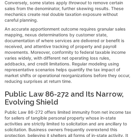
Conversely, some states apply
throwout
to remove certain
sales from the denominator, further skewing results. These
mechanics create real double taxation exposure without
careful planning.
An accurate apportionment outcome requires granular sales
mapping, nexus determinations by customer state,
documentation of where services are delivered or benefit is
received, and attentive tracking of property and payroll
movements. Moreover, conformity to federal taxable income
varies widely, with different net operating loss rules,
addbacks, and credit limitations. Regular modeling using
representative scenarios helps quantify the tax impact of
market shifts or operational reorganizations before they occur,
reducing surprises at return time.
Public Law 86-272 and Its Narrow,
Evolving Shield
Public Law 86-272 offers limited immunity from net income tax
for sellers of tangible personal property whose in-state
activities are strictly limited to solicitation and are ancillary to
solicitation. Business owners frequently overextend this
protection, believing it shelters all forms of in-state activity. It