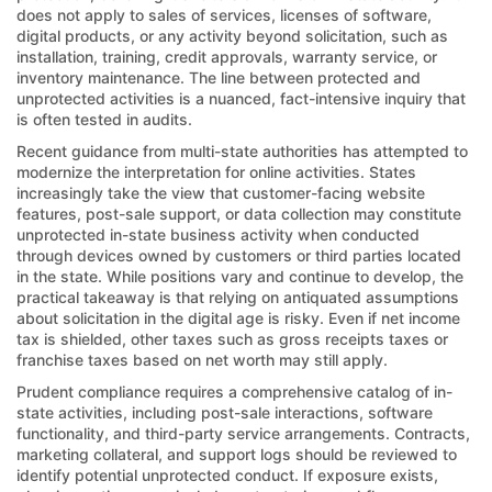
does not apply to sales of services, licenses of software,
digital products, or any activity beyond solicitation, such as
installation, training, credit approvals, warranty service, or
inventory maintenance. The line between protected and
unprotected activities is a nuanced, fact-intensive inquiry that
is often tested in audits.
Recent guidance from multi-state authorities has attempted to
modernize the interpretation for online activities. States
increasingly take the view that customer-facing website
features, post-sale support, or data collection may constitute
unprotected in-state business activity when conducted
through devices owned by customers or third parties located
in the state. While positions vary and continue to develop, the
practical takeaway is that relying on antiquated assumptions
about solicitation in the digital age is risky. Even if net income
tax is shielded, other taxes such as gross receipts taxes or
franchise taxes based on net worth may still apply.
Prudent compliance requires a comprehensive catalog of in-
state activities, including post-sale interactions, software
functionality, and third-party service arrangements. Contracts,
marketing collateral, and support logs should be reviewed to
identify potential unprotected conduct. If exposure exists,