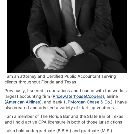
I am an attorney and Certified Public Accountant serving
clients throughout Florida and Texas.
Previously, I served in operations and finance with the world's
largest accounting firm (
PricewaterhouseCoopers
), airline
(
American Airlines
), and bank (
JPMorgan Chase & Co.
). I have
also created and advised a variety of start-up ventures.
I am a member of The Florida Bar and the State Bar of Texas,
and I hold active CPA licensure in both of those jurisdictions.
I also hold undergraduate (B.B.A.) and graduate (M.S.)