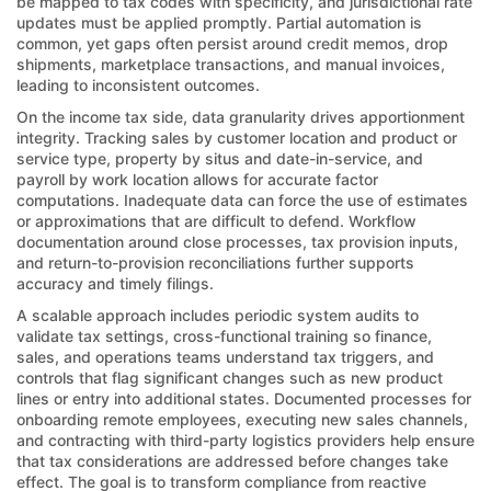
be mapped to tax codes with specificity, and jurisdictional rate
updates must be applied promptly. Partial automation is
common, yet gaps often persist around credit memos, drop
shipments, marketplace transactions, and manual invoices,
leading to inconsistent outcomes.
On the income tax side, data granularity drives apportionment
integrity. Tracking sales by customer location and product or
service type, property by situs and date-in-service, and
payroll by work location allows for accurate factor
computations. Inadequate data can force the use of estimates
or approximations that are difficult to defend. Workflow
documentation around close processes, tax provision inputs,
and return-to-provision reconciliations further supports
accuracy and timely filings.
A scalable approach includes periodic system audits to
validate tax settings, cross-functional training so finance,
sales, and operations teams understand tax triggers, and
controls that flag significant changes such as new product
lines or entry into additional states. Documented processes for
onboarding remote employees, executing new sales channels,
and contracting with third-party logistics providers help ensure
that tax considerations are addressed before changes take
effect. The goal is to transform compliance from reactive