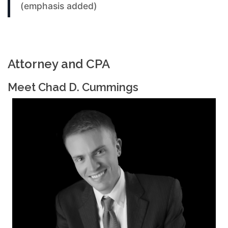
(emphasis added)
Attorney and CPA
Meet Chad D. Cummings