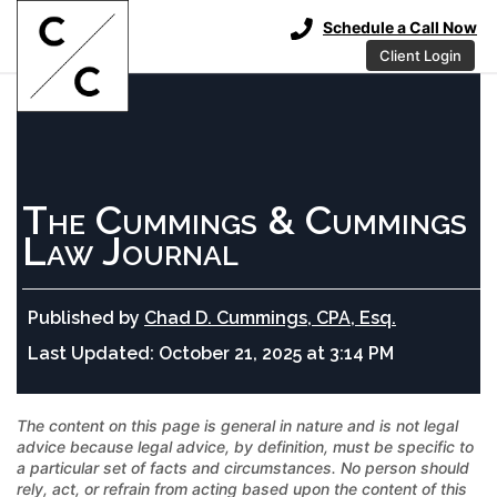
Schedule a Call Now
Client Login
The Cummings & Cummings
Law Journal
Published by
Chad D. Cummings, CPA, Esq.
Last Updated:
October 21, 2025 at 3:14 PM
The content on this page is general in nature and is not legal
advice because legal advice, by definition, must be specific to
a particular set of facts and circumstances. No person should
rely, act, or refrain from acting based upon the content of this