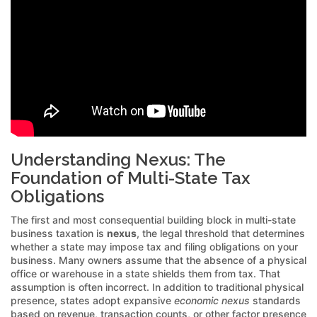
Understanding Nexus: The
Foundation of Multi-State Tax
Obligations
The first and most consequential building block in multi-state
business taxation is
nexus
, the legal threshold that determines
whether a state may impose tax and filing obligations on your
business. Many owners assume that the absence of a physical
office or warehouse in a state shields them from tax. That
assumption is often incorrect. In addition to traditional physical
presence, states adopt expansive
economic nexus
standards
based on revenue, transaction counts, or other factor presence