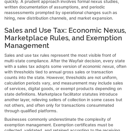
quickly. A prudent approach involves formal nexus studies,
written documentation of assumptions, and periodic
reassessments prompted by operational changes such as
hiring, new distribution channels, and market expansion.
Sales and Use Tax: Economic Nexus,
Marketplace Rules, and Exemption
Management
Sales and use tax rules represent the most visible front of
multi-state compliance. After the Wayfair decision, every state
with a sales tax adopts some version of
economic nexus
, often
with thresholds tied to annual gross sales or transaction
counts into the state. However, thresholds are not uniform,
calculation periods vary, and measurement may include sales
of services, digital goods, or exempt products depending on
state definitions. Marketplace facilitator statutes introduce
another layer, relieving sellers of collection in some cases but
not others, and often only for transactions consummated
through qualified platforms.
Businesses commonly underestimate the complexity of
exemption management. Exemption certificates must be
collected, validated, and retained according to the receiving