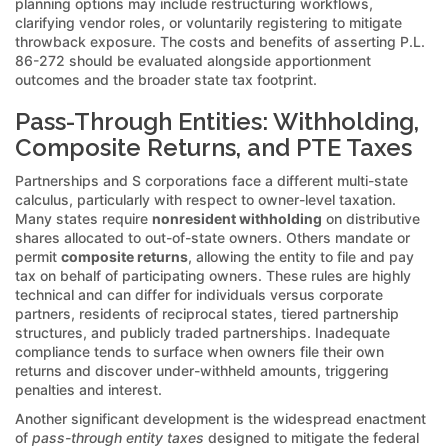
planning options may include restructuring workflows,
clarifying vendor roles, or voluntarily registering to mitigate
throwback exposure. The costs and benefits of asserting P.L.
86-272 should be evaluated alongside apportionment
outcomes and the broader state tax footprint.
Pass-Through Entities: Withholding,
Composite Returns, and PTE Taxes
Partnerships and S corporations face a different multi-state
calculus, particularly with respect to owner-level taxation.
Many states require
nonresident withholding
on distributive
shares allocated to out-of-state owners. Others mandate or
permit
composite returns
, allowing the entity to file and pay
tax on behalf of participating owners. These rules are highly
technical and can differ for individuals versus corporate
partners, residents of reciprocal states, tiered partnership
structures, and publicly traded partnerships. Inadequate
compliance tends to surface when owners file their own
returns and discover under-withheld amounts, triggering
penalties and interest.
Another significant development is the widespread enactment
of
pass-through entity taxes
designed to mitigate the federal