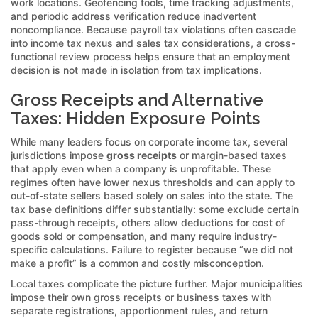
work locations. Geofencing tools, time tracking adjustments,
and periodic address verification reduce inadvertent
noncompliance. Because payroll tax violations often cascade
into income tax nexus and sales tax considerations, a cross-
functional review process helps ensure that an employment
decision is not made in isolation from tax implications.
Gross Receipts and Alternative
Taxes: Hidden Exposure Points
While many leaders focus on corporate income tax, several
jurisdictions impose
gross receipts
or margin-based taxes
that apply even when a company is unprofitable. These
regimes often have lower nexus thresholds and can apply to
out-of-state sellers based solely on sales into the state. The
tax base definitions differ substantially: some exclude certain
pass-through receipts, others allow deductions for cost of
goods sold or compensation, and many require industry-
specific calculations. Failure to register because “we did not
make a profit” is a common and costly misconception.
Local taxes complicate the picture further. Major municipalities
impose their own gross receipts or business taxes with
separate registrations, apportionment rules, and return