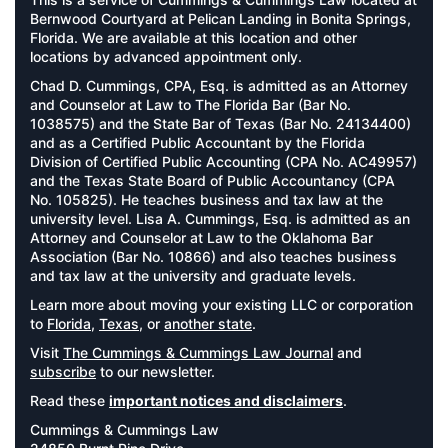
Bernwood Courtyard at Pelican Landing in Bonita Springs,
Florida. We are available at this location and other
locations by advanced appointment only.
Chad D. Cummings, CPA, Esq. is admitted as an Attorney
and Counselor at Law to The Florida Bar (Bar No.
1038575) and the State Bar of Texas (Bar No. 24134400)
and as a Certified Public Accountant by the Florida
Division of Certified Public Accounting (CPA No. AC49957)
and the Texas State Board of Public Accountancy (CPA
No. 105825). He teaches business and tax law at the
university level. Lisa A. Cummings, Esq. is admitted as an
Attorney and Counselor at Law to the Oklahoma Bar
Association (Bar No. 10866) and also teaches business
and tax law at the university and graduate levels.
Learn more about moving your existing LLC or corporation
to
Florida
,
Texas
, or
another state
.
Visit
The Cummings & Cummings Law Journal
and
subscribe
to our newsletter.
Read these
important notices and disclaimers
.
Cummings & Cummings Law