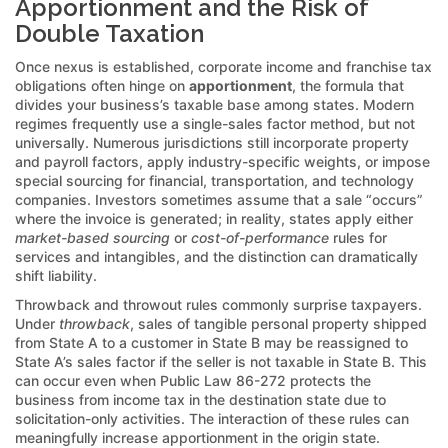
Apportionment and the Risk of
Double Taxation
Once nexus is established, corporate income and franchise tax
obligations often hinge on
apportionment
, the formula that
divides your business’s taxable base among states. Modern
regimes frequently use a single-sales factor method, but not
universally. Numerous jurisdictions still incorporate property
and payroll factors, apply industry-specific weights, or impose
special sourcing for financial, transportation, and technology
companies. Investors sometimes assume that a sale “occurs”
where the invoice is generated; in reality, states apply either
market-based sourcing
or
cost-of-performance
rules for
services and intangibles, and the distinction can dramatically
shift liability.
Throwback and throwout rules commonly surprise taxpayers.
Under
throwback
, sales of tangible personal property shipped
from State A to a customer in State B may be reassigned to
State A’s sales factor if the seller is not taxable in State B. This
can occur even when Public Law 86-272 protects the
business from income tax in the destination state due to
solicitation-only activities. The interaction of these rules can
meaningfully increase apportionment in the origin state.