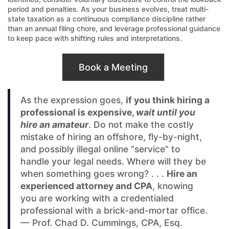
period and penalties. As your business evolves, treat multi-
state taxation as a continuous compliance discipline rather
than an annual filing chore, and leverage professional guidance
to keep pace with shifting rules and interpretations.
Book a Meeting
As the expression goes,
if you think hiring a
professional is expensive,
wait until you
hire an amateur
. Do not make the costly
mistake of hiring an offshore, fly-by-night,
and possibly illegal online “service” to
handle your legal needs. Where will they be
when something goes wrong? . . .
Hire an
experienced attorney and CPA
, knowing
you are working with a credentialed
professional with a brick-and-mortar office.
— Prof. Chad D. Cummings, CPA, Esq.