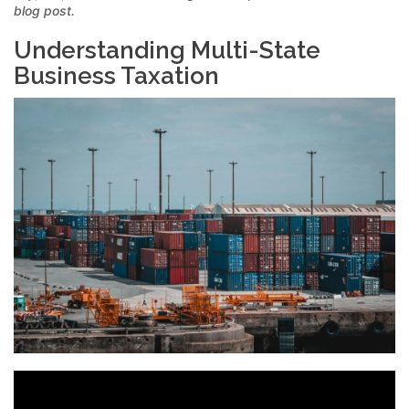
blog post.
Understanding Multi-State
Business Taxation