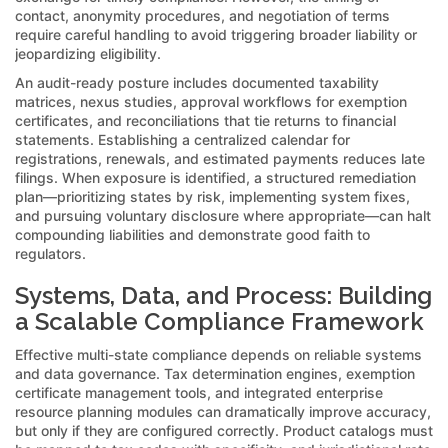
contact, anonymity procedures, and negotiation of terms
require careful handling to avoid triggering broader liability or
jeopardizing eligibility.
An audit-ready posture includes documented taxability
matrices, nexus studies, approval workflows for exemption
certificates, and reconciliations that tie returns to financial
statements. Establishing a centralized calendar for
registrations, renewals, and estimated payments reduces late
filings. When exposure is identified, a structured remediation
plan—prioritizing states by risk, implementing system fixes,
and pursuing voluntary disclosure where appropriate—can halt
compounding liabilities and demonstrate good faith to
regulators.
Systems, Data, and Process: Building
a Scalable Compliance Framework
Effective multi-state compliance depends on reliable systems
and data governance. Tax determination engines, exemption
certificate management tools, and integrated enterprise
resource planning modules can dramatically improve accuracy,
but only if they are configured correctly. Product catalogs must