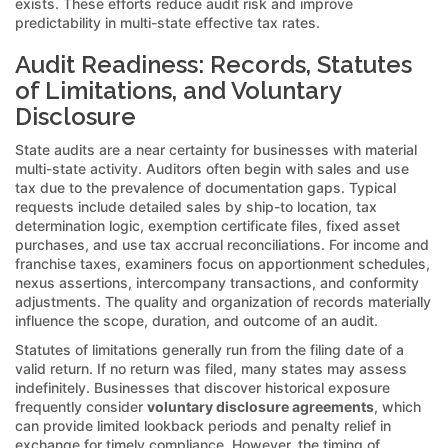
exists. These efforts reduce audit risk and improve
predictability in multi-state effective tax rates.
Audit Readiness: Records, Statutes
of Limitations, and Voluntary
Disclosure
State audits are a near certainty for businesses with material
multi-state activity. Auditors often begin with sales and use
tax due to the prevalence of documentation gaps. Typical
requests include detailed sales by ship-to location, tax
determination logic, exemption certificate files, fixed asset
purchases, and use tax accrual reconciliations. For income and
franchise taxes, examiners focus on apportionment schedules,
nexus assertions, intercompany transactions, and conformity
adjustments. The quality and organization of records materially
influence the scope, duration, and outcome of an audit.
Statutes of limitations generally run from the filing date of a
valid return. If no return was filed, many states may assess
indefinitely. Businesses that discover historical exposure
frequently consider
voluntary disclosure agreements
, which
can provide limited lookback periods and penalty relief in
exchange for timely compliance. However, the timing of