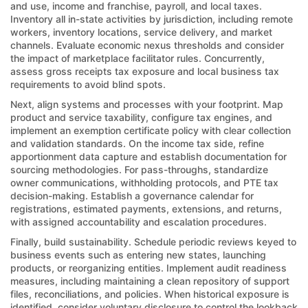
and use, income and franchise, payroll, and local taxes.
Inventory all in-state activities by jurisdiction, including remote
workers, inventory locations, service delivery, and market
channels. Evaluate economic nexus thresholds and consider
the impact of marketplace facilitator rules. Concurrently,
assess gross receipts tax exposure and local business tax
requirements to avoid blind spots.
Next, align systems and processes with your footprint. Map
product and service taxability, configure tax engines, and
implement an exemption certificate policy with clear collection
and validation standards. On the income tax side, refine
apportionment data capture and establish documentation for
sourcing methodologies. For pass-throughs, standardize
owner communications, withholding protocols, and PTE tax
decision-making. Establish a governance calendar for
registrations, estimated payments, extensions, and returns,
with assigned accountability and escalation procedures.
Finally, build sustainability. Schedule periodic reviews keyed to
business events such as entering new states, launching
products, or reorganizing entities. Implement audit readiness
measures, including maintaining a clean repository of support
files, reconciliations, and policies. When historical exposure is
identified, consider voluntary disclosure to control the lookback