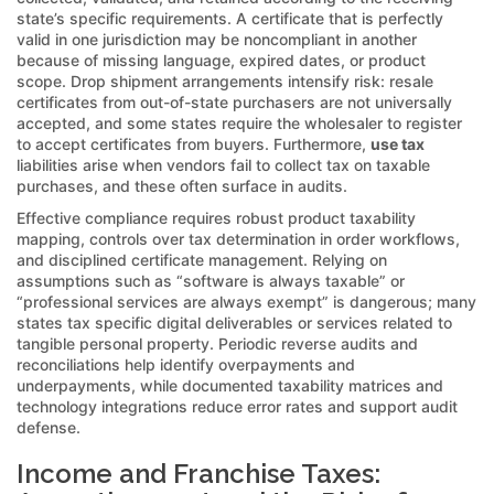
state’s specific requirements. A certificate that is perfectly
valid in one jurisdiction may be noncompliant in another
because of missing language, expired dates, or product
scope. Drop shipment arrangements intensify risk: resale
certificates from out-of-state purchasers are not universally
accepted, and some states require the wholesaler to register
to accept certificates from buyers. Furthermore,
use tax
liabilities arise when vendors fail to collect tax on taxable
purchases, and these often surface in audits.
Effective compliance requires robust product taxability
mapping, controls over tax determination in order workflows,
and disciplined certificate management. Relying on
assumptions such as “software is always taxable” or
“professional services are always exempt” is dangerous; many
states tax specific digital deliverables or services related to
tangible personal property. Periodic reverse audits and
reconciliations help identify overpayments and
underpayments, while documented taxability matrices and
technology integrations reduce error rates and support audit
defense.
Income and Franchise Taxes: