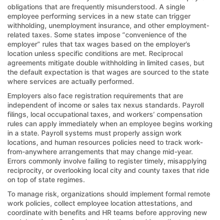
obligations that are frequently misunderstood. A single
employee performing services in a new state can trigger
withholding, unemployment insurance, and other employment-
related taxes. Some states impose “convenience of the
employer” rules that tax wages based on the employer’s
location unless specific conditions are met. Reciprocal
agreements mitigate double withholding in limited cases, but
the default expectation is that wages are sourced to the state
where services are actually performed.
Employers also face registration requirements that are
independent of income or sales tax nexus standards. Payroll
filings, local occupational taxes, and workers’ compensation
rules can apply immediately when an employee begins working
in a state. Payroll systems must properly assign work
locations, and human resources policies need to track work-
from-anywhere arrangements that may change mid-year.
Errors commonly involve failing to register timely, misapplying
reciprocity, or overlooking local city and county taxes that ride
on top of state regimes.
To manage risk, organizations should implement formal remote
work policies, collect employee location attestations, and
coordinate with benefits and HR teams before approving new