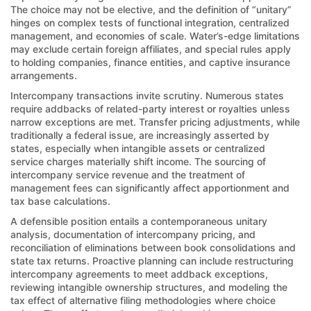
The choice may not be elective, and the definition of “unitary”
hinges on complex tests of functional integration, centralized
management, and economies of scale. Water’s-edge limitations
may exclude certain foreign affiliates, and special rules apply
to holding companies, finance entities, and captive insurance
arrangements.
Intercompany transactions invite scrutiny. Numerous states
require addbacks of related-party interest or royalties unless
narrow exceptions are met. Transfer pricing adjustments, while
traditionally a federal issue, are increasingly asserted by
states, especially when intangible assets or centralized
service charges materially shift income. The sourcing of
intercompany service revenue and the treatment of
management fees can significantly affect apportionment and
tax base calculations.
A defensible position entails a contemporaneous unitary
analysis, documentation of intercompany pricing, and
reconciliation of eliminations between book consolidations and
state tax returns. Proactive planning can include restructuring
intercompany agreements to meet addback exceptions,
reviewing intangible ownership structures, and modeling the
tax effect of alternative filing methodologies where choice