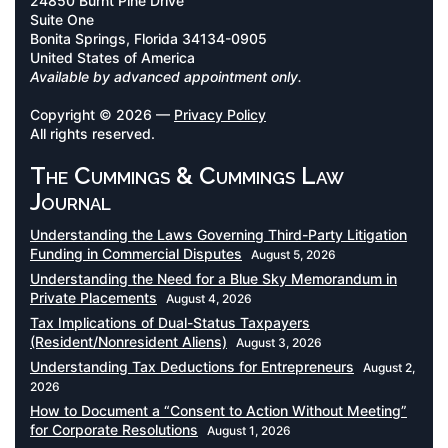
24850 Burnt Pine Drive
Suite One
Bonita Springs, Florida 34134-0905
United States of America
Available by advanced appointment only.
Copyright © 2026 —
Privacy Policy
All rights reserved.
The Cummings & Cummings Law
Journal
Understanding the Laws Governing Third-Party Litigation
Funding in Commercial Disputes
August 5, 2026
Understanding the Need for a Blue Sky Memorandum in
Private Placements
August 4, 2026
Tax Implications of Dual-Status Taxpayers
(Resident/Nonresident Aliens)
August 3, 2026
Understanding Tax Deductions for Entrepreneurs
August 2,
2026
How to Document a “Consent to Action Without Meeting”
for Corporate Resolutions
August 1, 2026